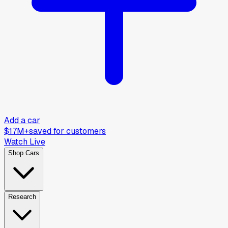
Add a car
$17M+
saved for customers
Watch Live
Shop Cars
Research