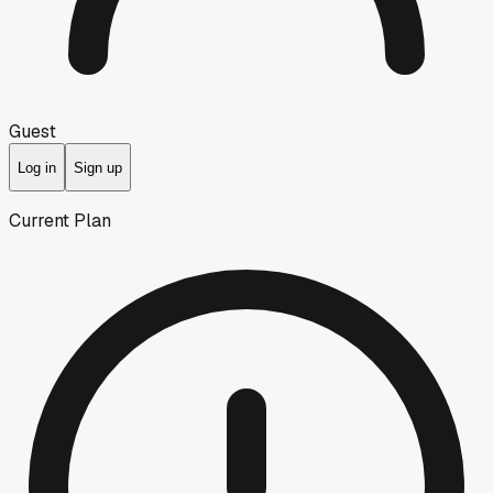
Guest
Log in
Sign up
Current Plan