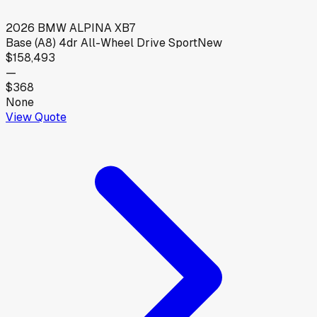
2026
BMW
ALPINA XB7
Base (A8) 4dr All-Wheel Drive Sport
New
$158,493
—
$368
None
View Quote