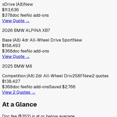
xDrive (A8)
New
$113,636
$378
doc fee
No add-ons
View Quote →
2026
BMW
ALPINA XB7
Base (A8) 4dr All-Wheel Drive Sport
New
$158,493
$368
doc fee
No add-ons
View Quote →
2025
BMW
M8
Competition (A8) 2dr All-Wheel Driv258F
New
2
quotes
$138,427
$368
doc fee
No add-ons
Saved
$2,766
View
2
Quotes →
At a Glance
Doc fee ($352) is at or below average