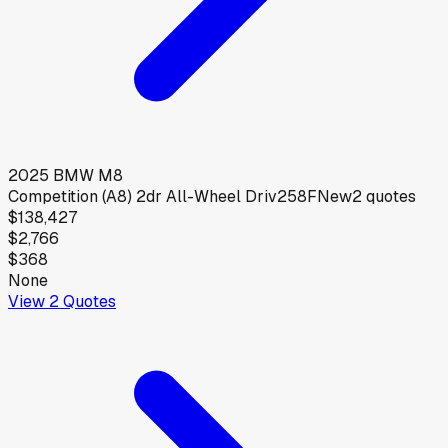
2025
BMW
M8
Competition (A8) 2dr All-Wheel Driv258F
New
2
quotes
$138,427
$2,766
$368
None
View
2
Quotes