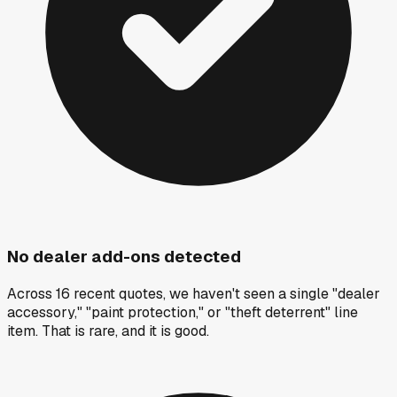
No dealer add-ons detected
Across 16 recent quotes, we haven't seen a single "dealer
accessory," "paint protection," or "theft deterrent" line
item. That is rare, and it is good.