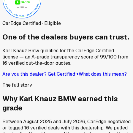
CarEdge Certified · Eligible
One of the dealers buyers can trust.
Karl Knauz Bmw
qualifies for the CarEdge Certified
license — an A-grade transparency score of
99
/100
from
16
verified out-the-door quotes.
Are you this dealer? Get Certified
What does this mean?
The full story
Why
Karl Knauz BMW
earned this
grade
Between
August 2025
and
July 2026
, CarEdge negotiated
or logged
16
verified deals
with this dealership. We pulled