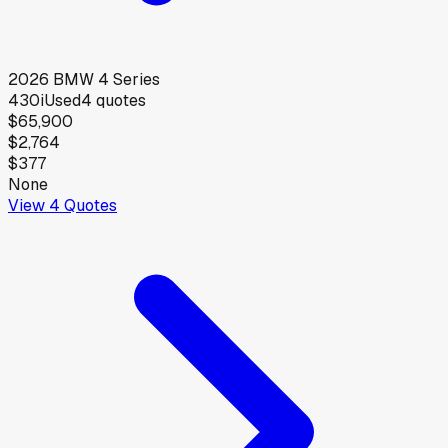
2026
BMW
4 Series
430i
Used
4
quotes
$65,900
$2,764
$377
None
View
4
Quotes