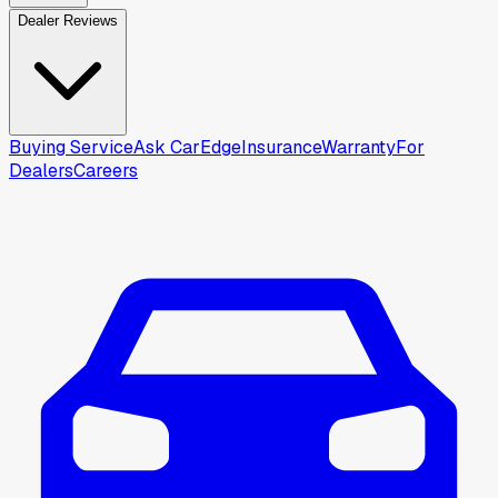
Dealer Reviews
Buying Service
Ask CarEdge
Insurance
Warranty
For
Dealers
Careers