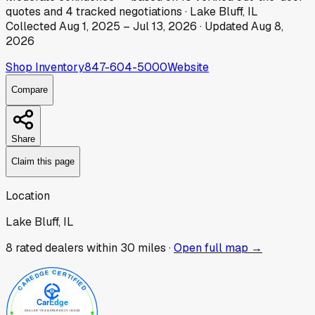
quotes
and
4
tracked
negotiations
·
Lake Bluff, IL
Collected
Aug 1, 2025
–
Jul 13, 2026
· Updated
Aug 8,
2026
Shop Inventory
847-604-5000
Website
Compare
Share
Claim this page
Location
Lake Bluff, IL
8
rated dealer
s
within 30 miles ·
Open full map →