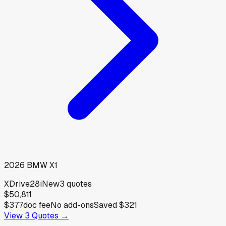
2026
BMW
X1
XDrive28i
New
3
quotes
$50,811
$377
doc fee
No add-ons
Saved
$321
View
3
Quotes →