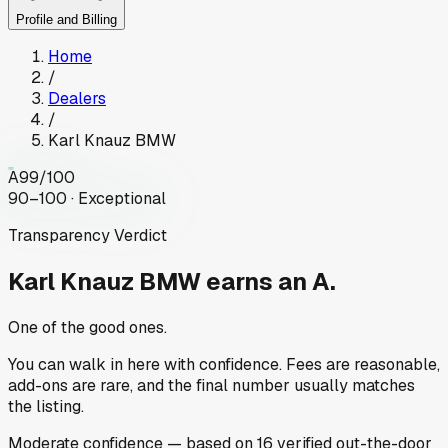
Profile and Billing
Home
/
Dealers
/
Karl Knauz BMW
A
99
/100
90–100 · Exceptional
Transparency Verdict
Karl Knauz BMW
earns an A.
One of the good ones.
You can walk in here with confidence. Fees are reasonable,
add-ons are rare, and the final number usually matches
the listing.
Moderate
confidence
— based on
16
verified out-the-door