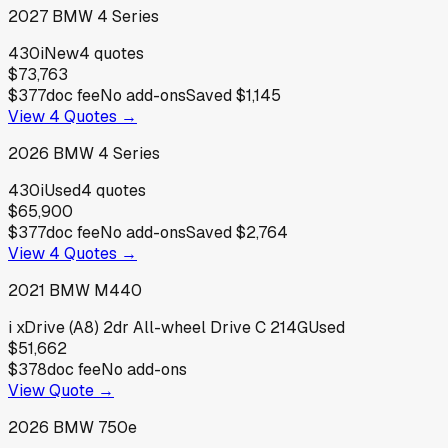
2027
BMW
4 Series
430i
New
4
quotes
$73,763
$377
doc fee
No add-ons
Saved
$1,145
View
4
Quotes →
2026
BMW
4 Series
430i
Used
4
quotes
$65,900
$377
doc fee
No add-ons
Saved
$2,764
View
4
Quotes →
2021
BMW
M440
i xDrive (A8) 2dr All-wheel Drive C 214G
Used
$51,662
$378
doc fee
No add-ons
View Quote →
2026
BMW
750e