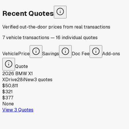
Recent Quotes
Verified out-the-door prices from real transactions
7
vehicle
transactions
—
16
individual
quotes
Vehicle
Price
Savings
Doc Fee
Add-ons
Quote
2026
BMW
X1
XDrive28i
New
3
quotes
$50,811
$321
$377
None
View
3
Quotes