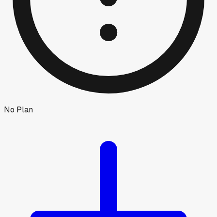
No Plan