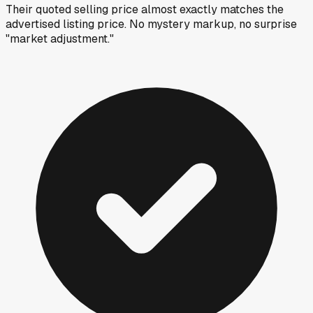
Their quoted selling price almost exactly matches the
advertised listing price. No mystery markup, no surprise
"market adjustment."