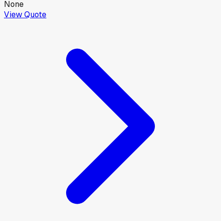
None
View Quote