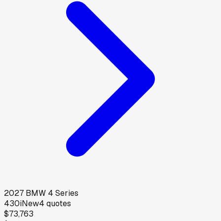
2027
BMW
4 Series
430i
New
4
quotes
$73,763