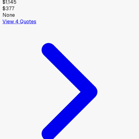
$1,145
$377
None
View
4
Quotes