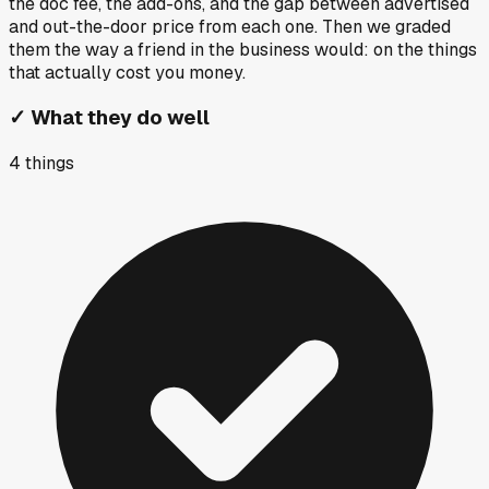
the doc fee, the add-ons, and the gap between advertised
and out-the-door price from each one. Then we graded
them the way a friend in the business would: on the things
that actually cost you money.
✓
What they do well
4
things