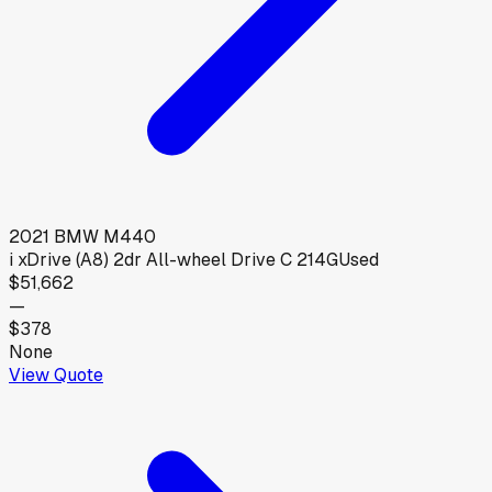
2021
BMW
M440
i xDrive (A8) 2dr All-wheel Drive C 214G
Used
$51,662
—
$378
None
View Quote