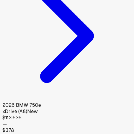
2026
BMW
750e
xDrive (A8)
New
$113,636
—
$378