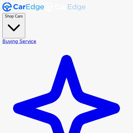
Shop Cars
Buying Service