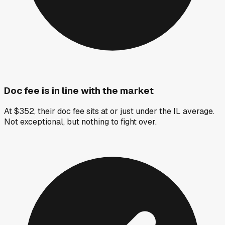
Doc fee is in line with the market
At $352, their doc fee sits at or just under the IL average.
Not exceptional, but nothing to fight over.