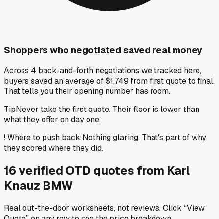
Shoppers who negotiated saved real money
Across 4 back-and-forth negotiations we tracked here,
buyers saved an average of $1,749 from first quote to final.
That tells you their opening number has room.
Tip
Never take the first quote. Their floor is lower than
what they offer on day one.
!
Where to push back
:
Nothing glaring. That's part of why
they scored where they did.
16
verified OTD
quotes
from
Karl
Knauz BMW
Real out-the-door worksheets, not reviews.
Click “View
Quote” on any row
to see the price breakdown.