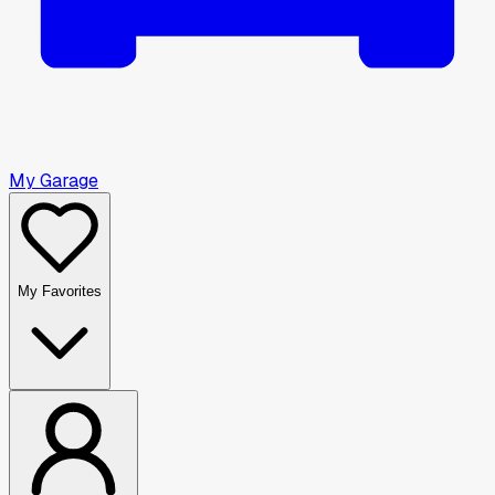
My Garage
My Favorites