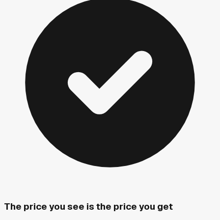
The price you see is the price you get