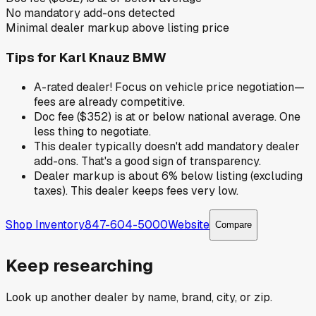
No mandatory add-ons detected
Minimal dealer markup above listing price
Tips for
Karl Knauz BMW
A-rated dealer! Focus on vehicle price negotiation—
fees are already competitive.
Doc fee ($352) is at or below national average. One
less thing to negotiate.
This dealer typically doesn't add mandatory dealer
add-ons. That's a good sign of transparency.
Dealer markup is about 6% below listing (excluding
taxes). This dealer keeps fees very low.
Shop Inventory
847-604-5000
Website
Compare
Keep researching
Look up another dealer by name, brand, city, or zip.