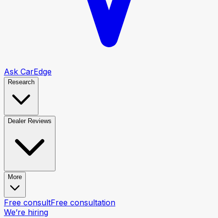
Ask CarEdge
Research
Dealer Reviews
More
Free consult
Free consultation
We’re hiring