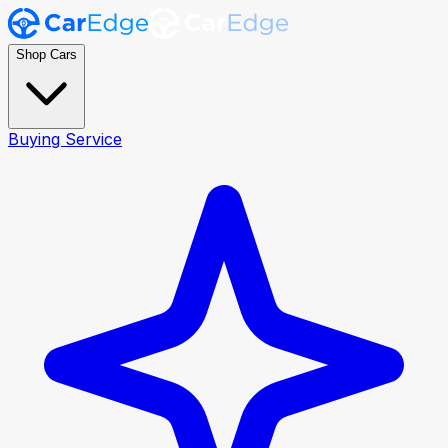
Shop Cars
Buying Service