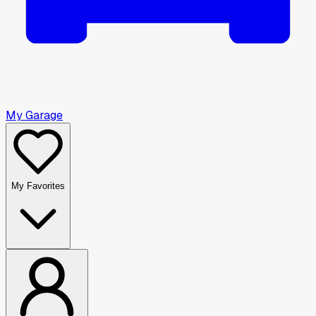
My Garage
My Favorites