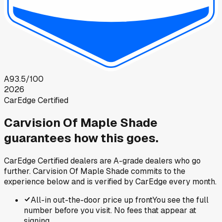
A
93.5
/100
2026
CarEdge Certified
Carvision Of Maple Shade
guarantees how this goes.
CarEdge Certified dealers are A-grade dealers who go
further.
Carvision Of Maple Shade
commits to the
experience below and is verified by CarEdge every month.
All-in out-the-door price up front
You see the full
number before you visit. No fees that appear at
signing.