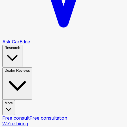
Ask CarEdge
Research
Dealer Reviews
More
Free consult
Free consultation
We’re hiring