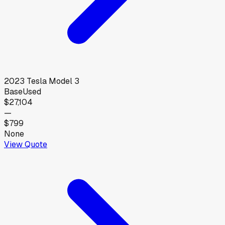
2023
Tesla
Model 3
Base
Used
$27,104
—
$799
None
View Quote