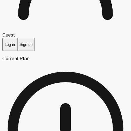
Guest
Log in
Sign up
Current Plan