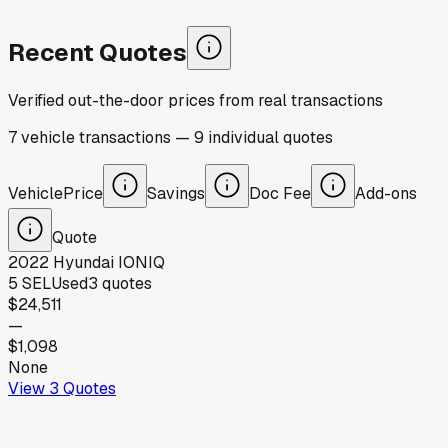
Recent Quotes
Verified out-the-door prices from real transactions
7
vehicle
transactions
—
9
individual
quotes
Vehicle
Price
Savings
Doc Fee
Add-ons
Quote
2022
Hyundai
IONIQ
5 SEL
Used
3
quotes
$24,511
—
$1,098
None
View
3
Quotes