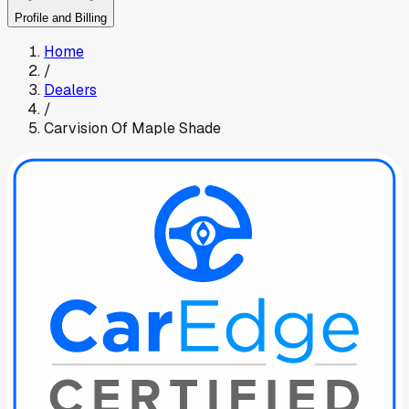
Profile and Billing
Home
/
Dealers
/
Carvision Of Maple Shade