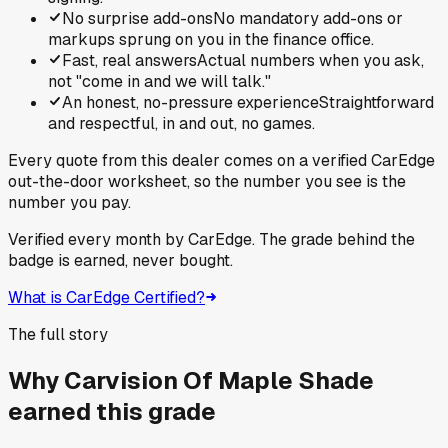
No surprise add-ons
No mandatory add-ons or
markups sprung on you in the finance office.
Fast, real answers
Actual numbers when you ask,
not "come in and we will talk."
An honest, no-pressure experience
Straightforward
and respectful, in and out, no games.
Every quote from this dealer comes on a verified CarEdge
out-the-door worksheet, so the number you see is the
number you pay.
Verified every month by CarEdge. The grade behind the
badge is earned, never bought.
What is CarEdge Certified?
The full story
Why
Carvision Of Maple Shade
earned this grade