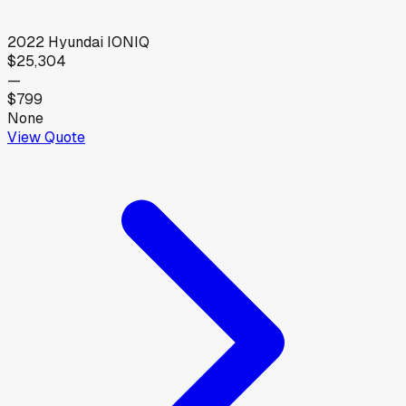
2022
Hyundai
IONIQ
$25,304
—
$799
None
View Quote