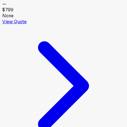
—
$799
None
View Quote