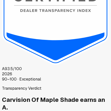
A
93.5
/100
2026
90–100 · Exceptional
Transparency Verdict
Carvision Of Maple Shade
earns an
A.