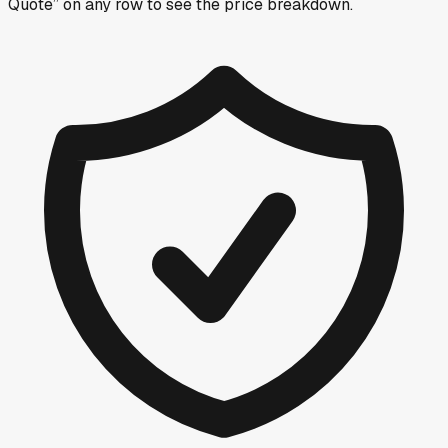
Quote” on any row
to see the price breakdown.