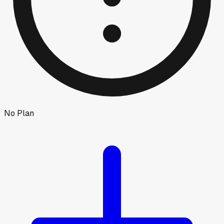
No Plan