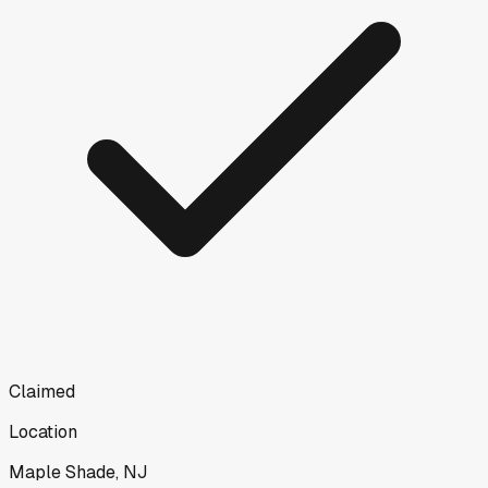
Claimed
Location
Maple Shade, NJ