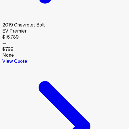
2019
Chevrolet
Bolt
EV Premier
$16,789
—
$799
None
View Quote