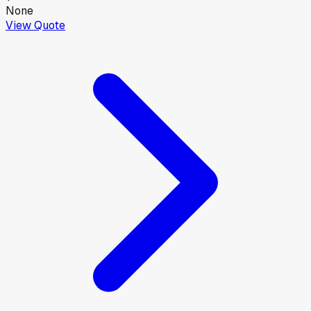
None
View Quote