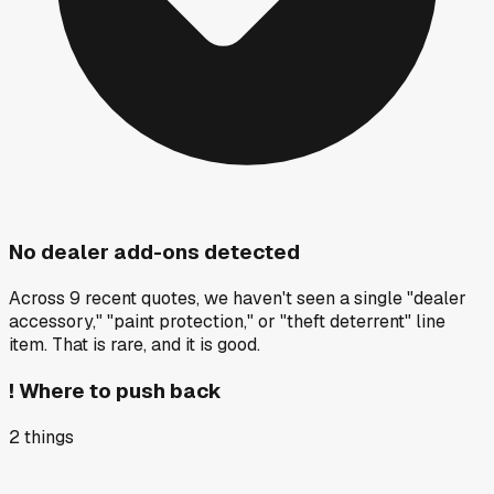
No dealer add-ons detected
Across 9 recent quotes, we haven't seen a single "dealer
accessory," "paint protection," or "theft deterrent" line
item. That is rare, and it is good.
!
Where to push back
2
things