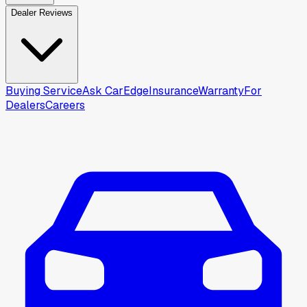
Dealer Reviews
Buying Service
Ask CarEdge
Insurance
Warranty
For
Dealers
Careers