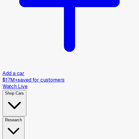
Add a car
$17M+
saved for customers
Watch Live
Shop Cars
Research