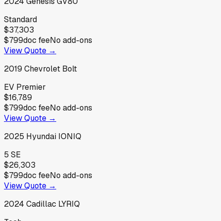
2024
Genesis
GV80
Standard
$37,303
$799
doc fee
No add-ons
View Quote →
2019
Chevrolet
Bolt
EV Premier
$16,789
$799
doc fee
No add-ons
View Quote →
2025
Hyundai
IONIQ
5 SE
$26,303
$799
doc fee
No add-ons
View Quote →
2024
Cadillac
LYRIQ