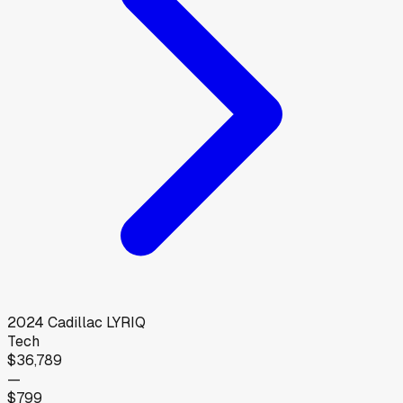
2024
Cadillac
LYRIQ
Tech
$36,789
—
$799