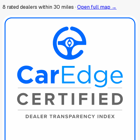
8
rated dealer
s
within 30 miles ·
Open full map →