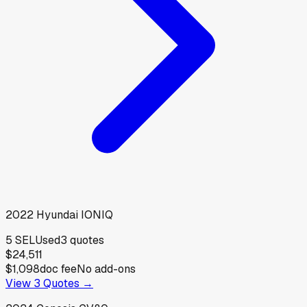
2022
Hyundai
IONIQ
5 SEL
Used
3
quotes
$24,511
$1,098
doc fee
No add-ons
View
3
Quotes →