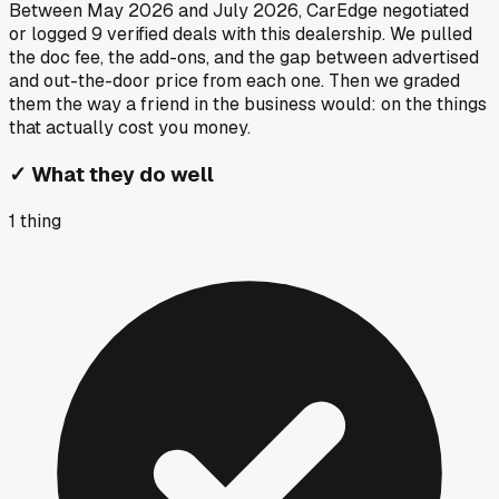
Between
May 2026
and
July 2026
, CarEdge negotiated
or logged
9
verified deals
with this dealership. We pulled
the doc fee, the add-ons, and the gap between advertised
and out-the-door price from each one. Then we graded
them the way a friend in the business would: on the things
that actually cost you money.
✓
What they do well
1
thing