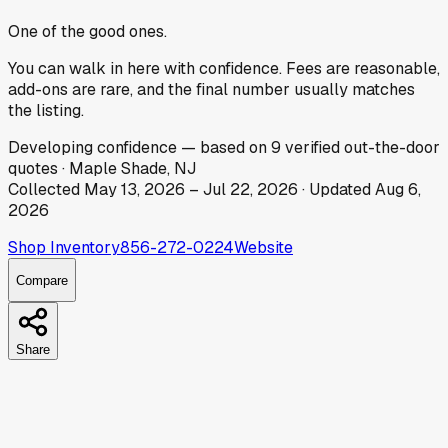
One of the good ones.
You can walk in here with confidence. Fees are reasonable,
add-ons are rare, and the final number usually matches
the listing.
Developing
confidence
— based on
9
verified out-the-door
quotes
·
Maple Shade, NJ
Collected
May 13, 2026
–
Jul 22, 2026
· Updated
Aug 6,
2026
Shop Inventory
856-272-0224
Website
Compare
Share