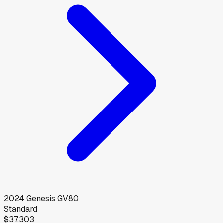
2024
Genesis
GV80
Standard
$37,303