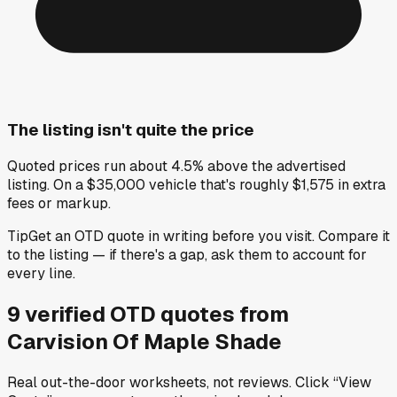
The listing isn't quite the price
Quoted prices run about 4.5% above the advertised
listing. On a $35,000 vehicle that's roughly $1,575 in extra
fees or markup.
Tip
Get an OTD quote in writing before you visit. Compare it
to the listing — if there's a gap, ask them to account for
every line.
9
verified OTD
quotes
from
Carvision Of Maple Shade
Real out-the-door worksheets, not reviews.
Click “View