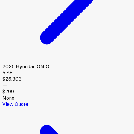
2025
Hyundai
IONIQ
5 SE
$26,303
—
$799
None
View Quote