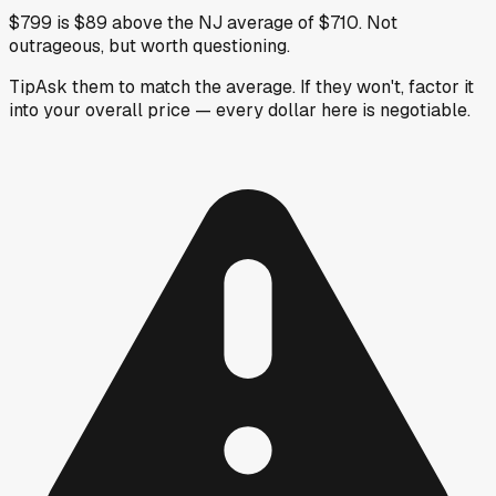
$799 is $89 above the NJ average of $710. Not
outrageous, but worth questioning.
Tip
Ask them to match the average. If they won't, factor it
into your overall price — every dollar here is negotiable.