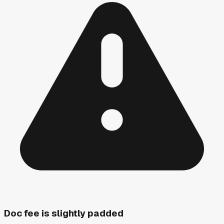
Doc fee is slightly padded