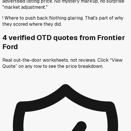
advertised listing price. No mystery markup, no surprise
"market adjustment."
!
Where to push back
:
Nothing glaring. That's part of why
they scored where they did.
4
verified OTD
quotes
from
Frontier
Ford
Real out-the-door worksheets, not reviews.
Click “View
Quote” on any row
to see the price breakdown.