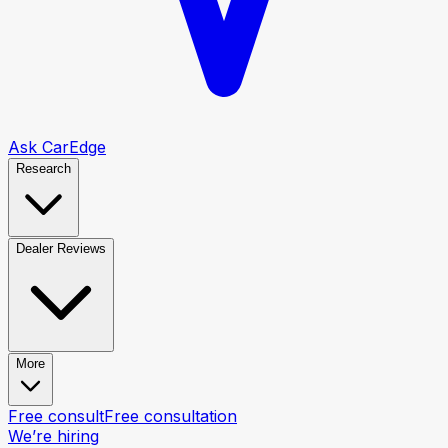
Ask CarEdge
Research
Dealer Reviews
More
Free consult
Free consultation
We’re hiring