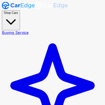
Shop Cars
Buying Service