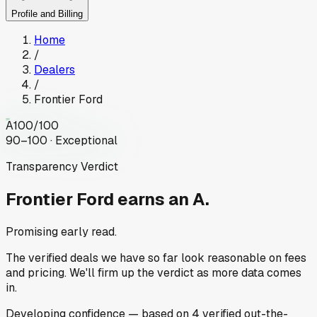
Profile and Billing
Home
/
Dealers
/
Frontier Ford
A
100
/100
90–100 · Exceptional
Transparency Verdict
Frontier Ford
earns an A.
Promising early read.
The verified deals we have so far look reasonable on fees
and pricing. We'll firm up the verdict as more data comes
in.
Developing
confidence
— based on
4
verified out-the-