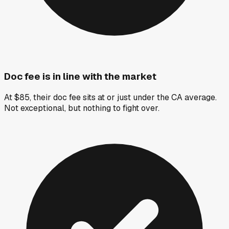
Doc fee is in line with the market
At $85, their doc fee sits at or just under the CA average.
Not exceptional, but nothing to fight over.