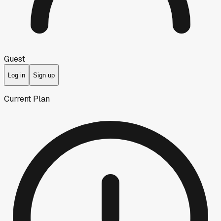
Guest
Log in
Sign up
Current Plan