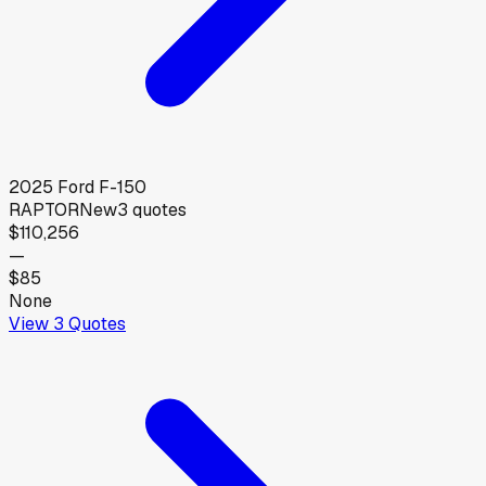
2025
Ford
F-150
RAPTOR
New
3
quotes
$110,256
—
$85
None
View
3
Quotes