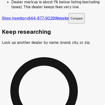
Dealer markup is about 1% below listing (excluding
taxes). This dealer keeps fees very low.
Shop Inventory
844-877-9039
Website
Compare
Keep researching
Look up another dealer by name, brand, city, or zip.