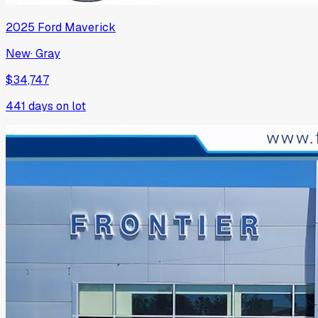
2025
Ford
Maverick
New
·
Gray
$34,747
441
days on lot