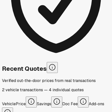
Recent Quotes
Verified out-the-door prices from real transactions
2
vehicle
transactions
—
4
individual
quotes
Vehicle
Price
Savings
Doc Fee
Add-ons