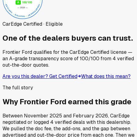
CarEdge Certified · Eligible
One of the dealers buyers can trust.
Frontier Ford
qualifies for the CarEdge Certified license —
an A-grade transparency score of
100
/100
from
4
verified
out-the-door quotes.
Are you this dealer? Get Certified
What does this mean?
The full story
Why
Frontier Ford
earned this grade
Between
November 2025
and
February 2026
, CarEdge
negotiated or logged
4
verified deals
with this dealership.
We pulled the doc fee, the add-ons, and the gap between
advertised and out-the-door price from each one. Then we