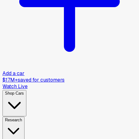
Add a car
$17M+
saved for customers
Watch Live
Shop Cars
Research