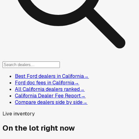
Best Ford dealers in California
→
Ford doc fees in California
→
All California dealers ranked
→
California Dealer Fee Report
→
Compare dealers side by side
→
Live inventory
On the lot right now