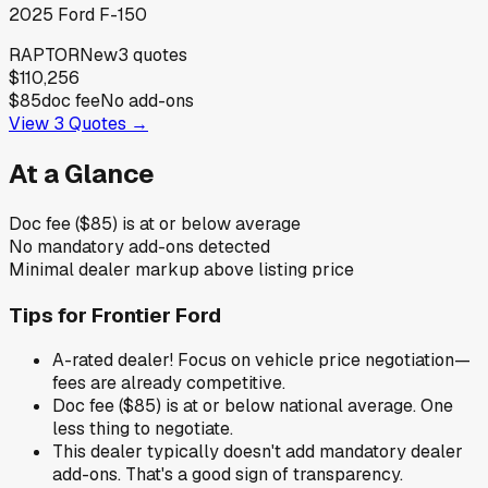
2025
Ford
F-150
RAPTOR
New
3
quotes
$110,256
$85
doc fee
No add-ons
View
3
Quotes →
At a Glance
Doc fee ($85) is at or below average
No mandatory add-ons detected
Minimal dealer markup above listing price
Tips for
Frontier Ford
A-rated dealer! Focus on vehicle price negotiation—
fees are already competitive.
Doc fee ($85) is at or below national average. One
less thing to negotiate.
This dealer typically doesn't add mandatory dealer
add-ons. That's a good sign of transparency.