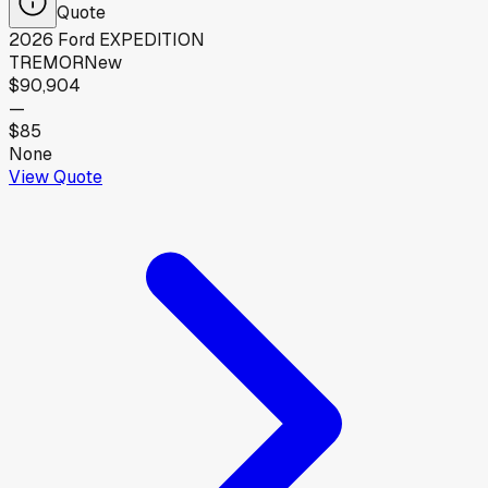
Quote
2026
Ford
EXPEDITION
TREMOR
New
$90,904
—
$85
None
View Quote