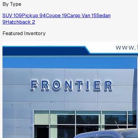
By Type
SUV
109
Pickup
94
Coupe
19
Cargo Van
15
Sedan
9
Hatchback
2
Featured Inventory