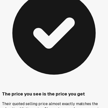
The price you see is the price you get
Their quoted selling price almost exactly matches the