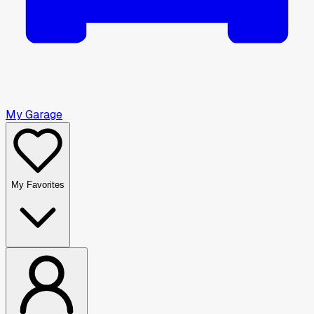
My Garage
My Favorites