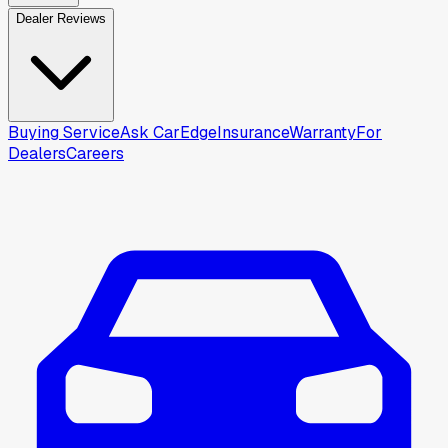
Dealer Reviews
Buying Service
Ask CarEdge
Insurance
Warranty
For
Dealers
Careers