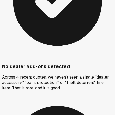
No dealer add-ons detected
Across 4 recent quotes, we haven't seen a single "dealer
accessory," "paint protection," or "theft deterrent" line
item. That is rare, and it is good.