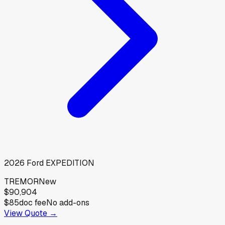
2026
Ford
EXPEDITION
TREMOR
New
$90,904
$85
doc fee
No add-ons
View Quote →