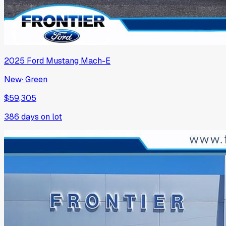
2025
Ford
Mustang Mach-E
New
·
Green
$59,305
386
days on lot