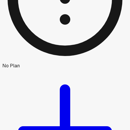
No Plan