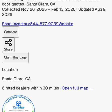
door
quotes
·
Santa Clara, CA
Collected
Nov 26, 2025
–
Feb 13, 2026
· Updated
Aug 9,
2026
Shop Inventory
844-877-9039
Website
Compare
Share
Claim this page
Location
Santa Clara, CA
8
rated dealer
s
within 30 miles ·
Open full map →