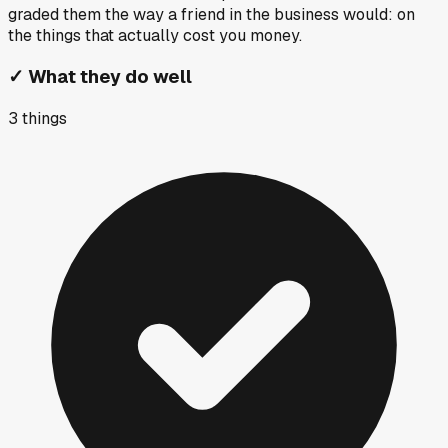
graded them the way a friend in the business would: on
the things that actually cost you money.
✓
What they do well
3
things