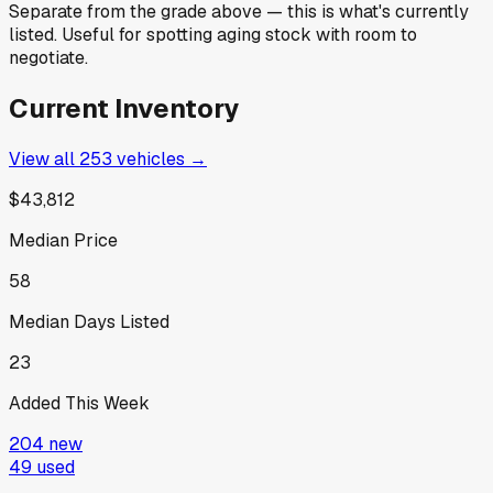
Separate from the grade above — this is what's currently
listed. Useful for spotting aging stock with room to
negotiate.
Current Inventory
View all
253
vehicles →
$43,812
Median Price
58
Median Days Listed
23
Added This Week
204
new
49
used