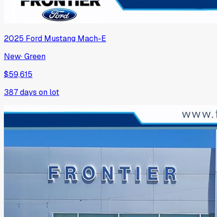
2025
Ford
Mustang Mach-E
New
·
Green
$59,615
387
days on lot