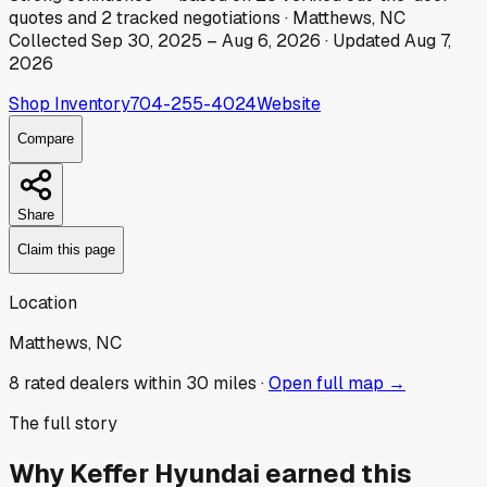
quotes
and
2
tracked
negotiations
·
Matthews, NC
Collected
Sep 30, 2025
–
Aug 6, 2026
· Updated
Aug 7,
2026
Shop Inventory
704-255-4024
Website
Compare
Share
Claim this page
Location
Matthews, NC
8
rated dealer
s
within 30 miles ·
Open full map →
The full story
Why
Keffer Hyundai
earned this