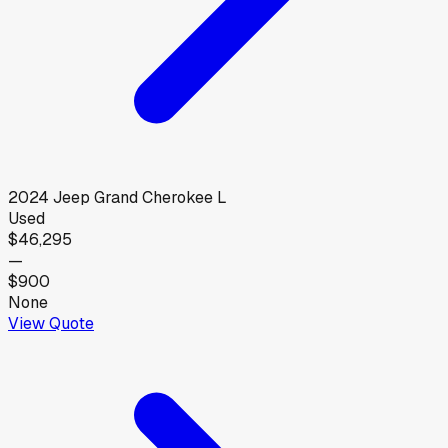
2024
Jeep
Grand Cherokee L
Used
$46,295
—
$900
None
View Quote