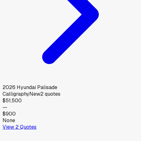
2026
Hyundai
Palisade
Calligraphy
New
2
quotes
$51,500
—
$900
None
View
2
Quotes