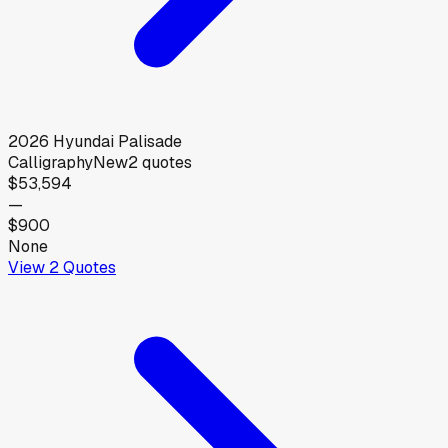
2026
Hyundai
Palisade
Calligraphy
New
2
quotes
$53,594
—
$900
None
View
2
Quotes