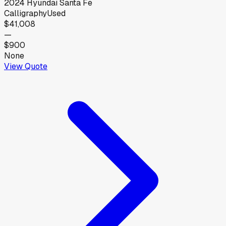
2024
Hyundai
Santa Fe
Calligraphy
Used
$41,008
—
$900
None
View Quote