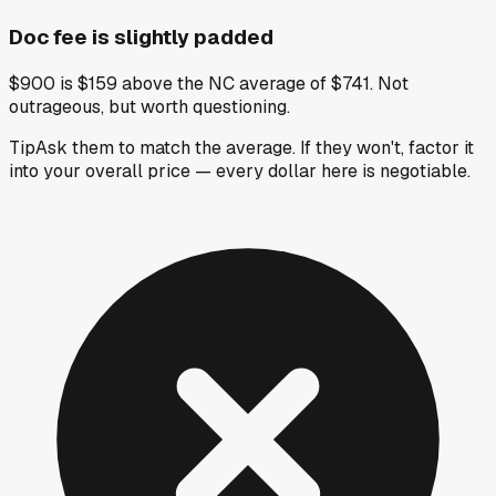
Doc fee is slightly padded
$900 is $159 above the NC average of $741. Not
outrageous, but worth questioning.
Tip
Ask them to match the average. If they won't, factor it
into your overall price — every dollar here is negotiable.