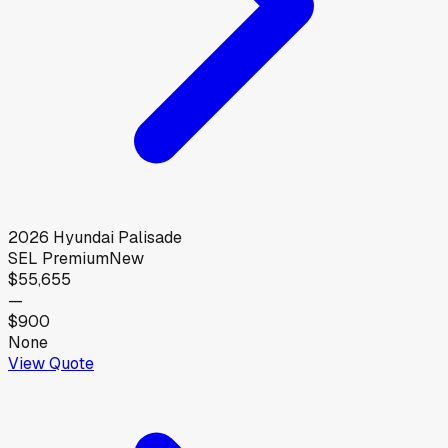
2026
Hyundai
Palisade
SEL Premium
New
$55,655
—
$900
None
View Quote