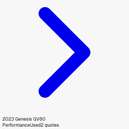
2023
Genesis
GV60
Performance
Used
2
quotes