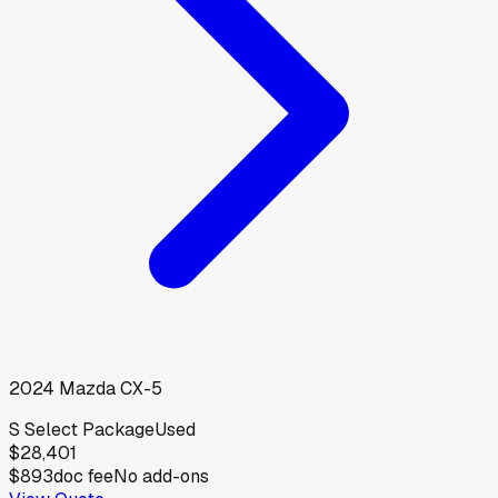
2024
Mazda
CX-5
S Select Package
Used
$28,401
$893
doc fee
No add-ons