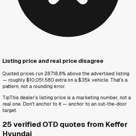
Listing price and real price disagree
Quoted prices run 28718.8% above the advertised listing
— roughly $10,051,580 extra on a $35k vehicle. That's a
pattern, not a rounding error.
Tip
This dealer's listing price is a marketing number, not a
real one. Don't anchor to it — anchor to an out-the-door
target.
25
verified OTD
quotes
from
Keffer
Hyundai