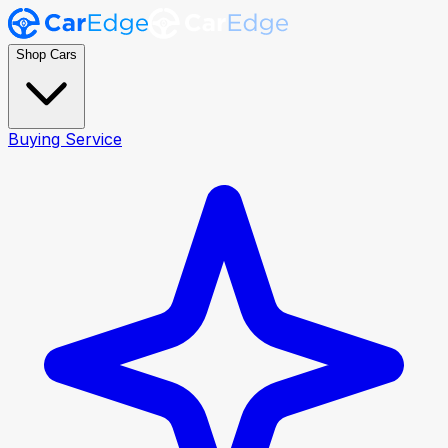
Shop Cars
Buying Service