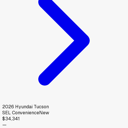
2026
Hyundai
Tucson
SEL Convenience
New
$34,341
—