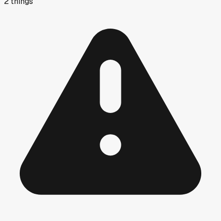
2
things