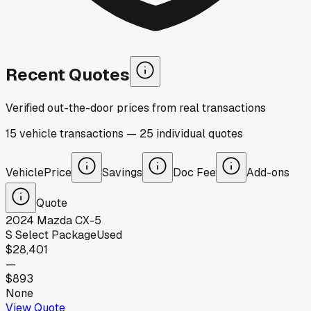
Recent Quotes
Verified out-the-door prices from real transactions
15
vehicle
transactions
—
25
individual
quotes
Vehicle
Price
Savings
Doc Fee
Add-ons
Quote
2024
Mazda
CX-5
S Select Package
Used
$28,401
—
$893
None
View Quote