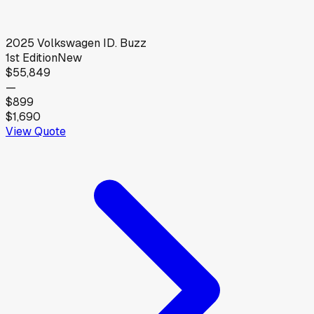
2025
Volkswagen
ID. Buzz
1st Edition
New
$55,849
—
$899
$1,690
View Quote