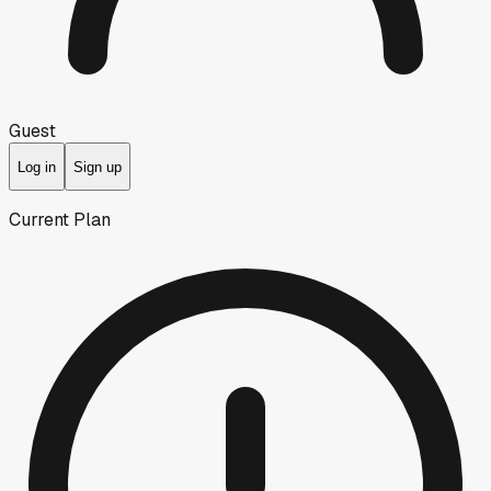
Guest
Log in
Sign up
Current Plan