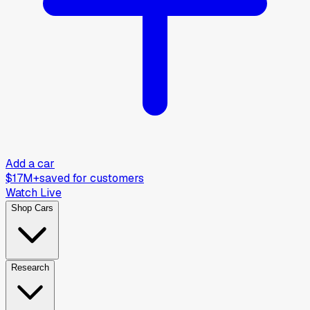
Add a car
$17M+
saved for customers
Watch Live
Shop Cars
Research