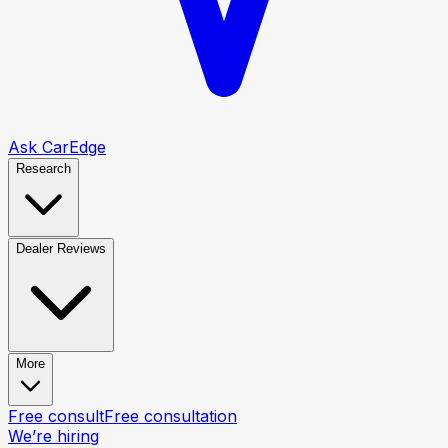
Ask CarEdge
Research
Dealer Reviews
More
Free consult
Free consultation
We’re hiring