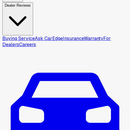
Dealer Reviews
Buying Service
Ask CarEdge
Insurance
Warranty
For
Dealers
Careers