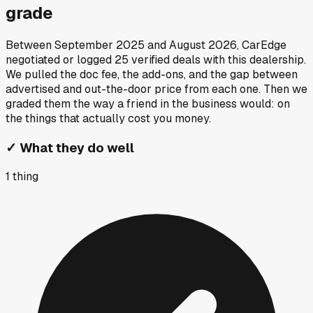
grade
Between
September 2025
and
August 2026
, CarEdge
negotiated or logged
25
verified deals
with this dealership.
We pulled the doc fee, the add-ons, and the gap between
advertised and out-the-door price from each one. Then we
graded them the way a friend in the business would: on
the things that actually cost you money.
✓
What they do well
1
thing