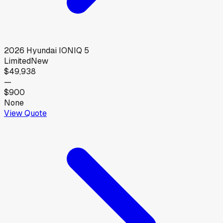
2026
Hyundai
IONIQ 5
Limited
New
$49,938
—
$900
None
View Quote