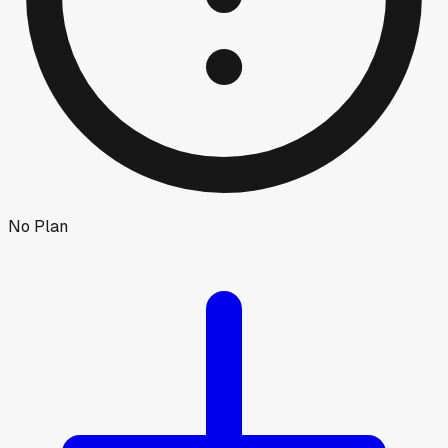
No Plan