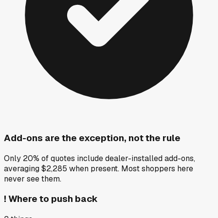
Add-ons are the exception, not the rule
Only 20% of quotes include dealer-installed add-ons,
averaging $2,285 when present. Most shoppers here
never see them.
!
Where to push back