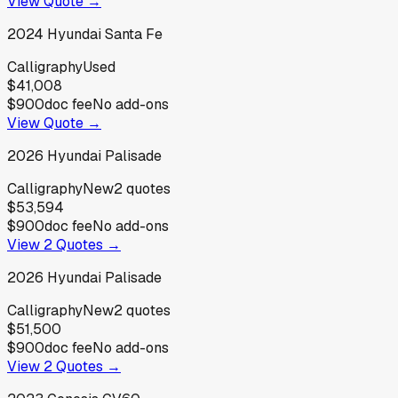
View Quote →
2024
Hyundai
Santa Fe
Calligraphy
Used
$41,008
$900
doc fee
No add-ons
View Quote →
2026
Hyundai
Palisade
Calligraphy
New
2
quotes
$53,594
$900
doc fee
No add-ons
View
2
Quotes →
2026
Hyundai
Palisade
Calligraphy
New
2
quotes
$51,500
$900
doc fee
No add-ons
View
2
Quotes →