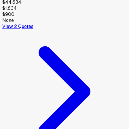
$44,634
$1,834
$900
None
View
2
Quotes