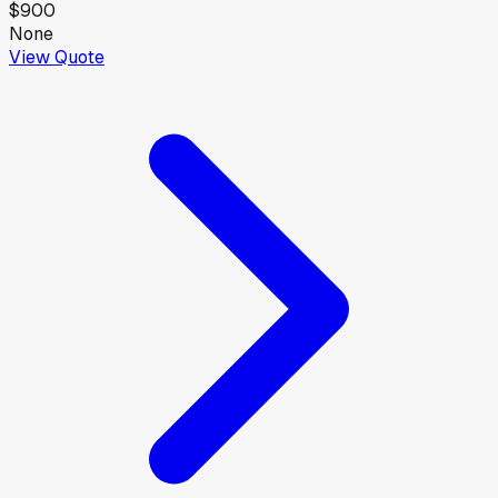
$900
None
View Quote