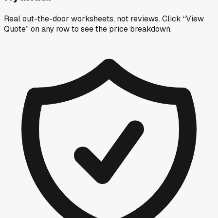
Real out-the-door worksheets, not reviews.
Click “View
Quote” on any row
to see the price breakdown.