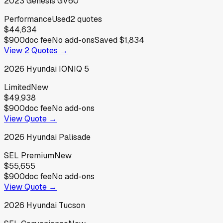
2023
Genesis
GV60
Performance
Used
2
quotes
$44,634
$900
doc fee
No add-ons
Saved
$1,834
View
2
Quotes →
2026
Hyundai
IONIQ 5
Limited
New
$49,938
$900
doc fee
No add-ons
View Quote →
2026
Hyundai
Palisade
SEL Premium
New
$55,655
$900
doc fee
No add-ons
View Quote →
2026
Hyundai
Tucson