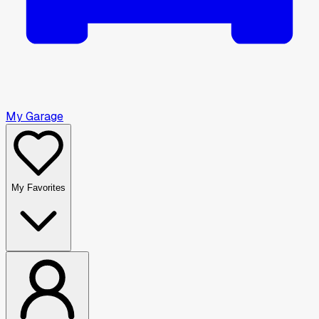
My Garage
My Favorites