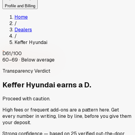
Profile and Billing
Home
/
Dealers
/
Keffer Hyundai
D
61
/100
60–69 · Below average
Transparency Verdict
Keffer Hyundai
earns a D.
Proceed with caution.
High fees or frequent add-ons are a pattern here. Get
every number in writing, line by line, before you give them
your deposit.
Strong
confidence
— based on
25
verified out-the-door