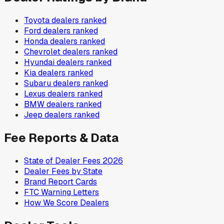
Toyota
dealers ranked
Ford
dealers ranked
Honda
dealers ranked
Chevrolet
dealers ranked
Hyundai
dealers ranked
Kia
dealers ranked
Subaru
dealers ranked
Lexus
dealers ranked
BMW
dealers ranked
Jeep
dealers ranked
Fee Reports & Data
State of Dealer Fees 2026
Dealer Fees by State
Brand Report Cards
FTC Warning Letters
How We Score Dealers