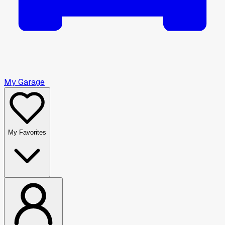
My Garage
My Favorites