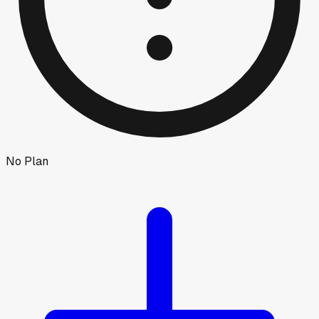
No Plan