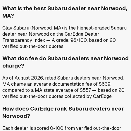
What is the best Subaru dealer near Norwood,
MA?
Clay Subaru (Norwood, MA) is the highest-graded Subaru
dealer near Norwood on the CarEdge Dealer
Transparency Index — A grade, 96/100, based on 20
verified out-the-door quotes.
What doc fee do Subaru dealers near Norwood
charge?
As of August 2026, rated Subaru dealers near Norwood,
MA charge an average documentation fee of $639,
compared to a MA state average of $557 — based on 20
verified out-the-door quotes collected by CarEdge.
How does CarEdge rank Subaru dealers near
Norwood?
Each dealer is scored 0-100 from verified out-the-door