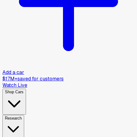
Add a car
$17M+
saved for customers
Watch Live
Shop Cars
Research