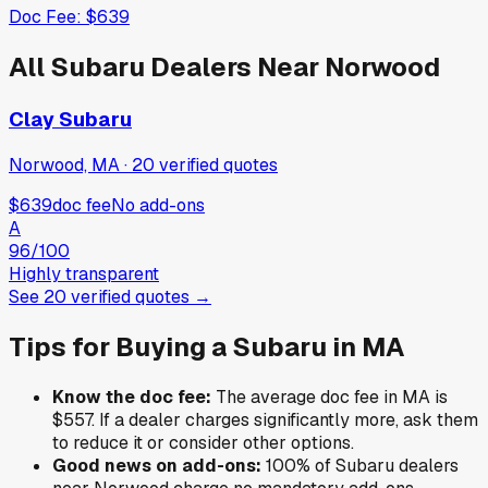
Doc Fee:
$639
All
Subaru
Dealers Near
Norwood
Clay Subaru
Norwood, MA
·
20
verified
quotes
$639
doc fee
No add-ons
A
96
/100
Highly transparent
See
20
verified
quotes
→
Tips for Buying a
Subaru
in
MA
Know the doc fee:
The average doc fee in
MA
is
$557
. If a dealer charges significantly more, ask them
to reduce it or consider other options.
Good news on add-ons:
100
% of
Subaru
dealers