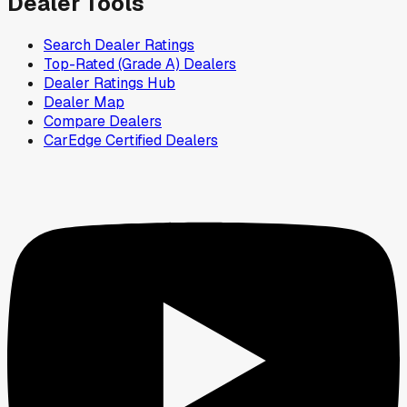
Dealer Tools
Search Dealer Ratings
Top-Rated (Grade A) Dealers
Dealer Ratings Hub
Dealer Map
Compare Dealers
CarEdge Certified Dealers