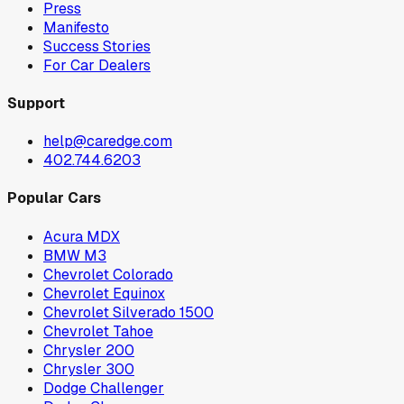
Press
Manifesto
Success Stories
For Car Dealers
Support
help@caredge.com
402.744.6203
Popular Cars
Acura MDX
BMW M3
Chevrolet Colorado
Chevrolet Equinox
Chevrolet Silverado 1500
Chevrolet Tahoe
Chrysler 200
Chrysler 300
Dodge Challenger