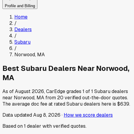
Profile and Billing
Home
/
Dealers
/
Subaru
/
Norwood
,
MA
Best
Subaru
Dealers Near
Norwood
,
MA
As of
August 2026
, CarEdge grades
1
of
1
Subaru
dealers
near
Norwood
,
MA
from
20
verified out-the-door quotes.
The average doc fee at rated
Subaru
dealers here is
$639
.
Data updated
Aug 8, 2026
·
How we score dealers
Based on
1
dealer
with verified quotes.