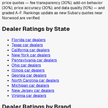
price quotes — fee transparency (30%), add-on behavior
(30%), price accuracy (30%), and data quality (10%) — and
graded A-F. Rankings update as new Subaru quotes near
Norwood are verified.
Dealer Ratings by State
Florida
car dealers
Texas
car dealers
California
car dealers
New York
car dealers
Pennsylvania
car dealers
Ohio
car dealers
Illinois
car dealers
Georgia
car dealers
North Carolina
car dealers
Michigan
car dealers
New Jersey
car dealers
Virginia
car dealers
Dealer Ratings by Brand