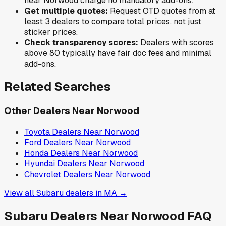
near
Norwood
charge no mandatory add-ons.
Get multiple quotes:
Request OTD quotes from at
least 3 dealers to compare total prices, not just
sticker prices.
Check transparency scores:
Dealers with scores
above 80 typically have fair doc fees and minimal
add-ons.
Related Searches
Other Dealers Near
Norwood
Toyota
Dealers Near
Norwood
Ford
Dealers Near
Norwood
Honda
Dealers Near
Norwood
Hyundai
Dealers Near
Norwood
Chevrolet
Dealers Near
Norwood
View all
Subaru
dealers in
MA
→
Subaru
Dealers Near
Norwood
FAQ