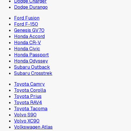
Dodge Charger
Dodge Durango
Ford Fusion
Ford F-150
Genesis GV70
Honda Accord
Honda CR-V
Honda Civic
Honda Passport
Honda Odyssey
Subaru Outback
Subaru Crosstrek
Toyota Camry
Toyota Corolla
Toyota Prius
Toyota RAV4
Toyota Tacoma
Volvo S90
Volvo XC90
Volkswagen Atlas