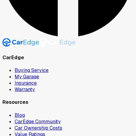
CarEdge
Buying Service
My Garage
Insurance
Warranty
Resources
Blog
CarEdge Community
Car Ownership Costs
Value Ratings