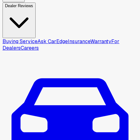
Dealer Reviews
Buying Service
Ask CarEdge
Insurance
Warranty
For
Dealers
Careers