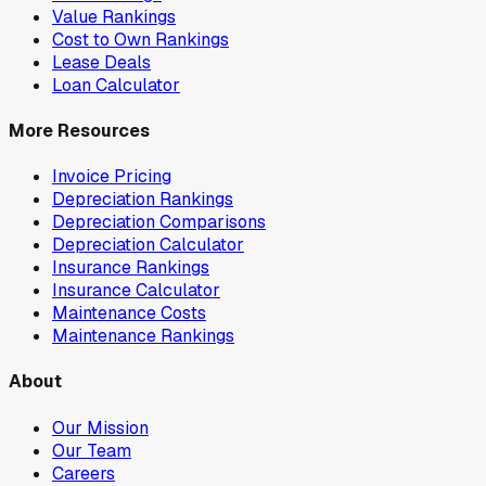
Value Rankings
Cost to Own Rankings
Lease Deals
Loan Calculator
More Resources
Invoice Pricing
Depreciation Rankings
Depreciation Comparisons
Depreciation Calculator
Insurance Rankings
Insurance Calculator
Maintenance Costs
Maintenance Rankings
About
Our Mission
Our Team
Careers