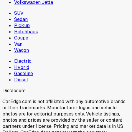
Volkswagen Jetta
SUV
Sedan
Pickup
Hatchback
Coupe
Van
Wagon
Electric
Hybrid
Gasoline
Diesel
Disclosure
CarEdge.com is not affiliated with any automotive brands
or their trademarks. Manufacturer logos and vehicle
photos are for editorial purposes only. Vehicle listings,
photos and prices are provided by the seller or content
partners under license. Pricing and market data is in US