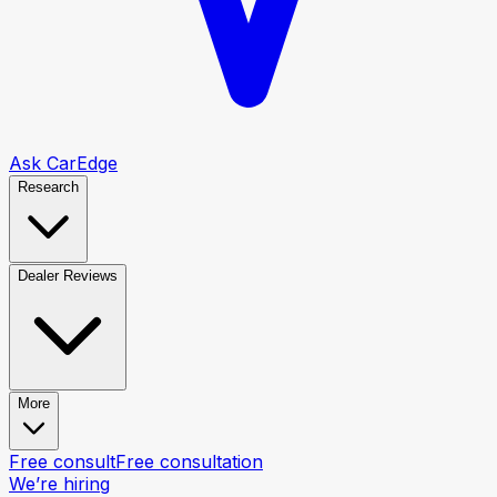
Ask CarEdge
Research
Dealer Reviews
More
Free consult
Free consultation
We’re hiring