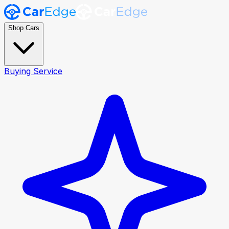
Shop Cars
Buying Service