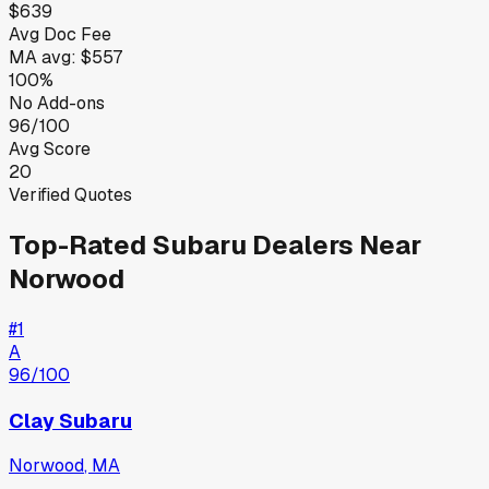
$639
Avg Doc Fee
MA
avg:
$557
100%
No Add-ons
96/100
Avg Score
20
Verified Quotes
Top-Rated
Subaru
Dealers Near
Norwood
#
1
A
96
/100
Clay Subaru
Norwood
,
MA