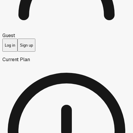
Guest
Log in
Sign up
Current Plan