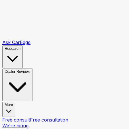
Ask CarEdge
Research
Dealer Reviews
More
Free consult
Free consultation
We’re hiring