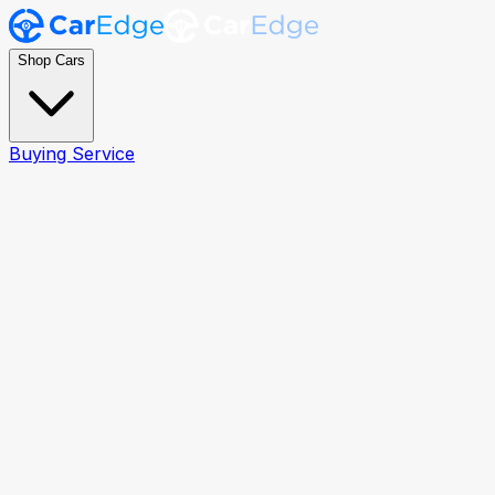
Shop Cars
Buying Service