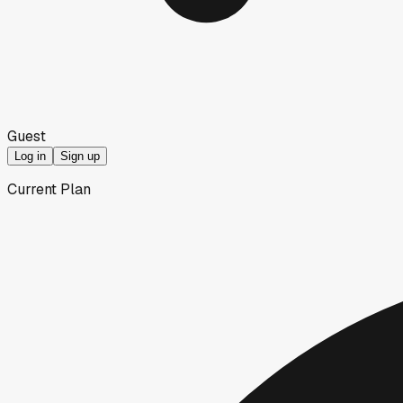
Guest
Log in
Sign up
Current Plan