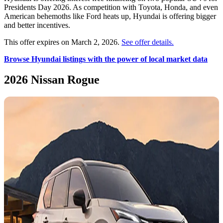
Presidents Day 2026. As competition with Toyota, Honda, and even
American behemoths like Ford heats up, Hyundai is offering bigger
and better incentives.
This offer expires on March 2, 2026.
See offer details.
Browse Hyundai listings with the power of local market data
2026 Nissan Rogue