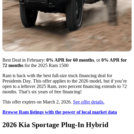
Best Deal in February:
0% APR for 60 months
, or
0% APR for
72 months
for the 2025 Ram 1500
Ram is back with the best full-size truck financing deal for
Presidents Day. This offer applies to the 2026 model, but if you’re
open to a leftover 2025 Ram, zero percent financing extends to 72
months. That’s six years of free financing!
This offer expires on March 2, 2026.
See offer details.
Browse Ram listings with the power of local market data
2026 Kia Sportage Plug-In Hybrid