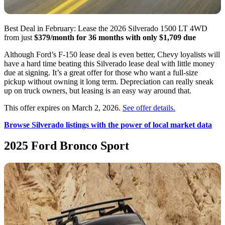
Best Deal in February: Lease the 2026 Silverado 1500 LT 4WD
from just
$379/month for 36 months with only $1,709 due
Although Ford’s F-150 lease deal is even better, Chevy loyalists will
have a hard time beating this Silverado lease deal with little money
due at signing. It’s a great offer for those who want a full-size
pickup without owning it long term. Depreciation can really sneak
up on truck owners, but leasing is an easy way around that.
This offer expires on March 2, 2026.
See offer details.
Browse Silverado listings with the power of local market data
2025 Ford Bronco Sport