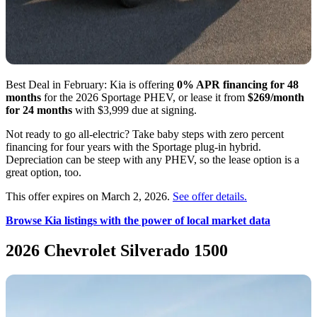
Best Deal in February: Kia is offering
0% APR financing for 48
months
for the 2026 Sportage PHEV, or lease it from
$269/month
for 24 months
with $3,999 due at signing.
Not ready to go all-electric? Take baby steps with zero percent
financing for four years with the Sportage plug-in hybrid.
Depreciation can be steep with any PHEV, so the lease option is a
great option, too.
This offer expires on March 2, 2026.
See offer details.
Browse Kia listings with the power of local market data
2026 Chevrolet Silverado 1500