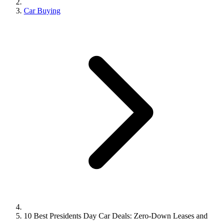
Car Buying
10 Best Presidents Day Car Deals: Zero-Down Leases and