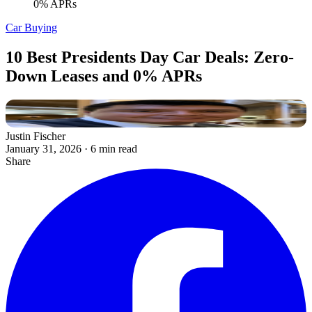
0% APRs
Car Buying
10 Best Presidents Day Car Deals: Zero-
Down Leases and 0% APRs
Justin Fischer
January 31, 2026
·
6 min read
Share