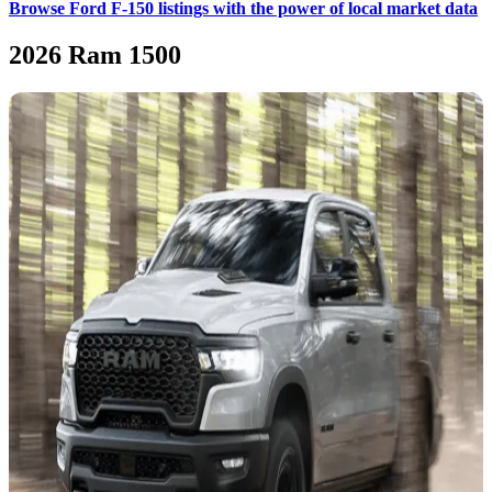
Browse Ford F-150 listings with the power of local market data
2026 Ram 1500