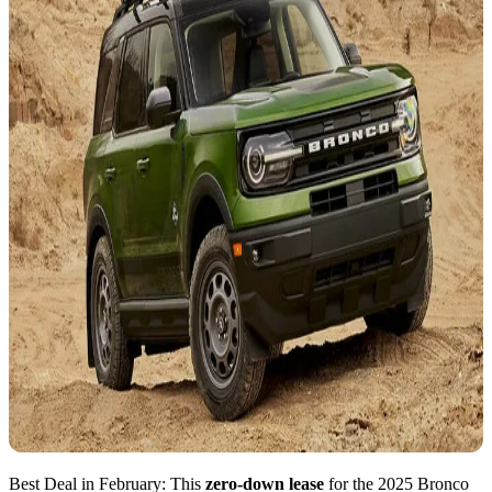
Best Deal in February: This
zero-down lease
for the 2025 Bronco