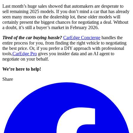
Last month’s huge sales showed that automakers are desperate to
sell remaining 2025 models. If you don’t mind a car that has already
seen many moons on the dealership lot, these older models will
certainly present the biggest chances for negotiating a deal. Without
a doubt, it’s still a buyer’s market in February 2026.
Tired of the car buying hassle?
CarEdge Concierge
handles the
entire process for you, from finding the right vehicle to negotiating
the best price. Or, if you prefer a DIY approach with professional
tools,
CarEdge Pro
gives you insider data and an AI agent to
negotiate on your behalf.
We’re here to help!
Share