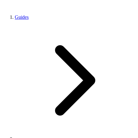
Guides