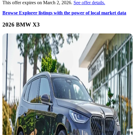
This offer expires on March 2, 2026.
See offer details.
Browse Explorer listings with the power of local market data
2026 BMW X3