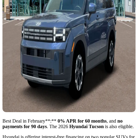
Best Deal in February**:**
0% APR for 60 months
, and
no
payments for 90 days
. The 2026
Hyundai Tucson
is also eligible.
Hyundai is offering interest-free financing on two popular SUVs for