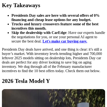
Key Takeaways
Presidents Day sales are here with several offers of 0%
financing and cheap lease options for any budget.
Trucks and luxury crossovers feature some of the best
incentives this month.
Skip the dealership with CarEdge
: Have our experts handle
the negotiations for you, or use your personal AI agent to
secure the best deal.
Let's make car buying easy.
Presidents Day deals have arrived, and one thing is clear: it’s still a
buyer’s market. With inventory levels trending higher and 700,000
leftover 2025 models sitting on dealership lots, Presidents Day car
deals are perfect for any driver looking to save big on aging
inventory. We dug through all of the February manufacturer
incentives to find the 10 best offers today. Check them out below.
2026 Tesla Model Y