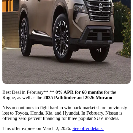
Best Deal in February**:**
0% APR for 60 months
for the
Rogue, as well as the
2025 Pathfinder
and
2026 Murano
Nissan continues to fight hard to win back market share previously
lost to Toyota, Honda, Kia, and Hyundai. In February, Nissan is
offering zero-percent financing for three popular SUV models.
This offer expires on March 2, 2026.
See offer details.