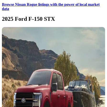
Browse Nissan Rogue listings with the power of local market
data
2025 Ford F-150 STX