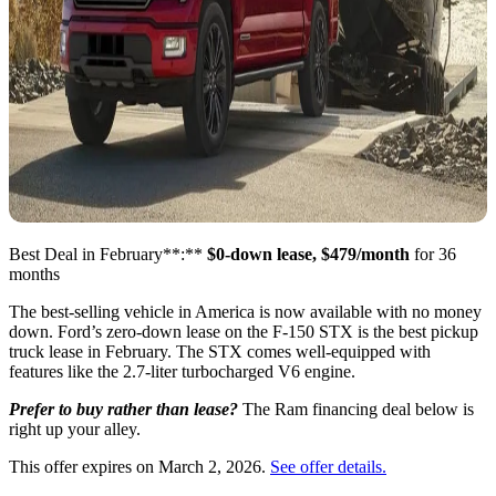
Best Deal in February**:**
$0-down lease, $479/month
for 36
months
The best-selling vehicle in America is now available with no money
down. Ford’s zero-down lease on the F-150 STX is the best pickup
truck lease in February. The STX comes well-equipped with
features like the 2.7-liter turbocharged V6 engine.
Prefer to buy rather than lease?
The Ram financing deal below is
right up your alley.
This offer expires on March 2, 2026.
See offer details.