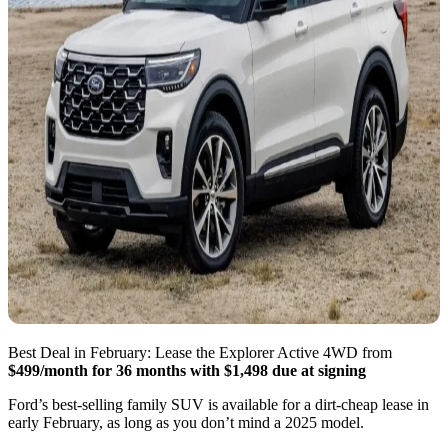
Best Deal in February: Lease the Explorer Active 4WD from
$499/month for 36 months with $1,498 due at signing
Ford’s best-selling family SUV is available for a dirt-cheap lease in
early February, as long as you don’t mind a 2025 model.