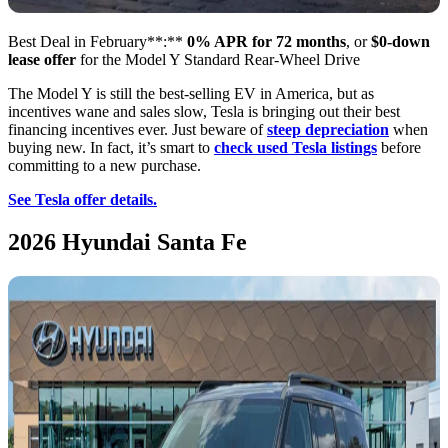
Best Deal in February**:**
0% APR for 72 months
, or
$0-down
lease offer
for the Model Y Standard Rear-Wheel Drive
The Model Y is still the best-selling EV in America, but as
incentives wane and sales slow, Tesla is bringing out their best
financing incentives ever. Just beware of
steep depreciation
when
buying new. In fact, it’s smart to
check used Tesla listings
before
committing to a new purchase.
See Tesla offer details.
2026 Hyundai Santa Fe