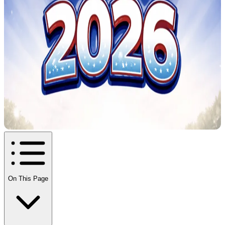
On This Page