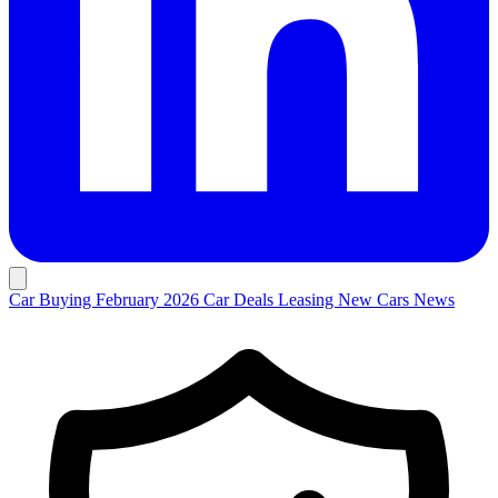
Car Buying
February 2026 Car Deals
Leasing
New Cars
News