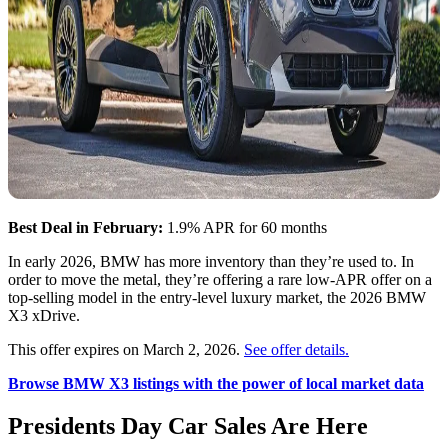
Best Deal in February:
1.9% APR for 60 months
In early 2026, BMW has more inventory than they’re used to. In
order to move the metal, they’re offering a rare low-APR offer on a
top-selling model in the entry-level luxury market, the 2026 BMW
X3 xDrive.
This offer expires on March 2, 2026.
See offer details.
Browse BMW X3 listings with the power of local market data
Presidents Day Car Sales Are Here