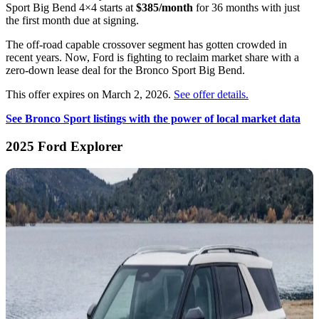
Sport Big Bend 4×4 starts at
$385/month
for 36 months with just
the first month due at signing.
The off-road capable crossover segment has gotten crowded in
recent years. Now, Ford is fighting to reclaim market share with a
zero-down lease deal for the Bronco Sport Big Bend.
This offer expires on March 2, 2026.
See offer details.
See Bronco Sport listings with the power of local market data
2025 Ford Explorer