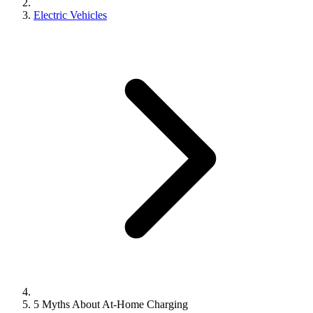
Electric Vehicles
5 Myths About At-Home Charging