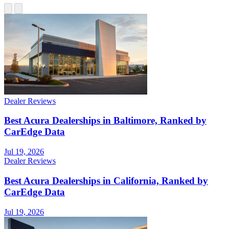
Dealer Reviews
Best Acura Dealerships in Baltimore, Ranked by
CarEdge Data
Jul 19, 2026
Dealer Reviews
Best Acura Dealerships in California, Ranked by
CarEdge Data
Jul 19, 2026