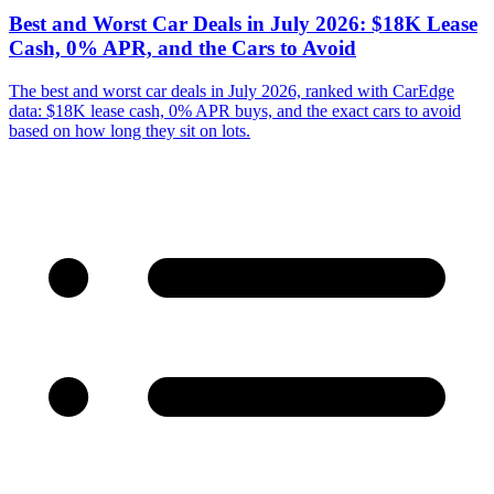
Best and Worst Car Deals in July 2026: $18K Lease
Cash, 0% APR, and the Cars to Avoid
The best and worst car deals in July 2026, ranked with CarEdge
data: $18K lease cash, 0% APR buys, and the exact cars to avoid
based on how long they sit on lots.