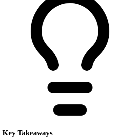
Key Takeaways