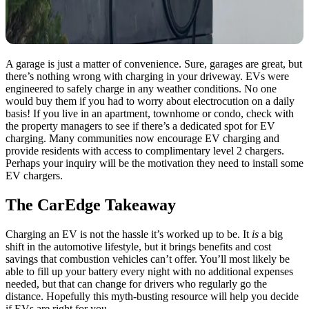
A garage is just a matter of convenience. Sure, garages are great, but
there’s nothing wrong with charging in your driveway. EVs were
engineered to safely charge in any weather conditions. No one
would buy them if you had to worry about electrocution on a daily
basis! If you live in an apartment, townhome or condo, check with
the property managers to see if there’s a dedicated spot for EV
charging. Many communities now encourage EV charging and
provide residents with access to complimentary level 2 chargers.
Perhaps your inquiry will be the motivation they need to install some
EV chargers.
The CarEdge Takeaway
Charging an EV is not the hassle it’s worked up to be. It
is
a big
shift in the automotive lifestyle, but it brings benefits and cost
savings that combustion vehicles can’t offer. You’ll most likely be
able to fill up your battery every night with no additional expenses
needed, but that can change for drivers who regularly go the
distance. Hopefully this myth-busting resource will help you decide
if EVs are right for you.