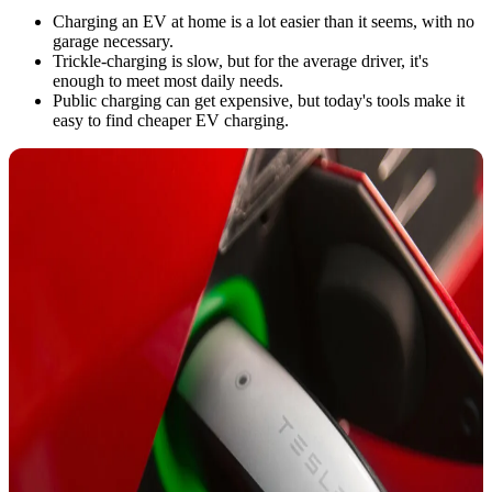
Charging an EV at home is a lot easier than it seems, with no
garage necessary.
Trickle-charging is slow, but for the average driver, it's
enough to meet most daily needs.
Public charging can get expensive, but today's tools make it
easy to find cheaper EV charging.