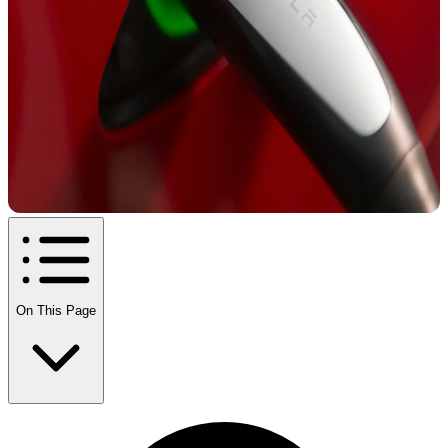
On This Page