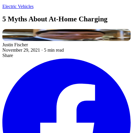
Electric Vehicles
5 Myths About At-Home Charging
Justin Fischer
November 29, 2021
·
5 min read
Share