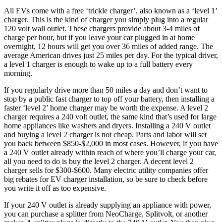
All EVs come with a free ‘trickle charger’, also known as a ‘level 1’
charger. This is the kind of charger you simply plug into a regular
120 volt wall outlet. These chargers provide about 3-4 miles of
charge per hour, but if you leave your car plugged in at home
overnight, 12 hours will get you over 36 miles of added range. The
average American drives just 25 miles per day. For the typical driver,
a level 1 charger is enough to wake up to a full battery every
morning.
If you regularly drive more than 50 miles a day and don’t want to
stop by a public fast charger to top off your battery, then installing a
faster ‘level 2’ home charger may be worth the expense. A level 2
charger requires a 240 volt outlet, the same kind that’s used for large
home appliances like washers and dryers. Installing a 240 V outlet
and buying a level 2 charger is not cheap. Parts and labor will set
you back between $850-$2,000 in most cases. However, if you have
a 240 V outlet already within reach of where you’ll charge your car,
all you need to do is buy the level 2 charger. A decent level 2
charger sells for $300-$600. Many electric utility companies offer
big rebates for EV charger installation, so be sure to check before
you write it off as too expensive.
If your 240 V outlet is already supplying an appliance with power,
you can purchase a splitter from NeoCharge, Splitvolt, or another