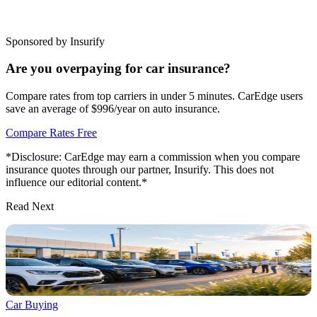
Sponsored by Insurify
Are you overpaying for car insurance?
Compare rates from top carriers in under 5 minutes. CarEdge users
save an average of $996/year on auto insurance.
Compare Rates Free
*Disclosure: CarEdge may earn a commission when you compare
insurance quotes through our partner, Insurify. This does not
influence our editorial content.*
Read Next
Car Buying