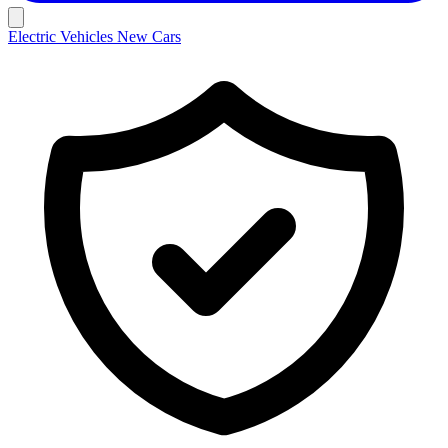
Electric Vehicles
New Cars