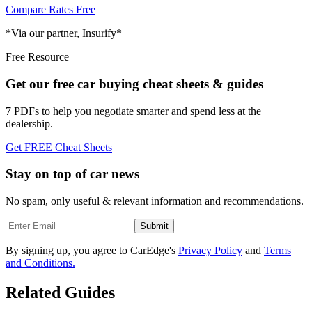
Compare Rates Free
*Via our partner, Insurify*
Free Resource
Get our free car buying cheat sheets & guides
7 PDFs to help you negotiate smarter and spend less at the
dealership.
Get FREE Cheat Sheets
Stay on top of car news
No spam, only useful & relevant information and recommendations.
Submit
By signing up, you agree to CarEdge's
Privacy Policy
and
Terms
and Conditions.
Related Guides