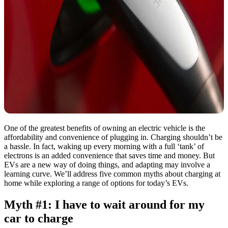
One of the greatest benefits of owning an electric vehicle is the
affordability and convenience of plugging in. Charging shouldn’t be
a hassle. In fact, waking up every morning with a full ‘tank’ of
electrons is an added convenience that saves time and money. But
EVs are a new way of doing things, and adapting may involve a
learning curve. We’ll address five common myths about charging at
home while exploring a range of options for today’s EVs.
Myth #1: I have to wait around for my
car to charge