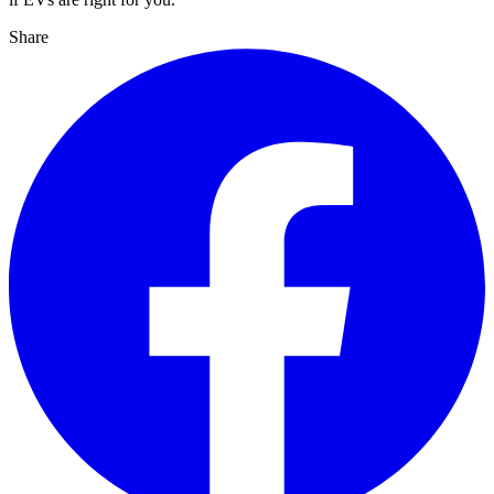
Share