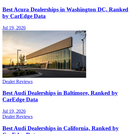
Best Acura Dealerships in Washington DC, Ranked
by CarEdge Data
Jul 19, 2026
Dealer Reviews
Best Audi Dealerships in Baltimore, Ranked by
CarEdge Data
Jul 19, 2026
Dealer Reviews
Best Audi Dealerships in California, Ranked by