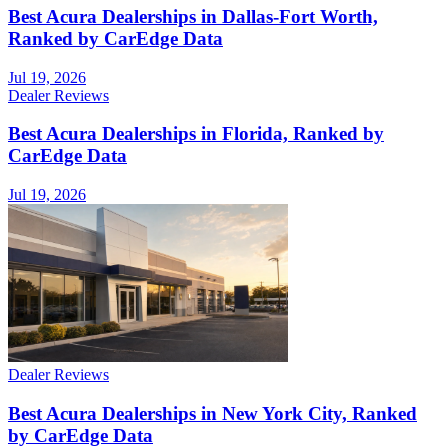
Best Acura Dealerships in Dallas-Fort Worth,
Ranked by CarEdge Data
Jul 19, 2026
Dealer Reviews
Best Acura Dealerships in Florida, Ranked by
CarEdge Data
Jul 19, 2026
Dealer Reviews
Best Acura Dealerships in New York City, Ranked
by CarEdge Data