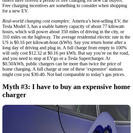
others have offered a period of free charging for new car buyers.
Free charging incentives are something to consider when shopping
for a new EV.
Real-world charging cost examples
: America’s best-selling EV, the
Tesla Model 3, has a usable battery capacity of about 77 kilowatt-
hours, which will power about 350 miles of driving in the city, or
310 miles on the highway. The average residential electric rate in the
US is $0.16 per kilowatt-hour (kWh). Say you return home after a
long day of driving and plug in. A full charge from empty to 100%
will only cost $12.32 at $0.16 per kWh. But say you’re on the road,
and you need to stop at EVgo or a Tesla Supercharger. At
$0.50/kWh, public chargers can be more than twice the price of
home charging. A full charge at one of these ‘expensive’ stations
might cost you $30-40. Not bad comparable to today’s gas prices.
Myth #3: I have to buy an expensive home
charger