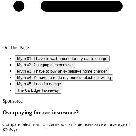
On This Page
Myth #1: I have to wait around for my car to charge
Myth #2: Charging is expensive
Myth #3: I have to buy an expensive home charger
Myth #4: I’ll have to re-do my home’s electrical wiring
Myth #5: I need a garage
The CarEdge Takeaway
Sponsored
Overpaying for car insurance?
Compare rates from top carriers. CarEdge users save an average of
$996/yr.