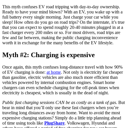
This myth confuses EV road tripping with day-to-day ownership.
Ready to have your mind blown? With an EV, you wake up with a
full battery every single morning. Just charge your car while you
sleep! How often do you go on road trips? On the interstate, it’s true
that you can expect to spend roughly 20-40 minutes plugged in at a
fast charger every 200 miles or so. For most drivers, road trips are
few and far between, making the public charging inconvenience
worth it in exchange for the many benefits of the EV lifestyle.
Myth #2: Charging is expensive
Once again, this myth confuses long-distance travel with how 90%
of EV charging is done:
at home
. Not only is electricity far cheaper
than gasoline, electric vehicles are also much more efficient than
vehicles powered by internal combustion engines. Smart home
chargers can even schedule charging for the off-peak times when
electricity is cheapest, which is usually in the dead of night.
Public fast charging sessions CAN be as costly as a tank of gas
. But
bear in mind that you’ll only use these fast chargers when you’re
traveling long distances away from home. Want to avoid the most
expensive charging stations? Simply do a little trip planning ahead
of time using tools like
PlugShare
. Volkswagen, Hyundai and