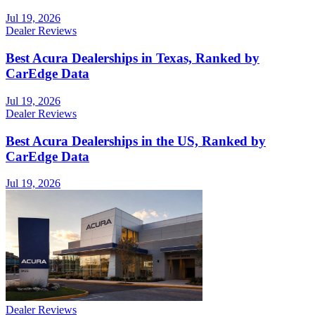
Jul 19, 2026
Dealer Reviews
Best Acura Dealerships in Texas, Ranked by
CarEdge Data
Jul 19, 2026
Dealer Reviews
Best Acura Dealerships in the US, Ranked by
CarEdge Data
Jul 19, 2026
Dealer Reviews