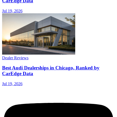
CarEdge Data
Jul 19, 2026
Dealer Reviews
Best Audi Dealerships in Chicago, Ranked by
CarEdge Data
Jul 19, 2026