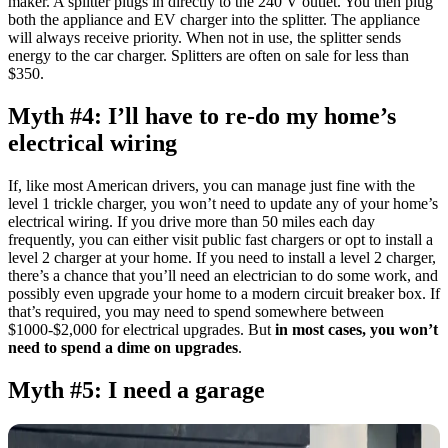
maker. A splitter plugs in directly to the 240 V outlet. You then plug
both the appliance and EV charger into the splitter. The appliance
will always receive priority. When not in use, the splitter sends
energy to the car charger. Splitters are often on sale for less than
$350.
Myth #4: I’ll have to re-do my home’s
electrical wiring
If, like most American drivers, you can manage just fine with the
level 1 trickle charger, you won’t need to update any of your home’s
electrical wiring. If you drive more than 50 miles each day
frequently, you can either visit public fast chargers or opt to install a
level 2 charger at your home. If you need to install a level 2 charger,
there’s a chance that you’ll need an electrician to do some work, and
possibly even upgrade your home to a modern circuit breaker box. If
that’s required, you may need to spend somewhere between
$1000-$2,000 for electrical upgrades. But
in most cases, you won’t
need to spend a dime on upgrades
.
Myth #5: I need a garage