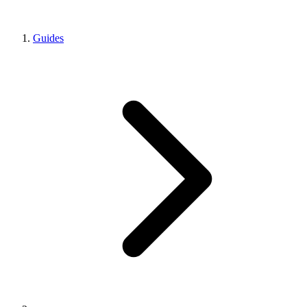
Guides