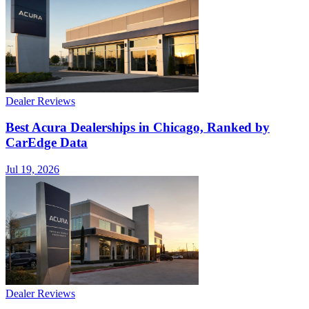
Dealer Reviews
Best Acura Dealerships in Chicago, Ranked by
CarEdge Data
Jul 19, 2026
Dealer Reviews