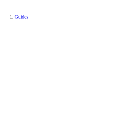
Guides