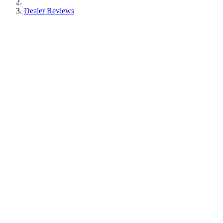
Dealer Reviews