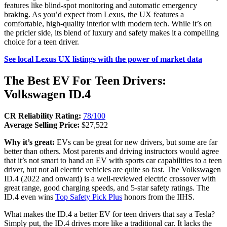
features like blind-spot monitoring and automatic emergency
braking. As you’d expect from Lexus, the UX features a
comfortable, high-quality interior with modern tech. While it’s on
the pricier side, its blend of luxury and safety makes it a compelling
choice for a teen driver.
See local Lexus UX listings with the power of market data
The Best EV For Teen Drivers:
Volkswagen ID.4
CR Reliability Rating:
78/100
Average Selling Price:
$27,522
Why it’s great:
EVs can be great for new drivers, but some are far
better than others. Most parents and driving instructors would agree
that it’s not smart to hand an EV with sports car capabilities to a teen
driver, but not all electric vehicles are quite so fast. The Volkswagen
ID.4 (2022 and onward) is a well-reviewed electric crossover with
great range, good charging speeds, and 5-star safety ratings. The
ID.4 even wins
Top Safety Pick Plus
honors from the IIHS.
What makes the ID.4 a better EV for teen drivers that say a Tesla?
Simply put, the ID.4 drives more like a traditional car. It lacks the