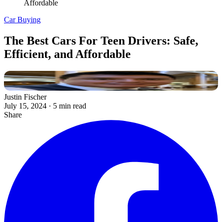
Affordable
Car Buying
The Best Cars For Teen Drivers: Safe,
Efficient, and Affordable
Justin Fischer
July 15, 2024
·
5 min read
Share