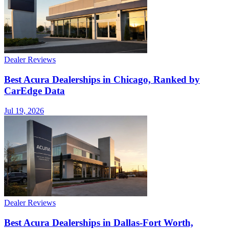
Dealer Reviews
Best Acura Dealerships in Chicago, Ranked by
CarEdge Data
Jul 19, 2026
Dealer Reviews
Best Acura Dealerships in Dallas-Fort Worth,