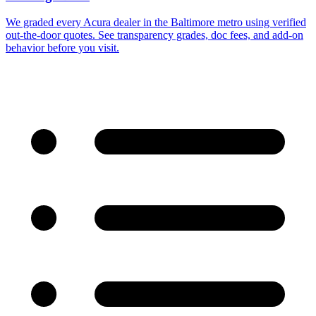
We graded every Acura dealer in the Baltimore metro using verified
out-the-door quotes. See transparency grades, doc fees, and add-on
behavior before you visit.