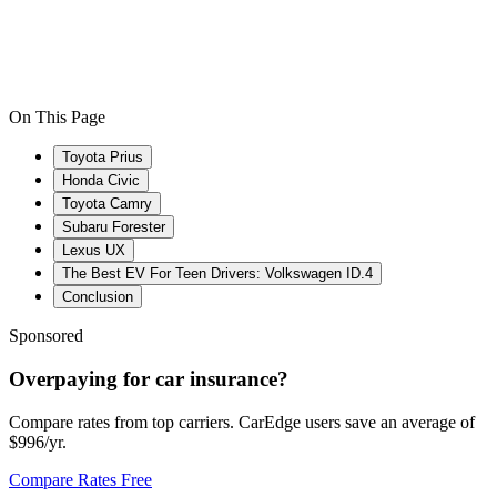
On This Page
Toyota Prius
Honda Civic
Toyota Camry
Subaru Forester
Lexus UX
The Best EV For Teen Drivers: Volkswagen ID.4
Conclusion
Sponsored
Overpaying for car insurance?
Compare rates from top carriers. CarEdge users save an average of
$996/yr.
Compare Rates Free