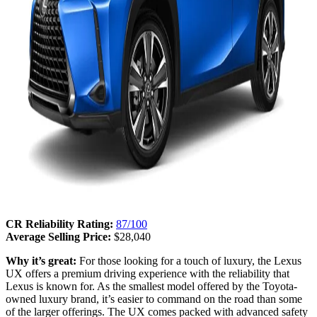
CR Reliability Rating:
87/100
Average Selling Price:
$28,040
Why it’s great:
For those looking for a touch of luxury, the Lexus
UX offers a premium driving experience with the reliability that
Lexus is known for. As the smallest model offered by the Toyota-
owned luxury brand, it’s easier to command on the road than some
of the larger offerings. The UX comes packed with advanced safety