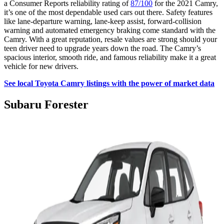
a Consumer Reports reliability rating of
87/100
for the 2021 Camry,
it’s one of the most dependable used cars out there. Safety features
like lane-departure warning, lane-keep assist, forward-collision
warning and automated emergency braking come standard with the
Camry. With a great reputation, resale values are strong should your
teen driver need to upgrade years down the road. The Camry’s
spacious interior, smooth ride, and famous reliability make it a great
vehicle for new drivers.
See local Toyota Camry listings with the power of market data
Subaru Forester