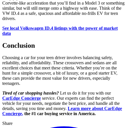
Corvette-like acceleration that you’ll find in a Model 3 or something
similar, but will still merge onto a highway with ease. Think of the
VW ID.4 as a safe, spacious and affordable no-frills EV for teen
drivers.
See local Volkswagen ID.4 listings with the power of market
data
Conclusion
Choosing a car for your teen driver involves balancing safety,
reliability, and affordability. These crossovers and sedans are all
excellent choices that meet these criteria. Whether you’re on the
hunt for a simple crossover, a bit of luxury, or a good starter EV,
these cars provide the most value for new drivers, especially
teenagers.
Tired of car shopping hassles?
Let us do it for you with our
CarEdge Concierge
service. Our experts can find the perfect
vehicle for your needs, negotiate the best price, and handle all the
details, saving you time and money.
Learn more about CarEdge
Concierge,
the #1 car buying service in America.
Share