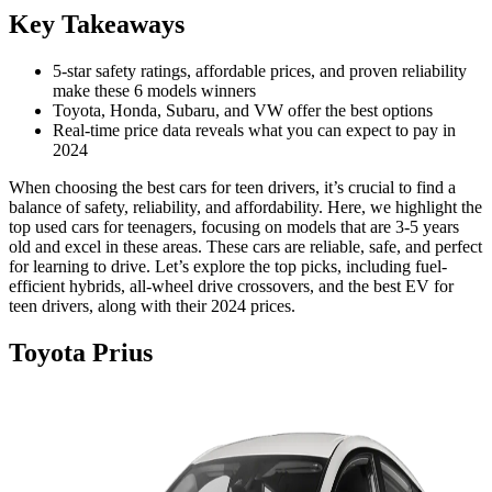
Key Takeaways
5-star safety ratings, affordable prices, and proven reliability
make these 6 models winners
Toyota, Honda, Subaru, and VW offer the best options
Real-time price data reveals what you can expect to pay in
2024
When choosing the best cars for teen drivers, it’s crucial to find a
balance of safety, reliability, and affordability. Here, we highlight the
top used cars for teenagers, focusing on models that are 3-5 years
old and excel in these areas. These cars are reliable, safe, and perfect
for learning to drive. Let’s explore the top picks, including fuel-
efficient hybrids, all-wheel drive crossovers, and the best EV for
teen drivers, along with their 2024 prices.
Toyota Prius