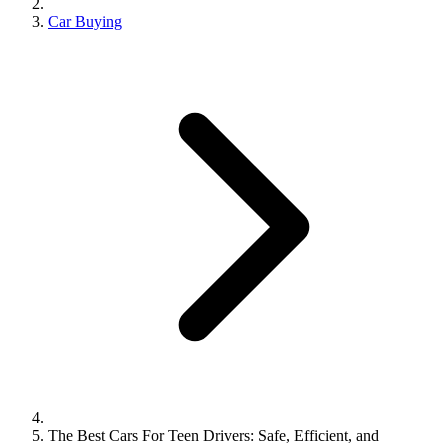
Car Buying
The Best Cars For Teen Drivers: Safe, Efficient, and