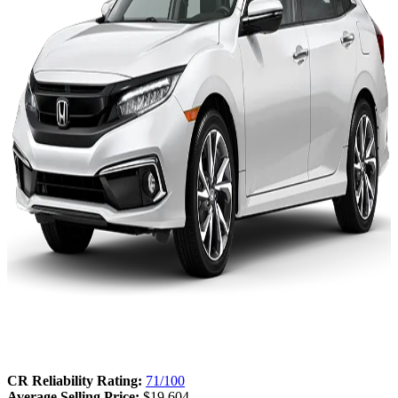
CR Reliability Rating:
71/100
Average Selling Price:
$19,604