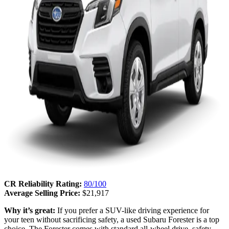
CR Reliability Rating:
80/100
Average Selling Price:
$21,917
Why it’s great:
If you prefer a SUV-like driving experience for
your teen without sacrificing safety, a used Subaru Forester is a top
choice. The Forester comes with standard all-wheel drive, safety