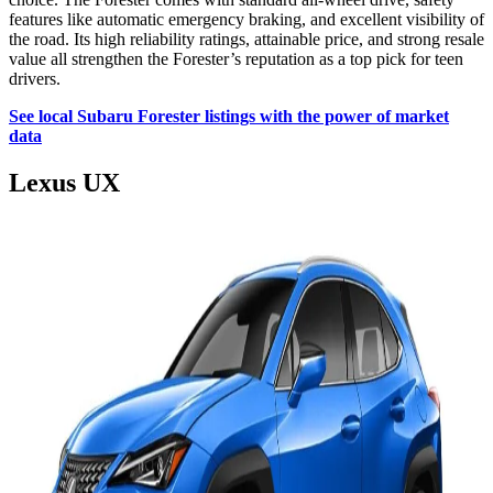
features like automatic emergency braking, and excellent visibility of
the road. Its high reliability ratings, attainable price, and strong resale
value all strengthen the Forester’s reputation as a top pick for teen
drivers.
See local Subaru Forester listings with the power of market
data
Lexus UX