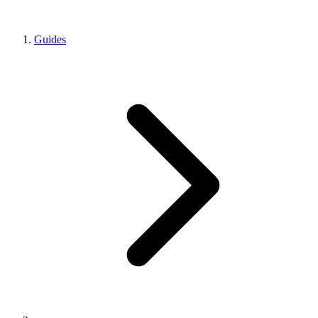
Guides