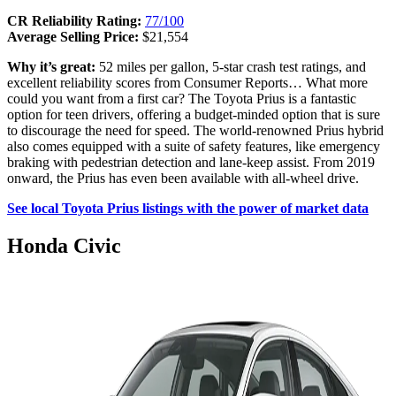
CR Reliability Rating:
77/100
Average Selling Price:
$21,554
Why it’s great:
52 miles per gallon, 5-star crash test ratings, and
excellent reliability scores from Consumer Reports… What more
could you want from a first car? The Toyota Prius is a fantastic
option for teen drivers, offering a budget-minded option that is sure
to discourage the need for speed. The world-renowned Prius hybrid
also comes equipped with a suite of safety features, like emergency
braking with pedestrian detection and lane-keep assist. From 2019
onward, the Prius has even been available with all-wheel drive.
See local Toyota Prius listings with the power of market data
Honda Civic