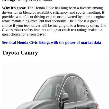
Why it’s great:
The Honda Civic has long been a favorite among
drivers for its blend of reliability, efficiency, and sporty handling. It
provides a confident driving experience powered by a turbo engine,
while maintaining excellent fuel economy. The Civic is a great
choice if your teen driver will be merging onto a freeway often. The
Civic’s robust safety features and great crash test ratings make it a
great choice for a teen driver.
See local Honda Civic listings with the power of market data
Toyota Camry