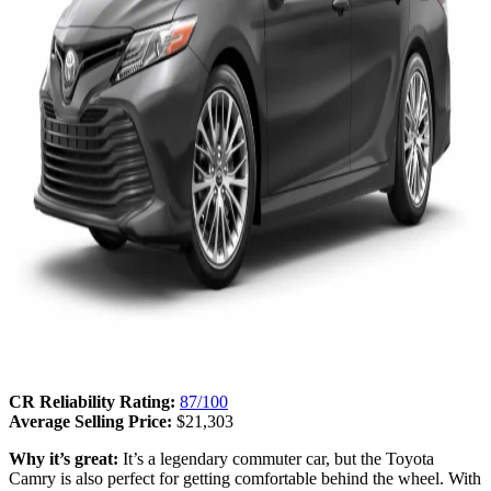
CR Reliability Rating:
87/100
Average Selling Price:
$21,303
Why it’s great:
It’s a legendary commuter car, but the Toyota
Camry is also perfect for getting comfortable behind the wheel. With