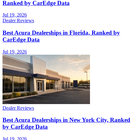
Ranked by CarEdge Data
Jul 19, 2026
Dealer Reviews
Best Acura Dealerships in Florida, Ranked by
CarEdge Data
Jul 19, 2026
Dealer Reviews
Best Acura Dealerships in New York City, Ranked
by CarEdge Data
Jul 19, 2026