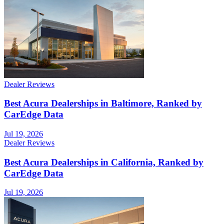
Dealer Reviews
Best Acura Dealerships in Baltimore, Ranked by
CarEdge Data
Jul 19, 2026
Dealer Reviews
Best Acura Dealerships in California, Ranked by
CarEdge Data
Jul 19, 2026