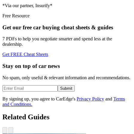
*Via our partner, Insurify*
Free Resource
Get our free car buying cheat sheets & guides
7 PDFs to help you negotiate smarter and spend less at the
dealership.
Get FREE Cheat Sheets
Stay on top of car news
No spam, only useful & relevant information and recommendations.
Submit
By signing up, you agree to CarEdge's
Privacy Policy
and
Terms
and Conditions.
Related Guides