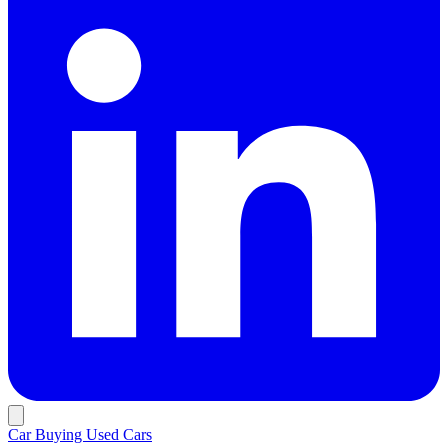
Car Buying
Used Cars