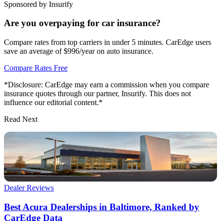
Sponsored by Insurify
Are you overpaying for car insurance?
Compare rates from top carriers in under 5 minutes. CarEdge users
save an average of $996/year on auto insurance.
Compare Rates Free
*Disclosure: CarEdge may earn a commission when you compare
insurance quotes through our partner, Insurify. This does not
influence our editorial content.*
Read Next
Dealer Reviews
Best Acura Dealerships in Baltimore, Ranked by
CarEdge Data