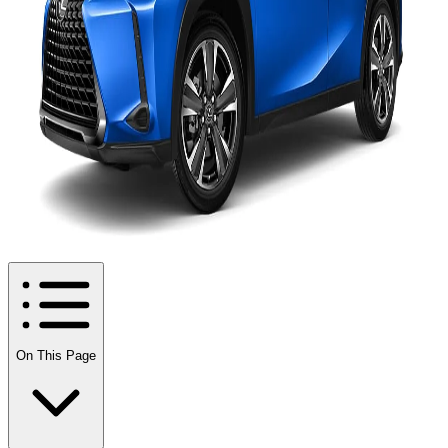
On This Page