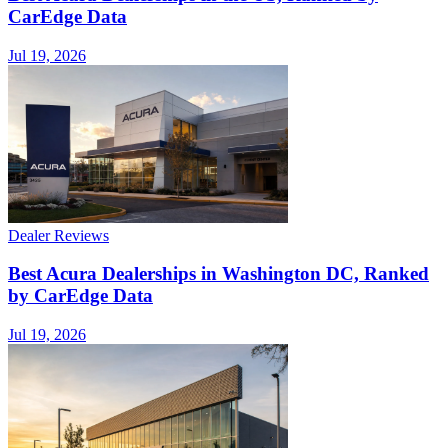
CarEdge Data
Jul 19, 2026
Dealer Reviews
Best Acura Dealerships in Washington DC, Ranked
by CarEdge Data
Jul 19, 2026