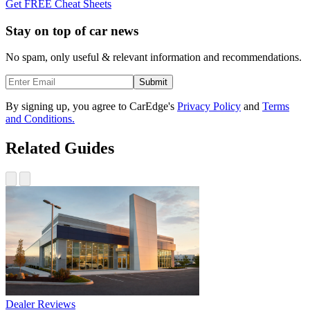
Get FREE Cheat Sheets
Stay on top of car news
No spam, only useful & relevant information and recommendations.
Submit
By signing up, you agree to CarEdge's
Privacy Policy
and
Terms
and Conditions.
Related Guides
Dealer Reviews