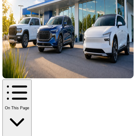
On This Page