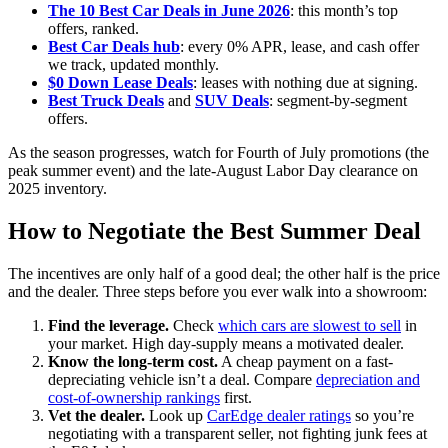
The 10 Best Car Deals in June 2026
: this month’s top
offers, ranked.
Best Car Deals hub
: every 0% APR, lease, and cash offer
we track, updated monthly.
$0 Down Lease Deals
: leases with nothing due at signing.
Best Truck Deals
and
SUV Deals
: segment-by-segment
offers.
As the season progresses, watch for Fourth of July promotions (the
peak summer event) and the late-August Labor Day clearance on
2025 inventory.
How to Negotiate the Best Summer Deal
The incentives are only half of a good deal; the other half is the price
and the dealer. Three steps before you ever walk into a showroom:
Find the leverage.
Check
which cars are slowest to sell
in
your market. High day-supply means a motivated dealer.
Know the long-term cost.
A cheap payment on a fast-
depreciating vehicle isn’t a deal. Compare
depreciation and
cost-of-ownership rankings
first.
Vet the dealer.
Look up
CarEdge dealer ratings
so you’re
negotiating with a transparent seller, not fighting junk fees at