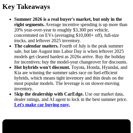
Key Takeaways
Summer 2026 is a real buyer's market, but only in the
right segments.
Average incentive spending is up more than
20% year-over-year to roughly $3,300 per vehicle,
concentrated on EVs (averaging $10,000+ off), full-size
trucks, and leftover 2025 inventory.
The calendar matters.
Fourth of July is the peak summer
sale, but late August into Labor Day is when leftover 2025
models get cleared hardest as 2026s arrive. Buy the holiday
for incentives; buy the model-year changeover for discounts.
Hot hybrids won't discount.
Toyota, Honda, Hyundai, and
Kia are winning the summer sales race on fuel-efficient
hybrids, which means tight inventory and thin deals on the
most popular models. The leverage is on slower-moving
inventory.
Skip the dealership with CarEdge.
Use our market data,
dealer ratings, and AI agent to lock in the best summer price.
Let's make car buying easy.