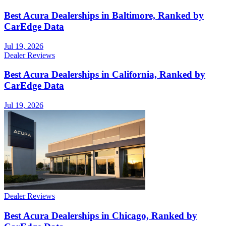
Best Acura Dealerships in Baltimore, Ranked by
CarEdge Data
Jul 19, 2026
Dealer Reviews
Best Acura Dealerships in California, Ranked by
CarEdge Data
Jul 19, 2026
Dealer Reviews
Best Acura Dealerships in Chicago, Ranked by