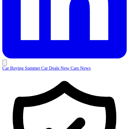
Car Buying
Summer Car Deals
New Cars
News