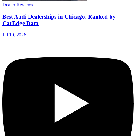
Dealer Reviews
Best Audi Dealerships in Chicago, Ranked by
CarEdge Data
Jul 19, 2026