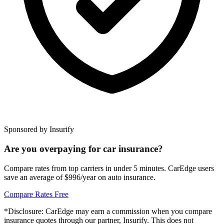
Sponsored by Insurify
Are you overpaying for car insurance?
Compare rates from top carriers in under 5 minutes. CarEdge users
save an average of $996/year on auto insurance.
Compare Rates Free
*Disclosure: CarEdge may earn a commission when you compare
insurance quotes through our partner, Insurify. This does not