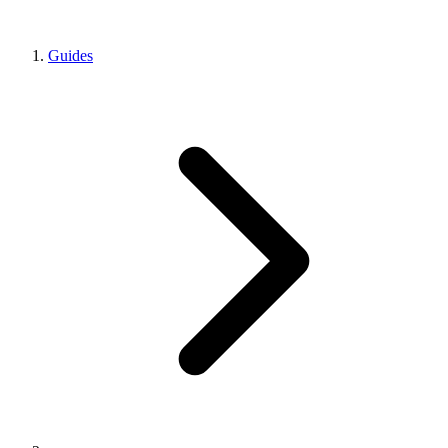
Guides