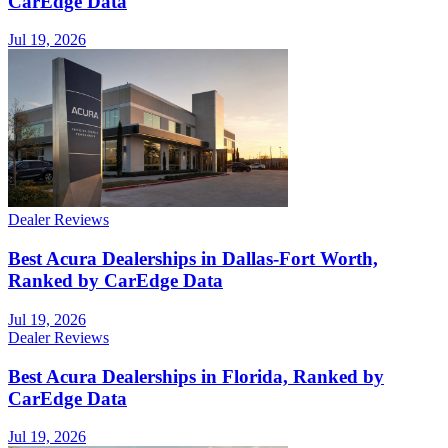
CarEdge Data
Jul 19, 2026
Dealer Reviews
Best Acura Dealerships in Dallas-Fort Worth,
Ranked by CarEdge Data
Jul 19, 2026
Dealer Reviews
Best Acura Dealerships in Florida, Ranked by
CarEdge Data
Jul 19, 2026