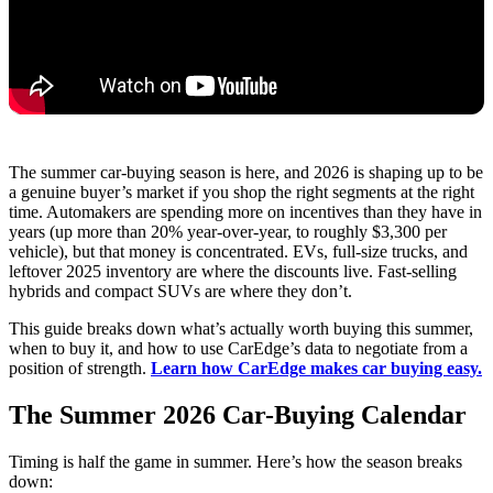
The summer car-buying season is here, and 2026 is shaping up to be
a genuine buyer’s market if you shop the right segments at the right
time. Automakers are spending more on incentives than they have in
years (up more than 20% year-over-year, to roughly $3,300 per
vehicle), but that money is concentrated. EVs, full-size trucks, and
leftover 2025 inventory are where the discounts live. Fast-selling
hybrids and compact SUVs are where they don’t.
This guide breaks down what’s actually worth buying this summer,
when to buy it, and how to use CarEdge’s data to negotiate from a
position of strength.
Learn how CarEdge makes car buying easy.
The Summer 2026 Car-Buying Calendar
Timing is half the game in summer. Here’s how the season breaks
down: