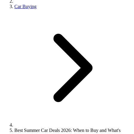
Car Buying
Best Summer Car Deals 2026: When to Buy and What's