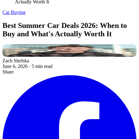
Actually Worth It
Car Buying
Best Summer Car Deals 2026: When to
Buy and What's Actually Worth It
Zach Shefska
June 6, 2026
·
5 min read
Share