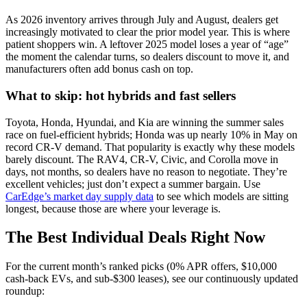
As 2026 inventory arrives through July and August, dealers get
increasingly motivated to clear the prior model year. This is where
patient shoppers win. A leftover 2025 model loses a year of “age”
the moment the calendar turns, so dealers discount to move it, and
manufacturers often add bonus cash on top.
What to skip: hot hybrids and fast sellers
Toyota, Honda, Hyundai, and Kia are winning the summer sales
race on fuel-efficient hybrids; Honda was up nearly 10% in May on
record CR-V demand. That popularity is exactly why these models
barely discount. The RAV4, CR-V, Civic, and Corolla move in
days, not months, so dealers have no reason to negotiate. They’re
excellent vehicles; just don’t expect a summer bargain. Use
CarEdge’s market day supply data
to see which models are sitting
longest, because those are where your leverage is.
The Best Individual Deals Right Now
For the current month’s ranked picks (0% APR offers, $10,000
cash-back EVs, and sub-$300 leases), see our continuously updated
roundup: