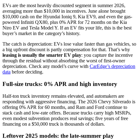
EVs are the most heavily discounted segment in summer 2026,
averaging more than $10,000 in incentives. June alone brought
$10,000 cash on the Hyundai Ioniq 9, Kia EV9, and even the gas-
powered Infiniti QX80, plus 0% APR for 72 months on the Kia
Niro EV and Tesla Model Y. If an EV fits your life, this is the best
buyer’s market in the category’s history.
The catch is depreciation: EVs lose value faster than gas vehicles, so
a big upfront discount is partly compensation for that. That’s why
leasing is usually the smarter EV play
: you capture the incentive
through the residual without absorbing the worst of first-owner
depreciation. Check any model’s curve with
CarEdge’s depreciation
data
before deciding.
Full-size trucks: 0% APR and high inventory
Half-ton truck inventory remains elevated, and automakers are
responding with aggressive financing. The 2026 Chevy Silverado is
offering 0% APR for 60 months, and Ram and Ford continue to
stack cash and low-rate offers. Because trucks carry high MSRPs,
even modest subvention produces real savings; five years of free
financing on a $50,000 truck is thousands of dollars.
Leftover 2025 models: the late-summer play