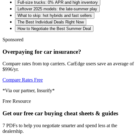
Full-size trucks: 0% APR and high inventory
Leftover 2025 models: the late-summer play
What to skip: hot hybrids and fast sellers
The Best Individual Deals Right Now
How to Negotiate the Best Summer Deal
Sponsored
Overpaying for car insurance?
Compare rates from top carriers. CarEdge users save an average of
$996/yr.
Compare Rates Free
*Via our partner, Insurify*
Free Resource
Get our free car buying cheat sheets & guides
7 PDFs to help you negotiate smarter and spend less at the
dealership.