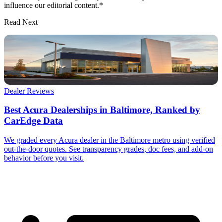
influence our editorial content.*
Read Next
Dealer Reviews
Best Acura Dealerships in Baltimore, Ranked by
CarEdge Data
We graded every Acura dealer in the Baltimore metro using verified
out-the-door quotes. See transparency grades, doc fees, and add-on
behavior before you visit.