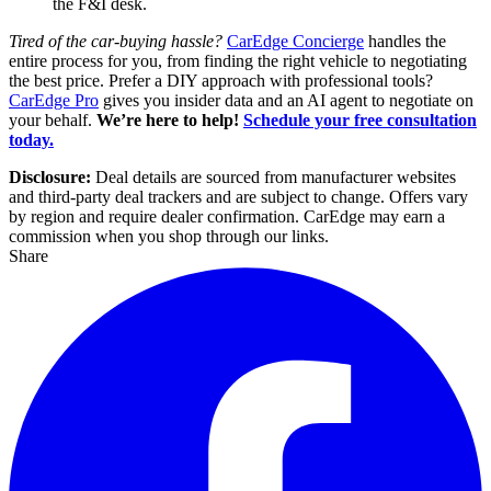
the F&I desk.
Tired of the car-buying hassle?
CarEdge Concierge
handles the
entire process for you, from finding the right vehicle to negotiating
the best price. Prefer a DIY approach with professional tools?
CarEdge Pro
gives you insider data and an AI agent to negotiate on
your behalf.
We’re here to help!
Schedule your free consultation
today.
Disclosure:
Deal details are sourced from manufacturer websites
and third-party deal trackers and are subject to change. Offers vary
by region and require dealer confirmation. CarEdge may earn a
commission when you shop through our links.
Share