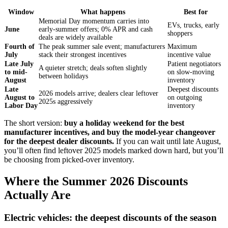
Window
What happens
Best for
Memorial Day momentum carries into
EVs, trucks, early
June
early-summer offers; 0% APR and cash
shoppers
deals are widely available
Fourth of
The peak summer sale event; manufacturers
Maximum
July
stack their strongest incentives
incentive value
Late July
Patient negotiators
A quieter stretch; deals soften slightly
to mid-
on slow-moving
between holidays
August
inventory
Late
Deepest discounts
2026 models arrive; dealers clear leftover
August to
on outgoing
2025s aggressively
Labor Day
inventory
The short version:
buy a holiday weekend for the best
manufacturer incentives, and buy the model-year changeover
for the deepest dealer discounts.
If you can wait until late August,
you’ll often find leftover 2025 models marked down hard, but you’ll
be choosing from picked-over inventory.
Where the Summer 2026 Discounts
Actually Are
Electric vehicles: the deepest discounts of the season