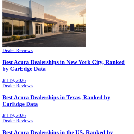
Dealer Reviews
Best Acura Dealerships in New York City, Ranked
by CarEdge Data
Jul 19, 2026
Dealer Reviews
Best Acura Dealerships in Texas, Ranked by
CarEdge Data
Jul 19, 2026
Dealer Reviews
Best Acura Dealerships in the US, Ranked by