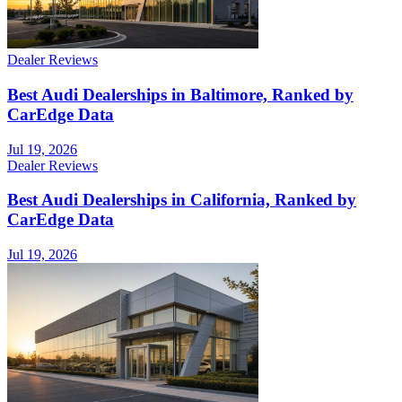
Dealer Reviews
Best Audi Dealerships in Baltimore, Ranked by
CarEdge Data
Jul 19, 2026
Dealer Reviews
Best Audi Dealerships in California, Ranked by
CarEdge Data
Jul 19, 2026