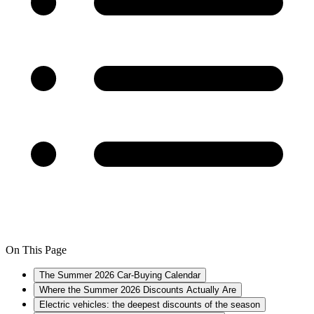
On This Page
The Summer 2026 Car-Buying Calendar
Where the Summer 2026 Discounts Actually Are
Electric vehicles: the deepest discounts of the season