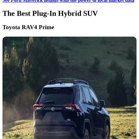
See Ford Maverick listings with the power of local market data
The Best Plug-In Hybrid SUV
Toyota RAV4 Prime