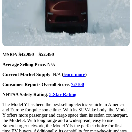
MSRP: $42,990 – $52,490
Average Selling Price
: N/A
Current Market Supply
: N/A
(
learn more
)
Consumer Reports Overall Score
:
72/100
NHTSA Safety Rating
:
5-Star Rating
The Model Y has been the best-selling electric vehicle in America
and Europe for quite some time. With its SUV-like body, the Model
Y offers more passenger and cargo space than its sedan counterpart,
the Model 3. With long range and a widespread, easy to use
Supercharger network, the Model Y is the perfect choice for first
time EV buyers. Additionally, its capability for over-the-air updates