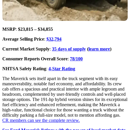
MSRP
:
$23,815 – $34,855
Average Selling Price
:
$32,794
Current Market Supply
:
35 days of supply
(
learn more
)
Consumer Reports Overall Score
:
78/100
NHTSA Safety Rating
:
4-Star Rating
The Maverick sets itself apart in the truck segment with its easy
maneuverability, notable fuel economy, and affordability. Its crew
cab offers a spacious and practical interior with ample legroom and
headroom, complemented by user-friendly controls and well-placed
storage options. The 191-hp hybrid version shines for its exceptional
fuel efficiency and enhanced refinement, making the Maverick a
high-value, functional choice for those wanting a truck without the
difficulty parking a full-size model, not to mention affording gas.
CR members can see the complete review.