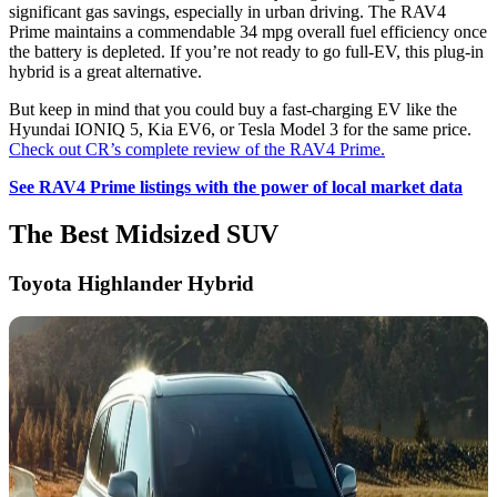
significant gas savings, especially in urban driving. The RAV4
Prime maintains a commendable 34 mpg overall fuel efficiency once
the battery is depleted. If you’re not ready to go full-EV, this plug-in
hybrid is a great alternative.
But keep in mind that you could buy a fast-charging EV like the
Hyundai IONIQ 5, Kia EV6, or Tesla Model 3 for the same price.
Check out CR’s complete review of the RAV4 Prime.
See RAV4 Prime listings with the power of local market data
The Best Midsized SUV
Toyota Highlander Hybrid