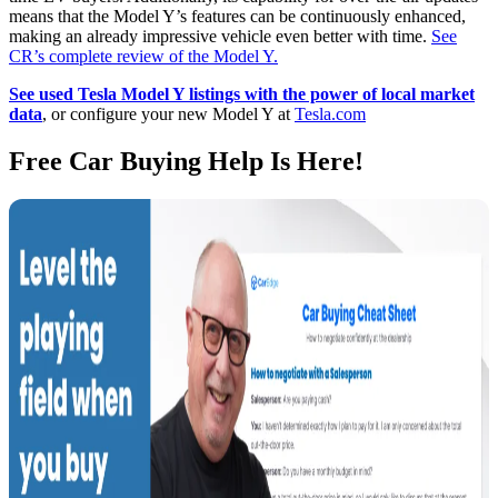
means that the Model Y’s features can be continuously enhanced,
making an already impressive vehicle even better with time.
See
CR’s complete review of the Model Y.
See used Tesla Model Y listings with the power of local market
data
, or configure your new Model Y at
Tesla.com
Free Car Buying Help Is Here!