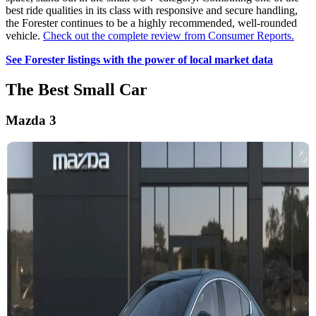
best ride qualities in its class with responsive and secure handling,
the Forester continues to be a highly recommended, well-rounded
vehicle.
Check out the complete review from Consumer Reports.
See Forester listings with the power of local market data
The Best Small Car
Mazda 3