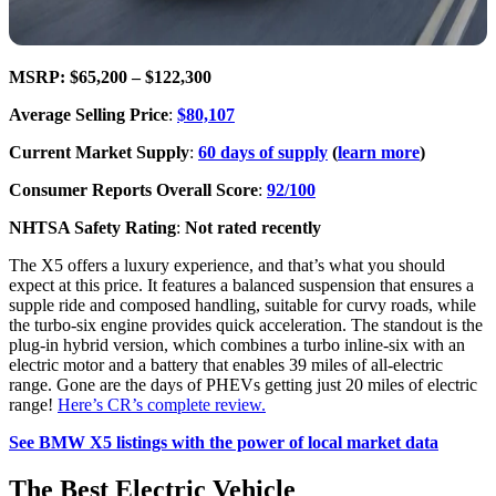
MSRP: $65,200 – $122,300
Average Selling Price
:
$80,107
Current Market Supply
:
60 days of supply
(
learn more
)
Consumer Reports Overall Score
:
92/100
NHTSA Safety Rating
:
Not rated recently
The X5 offers a luxury experience, and that’s what you should
expect at this price. It features a balanced suspension that ensures a
supple ride and composed handling, suitable for curvy roads, while
the turbo-six engine provides quick acceleration. The standout is the
plug-in hybrid version, which combines a turbo inline-six with an
electric motor and a battery that enables 39 miles of all-electric
range. Gone are the days of PHEVs getting just 20 miles of electric
range!
Here’s CR’s complete review.
See BMW X5 listings with the power of local market data
The Best Electric Vehicle