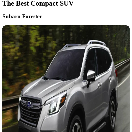
The Best Compact SUV
Subaru Forester