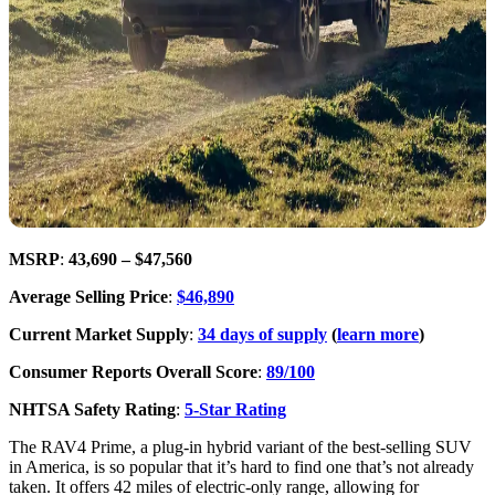
MSRP
:
43,690 – $47,560
Average Selling Price
:
$46,890
Current Market Supply
:
34 days of supply
(
learn more
)
Consumer Reports Overall Score
:
89/100
NHTSA Safety Rating
:
5-Star Rating
The RAV4 Prime, a plug-in hybrid variant of the best-selling SUV
in America, is so popular that it’s hard to find one that’s not already
taken. It offers 42 miles of electric-only range, allowing for