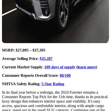
MSRP: $27,095 – $37,395
Average Selling Price
:
$35,287
Current Market Supply
:
109 days of supply
(
learn more
)
Consumer Reports Overall Score
:
88/100
NHTSA Safety Rating
:
5-Star Rating
In its final year before a redesign, the 2024 Forester remains a
Consumer Reports Top Pick for the 11th time, thanks to its practical
boxy design that enhances interior space and visibility. It’s easy
access, spacious and comfortable interior, along with ample cargo
space, stand out in the small SUV category. Combining one of the