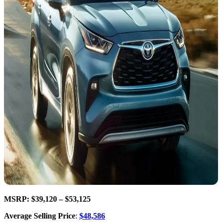
MSRP: $39,120 – $53,125
Average Selling Price
:
$48,586