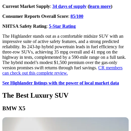
Current Market Supply
:
34 days of supply
(
learn more
)
Consumer Reports Overall Score
:
85/100
NHTSA Safety Rating
:
5-Star Rating
The Highlander stands out as a comfortable midsize SUV with an
impressive suite of active safety features, and a strong predicted
reliability. Its 243-hp hybrid powertrain leads in fuel efficiency for
three-row SUVs, achieving 35 mpg overall and 41 mpg on the
highway in tests, complemented by a 590-mile range on a full tank.
The hybrid model’s modest $1,500 premium over the gas-only
version promises swift returns through fuel savings.
CR members
can check out this complete review.
See Highlander listings with the power of local market data
The Best Luxury SUV
BMW X5