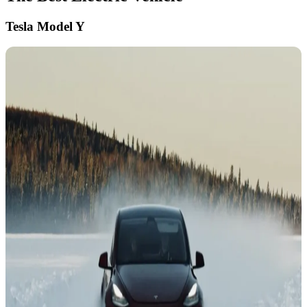
Tesla Model Y