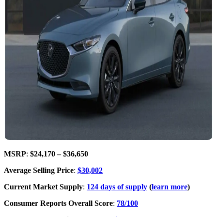
MSRP
:
$24,170 – $36,650
Average Selling Price
:
$30,002
Current Market Supply
:
124 days of supply
(
learn more
)
Consumer Reports Overall Score
:
78/100