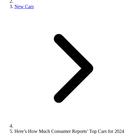
New Cars
Here’s How Much Consumer Reports’ Top Cars for 2024