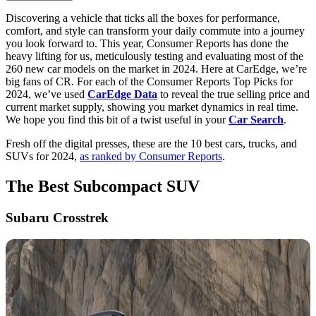
Discovering a vehicle that ticks all the boxes for performance,
comfort, and style can transform your daily commute into a journey
you look forward to. This year, Consumer Reports has done the
heavy lifting for us, meticulously testing and evaluating most of the
260 new car models on the market in 2024. Here at CarEdge, we’re
big fans of CR. For each of the Consumer Reports Top Picks for
2024, we’ve used
CarEdge Data
to reveal the true selling price and
current market supply, showing you market dynamics in real time.
We hope you find this bit of a twist useful in your
Car Search
.
Fresh off the digital presses, these are the 10 best cars, trucks, and
SUVs for 2024,
as ranked by Consumer Reports
.
The Best Subcompact SUV
Subaru Crosstrek