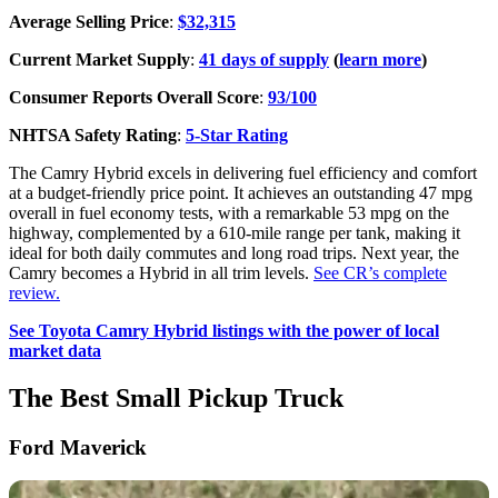
Average Selling Price
:
$32,315
Current Market Supply
:
41 days of supply
(
learn more
)
Consumer Reports Overall Score
:
93/100
NHTSA Safety Rating
:
5-Star Rating
The Camry Hybrid excels in delivering fuel efficiency and comfort
at a budget-friendly price point. It achieves an outstanding 47 mpg
overall in fuel economy tests, with a remarkable 53 mpg on the
highway, complemented by a 610-mile range per tank, making it
ideal for both daily commutes and long road trips. Next year, the
Camry becomes a Hybrid in all trim levels.
See CR’s complete
review.
See Toyota Camry Hybrid listings with the power of local
market data
The Best Small Pickup Truck
Ford Maverick