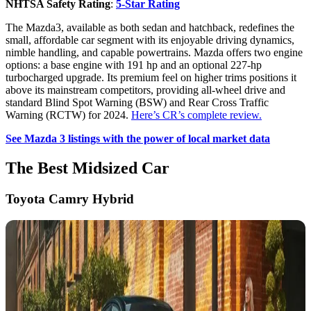
NHTSA Safety Rating
:
5-Star Rating
The Mazda3, available as both sedan and hatchback, redefines the
small, affordable car segment with its enjoyable driving dynamics,
nimble handling, and capable powertrains. Mazda offers two engine
options: a base engine with 191 hp and an optional 227-hp
turbocharged upgrade. Its premium feel on higher trims positions it
above its mainstream competitors, providing all-wheel drive and
standard Blind Spot Warning (BSW) and Rear Cross Traffic
Warning (RCTW) for 2024.
Here’s CR’s complete review.
See Mazda 3 listings with the power of local market data
The Best Midsized Car
Toyota Camry Hybrid