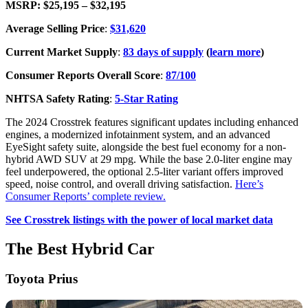
MSRP: $25,195 – $32,195
Average Selling Price
:
$31,620
Current Market Supply
:
83 days of supply
(
learn more
)
Consumer Reports Overall Score
:
87/100
NHTSA Safety Rating
:
5-Star Rating
The 2024 Crosstrek features significant updates including enhanced
engines, a modernized infotainment system, and an advanced
EyeSight safety suite, alongside the best fuel economy for a non-
hybrid AWD SUV at 29 mpg. While the base 2.0-liter engine may
feel underpowered, the optional 2.5-liter variant offers improved
speed, noise control, and overall driving satisfaction.
Here’s
Consumer Reports’ complete review.
See Crosstrek listings with the power of local market data
The Best Hybrid Car
Toyota Prius