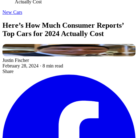
Actually Cost
New Cars
Here’s How Much Consumer Reports’
Top Cars for 2024 Actually Cost
Justin Fischer
February 28, 2024
·
8 min read
Share