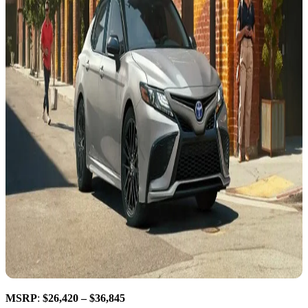
MSRP
:
$26,420 – $36,845