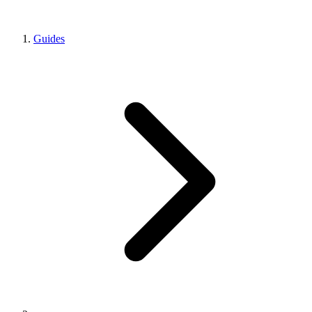
Guides