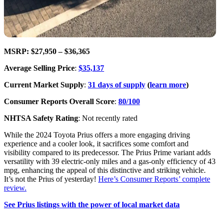
MSRP: $27,950 – $36,365
Average Selling Price
:
$35,137
Current Market Supply
:
31 days of supply
(
learn more
)
Consumer Reports Overall Score
:
80/100
NHTSA Safety Rating
: Not recently rated
While the 2024 Toyota Prius offers a more engaging driving
experience and a cooler look, it sacrifices some comfort and
visibility compared to its predecessor. The Prius Prime variant adds
versatility with 39 electric-only miles and a gas-only efficiency of 43
mpg, enhancing the appeal of this distinctive and striking vehicle.
It’s not the Prius of yesterday!
Here’s Consumer Reports’ complete
review.
See Prius listings with the power of local market data