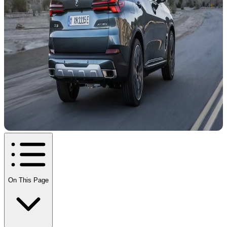
On This Page