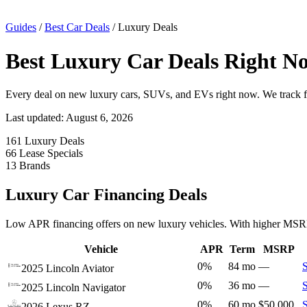
Guides
/
Best Car Deals
/
Luxury Deals
Best Luxury Car Deals Right No
Every deal on new luxury cars, SUVs, and EVs right now. We track 
Last updated: August 6, 2026
161
Luxury Deals
66
Lease Specials
13
Brands
Luxury Car Financing Deals
Low APR financing offers on new luxury vehicles. With higher MSRPs,
Vehicle
APR
Term
MSRP
0%
84 mo
—
2025 Lincoln Aviator
0%
36 mo
—
2025 Lincoln Navigator
0%
60 mo
$50,000
2026 Lexus RZ