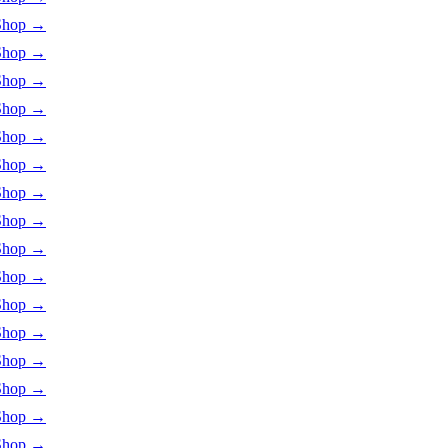
Shop
→
Shop
→
Shop
→
Shop
→
Shop
→
Shop
→
Shop
→
Shop
→
Shop
→
Shop
→
Shop
→
Shop
→
Shop
→
Shop
→
Shop
→
Shop
→