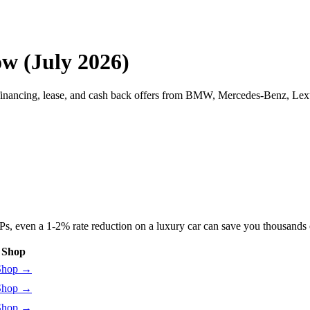
w (July 2026)
financing, lease, and cash back offers from BMW, Mercedes-Benz, Lex
 even a 1-2% rate reduction on a luxury car can save you thousands ove
Shop
Shop
→
Shop
→
Shop
→