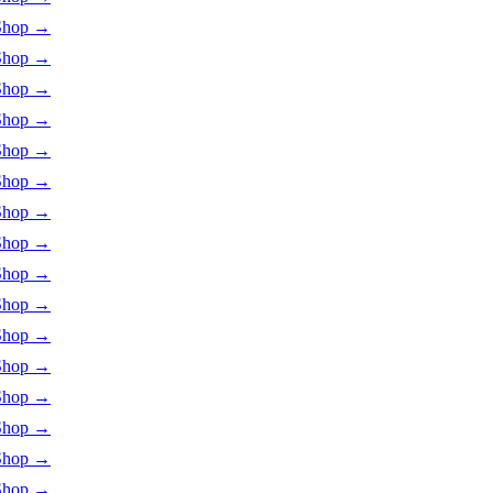
Shop
→
Shop
→
Shop
→
Shop
→
Shop
→
Shop
→
Shop
→
Shop
→
Shop
→
Shop
→
Shop
→
Shop
→
Shop
→
Shop
→
Shop
→
Shop
→