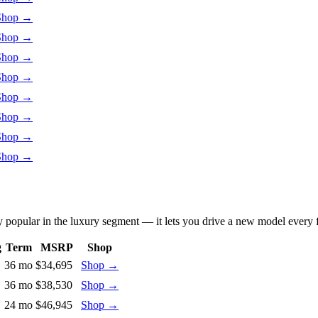
Shop
→
Shop
→
Shop
→
Shop
→
Shop
→
Shop
→
Shop
→
Shop
→
y popular in the luxury segment — it lets you drive a new model every 
g
Term
MSRP
Shop
36 mo
$34,695
Shop
→
36 mo
$38,530
Shop
→
24 mo
$46,945
Shop
→