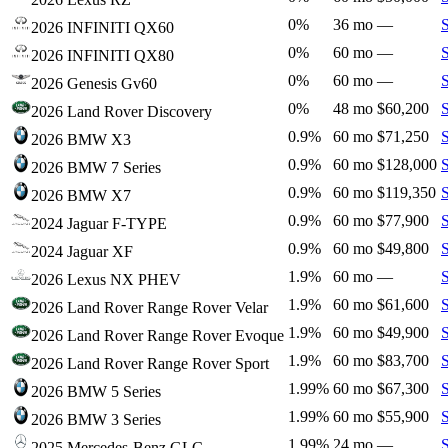
0%
36 mo
—
2026 INFINITI QX60
0%
60 mo
—
2026 INFINITI QX80
0%
60 mo
—
2026 Genesis Gv60
0%
48 mo
$60,200
2026 Land Rover Discovery
0.9%
60 mo
$71,250
2026 BMW X3
0.9%
60 mo
$128,000
2026 BMW 7 Series
0.9%
60 mo
$119,350
2026 BMW X7
0.9%
60 mo
$77,900
2024 Jaguar F-TYPE
0.9%
60 mo
$49,800
2024 Jaguar XF
1.9%
60 mo
—
2026 Lexus NX PHEV
1.9%
60 mo
$61,600
2026 Land Rover Range Rover Velar
1.9%
60 mo
$49,900
2026 Land Rover Range Rover Evoque
1.9%
60 mo
$83,700
2026 Land Rover Range Rover Sport
1.99%
60 mo
$67,300
2026 BMW 5 Series
1.99%
60 mo
$55,900
2026 BMW 3 Series
1.99%
24 mo
—
2025 Mercedes-Benz GLC