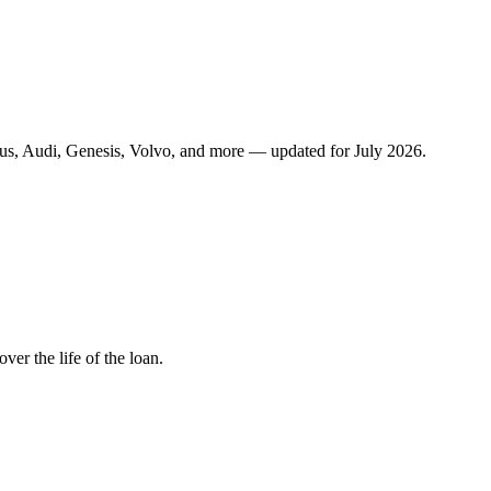
us, Audi, Genesis, Volvo, and more — updated for July 2026.
r the life of the loan.