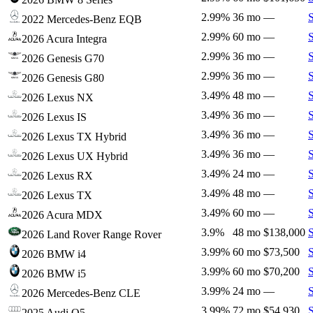
2.99%
36 mo
—
2022 Mercedes-Benz EQB
2.99%
60 mo
—
2026 Acura Integra
2.99%
36 mo
—
2026 Genesis G70
2.99%
36 mo
—
2026 Genesis G80
3.49%
48 mo
—
2026 Lexus NX
3.49%
36 mo
—
2026 Lexus IS
3.49%
36 mo
—
2026 Lexus TX Hybrid
3.49%
36 mo
—
2026 Lexus UX Hybrid
3.49%
24 mo
—
2026 Lexus RX
3.49%
48 mo
—
2026 Lexus TX
3.49%
60 mo
—
2026 Acura MDX
3.9%
48 mo
$138,000
2026 Land Rover Range Rover
3.99%
60 mo
$73,500
2026 BMW i4
3.99%
60 mo
$70,200
2026 BMW i5
3.99%
24 mo
—
2026 Mercedes-Benz CLE
3.99%
72 mo
$54,930
2025 Audi Q5