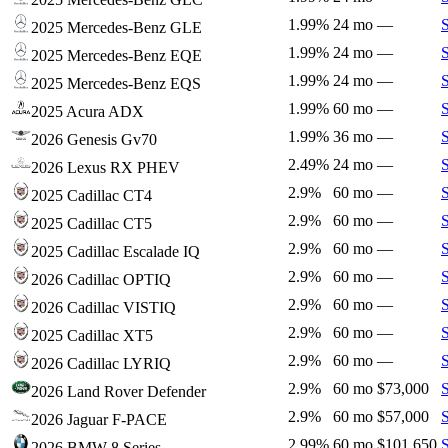
1.99%
24 mo
—
2025 Mercedes-Benz GLE
1.99%
24 mo
—
2025 Mercedes-Benz EQE
1.99%
24 mo
—
2025 Mercedes-Benz EQS
1.99%
60 mo
—
2025 Acura ADX
1.99%
36 mo
—
2026 Genesis Gv70
2.49%
24 mo
—
2026 Lexus RX PHEV
2.9%
60 mo
—
2025 Cadillac CT4
2.9%
60 mo
—
2025 Cadillac CT5
2.9%
60 mo
—
2025 Cadillac Escalade IQ
2.9%
60 mo
—
2026 Cadillac OPTIQ
2.9%
60 mo
—
2026 Cadillac VISTIQ
2.9%
60 mo
—
2025 Cadillac XT5
2.9%
60 mo
—
2026 Cadillac LYRIQ
2.9%
60 mo
$73,000
2026 Land Rover Defender
2.9%
60 mo
$57,000
2026 Jaguar F-PACE
2.99%
60 mo
$101,650
2026 BMW 8 Series