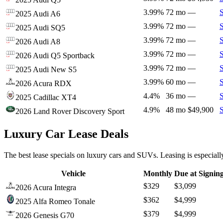
3.99%
72 mo
—
2025 Audi A6
3.99%
72 mo
—
2025 Audi SQ5
3.99%
72 mo
—
2026 Audi A8
3.99%
72 mo
—
2026 Audi Q5 Sportback
3.99%
72 mo
—
2025 Audi New S5
3.99%
60 mo
—
2026 Acura RDX
4.4%
36 mo
—
2025 Cadillac XT4
4.9%
48 mo
$49,900
2026 Land Rover Discovery Sport
Luxury Car Lease Deals
The best lease specials on luxury cars and SUVs. Leasing is especiall
Vehicle
Monthly
Due at Signin
$329
$3,099
2026 Acura Integra
$362
$4,999
2025 Alfa Romeo Tonale
$379
$4,999
2026 Genesis G70