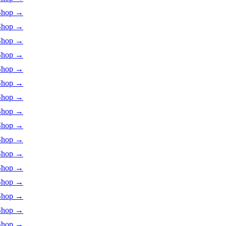
Shop
→
Shop
→
Shop
→
Shop
→
Shop
→
Shop
→
Shop
→
Shop
→
Shop
→
Shop
→
Shop
→
Shop
→
Shop
→
Shop
→
Shop
→
Shop
→