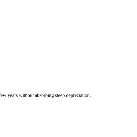
few years without absorbing steep depreciation.