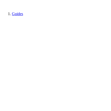
Guides