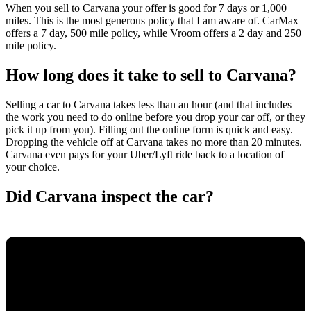
When you sell to Carvana your offer is good for 7 days or 1,000
miles. This is the most generous policy that I am aware of. CarMax
offers a 7 day, 500 mile policy, while Vroom offers a 2 day and 250
mile policy.
How long does it take to sell to Carvana?
Selling a car to Carvana takes less than an hour (and that includes
the work you need to do online before you drop your car off, or they
pick it up from you). Filling out the online form is quick and easy.
Dropping the vehicle off at Carvana takes no more than 20 minutes.
Carvana even pays for your Uber/Lyft ride back to a location of
your choice.
Did Carvana inspect the car?