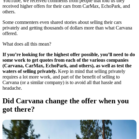
YouTube, we received comments from people that told us they
received higher offers for their cars from CarMax, EchoPark, and
others.
Some commenters even shared stories about selling their cars
privately and getting thousands of dollars more than what Carvana
offered.
What does all this mean?
If you’re looking for the highest offer possible, you’ll need to do
some work to get quotes from each of the various companies
(Carvana, CarMax, EchoPark, and others), as well as test the
waters of selling privately.
Keep in mind that selling privately
requires a lot more work, and part of the benefit of selling to
Carvana (or a similar company) is to avoid all that hassle and
headache.
Did Carvana change the offer when you
got there?