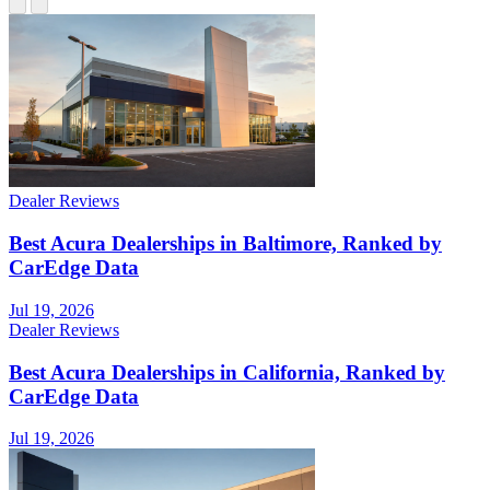
Dealer Reviews
Best Acura Dealerships in Baltimore, Ranked by
CarEdge Data
Jul 19, 2026
Dealer Reviews
Best Acura Dealerships in California, Ranked by
CarEdge Data
Jul 19, 2026