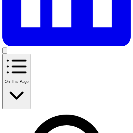
On This Page