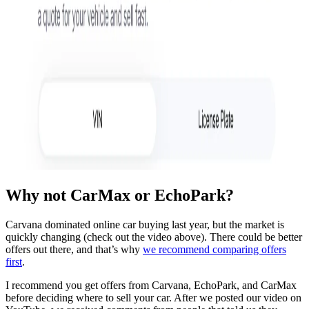
Why not CarMax or EchoPark?
Carvana dominated online car buying last year, but the market is
quickly changing (check out the video above). There could be better
offers out there, and that’s why
we recommend comparing offers
first
.
I recommend you get offers from Carvana, EchoPark, and CarMax
before deciding where to sell your car. After we posted our video on