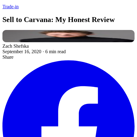
Trade-in
Sell to Carvana: My Honest Review
Zach Shefska
September 16, 2020
·
6 min read
Share