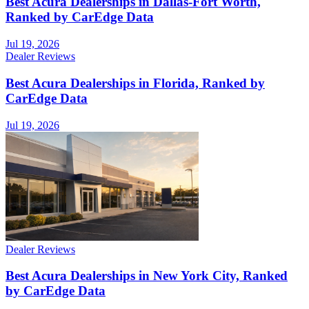
Best Acura Dealerships in Dallas-Fort Worth,
Ranked by CarEdge Data
Jul 19, 2026
Dealer Reviews
Best Acura Dealerships in Florida, Ranked by
CarEdge Data
Jul 19, 2026
Dealer Reviews
Best Acura Dealerships in New York City, Ranked
by CarEdge Data