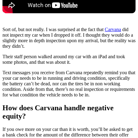
Sort of, but not really. I was surprised at the fact that
Carvana
did
not inspect my car when I dropped it off. I thought they would do a
slightly more in depth inspection upon my arrival, but the reality was
they didn’t.
Their staff person walked around my car with an iPad and took
some photos, and that was about it.
Text messages you receive from Carvana repeatedly remind you that
your car needs to be in running and driving condition, specifically
the battery can’t be dead, nor can the tires be in non working
condition. Aside from that, there’s no real inspection or requirements
for what condition the vehicle needs to be in.
How does Carvana handle negative
equity?
If you owe more on your car than it is worth, you’ll be asked to get
a bank check for the amount of the difference between their offer