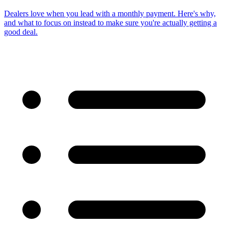
Dealers love when you lead with a monthly payment. Here's why,
and what to focus on instead to make sure you're actually getting a
good deal.