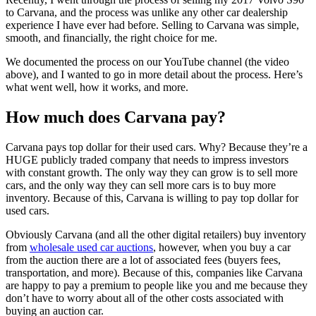
to Carvana, and the process was unlike any other car dealership
experience I have ever had before. Selling to Carvana was simple,
smooth, and financially, the right choice for me.
We documented the process on our YouTube channel (the video
above), and I wanted to go in more detail about the process. Here’s
what went well, how it works, and more.
How much does Carvana pay?
Carvana pays top dollar for their used cars. Why? Because they’re a
HUGE publicly traded company that needs to impress investors
with constant growth. The only way they can grow is to sell more
cars, and the only way they can sell more cars is to buy more
inventory. Because of this, Carvana is willing to pay top dollar for
used cars.
Obviously Carvana (and all the other digital retailers) buy inventory
from
wholesale used car auctions
, however, when you buy a car
from the auction there are a lot of associated fees (buyers fees,
transportation, and more). Because of this, companies like Carvana
are happy to pay a premium to people like you and me because they
don’t have to worry about all of the other costs associated with
buying an auction car.