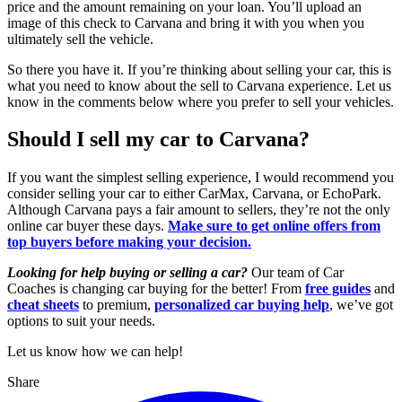
price and the amount remaining on your loan. You’ll upload an
image of this check to Carvana and bring it with you when you
ultimately sell the vehicle.
So there you have it. If you’re thinking about selling your car, this is
what you need to know about the sell to Carvana experience. Let us
know in the comments below where you prefer to sell your vehicles.
Should I sell my car to Carvana?
If you want the simplest selling experience, I would recommend you
consider selling your car to either CarMax, Carvana, or EchoPark.
Although Carvana pays a fair amount to sellers, they’re not the only
online car buyer these days.
Make sure to get online offers from
top buyers before making your decision.
Looking for help buying or selling a car?
Our team of Car
Coaches is changing car buying for the better! From
free guides
and
cheat sheets
to premium,
personalized car buying help
, we’ve got
options to suit your needs.
Let us know how we can help!
Share