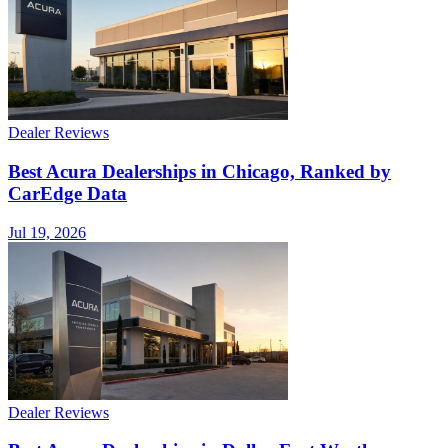
Dealer Reviews
Best Acura Dealerships in Chicago, Ranked by
CarEdge Data
Jul 19, 2026
Dealer Reviews