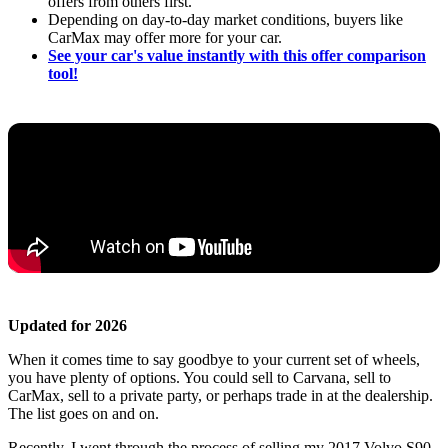
offers from others first.
Depending on day-to-day market conditions, buyers like
CarMax may offer more for your car.
See your car's value instantly with this offer comparison
tool!
Updated for 2026
When it comes time to say goodbye to your current set of wheels,
you have plenty of options. You could sell to Carvana, sell to
CarMax, sell to a private party, or perhaps trade in at the dealership.
The list goes on and on.
Recently, I went through the process of selling my 2017 Volvo S90