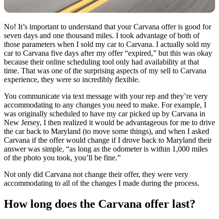
No! It’s important to understand that your Carvana offer is good for
seven days and one thousand miles. I took advantage of both of
those parameters when I sold my car to Carvana. I actually sold my
car to Carvana five days after my offer “expired,” but this was okay
because their online scheduling tool only had availability at that
time. That was one of the surprising aspects of my sell to Carvana
experience, they were so incredibly flexible.
You communicate via text message with your rep and they’re very
accommodating to any changes you need to make. For example, I
was originally scheduled to have my car picked up by Carvana in
New Jersey, I then realized it would be advantageous for me to drive
the car back to Maryland (to move some things), and when I asked
Carvana if the offer would change if I drove back to Maryland their
answer was simple, “as long as the odometer is within 1,000 miles
of the photo you took, you’ll be fine.”
Not only did Carvana not change their offer, they were very
accommodating to all of the changes I made during the process.
How long does the Carvana offer last?