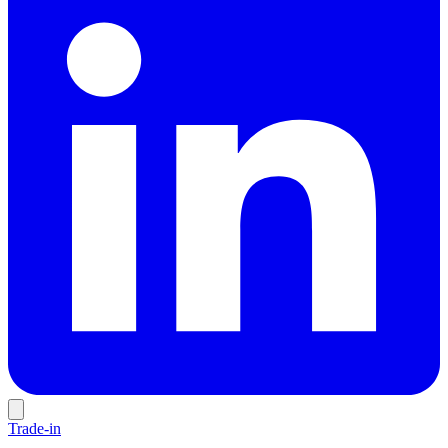
Trade-in