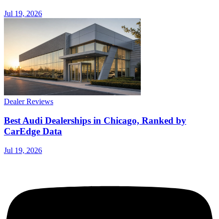
Jul 19, 2026
Dealer Reviews
Best Audi Dealerships in Chicago, Ranked by
CarEdge Data
Jul 19, 2026