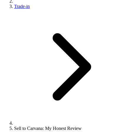
Trade-in
Sell to Carvana: My Honest Review