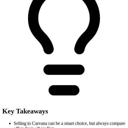
Key Takeaways
Selling to Carvana can be a smart choice, but always compare