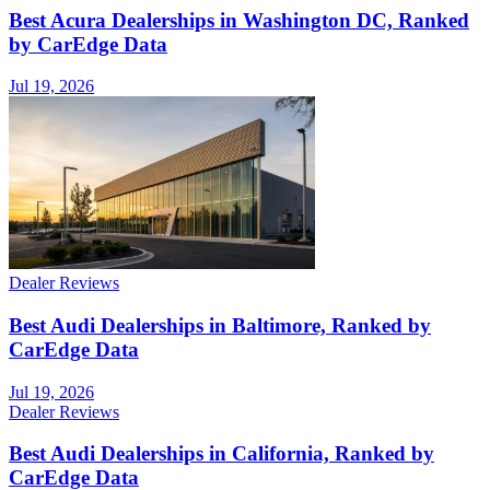
Best Acura Dealerships in Washington DC, Ranked
by CarEdge Data
Jul 19, 2026
Dealer Reviews
Best Audi Dealerships in Baltimore, Ranked by
CarEdge Data
Jul 19, 2026
Dealer Reviews
Best Audi Dealerships in California, Ranked by
CarEdge Data