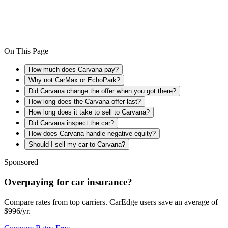
On This Page
How much does Carvana pay?
Why not CarMax or EchoPark?
Did Carvana change the offer when you got there?
How long does the Carvana offer last?
How long does it take to sell to Carvana?
Did Carvana inspect the car?
How does Carvana handle negative equity?
Should I sell my car to Carvana?
Sponsored
Overpaying for car insurance?
Compare rates from top carriers. CarEdge users save an average of
$996/yr.