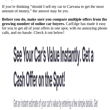
If you’re thinking “should I sell my car to Carvana to get the most
amount of money,” the answer may be yes.
Before you do, make sure you compare multiple offers from the
growing number of online car buyers.
CarEdge has made it easy
for you to get all of your offers in one spot, with no annoying phone
calls, and no hassle. Check it out below!