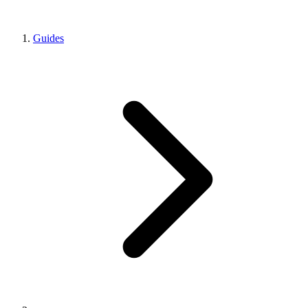
Guides