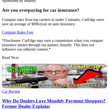
Sponsored by Insurify
Are you overpaying for car insurance?
Compare rates from top carriers in under 5 minutes. CarEdge users
save an average of $996/year on auto insurance.
Compare Rates Free
*Disclosure: CarEdge may earn a commission when you compare
insurance quotes through our partner, Insurify. This does not
influence our editorial content.*
Read Next
Car Buying
Why Do Dealers Love Monthly Payment Shoppers?
Former Dealer Explains