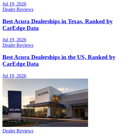
Jul 19, 2026
Dealer Reviews
Best Acura Dealerships in Texas, Ranked by
CarEdge Data
Jul 19, 2026
Dealer Reviews
Best Acura Dealerships in the US, Ranked by
CarEdge Data
Jul 19, 2026
Dealer Reviews