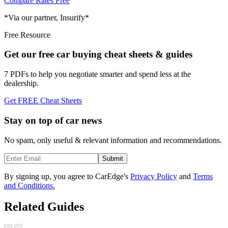
Compare Rates Free
*Via our partner, Insurify*
Free Resource
Get our free car buying cheat sheets & guides
7 PDFs to help you negotiate smarter and spend less at the
dealership.
Get FREE Cheat Sheets
Stay on top of car news
No spam, only useful & relevant information and recommendations.
Submit
By signing up, you agree to CarEdge's
Privacy Policy
and
Terms
and Conditions.
Related Guides