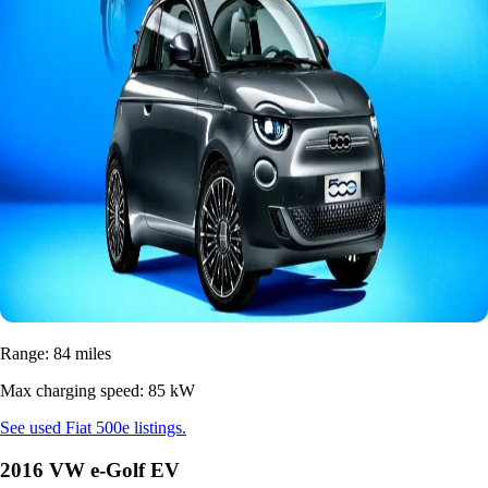
Range: 84 miles
Max charging speed: 85 kW
See used Fiat 500e listings.
2016 VW e-Golf EV