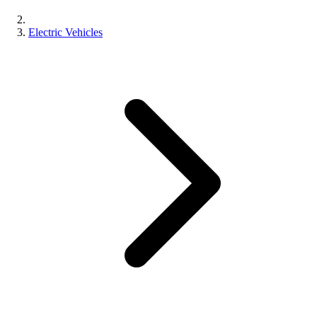
Electric Vehicles