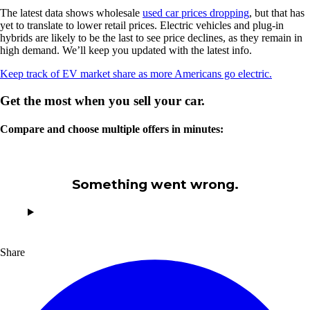
The latest data shows wholesale
used car prices dropping
, but that has
yet to translate to lower retail prices. Electric vehicles and plug-in
hybrids are likely to be the last to see price declines, as they remain in
high demand. We’ll keep you updated with the latest info.
Keep track of EV market share as more Americans go electric.
Get the most when you sell your car.
Compare and choose multiple offers in minutes:
Something went wrong.
Share