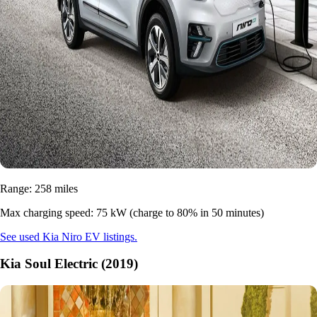
Range: 258 miles
Max charging speed: 75 kW (charge to 80% in 50 minutes)
See used Kia Niro EV listings.
Kia Soul Electric (2019)