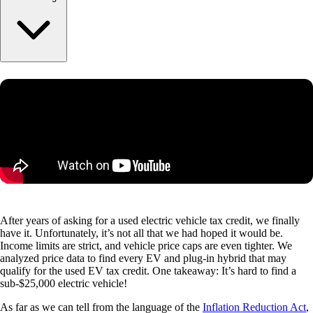
After years of asking for a used electric vehicle tax credit, we finally
have it. Unfortunately, it’s not all that we had hoped it would be.
Income limits are strict, and vehicle price caps are even tighter. We
analyzed price data to find every EV and plug-in hybrid that may
qualify for the used EV tax credit. One takeaway: It’s hard to find a
sub-$25,000 electric vehicle!
As far as we can tell from the language of the
Inflation Reduction Act
,