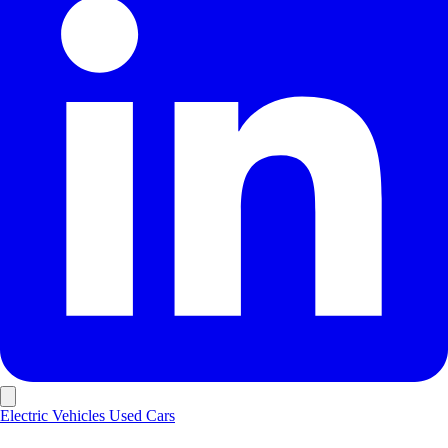
Electric Vehicles
Used Cars