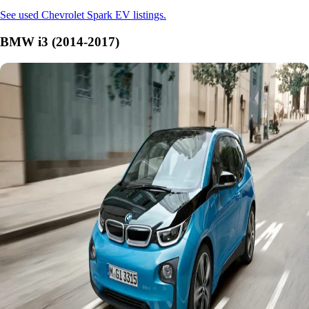
See used Chevrolet Spark EV listings.
BMW i3 (2014-2017)