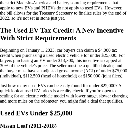
the strict Made-in-America and battery sourcing requirements that
apply to new EVs and PHEVs do not apply to used EVs. However,
the bill allows for the Treasury Secretary to finalize rules by the end of
2022, so it’s not set in stone just yet.
The Used EV Tax Credit: A New Incentive
With Strict Requirements
Beginning on January 1, 2023, car buyers can claim a $4,000 tax
credit when purchasing a used electric vehicle for under $25,000. For
buyers purchasing an EV under $13,300, this incentive is capped at
30% of the vehicle’s price. The seller must be a qualified dealer, and
the buyer must have an adjusted gross income (AGI) of under $75,000
(individual), $112,500 (head of household) or $150,000 (joint filers).
Just how many used EVs can be easily found for under $25,000? A
quick look at used EV prices is a reality check. If you’re open to
settling for an electric vehicle model with lower range, slower charging
and more miles on the odometer, you might find a deal that qualifies.
Used EVs Under $25,000
Nissan Leaf (2011-2018)