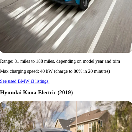
Range: 81 miles to 188 miles, depending on model year and trim
Max charging speed: 40 kW (charge to 80% in 20 minutes)
See used BMW i3 listings.
Hyundai Kona Electric (2019)