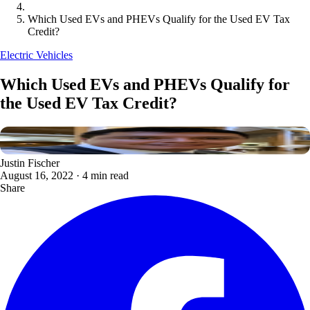
Which Used EVs and PHEVs Qualify for the Used EV Tax
Credit?
Electric Vehicles
Which Used EVs and PHEVs Qualify for
the Used EV Tax Credit?
Justin Fischer
August 16, 2022
·
4 min read
Share