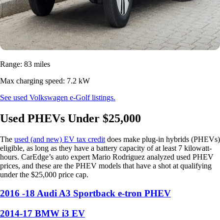
Range: 83 miles
Max charging speed: 7.2 kW
See used Volkswagen e-Golf listings.
Used PHEVs Under $25,000
The
used (and new) EV tax credit
does make plug-in hybrids (PHEVs)
eligible, as long as they have a battery capacity of at least 7 kilowatt-
hours. CarEdge’s auto expert Mario Rodriguez analyzed used PHEV
prices, and these are the PHEV models that have a shot at qualifying
under the $25,000 price cap.
2016 -18 Audi A3 Sportback e-tron PHEV
2014-17 BMW i3 EV