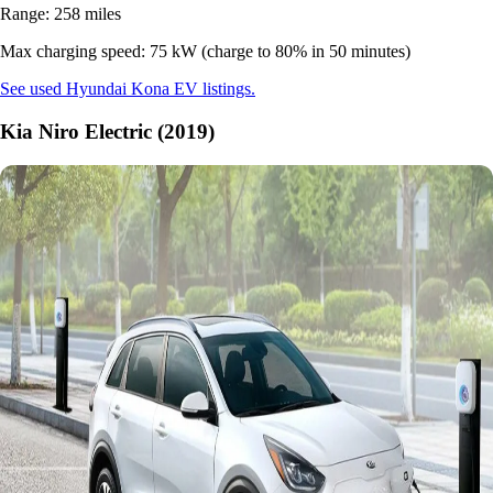
Range: 258 miles
Max charging speed: 75 kW (charge to 80% in 50 minutes)
See used Hyundai Kona EV listings.
Kia Niro Electric (2019)