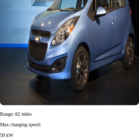
Range: 82 miles
Max charging speed:
50 kW