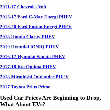
2011-17 Chevrolet Volt
2013-17 Ford C-Max Energi PHEV
2013-20 Ford Fusion Energi PHEV
2018 Honda Clarity PHEV
2019 Hyundai IONIQ PHEV
2016-17 Hyundai Sonata PHEV
2017-18 Kia Optima PHEV
2018 Mitsubishi Outlander PHEV
2017 Toyota Prius Prime
Used Car Prices Are Beginning to Drop,
What About EVs?