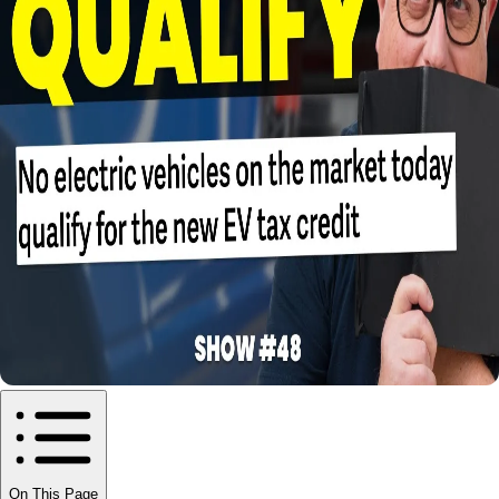
On This Page