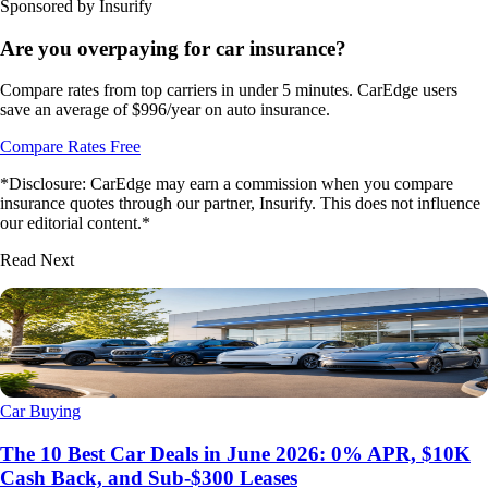
Sponsored by Insurify
Are you overpaying for car insurance?
Compare rates from top carriers in under 5 minutes. CarEdge users
save an average of $996/year on auto insurance.
Compare Rates Free
*Disclosure: CarEdge may earn a commission when you compare
insurance quotes through our partner, Insurify. This does not influence
our editorial content.*
Read Next
Car Buying
The 10 Best Car Deals in June 2026: 0% APR, $10K
Cash Back, and Sub-$300 Leases