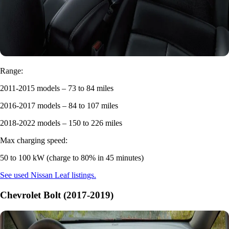
Range:
2011-2015 models – 73 to 84 miles
2016-2017 models – 84 to 107 miles
2018-2022 models – 150 to 226 miles
Max charging speed:
50 to 100 kW (charge to 80% in 45 minutes)
See used Nissan Leaf listings.
Chevrolet Bolt (2017-2019)