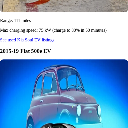
Range: 111 miles
Max charging speed: 75 kW (charge to 80% in 50 minutes)
See used Kia Soul EV listings.
2015-19 Fiat 500e EV