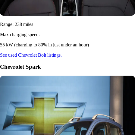
Range: 238 miles
Max charging speed:
55 kW (charging to 80% in just under an hour)
See used Chevrolet Bolt listings.
Chevrolet Spark