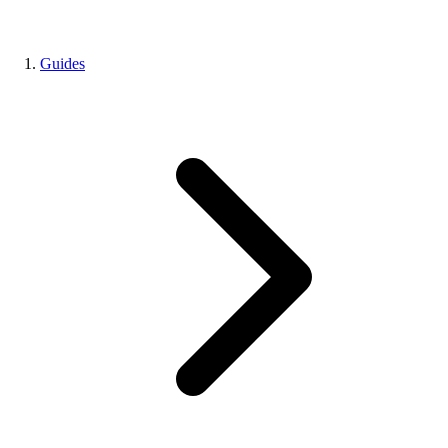
Guides