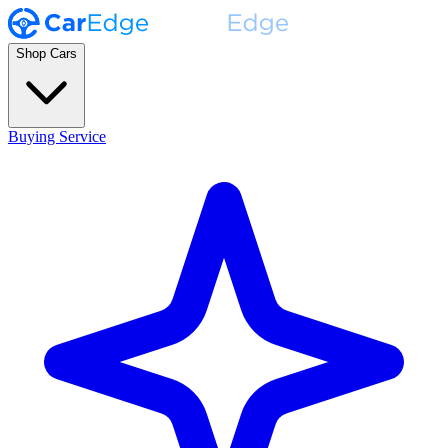
Shop Cars
Buying Service