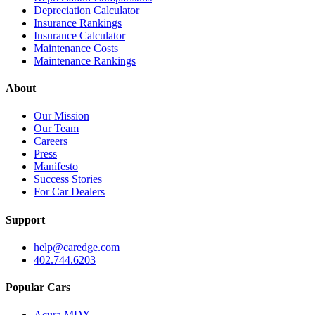
Depreciation Calculator
Insurance Rankings
Insurance Calculator
Maintenance Costs
Maintenance Rankings
About
Our Mission
Our Team
Careers
Press
Manifesto
Success Stories
For Car Dealers
Support
help@caredge.com
402.744.6203
Popular Cars
Acura MDX