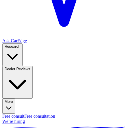
Ask CarEdge
Research
Dealer Reviews
More
Free consult
Free consultation
We’re hiring