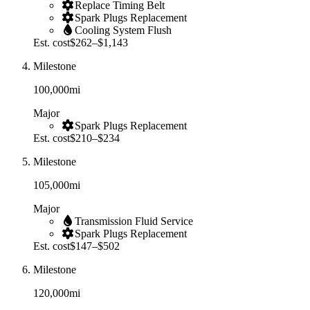
Replace Timing Belt
Spark Plugs Replacement
Cooling System Flush
Est. cost
$262–$1,143
Milestone
100,000
mi
Major
Spark Plugs Replacement
Est. cost
$210–$234
Milestone
105,000
mi
Major
Transmission Fluid Service
Spark Plugs Replacement
Est. cost
$147–$502
Milestone
120,000
mi