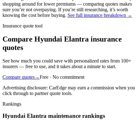
shopping around
for lower premiums — comparing quotes makes
sure you’re not overpaying. If you’re still researching, it’s worth
knowing the cost before buying.
See full insurance breakdown →
Insurance quote tool
Compare Hyundai Elantra insurance
quotes
See how much you could save with personalized rates from 100+
insurers — free to use, and it takes about a minute to start.
Compare quotes
→
Free · No commitment
Advertising disclosure: CarEdge may earn a commission when you
click through to partner quote tools.
Rankings
Hyundai
Elantra
maintenance
rankings
We’ve
ranked over 300 models
from best to worst for
maintenance
.