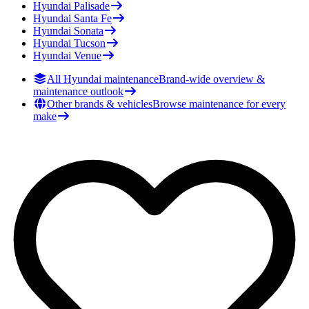
Hyundai
Palisade
Hyundai
Santa Fe
Hyundai
Sonata
Hyundai
Tucson
Hyundai
Venue
All Hyundai maintenance
Brand-wide overview &
maintenance outlook
Other brands & vehicles
Browse maintenance for every
make