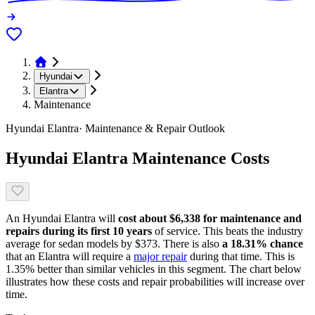
Hyundai
Elantra
Maintenance
Hyundai
Elantra
· Maintenance & Repair Outlook
Hyundai
Elantra
Maintenance Costs
An
Hyundai
Elantra
will
cost about
$6,338
for maintenance and
repairs during its first 10 years
of service. This
beats
the industry
average for
sedan models
by
$373
. There is also
a
18.31
% chance
that
an
Elantra
will require a
major repair
during that time. This is
1.35
%
better
than similar vehicles in this segment. The chart below
illustrates how these costs and repair probabilities will increase over
time.