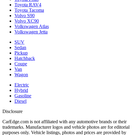
Toyota RAV4
Toyota Tacoma
Volvo S90
Volvo XC90
Volkswagen Atlas
Volkswagen Jetta
SUV
Sedan
Pickup
Hatchback
Coupe
Van
Wagon
Electric
Hybrid
Gasoline
Diesel
Disclosure
CarEdge.com is not affiliated with any automotive brands or their
trademarks. Manufacturer logos and vehicle photos are for editorial
purposes only. Vehicle listings, photos and prices are provided by