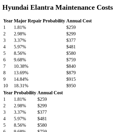
Hyundai Elantra Maintenance Costs
Year
Major Repair Probability
Annual Cost
1
1.81
%
$259
2
2.98
%
$299
3
3.37
%
$377
4
5.97
%
$481
5
8.56
%
$580
6
9.68
%
$759
7
10.38
%
$840
8
13.69
%
$879
9
14.84
%
$915
10
18.31
%
$950
Year
Probability
Annual Cost
1
1.81
%
$259
2
2.98
%
$299
3
3.37
%
$377
4
5.97
%
$481
5
8.56
%
$580
6
9.68
%
$759