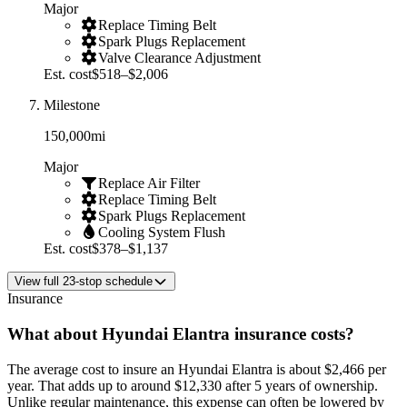
Major
Replace Timing Belt
Spark Plugs Replacement
Valve Clearance Adjustment
Est. cost
$518–$2,006
Milestone
150,000
mi
Major
Replace Air Filter
Replace Timing Belt
Spark Plugs Replacement
Cooling System Flush
Est. cost
$378–$1,137
View
full
23
-stop schedule
Insurance
What about
Hyundai
Elantra
insurance costs?
The average
cost to insure an
Hyundai
Elantra
is about
$2,466
per
year
. That adds up to around
$12,330
after 5 years of ownership.
Unlike regular maintenance,
this expense can often be lowered by