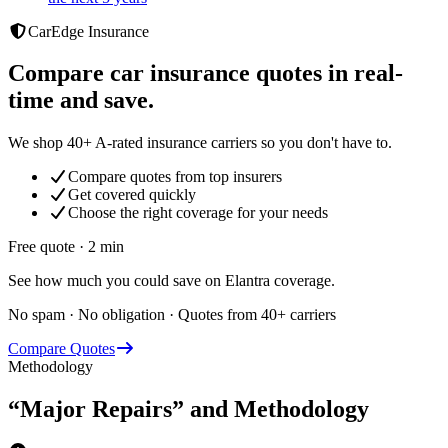
CarEdge Insurance
Compare car insurance quotes in real-
time and save.
We shop 40+ A-rated insurance carriers so you don't have to.
Compare quotes from top insurers
Get covered quickly
Choose the right coverage for your needs
Free quote · 2 min
See how much you could save on Elantra coverage.
No spam · No obligation · Quotes from 40+ carriers
Compare Quotes
Methodology
“Major Repairs” and Methodology