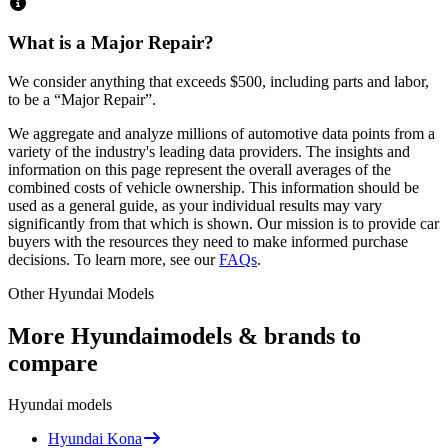
What is a Major Repair?
We consider anything that exceeds
$500
, including parts and labor,
to be a “Major Repair”.
We aggregate and analyze millions of automotive data points from a
variety of the industry's leading data providers. The insights and
information on this page represent the overall averages of the
combined costs of vehicle ownership. This information should be
used as a general guide, as your individual results may vary
significantly from that which is shown. Our mission is to provide car
buyers with the resources they need to make informed purchase
decisions. To learn more, see our
FAQs
.
Other
Hyundai
Models
More
Hyundai
models & brands to
compare
Hyundai
models
Hyundai
Kona