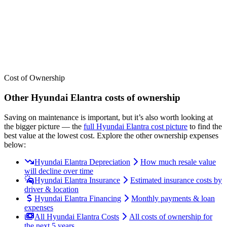
See where the
Hyundai
Elantra
stacks up — or compare it across
other cost categories.
Cost of Ownership
Other
Hyundai
Elantra
costs of ownership
Saving on maintenance is important, but it’s also worth looking at
the bigger picture
— the
full
Hyundai
Elantra
cost picture
to find the
best value at the lowest cost
. Explore the other ownership expenses
below:
Hyundai Elantra Depreciation
How much resale value
will decline over time
Hyundai Elantra Insurance
Estimated insurance costs by
driver & location
Hyundai Elantra Financing
Monthly payments & loan
expenses
All Hyundai Elantra Costs
All costs of ownership for
the next 5 years