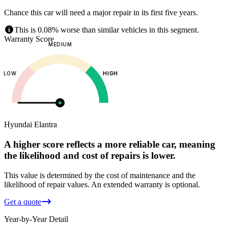
Chance this car will need a major repair in its first five years.
This is 0.08% worse than similar vehicles in this segment.
Warranty Score
MEDIUM
LOW
HIGH
Hyundai
Elantra
A higher score reflects a more reliable car, meaning
the likelihood and cost of repairs is lower.
This value is determined by the cost of maintenance and the
likelihood of repair values.
An extended warranty is optional.
Get a quote
Year-by-Year Detail