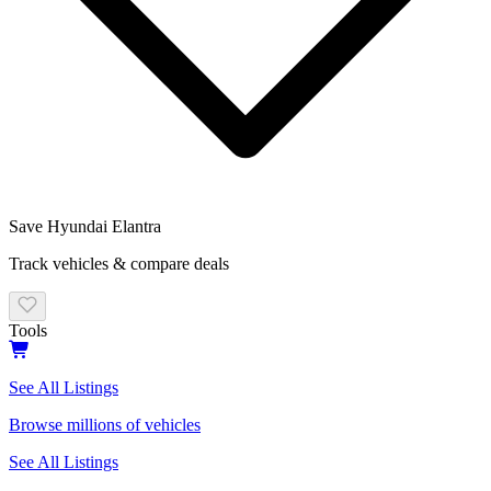
Save
Hyundai
Elantra
Track vehicles & compare deals
Tools
See All Listings
Browse millions of vehicles
See All Listings