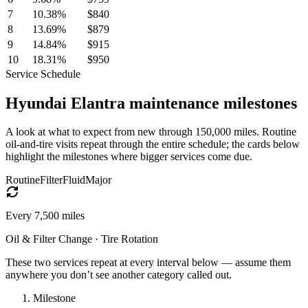
7
10.38
%
$840
8
13.69
%
$879
9
14.84
%
$915
10
18.31
%
$950
Service Schedule
Hyundai
Elantra
maintenance milestones
A look at what to expect from new through 150,000 miles. Routine
oil-and-tire visits repeat through the entire schedule; the cards below
highlight the milestones where bigger services come due.
Routine
Filter
Fluid
Major
Every
7,500
miles
Oil & Filter Change · Tire Rotation
These two services repeat at every interval below — assume them
anywhere you don’t see another category called out.
Milestone