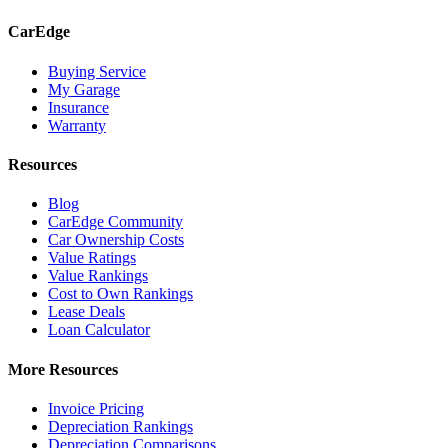
CarEdge
Buying Service
My Garage
Insurance
Warranty
Resources
Blog
CarEdge Community
Car Ownership Costs
Value Ratings
Value Rankings
Cost to Own Rankings
Lease Deals
Loan Calculator
More Resources
Invoice Pricing
Depreciation Rankings
Depreciation Comparisons