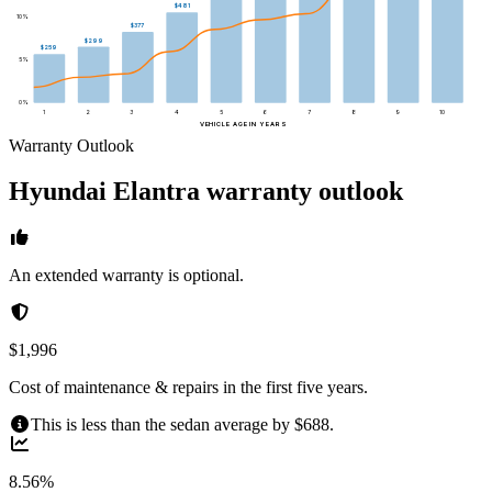
$481
10
%
$377
$299
$259
5
%
0
%
1
2
3
4
5
6
7
8
9
10
VEHICLE AGE IN YEARS
Warranty Outlook
Hyundai
Elantra
warranty outlook
An extended warranty is optional.
$1,996
Cost of maintenance & repairs in the first five years.
This is less than the sedan average by $688.
8.56%