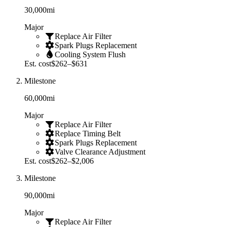
30,000
mi
Major
Replace Air Filter
Spark Plugs Replacement
Cooling System Flush
Est. cost
$262–$631
Milestone
60,000
mi
Major
Replace Air Filter
Replace Timing Belt
Spark Plugs Replacement
Valve Clearance Adjustment
Est. cost
$262–$2,006
Milestone
90,000
mi
Major
Replace Air Filter