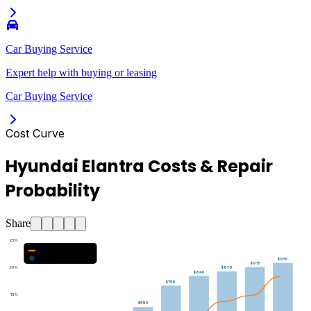
Car Buying Service
Expert help with buying or leasing
Car Buying Service
Cost Curve
Hyundai Elantra Costs & Repair
Probability
Share
25
%
Major Repair Probability (%)
Estimated Annual Costs ($)
$950
$915
20
%
$879
$840
$759
15
%
$580