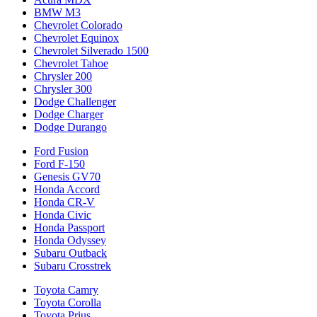
BMW M3
Chevrolet Colorado
Chevrolet Equinox
Chevrolet Silverado 1500
Chevrolet Tahoe
Chrysler 200
Chrysler 300
Dodge Challenger
Dodge Charger
Dodge Durango
Ford Fusion
Ford F-150
Genesis GV70
Honda Accord
Honda CR-V
Honda Civic
Honda Passport
Honda Odyssey
Subaru Outback
Subaru Crosstrek
Toyota Camry
Toyota Corolla
Toyota Prius