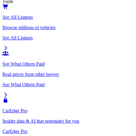
Tools
See All Listings
Browse millions of vehicles
See All Listings
See What Others Paid
Real prices from other buyers
See What Others Paid
CarEdge Pro
Insider data & AI that negotiates for you
CarEdge Pro