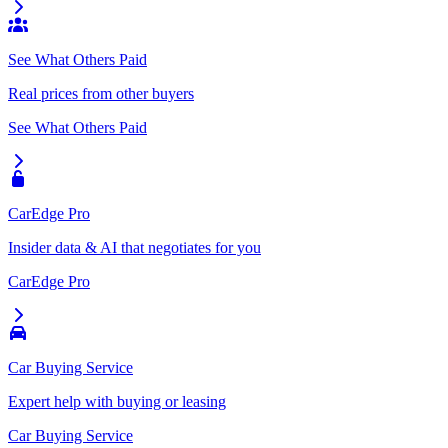
See What Others Paid
Real prices from other buyers
See What Others Paid
CarEdge Pro
Insider data & AI that negotiates for you
CarEdge Pro
Car Buying Service
Expert help with buying or leasing
Car Buying Service