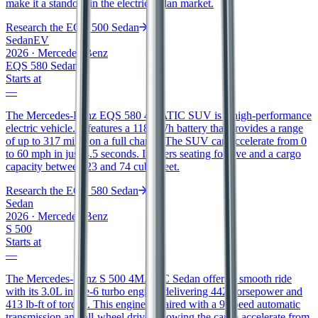
make it a standout in the electric sedan market.
Research the
EQE 500 Sedan
Sedan
EV
2026
·
Mercedes-Benz
EQS 580 Sedan
Starts at
—
The Mercedes-Benz EQS 580 4MATIC SUV is a high-performance
electric vehicle. It features a 118 kWh battery that provides a range
of up to 317 miles on a full charge. The SUV can accelerate from 0
to 60 mph in just 4.5 seconds. It offers seating for five and a cargo
capacity between 23 and 74 cubic feet.
Research the
EQS 580 Sedan
Sedan
2026
·
Mercedes-Benz
S 500
Starts at
—
The Mercedes-Benz S 500 4MATIC Sedan offers a smooth ride
with its 3.0L inline-6 turbo engine, delivering 442 horsepower and
413 lb-ft of torque. This engine is paired with a 9-speed automatic
transmission and all-wheel drive, allowing the car to accelerate from