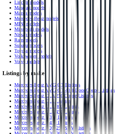
Lincoln models
Maserati models
Mazda models
Mercedes-Benz models
MINI models
Mitsubishi models
Nissan models
Ram models
Subaru models
Toyota models
Volkswagen models
Volvo models
Listings by make
Mercedes-Benz AMG GT Listings
Mercedes-Benz AMG GT 43 4-Door Coupe Listings
Mercedes-Benz CLA 250 Coupe Listings
Mercedes-Benz CLE Listings
Mercedes-Benz CLE 300 Listings
Mercedes-Benz CLE 450 Listings
Mercedes-Benz E 350 Listings
Mercedes-Benz E 450 Listings
Mercedes-Benz EQB 250 SUV Listings
Mercedes-Benz EQB 300 SUV Listings