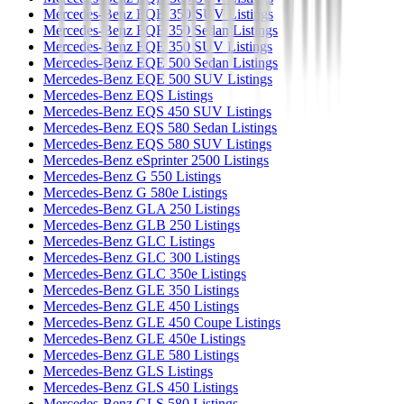
Mercedes-Benz EQB 350 SUV Listings
Mercedes-Benz EQE 350 Sedan Listings
Mercedes-Benz EQE 350 SUV Listings
Mercedes-Benz EQE 500 Sedan Listings
Mercedes-Benz EQE 500 SUV Listings
Mercedes-Benz EQS Listings
Mercedes-Benz EQS 450 SUV Listings
Mercedes-Benz EQS 580 Sedan Listings
Mercedes-Benz EQS 580 SUV Listings
Mercedes-Benz eSprinter 2500 Listings
Mercedes-Benz G 550 Listings
Mercedes-Benz G 580e Listings
Mercedes-Benz GLA 250 Listings
Mercedes-Benz GLB 250 Listings
Mercedes-Benz GLC Listings
Mercedes-Benz GLC 300 Listings
Mercedes-Benz GLC 350e Listings
Mercedes-Benz GLE 350 Listings
Mercedes-Benz GLE 450 Listings
Mercedes-Benz GLE 450 Coupe Listings
Mercedes-Benz GLE 450e Listings
Mercedes-Benz GLE 580 Listings
Mercedes-Benz GLS Listings
Mercedes-Benz GLS 450 Listings
Mercedes-Benz GLS 580 Listings