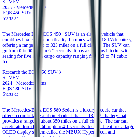
SUV
EV
2025
·
Mercedes-Benz
EQS 450 SUV
Starts at
—
The Mercedes-Benz EQS 450+ SUV is an electric vehicle that
combines luxury with practicality. It comes with a 118 kWh battery,
offering a range of up to 323 miles on a full charge. The SUV can
go from 0 to 60 mph in 6.5 seconds. It has a spacious interior with
seating for five and a cargo capacity ranging from 23 to 74 cubic
feet.
Research the
EQS 450 SUV
SUV
EV
2024
·
Mercedes-Benz
EQS 580 SUV
Starts at
—
The Mercedes-Benz EQS 580 Sedan is a luxury electric car that
offers a comfortable and quiet ride. It has a 118 kWh battery that
provides a range of about 350 miles on a full charge. The car can
accelerate from 0 to 60 mph in 4.1 seconds. Inside, it features a large
OLED display system called the MBUX Hyperscreen and