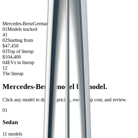
Mercedes-Benz
Germany
0
1
Models tracked
41
0
2
Starting from
$47,450
0
3
Top of lineup
$104,400
0
4
EVs in lineup
12
The lineup
Mercedes-Benz
, model by model.
Click any model to dig into pricing, ownership cost, and review.
01
Sedan
11
models