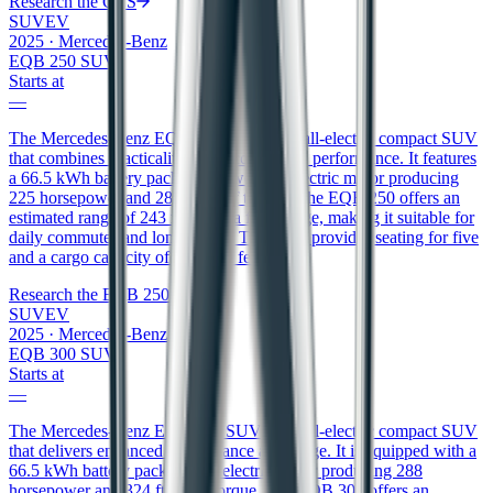
Research the
GLS
SUV
EV
2025
·
Mercedes-Benz
EQB 250 SUV
Starts at
—
The Mercedes-Benz EQB 250 SUV is an all-electric compact SUV
that combines practicality with eco-friendly performance. It features
a 66.5 kWh battery pack that powers an electric motor producing
225 horsepower and 288 ft/lbs of torque. The EQB 250 offers an
estimated range of 243 miles on a full charge, making it suitable for
daily commutes and longer trips. The SUV provides seating for five
and a cargo capacity of 22 cubic feet.
Research the
EQB 250 SUV
SUV
EV
2025
·
Mercedes-Benz
EQB 300 SUV
Starts at
—
The Mercedes-Benz EQB 300 SUV is an all-electric compact SUV
that delivers enhanced performance and range. It is equipped with a
66.5 kWh battery pack and an electric motor producing 288
horsepower and 324 ft/lbs of torque. The EQB 300 offers an