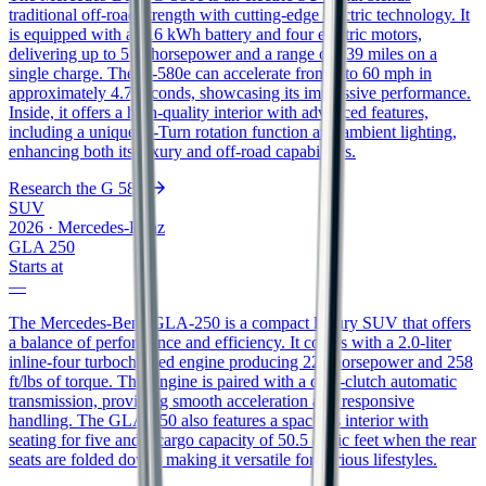
traditional off-road strength with cutting-edge electric technology. It
is equipped with a 116 kWh battery and four electric motors,
delivering up to 579 horsepower and a range of 239 miles on a
single charge. The G-580e can accelerate from 0 to 60 mph in
approximately 4.7 seconds, showcasing its impressive performance.
Inside, it offers a high-quality interior with advanced features,
including a unique G-Turn rotation function and ambient lighting,
enhancing both its luxury and off-road capabilities.
Research the
G 580e
SUV
2026
·
Mercedes-Benz
GLA 250
Starts at
—
The Mercedes-Benz GLA-250 is a compact luxury SUV that offers
a balance of performance and efficiency. It comes with a 2.0-liter
inline-four turbocharged engine producing 221 horsepower and 258
ft/lbs of torque. This engine is paired with a dual-clutch automatic
transmission, providing smooth acceleration and responsive
handling. The GLA-250 also features a spacious interior with
seating for five and a cargo capacity of 50.5 cubic feet when the rear
seats are folded down, making it versatile for various lifestyles.