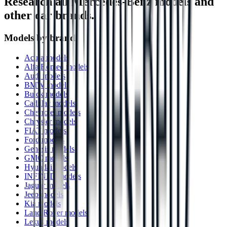
Research all
Mercedes-Benz
models and
other car brands.
Models by brand
Acura models
Alfa Romeo models
Audi models
BMW models
Buick models
Cadillac models
Chevrolet models
Chrysler models
FIAT models
Ford models
Genesis models
GMC models
Hyundai models
INFINITI models
Jaguar models
Jeep models
Kia models
Land Rover models
Lexus models