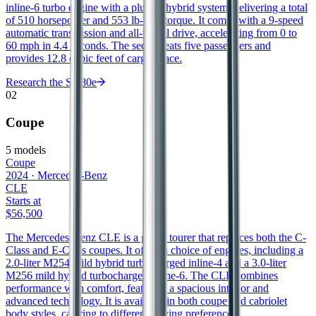
inline-6 turbo engine with a plug-in hybrid system, delivering a total
of 510 horsepower and 553 lb-ft of torque. It comes with a 9-speed
automatic transmission and all-wheel drive, accelerating from 0 to
60 mph in 4.4 seconds. The sedan seats five passengers and
provides 12.8 cubic feet of cargo space.
Research the
S 580e
02
Coupe
5
models
Coupe
2024
·
Mercedes-Benz
CLE
Starts at
$56,500
The Mercedes-Benz CLE is a grand tourer that replaces both the C-
Class and E-Class coupes. It offers a choice of engines, including a
2.0-liter M254 mild hybrid turbocharged inline-4 and a 3.0-liter
M256 mild hybrid turbocharged inline-6. The CLE combines
performance with comfort, featuring a spacious interior and
advanced technology. It is available in both coupe and cabriolet
body styles, catering to different driving preferences.