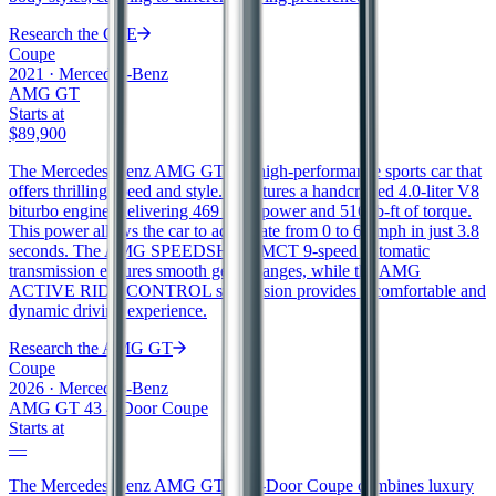
Research the
CLE
Coupe
2021
·
Mercedes-Benz
AMG GT
Starts at
$89,900
The Mercedes-Benz AMG GT is a high-performance sports car that
offers thrilling speed and style. It features a handcrafted 4.0-liter V8
biturbo engine, delivering 469 horsepower and 516 lb-ft of torque.
This power allows the car to accelerate from 0 to 60 mph in just 3.8
seconds. The AMG SPEEDSHIFT MCT 9-speed automatic
transmission ensures smooth gear changes, while the AMG
ACTIVE RIDE CONTROL suspension provides a comfortable and
dynamic driving experience.
Research the
AMG GT
Coupe
2026
·
Mercedes-Benz
AMG GT 43 4-Door Coupe
Starts at
—
The Mercedes-Benz AMG GT 43 4-Door Coupe combines luxury