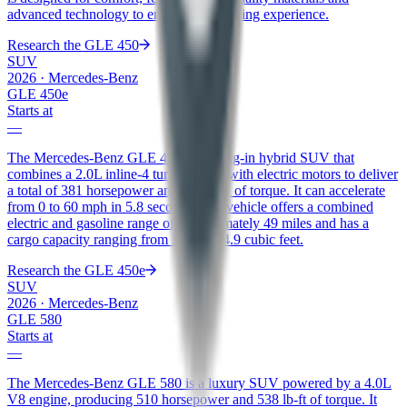
advanced technology to enhance the driving experience.
Research the
GLE 450
SUV
2026
·
Mercedes-Benz
GLE 450e
Starts at
—
The Mercedes-Benz GLE 450e is a plug-in hybrid SUV that
combines a 2.0L inline-4 turbo engine with electric motors to deliver
a total of 381 horsepower and 479 lb-ft of torque. It can accelerate
from 0 to 60 mph in 5.8 seconds. The vehicle offers a combined
electric and gasoline range of approximately 49 miles and has a
cargo capacity ranging from 31.5 to 74.9 cubic feet.
Research the
GLE 450e
SUV
2026
·
Mercedes-Benz
GLE 580
Starts at
—
The Mercedes-Benz GLE 580 is a luxury SUV powered by a 4.0L
V8 engine, producing 510 horsepower and 538 lb-ft of torque. It