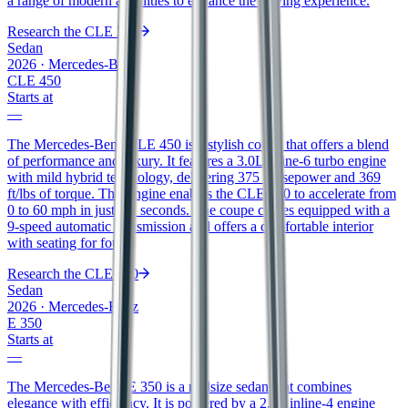
a range of modern amenities to enhance the driving experience.
Research the
CLE 300
Sedan
2026
·
Mercedes-Benz
CLE 450
Starts at
—
The Mercedes-Benz CLE 450 is a stylish coupe that offers a blend
of performance and luxury. It features a 3.0L inline-6 turbo engine
with mild hybrid technology, delivering 375 horsepower and 369
ft/lbs of torque. This engine enables the CLE 450 to accelerate from
0 to 60 mph in just 4.2 seconds. The coupe comes equipped with a
9-speed automatic transmission and offers a comfortable interior
with seating for four.
Research the
CLE 450
Sedan
2026
·
Mercedes-Benz
E 350
Starts at
—
The Mercedes-Benz E 350 is a midsize sedan that combines
elegance with efficiency. It is powered by a 2.0L inline-4 engine