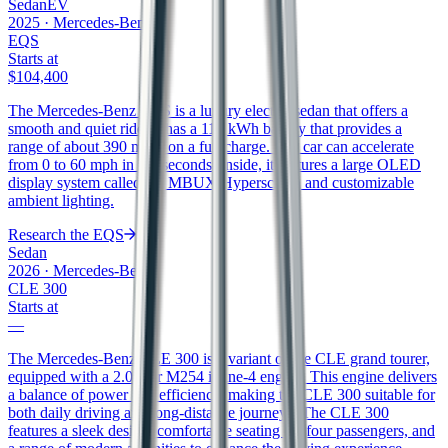
Sedan
EV
2025
·
Mercedes-Benz
EQS
Starts at
$104,400
The Mercedes-Benz EQS is a luxury electric sedan that offers a
smooth and quiet ride. It has a 118 kWh battery that provides a
range of about 390 miles on a full charge. The car can accelerate
from 0 to 60 mph in 5.9 seconds. Inside, it features a large OLED
display system called the MBUX Hyperscreen and customizable
ambient lighting.
Research the
EQS
Sedan
2026
·
Mercedes-Benz
CLE 300
Starts at
—
The Mercedes-Benz CLE 300 is a variant of the CLE grand tourer,
equipped with a 2.0-liter M254 inline-4 engine. This engine delivers
a balance of power and efficiency, making the CLE 300 suitable for
both daily driving and long-distance journeys. The CLE 300
features a sleek design, comfortable seating for four passengers, and