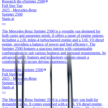
Research the
eSprinter 2500
Full Size Van
2025
·
Mercedes-Benz
Sprinter 2500
Starts at
—
The Mercedes-Benz Sprinter 2500 is a versatile van designed for
both cargo and passenger needs. It offers a range of engine options,
including a 2.0L inline-4 turbocharged engine and a 3.0L V6 diesel
engine, providing a balance of power and fuel efficiency. The
Sprinter 2500 features a spacious interior with customizable
configurations to suit various business and personal requirements. Its
advanced safety features and technology options ensure a
comfortable and secure driving experience.
Research the
Sprinter 2500
Full Size Van
2025
·
Mercedes-Benz
Sprinter 3500
Starts at
—
The Mercedes-Benz Sprinter 3500 is a heavy-duty van built for
demanding tasks. It comes equipped with a 3.0L V6 diesel engine,