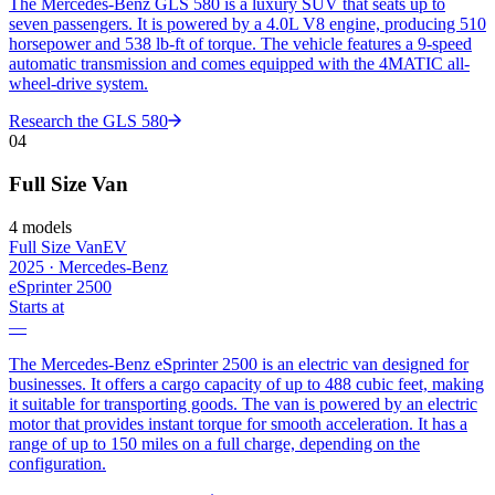
The Mercedes-Benz GLS 580 is a luxury SUV that seats up to
seven passengers. It is powered by a 4.0L V8 engine, producing 510
horsepower and 538 lb-ft of torque. The vehicle features a 9-speed
automatic transmission and comes equipped with the 4MATIC all-
wheel-drive system.
Research the
GLS 580
04
Full Size Van
4
models
Full Size Van
EV
2025
·
Mercedes-Benz
eSprinter 2500
Starts at
—
The Mercedes-Benz eSprinter 2500 is an electric van designed for
businesses. It offers a cargo capacity of up to 488 cubic feet, making
it suitable for transporting goods. The van is powered by an electric
motor that provides instant torque for smooth acceleration. It has a
range of up to 150 miles on a full charge, depending on the
configuration.