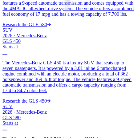
features a 9-speed automatic transmission and comes equipped with
the 4MATIC all-wheel-drive system. The vehicle offers a combined
fuel economy of 17 mpg and has a towing capacity of 7,700 lbs.
Research the
GLE 580
SUV
2026
·
Mercedes-Benz
GLS 450
Starts at
—
The Mercedes-Benz GLS 450 is a luxury SUV that seats up to
seven passengers. It is powered by a 3.0L inline-6 turbocharged
engine combined with an electric motor, producing a total of 362
horsepower and 369 lb-ft of torque. The vehicle features a 9-speed
automatic transmission and offers a cargo capacity ranging from
17.4 to 84.7 cubic feet.
Research the
GLS 450
SUV
2026
·
Mercedes-Benz
GLS 580
Starts at
—