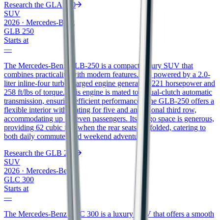
Research the
GLA 250
SUV
2026
·
Mercedes-Benz
GLB 250
Starts at
—
The Mercedes-Benz GLB-250 is a compact luxury SUV that
combines practicality with modern features. It is powered by a 2.0-
liter inline-four turbocharged engine generating 221 horsepower and
258 ft/lbs of torque. This engine is mated to a dual-clutch automatic
transmission, ensuring efficient performance. The GLB-250 offers a
flexible interior with seating for five and an optional third row,
accommodating up to seven passengers. Its cargo space is generous,
providing 62 cubic feet when the rear seats are folded, catering to
both daily commutes and weekend adventures.
Research the
GLB 250
SUV
2026
·
Mercedes-Benz
GLC 300
Starts at
—
The Mercedes-Benz GLC 300 is a luxury SUV that offers a smooth