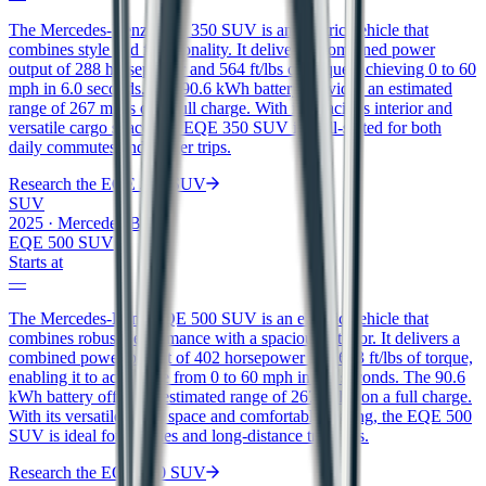
The Mercedes-Benz EQE 350 SUV is an electric vehicle that
combines style and functionality. It delivers a combined power
output of 288 horsepower and 564 ft/lbs of torque, achieving 0 to 60
mph in 6.0 seconds. The 90.6 kWh battery provides an estimated
range of 267 miles on a full charge. With its spacious interior and
versatile cargo space, the EQE 350 SUV is well-suited for both
daily commutes and longer trips.
Research the
EQE 350 SUV
SUV
2025
·
Mercedes-Benz
EQE 500 SUV
Starts at
—
The Mercedes-Benz EQE 500 SUV is an electric vehicle that
combines robust performance with a spacious interior. It delivers a
combined power output of 402 horsepower and 633 ft/lbs of torque,
enabling it to accelerate from 0 to 60 mph in 4.5 seconds. The 90.6
kWh battery offers an estimated range of 267 miles on a full charge.
With its versatile cargo space and comfortable seating, the EQE 500
SUV is ideal for families and long-distance travelers.
Research the
EQE 500 SUV