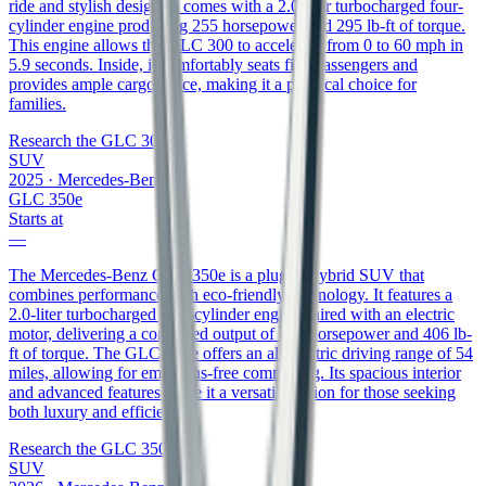
ride and stylish design. It comes with a 2.0-liter turbocharged four-
cylinder engine producing 255 horsepower and 295 lb-ft of torque.
This engine allows the GLC 300 to accelerate from 0 to 60 mph in
5.9 seconds. Inside, it comfortably seats five passengers and
provides ample cargo space, making it a practical choice for
families.
Research the
GLC 300
SUV
2025
·
Mercedes-Benz
GLC 350e
Starts at
—
The Mercedes-Benz GLC 350e is a plug-in hybrid SUV that
combines performance with eco-friendly technology. It features a
2.0-liter turbocharged four-cylinder engine paired with an electric
motor, delivering a combined output of 313 horsepower and 406 lb-
ft of torque. The GLC 350e offers an all-electric driving range of 54
miles, allowing for emissions-free commuting. Its spacious interior
and advanced features make it a versatile option for those seeking
both luxury and efficiency.
Research the
GLC 350e
SUV