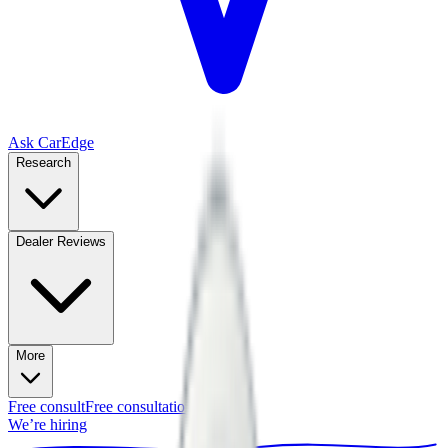
Ask CarEdge
Research
Dealer Reviews
More
Free consult
Free consultation
We’re hiring