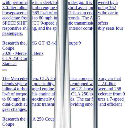
with performance in a sleek four-door design. It is powered by a
3.0-liter inline-6 turbo engine with hybrid assist, producing 362
horsepower and 369 lb-ft of torque. This setup enables the car to
accelerate from 0 to 60 mph in 4.8 seconds. The AMG
SPEEDSHIFT TCT 9-speed automatic transmission offers
responsive shifting, and the spacious interior comfortably seats four
passengers.
Research the
AMG GT 43 4-Door Coupe
Coupe
2026
·
Mercedes-Benz
CLA 250 Coupe
Starts at
—
The Mercedes-Benz CLA 250 Coupe is a compact luxury car that
blends style with practicality. It comes equipped with a 2.0-liter
inline-4 turbocharged engine, generating 221 horsepower and 258
lb-ft of torque. This engine allows the CLA 250 to accelerate from 0
to 60 mph in approximately 6.3 seconds. The car features a 7-speed
dual-clutch automatic transmission, providing smooth and efficient
gear changes.
Research the
CLA 250 Coupe
Coupe