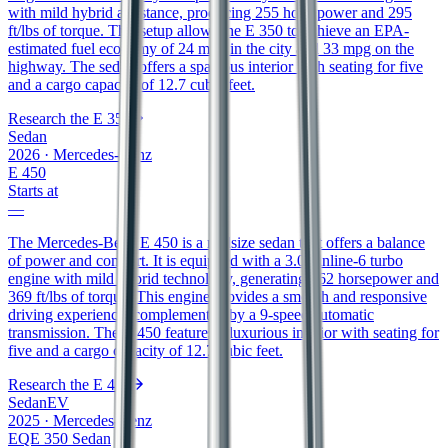
with mild hybrid assistance, producing 255 horsepower and 295
ft/lbs of torque. This setup allows the E 350 to achieve an EPA-
estimated fuel economy of 24 mpg in the city and 33 mpg on the
highway. The sedan offers a spacious interior with seating for five
and a cargo capacity of 12.7 cubic feet.
Research the
E 350
Sedan
2026
·
Mercedes-Benz
E 450
Starts at
—
The Mercedes-Benz E 450 is a midsize sedan that offers a balance
of power and comfort. It is equipped with a 3.0L inline-6 turbo
engine with mild hybrid technology, generating 362 horsepower and
369 ft/lbs of torque. This engine provides a smooth and responsive
driving experience, complemented by a 9-speed automatic
transmission. The E 450 features a luxurious interior with seating for
five and a cargo capacity of 12.7 cubic feet.
Research the
E 450
Sedan
EV
2025
·
Mercedes-Benz
EQE 350 Sedan