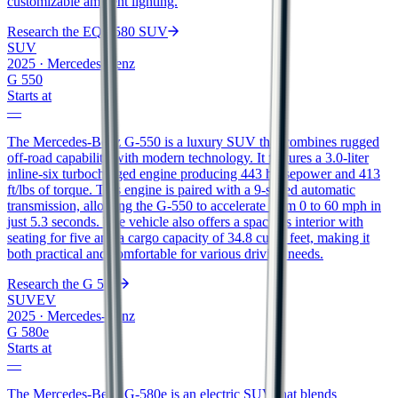
customizable ambient lighting.
Research the
EQS 580 SUV
SUV
2025
·
Mercedes-Benz
G 550
Starts at
—
The Mercedes-Benz G-550 is a luxury SUV that combines rugged
off-road capability with modern technology. It features a 3.0-liter
inline-six turbocharged engine producing 443 horsepower and 413
ft/lbs of torque. This engine is paired with a 9-speed automatic
transmission, allowing the G-550 to accelerate from 0 to 60 mph in
just 5.3 seconds. The vehicle also offers a spacious interior with
seating for five and a cargo capacity of 34.8 cubic feet, making it
both practical and comfortable for various driving needs.
Research the
G 550
SUV
EV
2025
·
Mercedes-Benz
G 580e
Starts at
—
The Mercedes-Benz G-580e is an electric SUV that blends