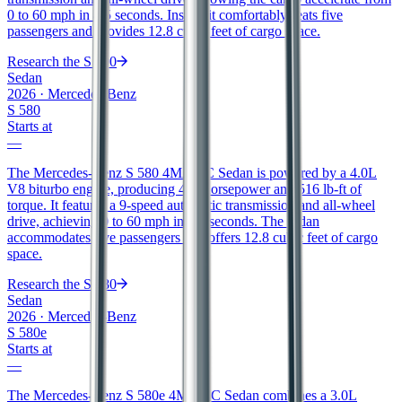
0 to 60 mph in 4.5 seconds. Inside, it comfortably seats five
passengers and provides 12.8 cubic feet of cargo space.
Research the
S 500
Sedan
2026
·
Mercedes-Benz
S 580
Starts at
—
The Mercedes-Benz S 580 4MATIC Sedan is powered by a 4.0L
V8 biturbo engine, producing 496 horsepower and 516 lb-ft of
torque. It features a 9-speed automatic transmission and all-wheel
drive, achieving 0 to 60 mph in 4.3 seconds. The sedan
accommodates five passengers and offers 12.8 cubic feet of cargo
space.
Research the
S 580
Sedan
2026
·
Mercedes-Benz
S 580e
Starts at
—
The Mercedes-Benz S 580e 4MATIC Sedan combines a 3.0L