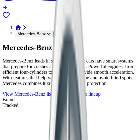
Mercedes-Benz
Mercedes-Benz
Mercedes-Benz leads in safety tech. Their cars have smart systems
that prepare for crashes and keep you alert. Powerful engines, from
efficient four-cylinders to strong V8s, provide smooth acceleration.
With features that help you stay in your lane and avoid blind spots,
Mercedes combines luxury with top-notch protection
View
Mercedes-Benz
listings
Browse the lineup
Brand
Tracked