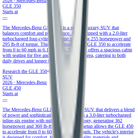
2026
·
Mercedes-Benz
GLE 350
Starts at
—
The Mercedes-Benz GLE 350 is a midsize luxury SUV that
balances comfort and performance. It is equipped with a 2.0-liter
turbocharged four-cylinder engine producing 255 horsepower and
295 lb-ft of torque. This engine enables the GLE 350 to accelerate
from 0 to 60 mph in 6.1 seconds. The SUV offers a spacious cabin
with seating for five and a generous cargo area, catering to both
daily drives and longer trips.
Research the
GLE 350
SUV
2026
·
Mercedes-Benz
GLE 450
Starts at
—
The Mercedes-Benz GLE 450 is a luxury SUV that delivers a blend
of power and sophistication. It comes with a 3.0-liter turbocharged
inline-six engine with mild-hybrid technology, generating 362
horsepower and 369 lb-ft of torque. This setup allows the GLE 450
to accelerate from 0 to 60 mph in 5.5 seconds. The vehicle's interior
is designed for comfort, featuring high-quality materials and