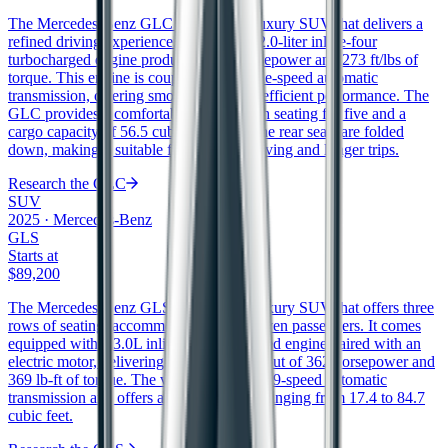
The Mercedes-Benz GLC is a midsize luxury SUV that delivers a
refined driving experience. It features a 2.0-liter inline-four
turbocharged engine producing 255 horsepower and 273 ft/lbs of
torque. This engine is coupled with a nine-speed automatic
transmission, offering smooth shifts and efficient performance. The
GLC provides a comfortable interior with seating for five and a
cargo capacity of 56.5 cubic feet when the rear seats are folded
down, making it suitable for both city driving and longer trips.
Research the
GLC
SUV
2025
·
Mercedes-Benz
GLS
Starts at
$89,200
The Mercedes-Benz GLS is a full-size luxury SUV that offers three
rows of seating, accommodating up to seven passengers. It comes
equipped with a 3.0L inline-6 turbocharged engine paired with an
electric motor, delivering a combined output of 362 horsepower and
369 lb-ft of torque. The vehicle features a 9-speed automatic
transmission and offers a cargo capacity ranging from 17.4 to 84.7
cubic feet.