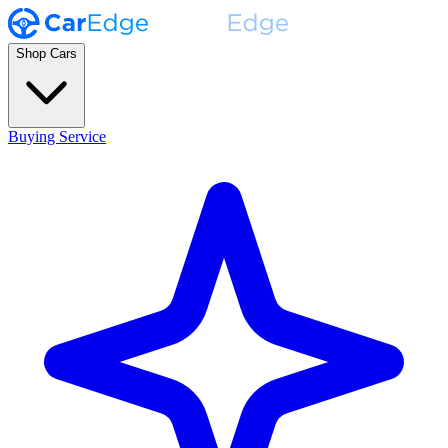
Shop Cars
Buying Service