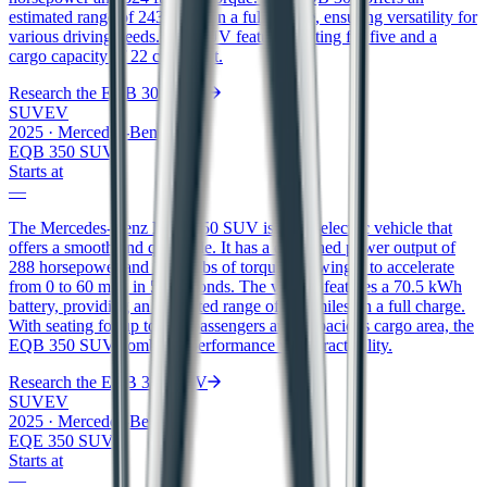
estimated range of 243 miles on a full charge, ensuring versatility for
various driving needs. The SUV features seating for five and a
cargo capacity of 22 cubic feet.
Research the
EQB 300 SUV
SUV
EV
2025
·
Mercedes-Benz
EQB 350 SUV
Starts at
—
The Mercedes-Benz EQB 350 SUV is an all-electric vehicle that
offers a smooth and quiet ride. It has a combined power output of
288 horsepower and 383 ft/lbs of torque, allowing it to accelerate
from 0 to 60 mph in 5.8 seconds. The vehicle features a 70.5 kWh
battery, providing an estimated range of 207 miles on a full charge.
With seating for up to five passengers and a spacious cargo area, the
EQB 350 SUV combines performance with practicality.
Research the
EQB 350 SUV
SUV
EV
2025
·
Mercedes-Benz
EQE 350 SUV
Starts at
—