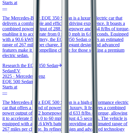
Starts at
—
The Mercedes-Benz EQE 350 Sedan is a luxury electric car that
delivers a comfortable and efficient driving experience. It boasts a
combined power output of 288 horsepower and 564 ft/lbs of torque,
enabling it to accelerate from 0 to 60 mph in 6.0 seconds. Equipped
with a 90.6 kWh battery, the EQE 350 Sedan offers an estimated
range of 267 miles per charge. Its elegant design and advanced
features make it a compelling choice for those seeking a premium
electric sedan.
Research the
EQE 350 Sedan
Sedan
EV
2025
·
Mercedes-Benz
EQE 500 Sedan
Starts at
—
The Mercedes-Benz EQE 500 Sedan is a high-performance electric
car that offers a blend of power and luxury. It features a combined
power output of 402 horsepower and 633 ft/lbs of torque, allowing
it to accelerate from 0 to 60 mph in just 4.5 seconds. The vehicle is
equipped with a 90.6 kWh battery, providing an estimated range of
267 miles per charge. Its refined design and advanced technology