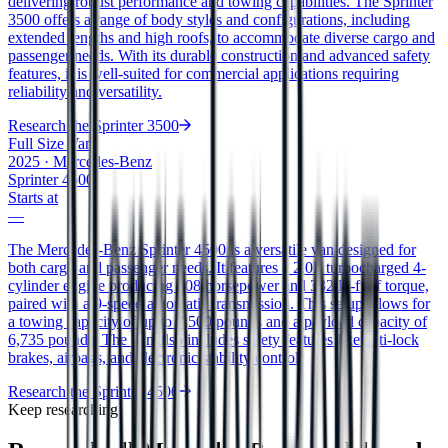
delivering robust performance and towing capabilities. The Sprinter
3500 offers a range of body styles and configurations, including
extended lengths and high roofs, to accommodate diverse cargo and
passenger needs. With its durable construction and advanced safety
features, it is well-suited for commercial applications requiring
reliability and versatility.
Research the
Sprinter 3500
Full Size Van
2025
·
Mercedes-Benz
Sprinter 4500
Starts at
—
The Mercedes-Benz Sprinter 4500 is a versatile van designed for
both cargo and passenger needs. It features a 2.0L turbocharged 4-
cylinder engine producing 208 horsepower and 332 lb-ft of torque,
paired with a 9-speed automatic transmission. This setup allows for
a towing capacity of up to 7,500 pounds and a payload capacity of
6,735 pounds. The van also includes safety features like anti-lock
brakes, airbags, and electronic stability control.
Research the
Sprinter 4500
Keep researching