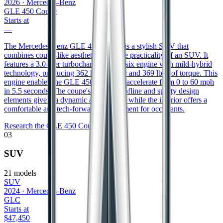
2026
·
Mercedes-Benz
GLE 450 Coupe
Starts at
—
The Mercedes-Benz GLE 450 Coupe is a stylish SUV that
combines coupe-like aesthetics with the practicality of an SUV. It
features a 3.0-liter turbocharged inline-six engine with mild-hybrid
technology, producing 362 horsepower and 369 lb-ft of torque. This
engine enables the GLE 450 Coupe to accelerate from 0 to 60 mph
in 5.5 seconds. The coupe's sloping roofline and sporty design
elements give it a dynamic appearance, while the interior offers a
comfortable and tech-forward environment for occupants.
Research the
GLE 450 Coupe
03
SUV
21
models
SUV
2024
·
Mercedes-Benz
GLC
Starts at
$47,450