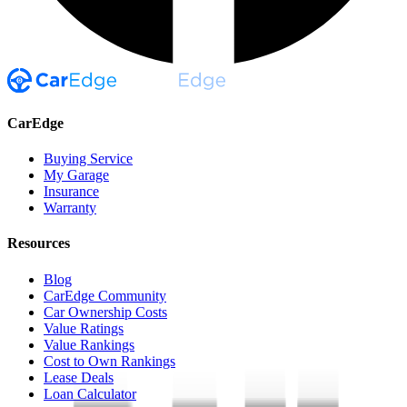
CarEdge
Buying Service
My Garage
Insurance
Warranty
Resources
Blog
CarEdge Community
Car Ownership Costs
Value Ratings
Value Rankings
Cost to Own Rankings
Lease Deals
Loan Calculator