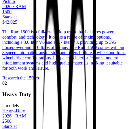
Pickup
2026
·
RAM
1500
Starts at
$42,025
The Ram 1500 is a full-size pickup truck that balances power,
comfort, and technology. It offers a range of engine options,
including a 3.6-liter V6 and a 5.7-liter V8, providing up to 395
horsepower and 410 ft/lbs of torque. The Ram 1500 comes with an
8-speed automatic transmission and offers both rear-wheel and four-
wheel drive configurations. Its spacious interior features modern
infotainment systems and high-quality materials, making it suitable
for both work and leisure.
Research the
1500
02
Heavy-Duty
2
models
Heavy-Duty
2026
·
RAM
2500
Starts at