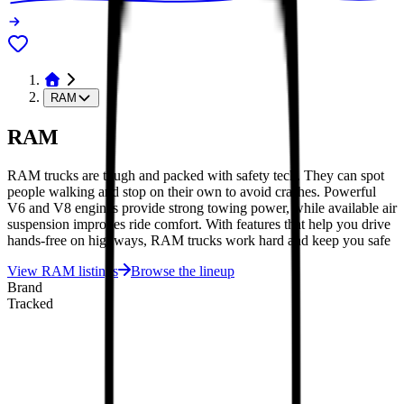
RAM
RAM
RAM trucks are tough and packed with safety tech. They can spot
people walking and stop on their own to avoid crashes. Powerful
V6 and V8 engines provide strong towing power, while available air
suspension improves ride comfort. With features that help you drive
hands-free on highways, RAM trucks work hard and keep you safe
View
RAM
listings
Browse the lineup
Brand
Tracked