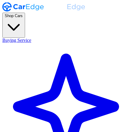
Shop Cars
Buying Service