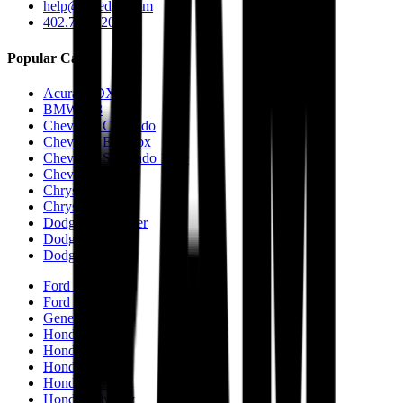
help@caredge.com
402.744.6203
Popular Cars
Acura MDX
BMW M3
Chevrolet Colorado
Chevrolet Equinox
Chevrolet Silverado 1500
Chevrolet Tahoe
Chrysler 200
Chrysler 300
Dodge Challenger
Dodge Charger
Dodge Durango
Ford Fusion
Ford F-150
Genesis GV70
Honda Accord
Honda CR-V
Honda Civic
Honda Passport
Honda Odyssey