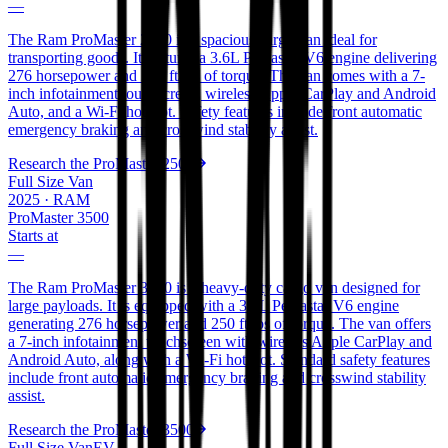
—
The Ram ProMaster 2500 is a spacious cargo van ideal for
transporting goods. It features a 3.6L Pentastar V6 engine delivering
276 horsepower and 250 ft/lbs of torque. The van comes with a 7-
inch infotainment touchscreen, wireless Apple CarPlay and Android
Auto, and a Wi-Fi hotspot. Safety features include front automatic
emergency braking and crosswind stability assist.
Research the
ProMaster 2500
Full Size Van
2025
·
RAM
ProMaster 3500
Starts at
—
The Ram ProMaster 3500 is a heavy-duty cargo van designed for
large payloads. It is equipped with a 3.6L Pentastar V6 engine
generating 276 horsepower and 250 ft/lbs of torque. The van offers
a 7-inch infotainment touchscreen with wireless Apple CarPlay and
Android Auto, along with a Wi-Fi hotspot. Standard safety features
include front automatic emergency braking and crosswind stability
assist.
Research the
ProMaster 3500
Full Size Van
EV