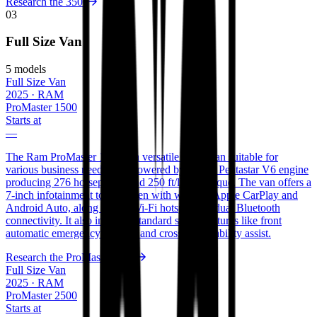
Research the
3500
03
Full Size Van
5
models
Full Size Van
2025
·
RAM
ProMaster 1500
Starts at
—
The Ram ProMaster 1500 is a versatile cargo van suitable for
various business needs. It is powered by a 3.6L Pentastar V6 engine
producing 276 horsepower and 250 ft/lbs of torque. The van offers a
7-inch infotainment touchscreen with wireless Apple CarPlay and
Android Auto, along with a Wi-Fi hotspot and dual Bluetooth
connectivity. It also includes standard safety features like front
automatic emergency braking and crosswind stability assist.
Research the
ProMaster 1500
Full Size Van
2025
·
RAM
ProMaster 2500
Starts at