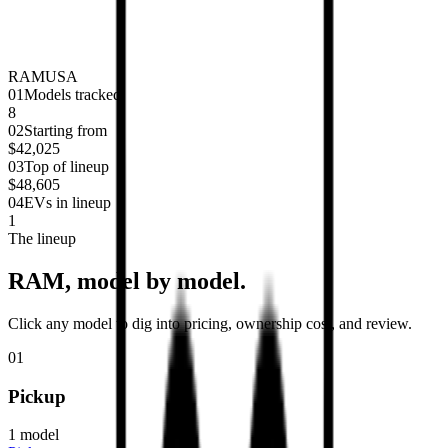
RAM
USA
0
1
Models tracked
8
0
2
Starting from
$42,025
0
3
Top of lineup
$48,605
0
4
EVs in lineup
1
The lineup
RAM
, model by model.
Click any model to dig into pricing, ownership cost, and review.
01
Pickup
1
model