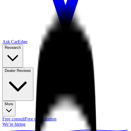
Ask CarEdge
Research
Dealer Reviews
More
Free consult
Free consultation
We’re hiring