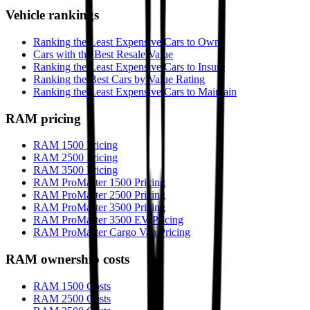
Vehicle rankings
Ranking the Least Expensive Cars to Own
Cars with the Best Resale Value
Ranking the Least Expensive Cars to Insure
Ranking the Best Cars by Value Rating
Ranking the Least Expensive Cars to Maintain
RAM
pricing
RAM 1500 Pricing
RAM 2500 Pricing
RAM 3500 Pricing
RAM ProMaster 1500 Pricing
RAM ProMaster 2500 Pricing
RAM ProMaster 3500 Pricing
RAM ProMaster 3500 EV Pricing
RAM ProMaster Cargo Van Pricing
RAM
ownership costs
RAM 1500 Costs
RAM 2500 Costs