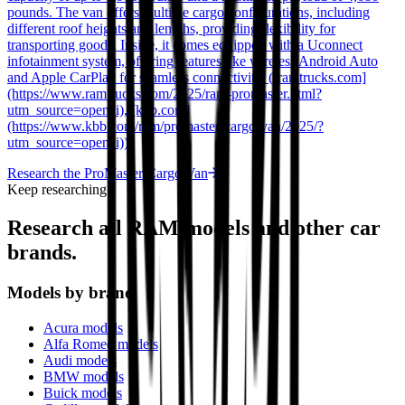
pounds. The van offers multiple cargo configurations, including
different roof heights and lengths, providing flexibility for
transporting goods. Inside, it comes equipped with a Uconnect
infotainment system, offering features like wireless Android Auto
and Apple CarPlay for seamless connectivity. ([ramtrucks.com]
(https://www.ramtrucks.com/2025/ram-promaster.html?
utm_source=openai), [kbb.com]
(https://www.kbb.com/ram/promaster-cargo-van/2025/?
utm_source=openai))
Research the
ProMaster Cargo Van
Keep researching
Research all
RAM
models and other car
brands.
Models by brand
Acura models
Alfa Romeo models
Audi models
BMW models
Buick models