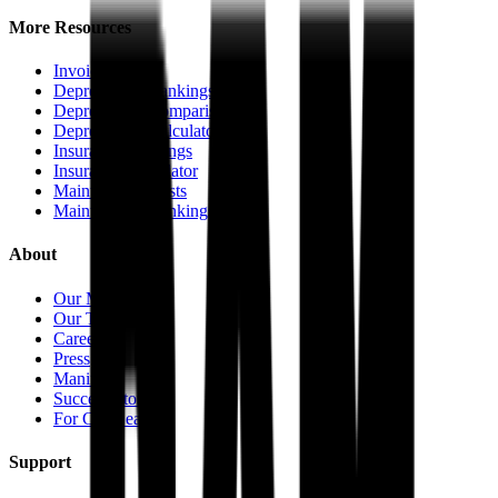
More Resources
Invoice Pricing
Depreciation Rankings
Depreciation Comparisons
Depreciation Calculator
Insurance Rankings
Insurance Calculator
Maintenance Costs
Maintenance Rankings
About
Our Mission
Our Team
Careers
Press
Manifesto
Success Stories
For Car Dealers
Support