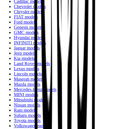
Cadillac models
Chevrolet models
Chrysler models
FIAT models
Ford models
Genesis models
GMC models
Hyundai models
INFINITI models
Jaguar models
Jeep models
Kia models
Land Rover models
Lexus models
Lincoln models
Maserati models
Mazda models
Mercedes-Benz models
MINI models
Mitsubishi models
Nissan models
Ram models
Subaru models
Toyota models
Volkswagen models