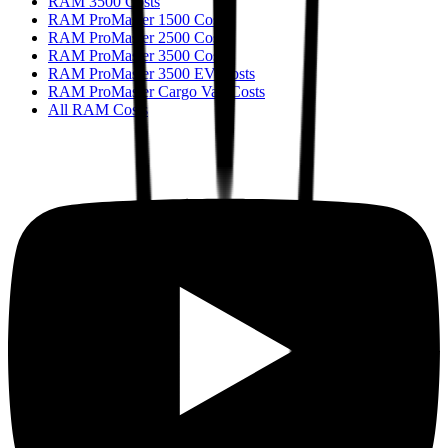
RAM 3500 Costs
RAM ProMaster 1500 Costs
RAM ProMaster 2500 Costs
RAM ProMaster 3500 Costs
RAM ProMaster 3500 EV Costs
RAM ProMaster Cargo Van Costs
All RAM Costs