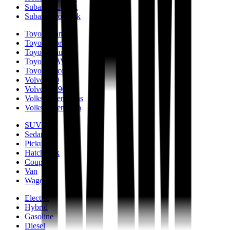
Subaru Outback
Subaru Crosstrek
Toyota Camry
Toyota Corolla
Toyota Prius
Toyota RAV4
Toyota Tacoma
Volvo S90
Volvo XC90
Volkswagen Atlas
Volkswagen Jetta
SUV
Sedan
Pickup
Hatchback
Coupe
Van
Wagon
Electric
Hybrid
Gasoline
Diesel