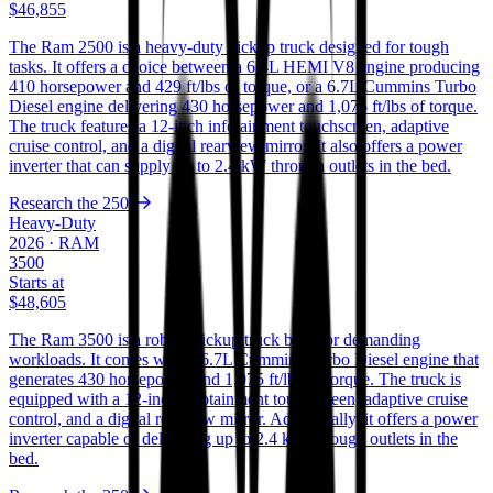
$46,855
The Ram 2500 is a heavy-duty pickup truck designed for tough
tasks. It offers a choice between a 6.4L HEMI V8 engine producing
410 horsepower and 429 ft/lbs of torque, or a 6.7L Cummins Turbo
Diesel engine delivering 430 horsepower and 1,075 ft/lbs of torque.
The truck features a 12-inch infotainment touchscreen, adaptive
cruise control, and a digital rearview mirror. It also offers a power
inverter that can supply up to 2.4 kW through outlets in the bed.
Research the
2500
Heavy-Duty
2026
·
RAM
3500
Starts at
$48,605
The Ram 3500 is a robust pickup truck built for demanding
workloads. It comes with a 6.7L Cummins Turbo Diesel engine that
generates 430 horsepower and 1,075 ft/lbs of torque. The truck is
equipped with a 12-inch infotainment touchscreen, adaptive cruise
control, and a digital rearview mirror. Additionally, it offers a power
inverter capable of delivering up to 2.4 kW through outlets in the
bed.