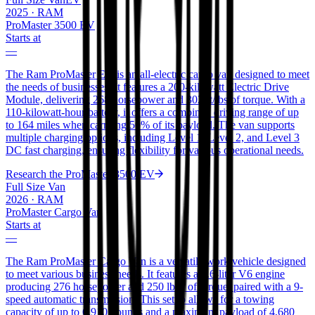
2025
·
RAM
ProMaster 3500 EV
Starts at
—
The Ram ProMaster EV is an all-electric cargo van designed to meet
the needs of businesses. It features a 200-kilowatt Electric Drive
Module, delivering 268 horsepower and 302 ft/lbs of torque. With a
110-kilowatt-hour battery, it offers a combined driving range of up
to 164 miles when carrying 50% of its payload. The van supports
multiple charging options, including Level 1, Level 2, and Level 3
DC fast charging, ensuring flexibility for various operational needs.
Research the
ProMaster 3500 EV
Full Size Van
2026
·
RAM
ProMaster Cargo Van
Starts at
—
The Ram ProMaster Cargo Van is a versatile work vehicle designed
to meet various business needs. It features a 3.6-liter V6 engine
producing 276 horsepower and 250 lb-ft of torque, paired with a 9-
speed automatic transmission. This setup allows for a towing
capacity of up to 6,910 pounds and a maximum payload of 4,680