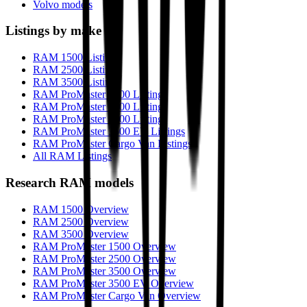
Volvo models
Listings by make
RAM 1500 Listings
RAM 2500 Listings
RAM 3500 Listings
RAM ProMaster 1500 Listings
RAM ProMaster 2500 Listings
RAM ProMaster 3500 Listings
RAM ProMaster 3500 EV Listings
RAM ProMaster Cargo Van Listings
All RAM Listings
Research
RAM
models
RAM 1500 Overview
RAM 2500 Overview
RAM 3500 Overview
RAM ProMaster 1500 Overview
RAM ProMaster 2500 Overview
RAM ProMaster 3500 Overview
RAM ProMaster 3500 EV Overview
RAM ProMaster Cargo Van Overview