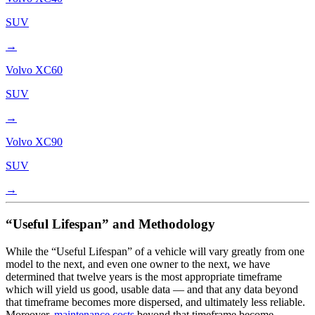
SUV
→
Volvo
XC60
SUV
→
Volvo
XC90
SUV
→
“Useful Lifespan” and Methodology
While the “Useful Lifespan” of a vehicle will vary greatly from one
model to the next, and even one owner to the next, we have
determined that twelve years is the most appropriate timeframe
which will yield us good, usable data — and that any data beyond
that timeframe becomes more dispersed, and ultimately less reliable.
Moreover,
maintenance costs
beyond that timeframe become