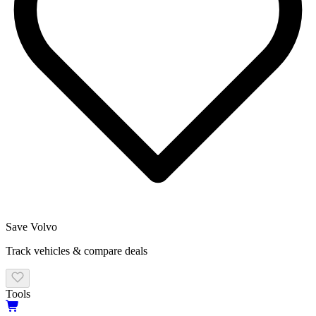
Save
Volvo
Track vehicles & compare deals
Tools