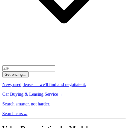
Get pricing
→
New, used, lease — we'll find and negotiate it.
Car Buying & Leasing Service
→
Search smarter, not harder.
Search cars
→