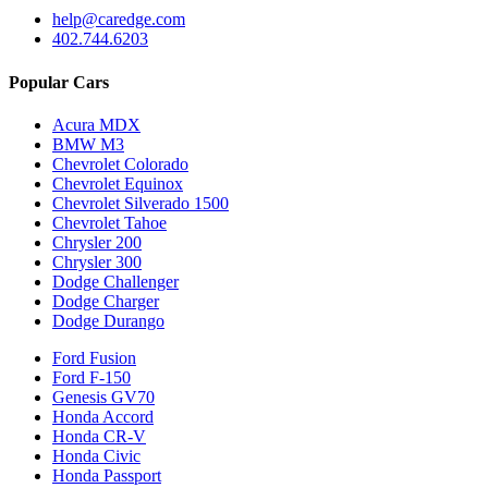
help@caredge.com
402.744.6203
Popular Cars
Acura MDX
BMW M3
Chevrolet Colorado
Chevrolet Equinox
Chevrolet Silverado 1500
Chevrolet Tahoe
Chrysler 200
Chrysler 300
Dodge Challenger
Dodge Charger
Dodge Durango
Ford Fusion
Ford F-150
Genesis GV70
Honda Accord
Honda CR-V
Honda Civic
Honda Passport