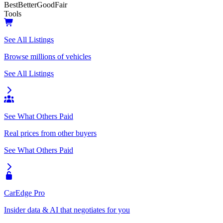
Best
Better
Good
Fair
Tools
See All Listings
Browse millions of vehicles
See All Listings
See What Others Paid
Real prices from other buyers
See What Others Paid
CarEdge Pro
Insider data & AI that negotiates for you