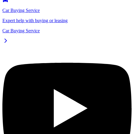
Car Buying Service
Expert help with buying or leasing
Car Buying Service