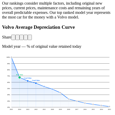
Our rankings consider multiple factors, including original new
prices, current prices, maintenance costs and remaining years of
overall predictable expenses. Our top ranked model year represents
the most car for the money with a
Volvo
model.
Volvo Average Depreciation Curve
Share
Model year — % of original value retained today
100
%
90
%
80
%
Best Value
70
%
Good Value
Good Value
60
%
50
%
40
%
30
%
20
%
2025
2024
2023
2022
2021
2020
2019
2018
2017
2016
2015
2014
2013