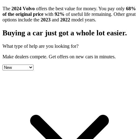
The
2024
Volvo
offers the best value for money.
You pay only
68
%
of the original price
with
92
%
of useful life remaining
.
Other great
options include the
2023
and
2022
model year
s
.
Buying a car just got a
whole lot easier
.
What type of help are you looking for?
Make dealers compete.
Get offers on new cars in minutes.