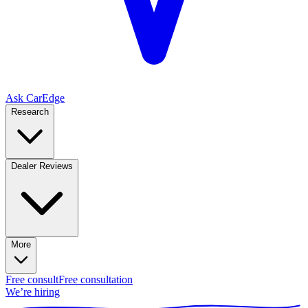
Ask CarEdge
Research
Dealer Reviews
More
Free consult
Free consultation
We’re hiring