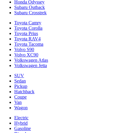
Honda Odyssey
Subaru Outback
Subaru Crosstrek
Toyota Camry
Toyota Corolla
Toyota Prius
Toyota RAV4
Toyota Tacoma
Volvo S90
Volvo XC90
Volkswagen Atlas
Volkswagen Jetta
SUV
Sedan
Pickup
Hatchback
Coupe
Van
Wagon
Electric
Hybrid
Gasoline