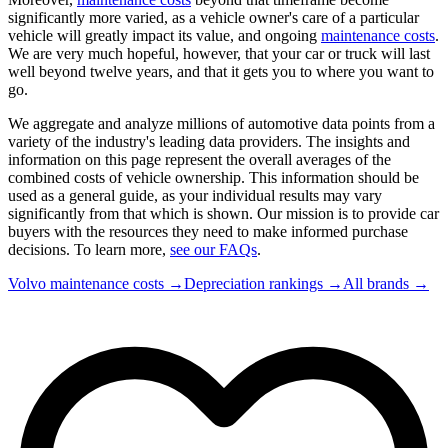
significantly more varied, as a vehicle owner's care of a particular
vehicle will greatly impact its value, and ongoing
maintenance costs
.
We are very much hopeful, however, that your car or truck will last
well beyond twelve years, and that it gets you to where you want to
go.
We aggregate and analyze millions of automotive data points from a
variety of the industry's leading data providers. The insights and
information on this page represent the overall averages of the
combined costs of vehicle ownership. This information should be
used as a general guide, as your individual results may vary
significantly from that which is shown. Our mission is to provide car
buyers with the resources they need to make informed purchase
decisions. To learn more,
see our FAQs
.
Volvo
maintenance costs →
Depreciation rankings →
All brands →