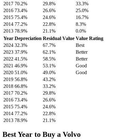
2017
70.2
%
29.8
%
33.3
%
2016
73.4
%
26.6
%
25.0
%
2015
75.4
%
24.6
%
16.7
%
2014
77.2
%
22.8
%
8.3
%
2013
78.9
%
21.1
%
0.0
%
Year
Depreciation
Residual Value
Value Rating
2024
32.3
%
67.7
%
Best
2023
37.9
%
62.1
%
Better
2022
41.5
%
58.5
%
Better
2021
46.9
%
53.1
%
Good
2020
51.0
%
49.0
%
Good
2019
56.8
%
43.2
%
2018
66.8
%
33.2
%
2017
70.2
%
29.8
%
2016
73.4
%
26.6
%
2015
75.4
%
24.6
%
2014
77.2
%
22.8
%
2013
78.9
%
21.1
%
Best Year to Buy a
Volvo