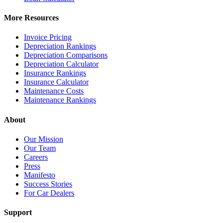
More Resources
Invoice Pricing
Depreciation Rankings
Depreciation Comparisons
Depreciation Calculator
Insurance Rankings
Insurance Calculator
Maintenance Costs
Maintenance Rankings
About
Our Mission
Our Team
Careers
Press
Manifesto
Success Stories
For Car Dealers
Support