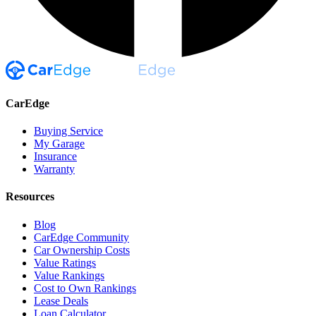
CarEdge
Buying Service
My Garage
Insurance
Warranty
Resources
Blog
CarEdge Community
Car Ownership Costs
Value Ratings
Value Rankings
Cost to Own Rankings
Lease Deals
Loan Calculator