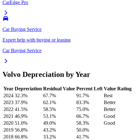
CarEdge Pro
Car Buying Service
Expert help with buying or leasing
Car Buying Service
Volvo
Depreciation by Year
Year
Depreciation
Residual Value
Percent Left
Value Rating
2024
32.3
%
67.7
%
91.7
%
Best
2023
37.9
%
62.1
%
83.3
%
Better
2022
41.5
%
58.5
%
75.0
%
Better
2021
46.9
%
53.1
%
66.7
%
Good
2020
51.0
%
49.0
%
58.3
%
Good
2019
56.8
%
43.2
%
50.0
%
2018
66.8
%
33.2
%
41.7
%