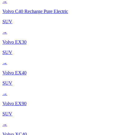
→
Volvo
C40 Recharge Pure Electric
SUV
→
Volvo
EX30
SUV
→
Volvo
EX40
SUV
→
Volvo
EX90
SUV
→
Volvo
XC40