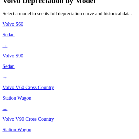
Volvo
Depreciation by Model
Select a model to see its full depreciation curve and historical data.
Volvo
S60
Sedan
→
Volvo
S90
Sedan
→
Volvo
V60 Cross Country
Station Wagon
→
Volvo
V90 Cross Country
Station Wagon