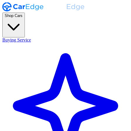
Shop Cars
Buying Service