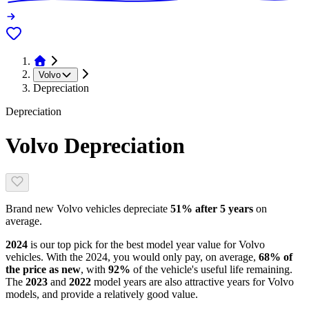
Volvo
Depreciation
Depreciation
Volvo
Depreciation
Brand new
Volvo
vehicles depreciate
51
% after 5 years
on
average.
2024
is our top pick for the best model year value for
Volvo
vehicles.
With the
2024
, you would only pay, on average,
68
% of
the price as new
, with
92
%
of the vehicle's useful life remaining
.
The
2023
and
2022
model year
s are
also attractive
years
for
Volvo
models, and
provide
a relatively good value.