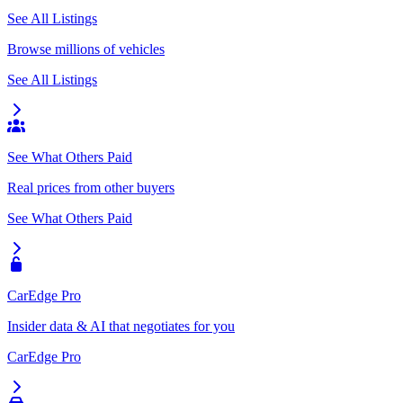
See All Listings
Browse millions of vehicles
See All Listings
See What Others Paid
Real prices from other buyers
See What Others Paid
CarEdge Pro
Insider data & AI that negotiates for you
CarEdge Pro