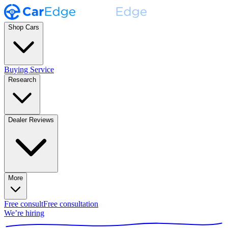
Shop Cars
Buying Service
Research
Dealer Reviews
More
Free consult
Free consultation
We’re hiring