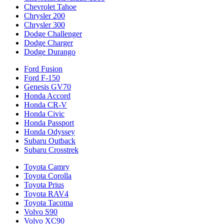
Chevrolet Tahoe
Chrysler 200
Chrysler 300
Dodge Challenger
Dodge Charger
Dodge Durango
Ford Fusion
Ford F-150
Genesis GV70
Honda Accord
Honda CR-V
Honda Civic
Honda Passport
Honda Odyssey
Subaru Outback
Subaru Crosstrek
Toyota Camry
Toyota Corolla
Toyota Prius
Toyota RAV4
Toyota Tacoma
Volvo S90
Volvo XC90