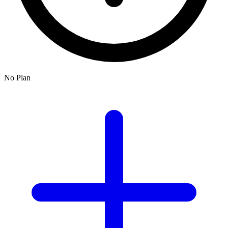
No Plan