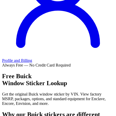
Profile and Billing
Always Free — No Credit Card Required
Free
Buick
Window Sticker Lookup
Get the original Buick window sticker by VIN. View factory
MSRP, packages, options, and standard equipment for Enclave,
Encore, Envision, and more.
Why our
Buick
stickers are different