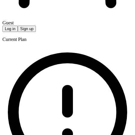
Guest
Log in
Sign up
Current Plan