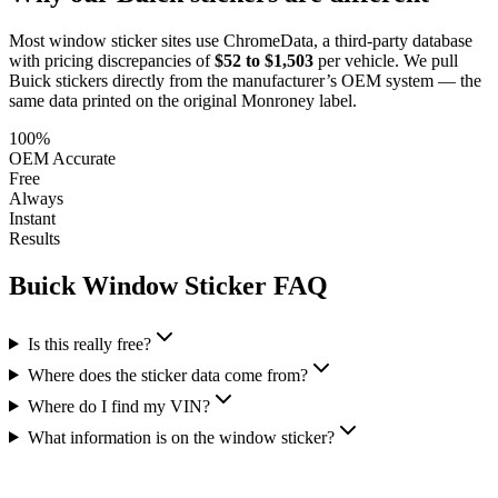
Most window sticker sites use ChromeData, a third-party database
with pricing discrepancies of
$52 to $1,503
per vehicle. We pull
Buick
stickers directly from the manufacturer’s OEM system — the
same data printed on the original Monroney label.
100%
OEM Accurate
Free
Always
Instant
Results
Buick
Window Sticker FAQ
Is this really free?
Where does the sticker data come from?
Where do I find my VIN?
What information is on the window sticker?