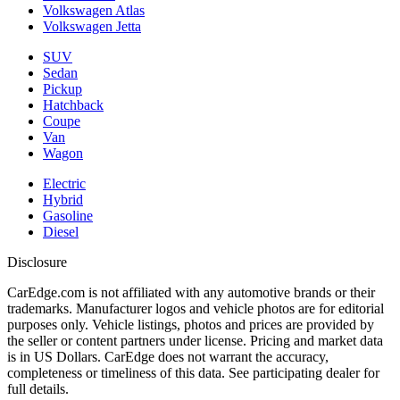
Volkswagen Atlas
Volkswagen Jetta
SUV
Sedan
Pickup
Hatchback
Coupe
Van
Wagon
Electric
Hybrid
Gasoline
Diesel
Disclosure
CarEdge.com is not affiliated with any automotive brands or their
trademarks. Manufacturer logos and vehicle photos are for editorial
purposes only. Vehicle listings, photos and prices are provided by
the seller or content partners under license. Pricing and market data
is in US Dollars. CarEdge does not warrant the accuracy,
completeness or timeliness of this data. See participating dealer for
full details.