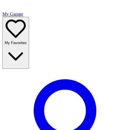
My Garage
My Favorites