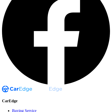
CarEdge
Buying Service