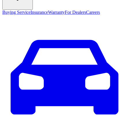
Buying Service
Insurance
Warranty
For Dealers
Careers