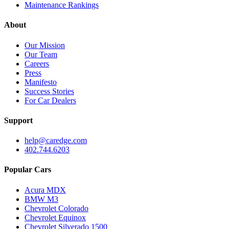
Maintenance Rankings
About
Our Mission
Our Team
Careers
Press
Manifesto
Success Stories
For Car Dealers
Support
help@caredge.com
402.744.6203
Popular Cars
Acura MDX
BMW M3
Chevrolet Colorado
Chevrolet Equinox
Chevrolet Silverado 1500