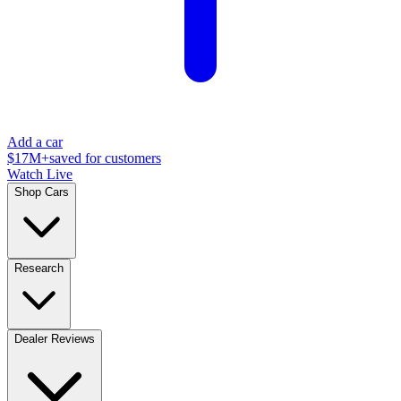
Add a car
$17M+
saved for customers
Watch Live
Shop Cars
Research
Dealer Reviews