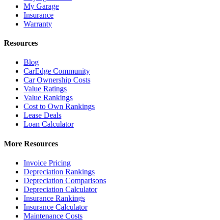
My Garage
Insurance
Warranty
Resources
Blog
CarEdge Community
Car Ownership Costs
Value Ratings
Value Rankings
Cost to Own Rankings
Lease Deals
Loan Calculator
More Resources
Invoice Pricing
Depreciation Rankings
Depreciation Comparisons
Depreciation Calculator
Insurance Rankings
Insurance Calculator
Maintenance Costs