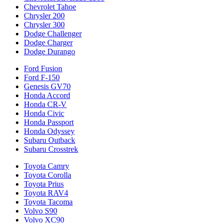
Chevrolet Tahoe
Chrysler 200
Chrysler 300
Dodge Challenger
Dodge Charger
Dodge Durango
Ford Fusion
Ford F-150
Genesis GV70
Honda Accord
Honda CR-V
Honda Civic
Honda Passport
Honda Odyssey
Subaru Outback
Subaru Crosstrek
Toyota Camry
Toyota Corolla
Toyota Prius
Toyota RAV4
Toyota Tacoma
Volvo S90
Volvo XC90