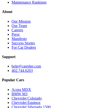
Maintenance Rankings
About
Our Mission
Our Team
Careers
Press
Manifesto
Success Stories
For Car Dealers
Support
help@caredge.com
402.744.6203
Popular Cars
Acura MDX
BMW M3
Chevrolet Colorado
Chevrolet Equinox
Chevrolet Silverado 1500