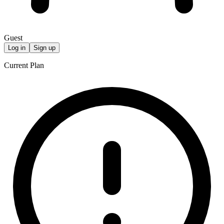
Guest
Log in
Sign up
Current Plan