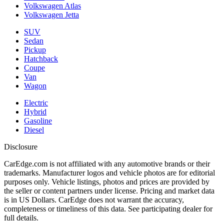
Volkswagen Atlas
Volkswagen Jetta
SUV
Sedan
Pickup
Hatchback
Coupe
Van
Wagon
Electric
Hybrid
Gasoline
Diesel
Disclosure
CarEdge.com is not affiliated with any automotive brands or their
trademarks. Manufacturer logos and vehicle photos are for editorial
purposes only. Vehicle listings, photos and prices are provided by
the seller or content partners under license. Pricing and market data
is in US Dollars. CarEdge does not warrant the accuracy,
completeness or timeliness of this data. See participating dealer for
full details.