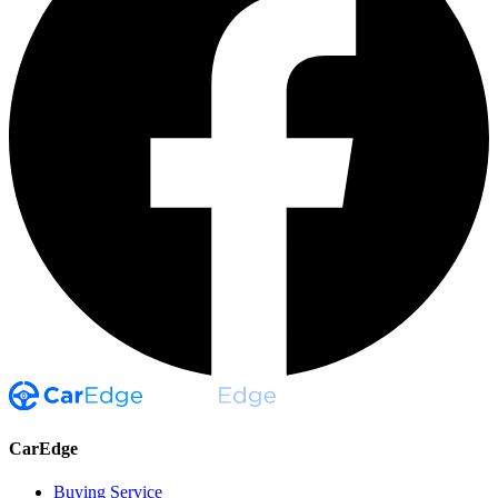
CarEdge
Buying Service