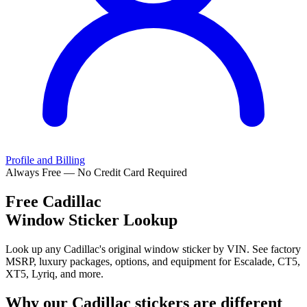
Profile and Billing
Always Free — No Credit Card Required
Free
Cadillac
Window Sticker Lookup
Look up any Cadillac's original window sticker by VIN. See factory
MSRP, luxury packages, options, and equipment for Escalade, CT5,
XT5, Lyriq, and more.
Why our
Cadillac
stickers are different