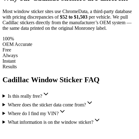
Most window sticker sites use ChromeData, a third-party database
with pricing discrepancies of
$52 to $1,503
per vehicle. We pull
Cadillac
stickers directly from the manufacturer’s OEM system —
the same data printed on the original Monroney label.
100%
OEM Accurate
Free
Always
Instant
Results
Cadillac
Window Sticker FAQ
Is this really free?
Where does the sticker data come from?
Where do I find my VIN?
What information is on the window sticker?