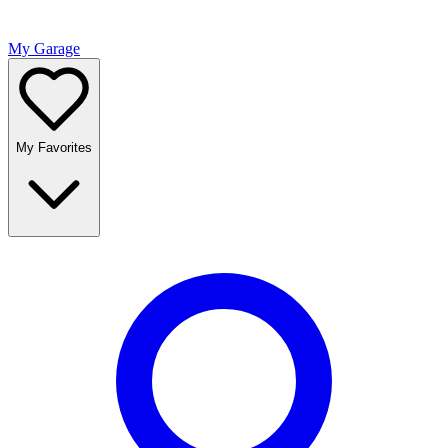
My Garage
My Favorites