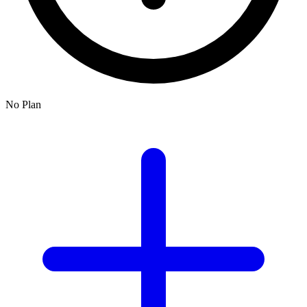
No Plan