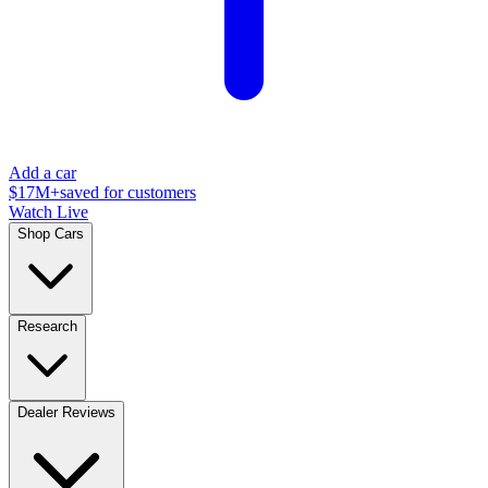
Add a car
$17M+
saved for customers
Watch Live
Shop Cars
Research
Dealer Reviews