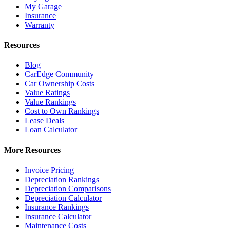
My Garage
Insurance
Warranty
Resources
Blog
CarEdge Community
Car Ownership Costs
Value Ratings
Value Rankings
Cost to Own Rankings
Lease Deals
Loan Calculator
More Resources
Invoice Pricing
Depreciation Rankings
Depreciation Comparisons
Depreciation Calculator
Insurance Rankings
Insurance Calculator
Maintenance Costs