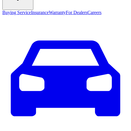
Buying Service
Insurance
Warranty
For Dealers
Careers