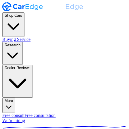
Shop Cars
Buying Service
Research
Dealer Reviews
More
Free consult
Free consultation
We’re hiring