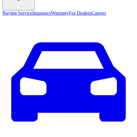
Buying Service
Insurance
Warranty
For Dealers
Careers