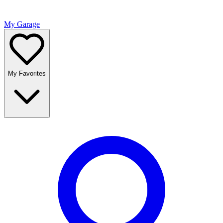
My Garage
My Favorites