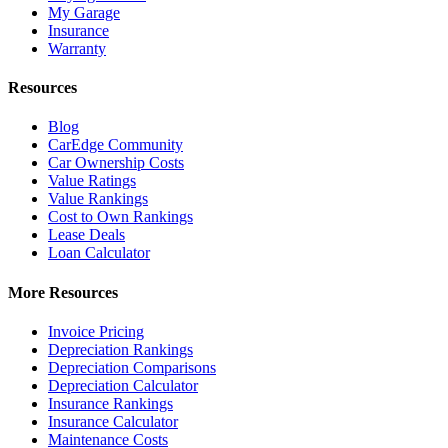
My Garage
Insurance
Warranty
Resources
Blog
CarEdge Community
Car Ownership Costs
Value Ratings
Value Rankings
Cost to Own Rankings
Lease Deals
Loan Calculator
More Resources
Invoice Pricing
Depreciation Rankings
Depreciation Comparisons
Depreciation Calculator
Insurance Rankings
Insurance Calculator
Maintenance Costs