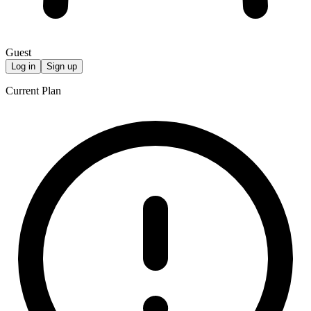
Guest
Log in
Sign up
Current Plan