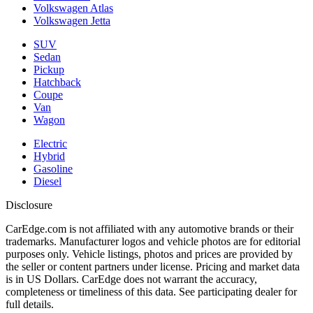
Volkswagen Atlas
Volkswagen Jetta
SUV
Sedan
Pickup
Hatchback
Coupe
Van
Wagon
Electric
Hybrid
Gasoline
Diesel
Disclosure
CarEdge.com is not affiliated with any automotive brands or their
trademarks. Manufacturer logos and vehicle photos are for editorial
purposes only. Vehicle listings, photos and prices are provided by
the seller or content partners under license. Pricing and market data
is in US Dollars. CarEdge does not warrant the accuracy,
completeness or timeliness of this data. See participating dealer for
full details.