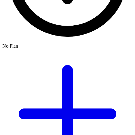
No Plan