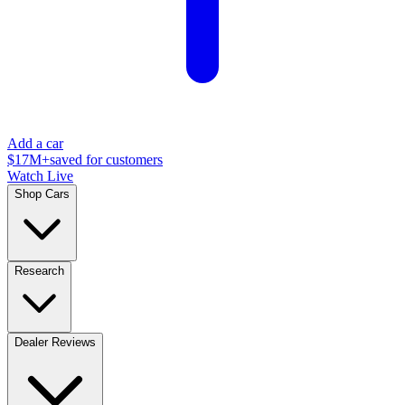
Add a car
$17M+
saved for customers
Watch Live
Shop Cars
Research
Dealer Reviews