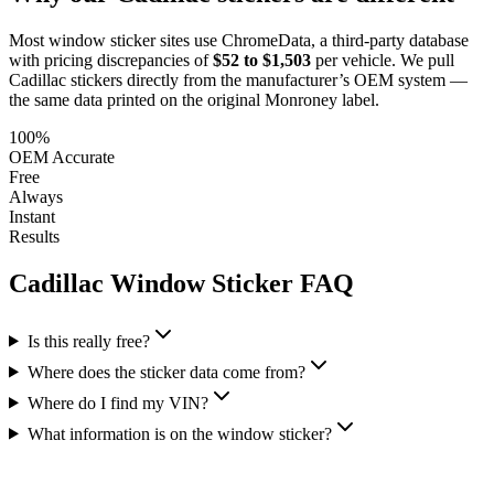
Most window sticker sites use ChromeData, a third-party database
with pricing discrepancies of
$52 to $1,503
per vehicle. We pull
Cadillac
stickers directly from the manufacturer’s OEM system —
the same data printed on the original Monroney label.
100%
OEM Accurate
Free
Always
Instant
Results
Cadillac
Window Sticker FAQ
Is this really free?
Where does the sticker data come from?
Where do I find my VIN?
What information is on the window sticker?