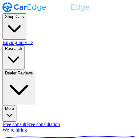
Shop Cars
Buying Service
Research
Dealer Reviews
More
Free consult
Free consultation
We’re hiring