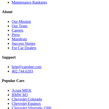
Maintenance Rankings
About
Our Mission
Our Team
Careers
Press
Manifesto
Success Stories
For Car Dealers
Support
help@caredge.com
402.744.6203
Popular Cars
Acura MDX
BMW M3
Chevrolet Colorado
Chevrolet Equinox
Chevrolet Silverado 1500