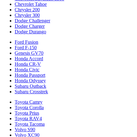
Chevrolet Tahoe
Chrysler 200
Chrysler 300
Dodge Challenger
Dodge Charger
Dodge Durango
Ford Fusion
Ford F-150
Genesis GV70
Honda Accord
Honda CR-V
Honda Civic
Honda Passport
Honda Odyssey
Subaru Outback
Subaru Crosstrek
Toyota Camry
Toyota Corolla
Toyota Prius
Toyota RAV4
Toyota Tacoma
Volvo S90
Volvo XC90