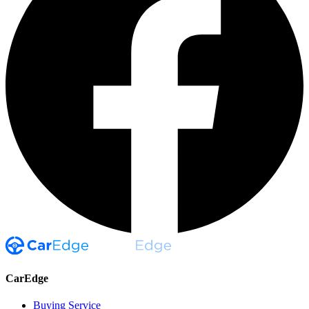
CarEdge
Buying Service