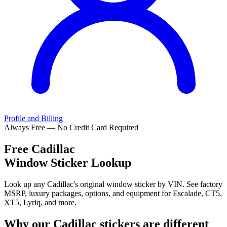
Profile and Billing
Always Free — No Credit Card Required
Free
Cadillac
Window Sticker Lookup
Look up any Cadillac's original window sticker by VIN. See factory
MSRP, luxury packages, options, and equipment for Escalade, CT5,
XT5, Lyriq, and more.
Why our
Cadillac
stickers are different