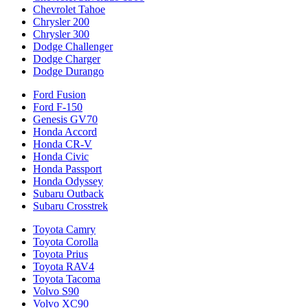
Chevrolet Tahoe
Chrysler 200
Chrysler 300
Dodge Challenger
Dodge Charger
Dodge Durango
Ford Fusion
Ford F-150
Genesis GV70
Honda Accord
Honda CR-V
Honda Civic
Honda Passport
Honda Odyssey
Subaru Outback
Subaru Crosstrek
Toyota Camry
Toyota Corolla
Toyota Prius
Toyota RAV4
Toyota Tacoma
Volvo S90
Volvo XC90