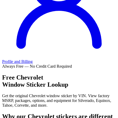
Profile and Billing
Always Free — No Credit Card Required
Free
Chevrolet
Window Sticker Lookup
Get the original Chevrolet window sticker by VIN. View factory
MSRP, packages, options, and equipment for Silverado, Equinox,
Tahoe, Corvette, and more.
Why our
Chevrolet
stickers are different