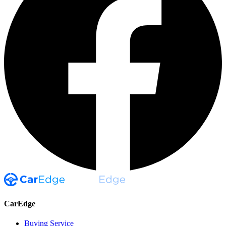
CarEdge
Buying Service