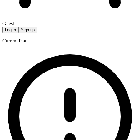
Guest
Log in
Sign up
Current Plan