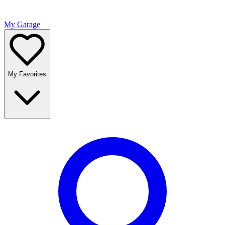
My Garage
My Favorites