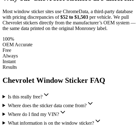
Most window sticker sites use ChromeData, a third-party database
with pricing discrepancies of
$52 to $1,503
per vehicle. We pull
Chevrolet
stickers directly from the manufacturer’s OEM system —
the same data printed on the original Monroney label.
100%
OEM Accurate
Free
Always
Instant
Results
Chevrolet
Window Sticker FAQ
Is this really free?
Where does the sticker data come from?
Where do I find my VIN?
What information is on the window sticker?