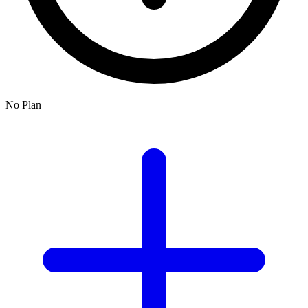
No Plan