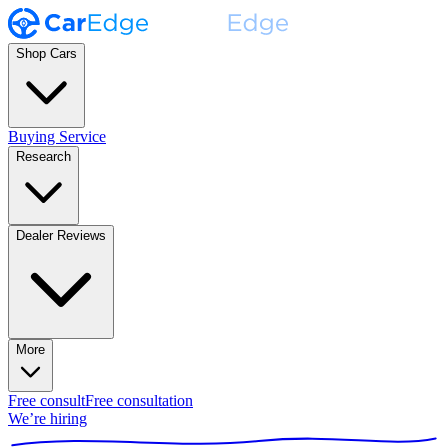
Shop Cars
Buying Service
Research
Dealer Reviews
More
Free consult
Free consultation
We’re hiring