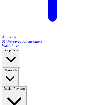
Add a car
$17M+
saved for customers
Watch Live
Shop Cars
Research
Dealer Reviews