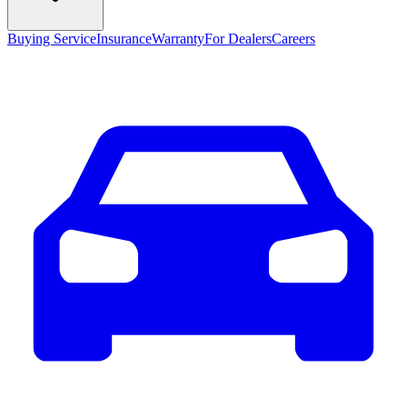
Buying Service
Insurance
Warranty
For Dealers
Careers