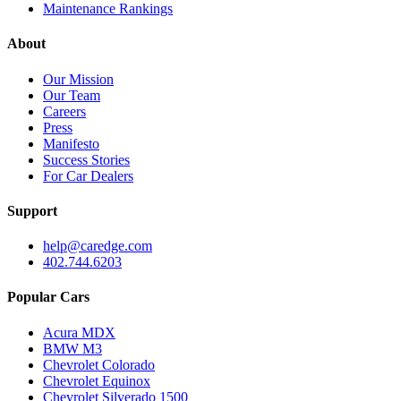
Maintenance Rankings
About
Our Mission
Our Team
Careers
Press
Manifesto
Success Stories
For Car Dealers
Support
help@caredge.com
402.744.6203
Popular Cars
Acura MDX
BMW M3
Chevrolet Colorado
Chevrolet Equinox
Chevrolet Silverado 1500