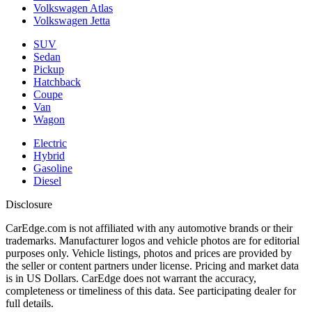
Volkswagen Atlas
Volkswagen Jetta
SUV
Sedan
Pickup
Hatchback
Coupe
Van
Wagon
Electric
Hybrid
Gasoline
Diesel
Disclosure
CarEdge.com is not affiliated with any automotive brands or their
trademarks. Manufacturer logos and vehicle photos are for editorial
purposes only. Vehicle listings, photos and prices are provided by
the seller or content partners under license. Pricing and market data
is in US Dollars. CarEdge does not warrant the accuracy,
completeness or timeliness of this data. See participating dealer for
full details.