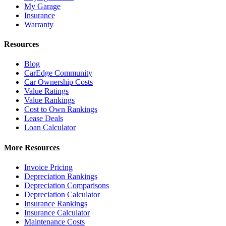
My Garage
Insurance
Warranty
Resources
Blog
CarEdge Community
Car Ownership Costs
Value Ratings
Value Rankings
Cost to Own Rankings
Lease Deals
Loan Calculator
More Resources
Invoice Pricing
Depreciation Rankings
Depreciation Comparisons
Depreciation Calculator
Insurance Rankings
Insurance Calculator
Maintenance Costs