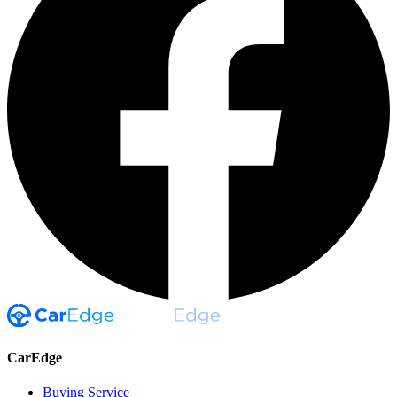
CarEdge
Buying Service