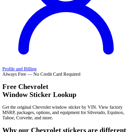
Profile and Billing
Always Free — No Credit Card Required
Free
Chevrolet
Window Sticker Lookup
Get the original Chevrolet window sticker by VIN. View factory
MSRP, packages, options, and equipment for Silverado, Equinox,
Tahoe, Corvette, and more.
Why our
Chevrolet
stickers are different