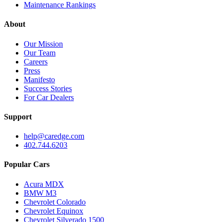
Maintenance Rankings
About
Our Mission
Our Team
Careers
Press
Manifesto
Success Stories
For Car Dealers
Support
help@caredge.com
402.744.6203
Popular Cars
Acura MDX
BMW M3
Chevrolet Colorado
Chevrolet Equinox
Chevrolet Silverado 1500