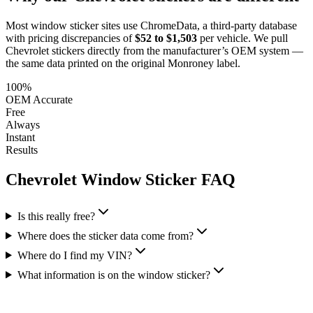
Most window sticker sites use ChromeData, a third-party database
with pricing discrepancies of
$52 to $1,503
per vehicle. We pull
Chevrolet
stickers directly from the manufacturer’s OEM system —
the same data printed on the original Monroney label.
100%
OEM Accurate
Free
Always
Instant
Results
Chevrolet
Window Sticker FAQ
Is this really free?
Where does the sticker data come from?
Where do I find my VIN?
What information is on the window sticker?