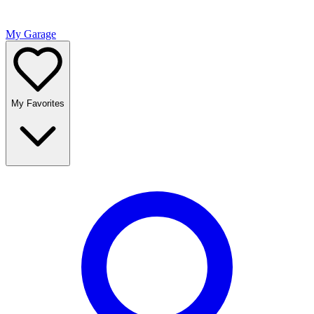
My Garage
My Favorites