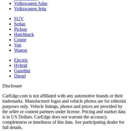
Volkswagen Atlas
Volkswagen Jetta
SUV
Sedan
Pickup
Hatchback
Coupe
Van
Wagon
Electric
Hybrid
Gasoline
Diesel
Disclosure
CarEdge.com is not affiliated with any automotive brands or their
trademarks. Manufacturer logos and vehicle photos are for editorial
purposes only. Vehicle listings, photos and prices are provided by
the seller or content partners under license. Pricing and market data
is in US Dollars. CarEdge does not warrant the accuracy,
completeness or timeliness of this data. See participating dealer for
full details.