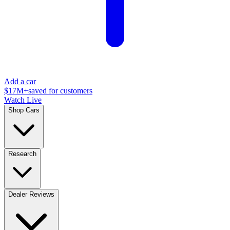
Add a car
$17M+
saved for customers
Watch Live
Shop Cars
Research
Dealer Reviews