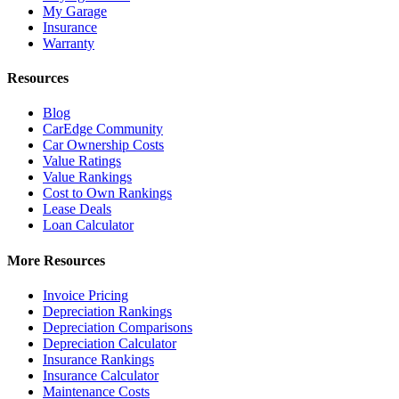
My Garage
Insurance
Warranty
Resources
Blog
CarEdge Community
Car Ownership Costs
Value Ratings
Value Rankings
Cost to Own Rankings
Lease Deals
Loan Calculator
More Resources
Invoice Pricing
Depreciation Rankings
Depreciation Comparisons
Depreciation Calculator
Insurance Rankings
Insurance Calculator
Maintenance Costs