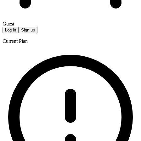
Guest
Log in
Sign up
Current Plan