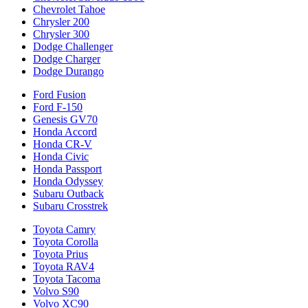
Chevrolet Tahoe
Chrysler 200
Chrysler 300
Dodge Challenger
Dodge Charger
Dodge Durango
Ford Fusion
Ford F-150
Genesis GV70
Honda Accord
Honda CR-V
Honda Civic
Honda Passport
Honda Odyssey
Subaru Outback
Subaru Crosstrek
Toyota Camry
Toyota Corolla
Toyota Prius
Toyota RAV4
Toyota Tacoma
Volvo S90
Volvo XC90