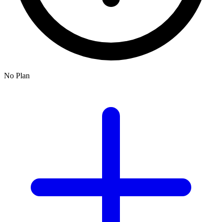
No Plan