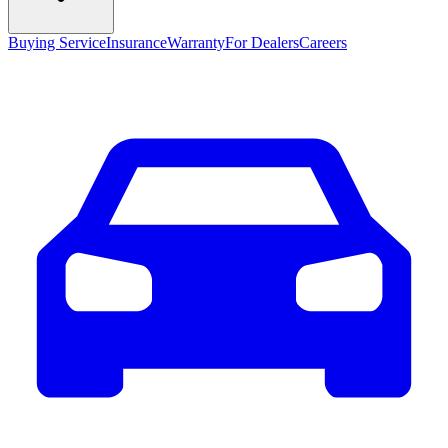
Buying Service
Insurance
Warranty
For Dealers
Careers