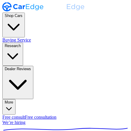
Shop Cars
Buying Service
Research
Dealer Reviews
More
Free consult
Free consultation
We’re hiring