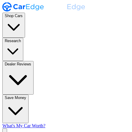
Shop Cars
Research
Dealer Reviews
Save Money
What's My Car Worth?