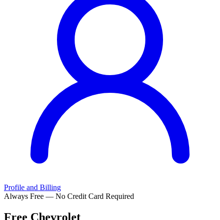
Profile and Billing
Always Free — No Credit Card Required
Free
Chevrolet