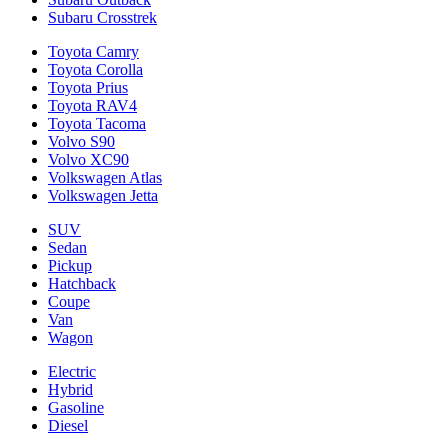
Subaru Crosstrek
Toyota Camry
Toyota Corolla
Toyota Prius
Toyota RAV4
Toyota Tacoma
Volvo S90
Volvo XC90
Volkswagen Atlas
Volkswagen Jetta
SUV
Sedan
Pickup
Hatchback
Coupe
Van
Wagon
Electric
Hybrid
Gasoline
Diesel