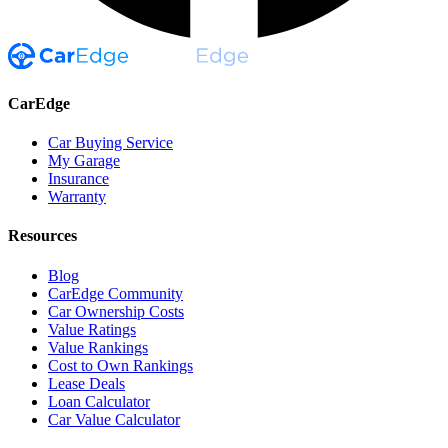
CarEdge
Car Buying Service
My Garage
Insurance
Warranty
Resources
Blog
CarEdge Community
Car Ownership Costs
Value Ratings
Value Rankings
Cost to Own Rankings
Lease Deals
Loan Calculator
Car Value Calculator