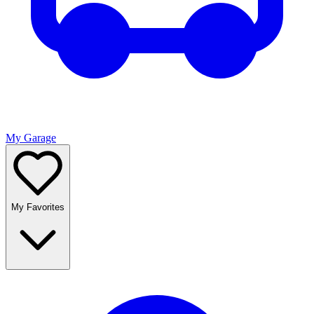
My Garage
My Favorites