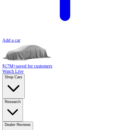
Add a car
$17M+
saved for customers
Watch Live
Shop Cars
Research
Dealer Reviews