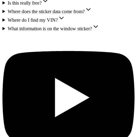
Is this really free?
Where does the sticker data come from?
Where do I find my VIN?
What information is on the window sticker?