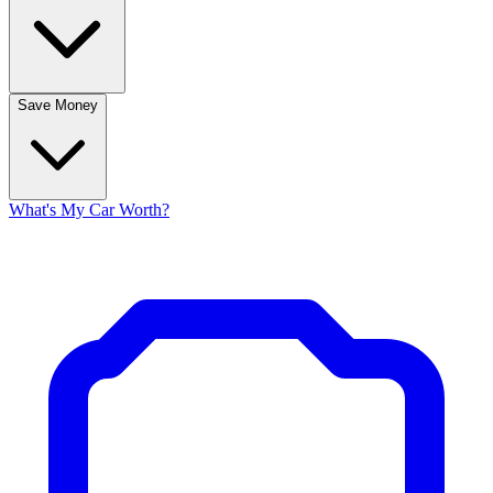
Save Money
What's My Car Worth?