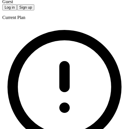
Guest
Log in
Sign up
Current Plan