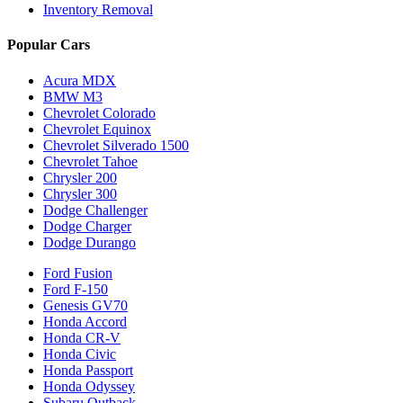
Inventory Removal
Popular Cars
Acura MDX
BMW M3
Chevrolet Colorado
Chevrolet Equinox
Chevrolet Silverado 1500
Chevrolet Tahoe
Chrysler 200
Chrysler 300
Dodge Challenger
Dodge Charger
Dodge Durango
Ford Fusion
Ford F-150
Genesis GV70
Honda Accord
Honda CR-V
Honda Civic
Honda Passport
Honda Odyssey
Subaru Outback