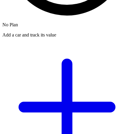
No Plan
Add a car and track its value