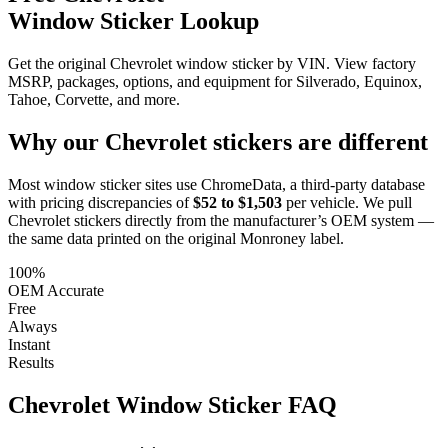
Window Sticker Lookup
Get the original Chevrolet window sticker by VIN. View factory
MSRP, packages, options, and equipment for Silverado, Equinox,
Tahoe, Corvette, and more.
Why our
Chevrolet
stickers are different
Most window sticker sites use ChromeData, a third-party database
with pricing discrepancies of
$52 to $1,503
per vehicle. We pull
Chevrolet
stickers directly from the manufacturer’s OEM system —
the same data printed on the original Monroney label.
100%
OEM Accurate
Free
Always
Instant
Results
Chevrolet
Window Sticker FAQ