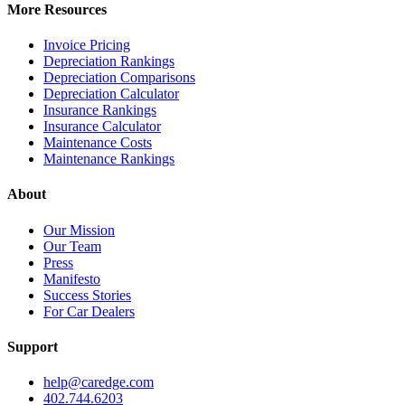
More Resources
Invoice Pricing
Depreciation Rankings
Depreciation Comparisons
Depreciation Calculator
Insurance Rankings
Insurance Calculator
Maintenance Costs
Maintenance Rankings
About
Our Mission
Our Team
Press
Manifesto
Success Stories
For Car Dealers
Support
help@caredge.com
402.744.6203