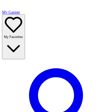
My Garage
My Favorites