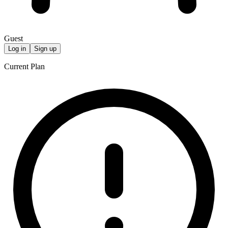
Guest
Log in
Sign up
Current Plan