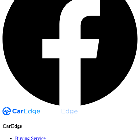
CarEdge
Buying Service