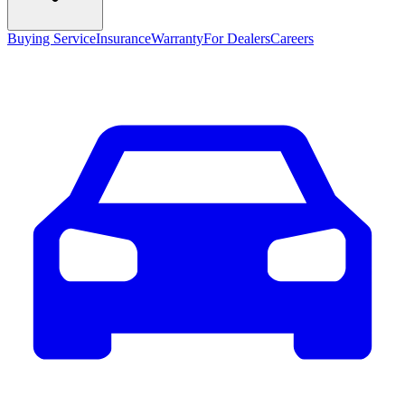
Buying Service
Insurance
Warranty
For Dealers
Careers