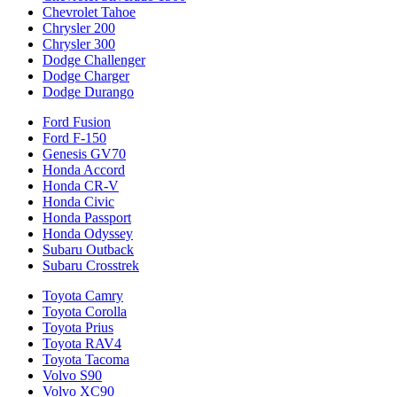
Chevrolet Tahoe
Chrysler 200
Chrysler 300
Dodge Challenger
Dodge Charger
Dodge Durango
Ford Fusion
Ford F-150
Genesis GV70
Honda Accord
Honda CR-V
Honda Civic
Honda Passport
Honda Odyssey
Subaru Outback
Subaru Crosstrek
Toyota Camry
Toyota Corolla
Toyota Prius
Toyota RAV4
Toyota Tacoma
Volvo S90
Volvo XC90