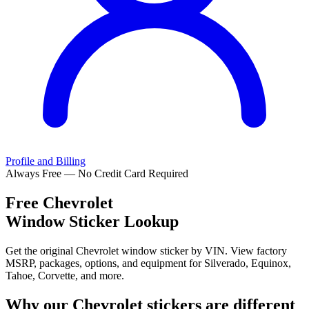
Profile and Billing
Always Free — No Credit Card Required
Free
Chevrolet
Window Sticker Lookup
Get the original Chevrolet window sticker by VIN. View factory
MSRP, packages, options, and equipment for Silverado, Equinox,
Tahoe, Corvette, and more.
Why our
Chevrolet
stickers are different