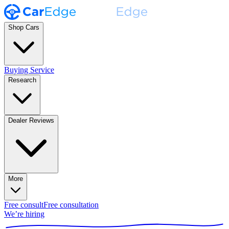
Shop Cars
Buying Service
Research
Dealer Reviews
More
Free consult
Free consultation
We’re hiring