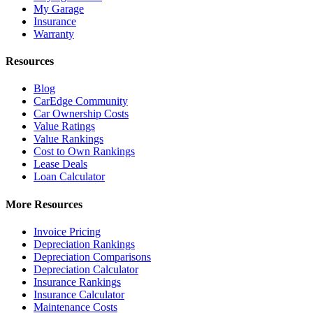
My Garage
Insurance
Warranty
Resources
Blog
CarEdge Community
Car Ownership Costs
Value Ratings
Value Rankings
Cost to Own Rankings
Lease Deals
Loan Calculator
More Resources
Invoice Pricing
Depreciation Rankings
Depreciation Comparisons
Depreciation Calculator
Insurance Rankings
Insurance Calculator
Maintenance Costs