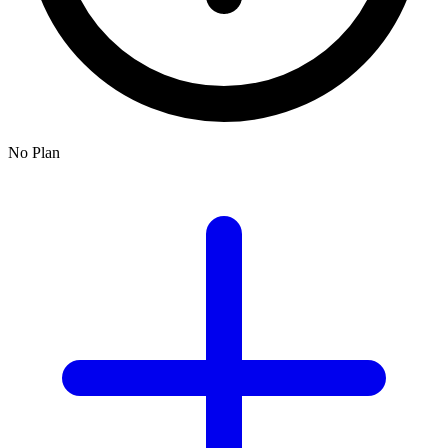
No Plan