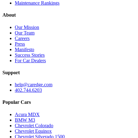
Maintenance Rankings
About
Our Mission
Our Team
Careers
Press
Manifesto
Success Stories
For Car Dealers
Support
help@caredge.com
402.744.6203
Popular Cars
Acura MDX
BMW M3
Chevrolet Colorado
Chevrolet Equinox
Chevrolet Silverado 1500