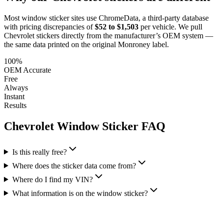
Most window sticker sites use ChromeData, a third-party database
with pricing discrepancies of
$52 to $1,503
per vehicle. We pull
Chevrolet
stickers directly from the manufacturer’s OEM system —
the same data printed on the original Monroney label.
100%
OEM Accurate
Free
Always
Instant
Results
Chevrolet
Window Sticker FAQ
Is this really free?
Where does the sticker data come from?
Where do I find my VIN?
What information is on the window sticker?