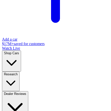
Add a car
$17M+
saved for customers
Watch Live
Shop Cars
Research
Dealer Reviews