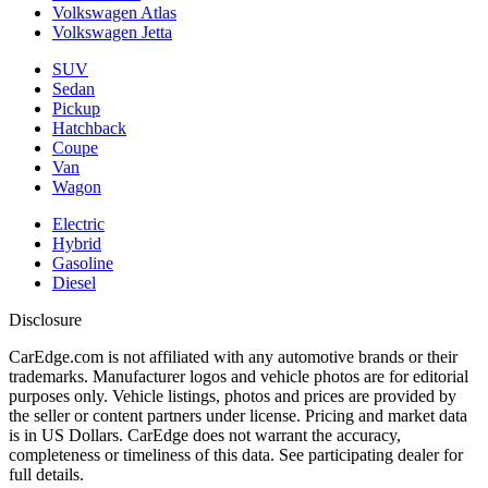
Volkswagen Atlas
Volkswagen Jetta
SUV
Sedan
Pickup
Hatchback
Coupe
Van
Wagon
Electric
Hybrid
Gasoline
Diesel
Disclosure
CarEdge.com is not affiliated with any automotive brands or their
trademarks. Manufacturer logos and vehicle photos are for editorial
purposes only. Vehicle listings, photos and prices are provided by
the seller or content partners under license. Pricing and market data
is in US Dollars. CarEdge does not warrant the accuracy,
completeness or timeliness of this data. See participating dealer for
full details.