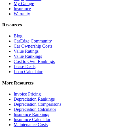
My Garage
Insurance
Warranty
Resources
Blog
CarEdge Community
Car Ownership Costs
Value Ratings
Value Rankings
Cost to Own Rankings
Lease Deals
Loan Calculator
More Resources
Invoice Pricing
Depreciation Rankings
Depreciation Comparisons
Depreciation Calculator
Insurance Rankings
Insurance Calculator
Maintenance Costs