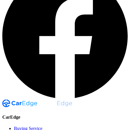
CarEdge
Buying Service