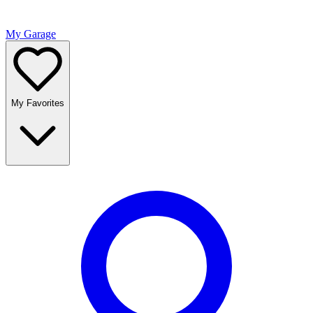
My Garage
My Favorites