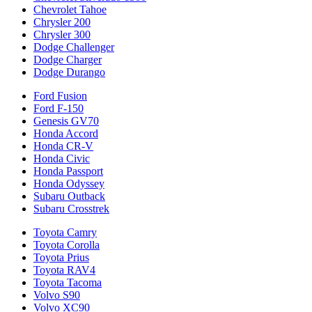
Chevrolet Tahoe
Chrysler 200
Chrysler 300
Dodge Challenger
Dodge Charger
Dodge Durango
Ford Fusion
Ford F-150
Genesis GV70
Honda Accord
Honda CR-V
Honda Civic
Honda Passport
Honda Odyssey
Subaru Outback
Subaru Crosstrek
Toyota Camry
Toyota Corolla
Toyota Prius
Toyota RAV4
Toyota Tacoma
Volvo S90
Volvo XC90