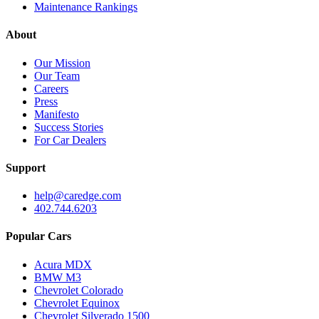
Maintenance Rankings
About
Our Mission
Our Team
Careers
Press
Manifesto
Success Stories
For Car Dealers
Support
help@caredge.com
402.744.6203
Popular Cars
Acura MDX
BMW M3
Chevrolet Colorado
Chevrolet Equinox
Chevrolet Silverado 1500