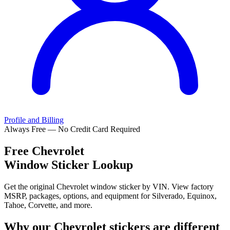
Profile and Billing
Always Free — No Credit Card Required
Free
Chevrolet
Window Sticker Lookup
Get the original Chevrolet window sticker by VIN. View factory
MSRP, packages, options, and equipment for Silverado, Equinox,
Tahoe, Corvette, and more.
Why our
Chevrolet
stickers are different