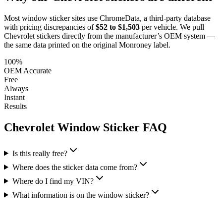
Most window sticker sites use ChromeData, a third-party database
with pricing discrepancies of
$52 to $1,503
per vehicle. We pull
Chevrolet
stickers directly from the manufacturer’s OEM system —
the same data printed on the original Monroney label.
100%
OEM Accurate
Free
Always
Instant
Results
Chevrolet
Window Sticker FAQ
Is this really free?
Where does the sticker data come from?
Where do I find my VIN?
What information is on the window sticker?