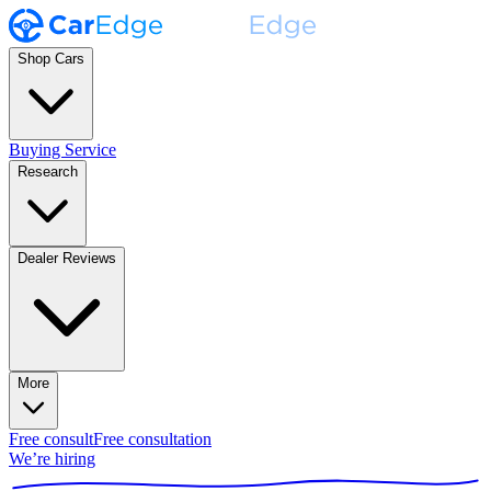
Shop Cars
Buying Service
Research
Dealer Reviews
More
Free consult
Free consultation
We’re hiring