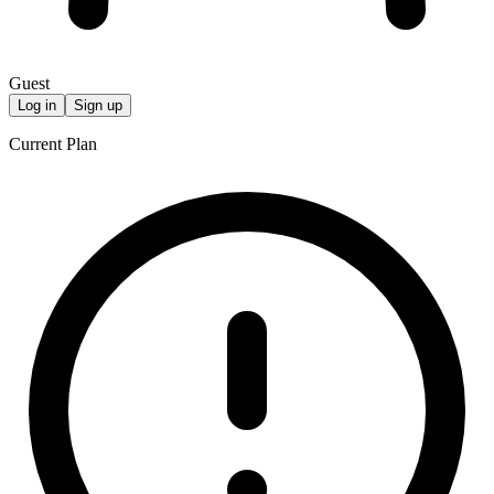
Guest
Log in
Sign up
Current Plan