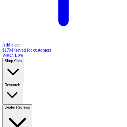
Add a car
$17M+
saved for customers
Watch Live
Shop Cars
Research
Dealer Reviews