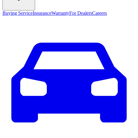
Buying Service
Insurance
Warranty
For Dealers
Careers