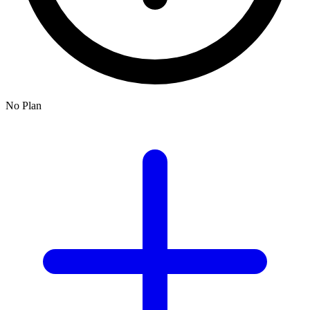
No Plan