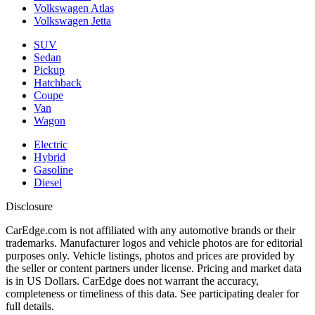
Volkswagen Atlas
Volkswagen Jetta
SUV
Sedan
Pickup
Hatchback
Coupe
Van
Wagon
Electric
Hybrid
Gasoline
Diesel
Disclosure
CarEdge.com is not affiliated with any automotive brands or their
trademarks. Manufacturer logos and vehicle photos are for editorial
purposes only. Vehicle listings, photos and prices are provided by
the seller or content partners under license. Pricing and market data
is in US Dollars. CarEdge does not warrant the accuracy,
completeness or timeliness of this data. See participating dealer for
full details.