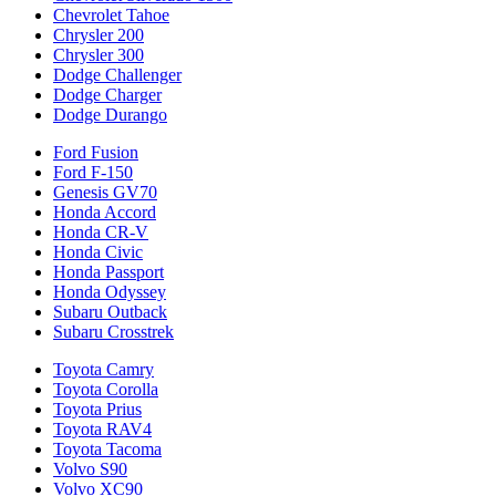
Chevrolet Tahoe
Chrysler 200
Chrysler 300
Dodge Challenger
Dodge Charger
Dodge Durango
Ford Fusion
Ford F-150
Genesis GV70
Honda Accord
Honda CR-V
Honda Civic
Honda Passport
Honda Odyssey
Subaru Outback
Subaru Crosstrek
Toyota Camry
Toyota Corolla
Toyota Prius
Toyota RAV4
Toyota Tacoma
Volvo S90
Volvo XC90