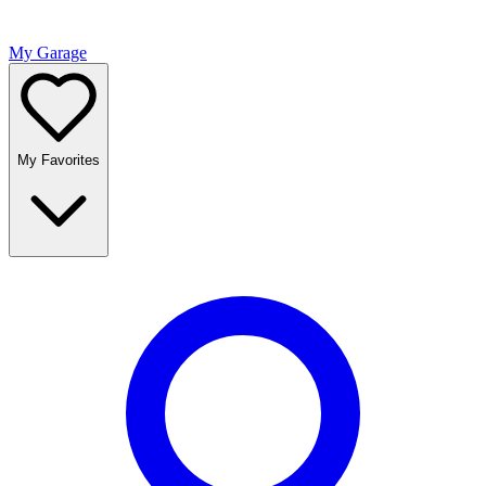
My Garage
My Favorites