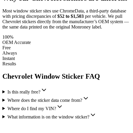
Most window sticker sites use ChromeData, a third-party database
with pricing discrepancies of
$52 to $1,503
per vehicle. We pull
Chevrolet
stickers directly from the manufacturer’s OEM system —
the same data printed on the original Monroney label.
100%
OEM Accurate
Free
Always
Instant
Results
Chevrolet
Window Sticker FAQ
Is this really free?
Where does the sticker data come from?
Where do I find my VIN?
What information is on the window sticker?