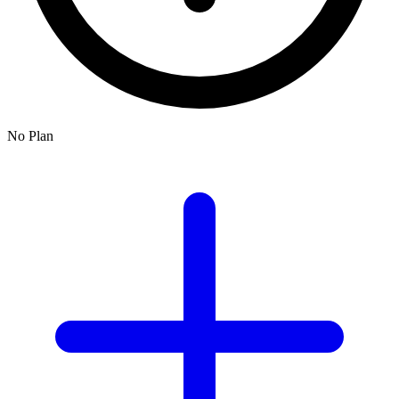
No Plan