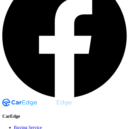
CarEdge
Buying Service