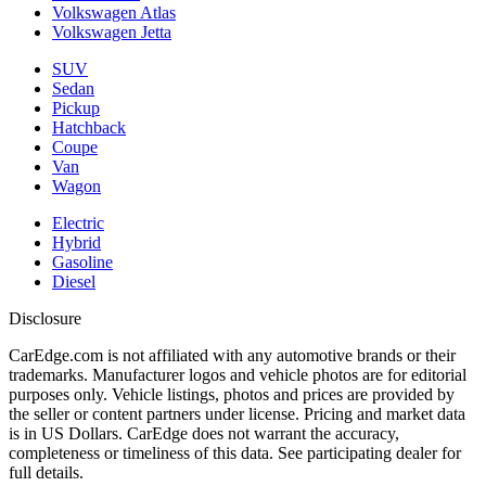
Volkswagen Atlas
Volkswagen Jetta
SUV
Sedan
Pickup
Hatchback
Coupe
Van
Wagon
Electric
Hybrid
Gasoline
Diesel
Disclosure
CarEdge.com is not affiliated with any automotive brands or their
trademarks. Manufacturer logos and vehicle photos are for editorial
purposes only. Vehicle listings, photos and prices are provided by
the seller or content partners under license. Pricing and market data
is in US Dollars. CarEdge does not warrant the accuracy,
completeness or timeliness of this data. See participating dealer for
full details.