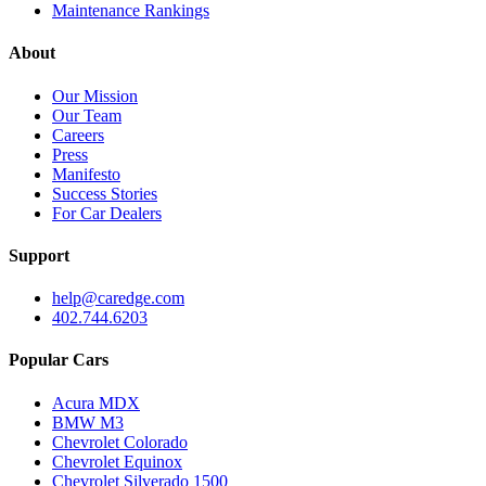
Maintenance Rankings
About
Our Mission
Our Team
Careers
Press
Manifesto
Success Stories
For Car Dealers
Support
help@caredge.com
402.744.6203
Popular Cars
Acura MDX
BMW M3
Chevrolet Colorado
Chevrolet Equinox
Chevrolet Silverado 1500