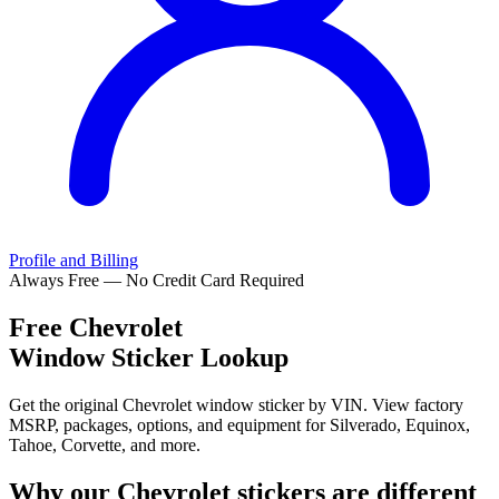
Profile and Billing
Always Free — No Credit Card Required
Free
Chevrolet
Window Sticker Lookup
Get the original Chevrolet window sticker by VIN. View factory
MSRP, packages, options, and equipment for Silverado, Equinox,
Tahoe, Corvette, and more.
Why our
Chevrolet
stickers are different