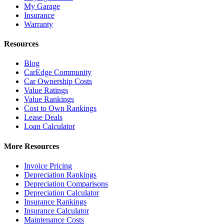
My Garage
Insurance
Warranty
Resources
Blog
CarEdge Community
Car Ownership Costs
Value Ratings
Value Rankings
Cost to Own Rankings
Lease Deals
Loan Calculator
More Resources
Invoice Pricing
Depreciation Rankings
Depreciation Comparisons
Depreciation Calculator
Insurance Rankings
Insurance Calculator
Maintenance Costs