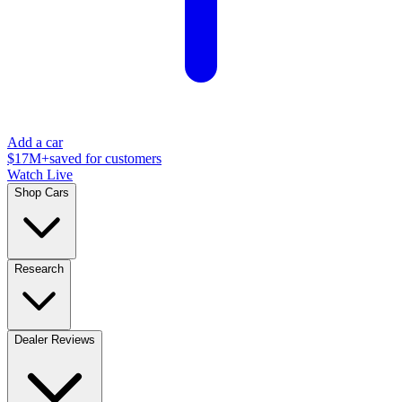
Add a car
$17M+
saved for customers
Watch Live
Shop Cars
Research
Dealer Reviews