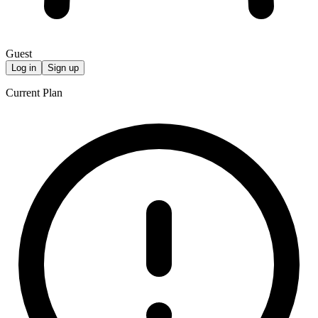
Guest
Log in
Sign up
Current Plan