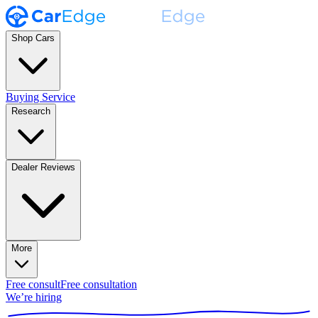
Shop Cars
Buying Service
Research
Dealer Reviews
More
Free consult
Free consultation
We’re hiring