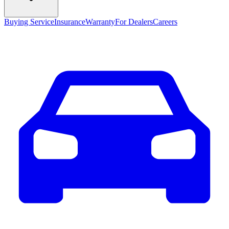
Buying Service
Insurance
Warranty
For Dealers
Careers