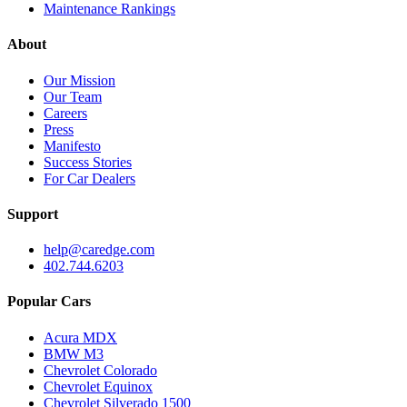
Maintenance Rankings
About
Our Mission
Our Team
Careers
Press
Manifesto
Success Stories
For Car Dealers
Support
help@caredge.com
402.744.6203
Popular Cars
Acura MDX
BMW M3
Chevrolet Colorado
Chevrolet Equinox
Chevrolet Silverado 1500