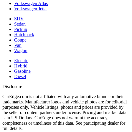
Volkswagen Atlas
Volkswagen Jetta
SUV
Sedan
Pickup
Hatchback
Coupe
Van
Wagon
Electric
Hybrid
Gasoline
Diesel
Disclosure
CarEdge.com is not affiliated with any automotive brands or their
trademarks. Manufacturer logos and vehicle photos are for editorial
purposes only. Vehicle listings, photos and prices are provided by
the seller or content partners under license. Pricing and market data
is in US Dollars. CarEdge does not warrant the accuracy,
completeness or timeliness of this data. See participating dealer for
full details.