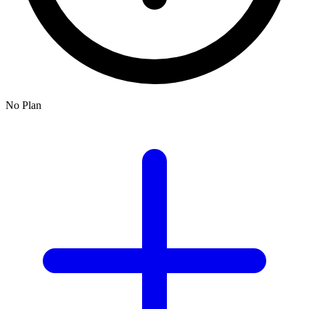
No Plan