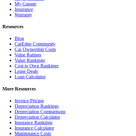
My Garage
Insurance
Warranty
Resources
Blog
CarEdge Community
Car Ownership Costs
Value Ratings
Value Rankings
Cost to Own Rankings
Lease Deals
Loan Calculator
More Resources
Invoice Pricing
Depreciation Rankings
Depreciation Comparisons
Depreciation Calculator
Insurance Rankings
Insurance Calculator
Maintenance Costs