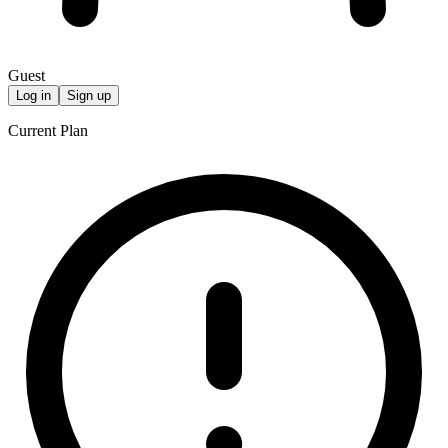
Guest
Log in
Sign up
Current Plan