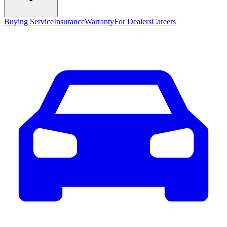
Buying Service
Insurance
Warranty
For Dealers
Careers