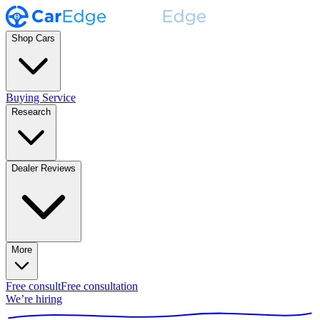
Shop Cars
Buying Service
Research
Dealer Reviews
More
Free consult
Free consultation
We’re hiring