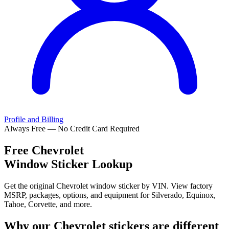
Profile and Billing
Always Free — No Credit Card Required
Free
Chevrolet
Window Sticker Lookup
Get the original Chevrolet window sticker by VIN. View factory
MSRP, packages, options, and equipment for Silverado, Equinox,
Tahoe, Corvette, and more.
Why our
Chevrolet
stickers are different