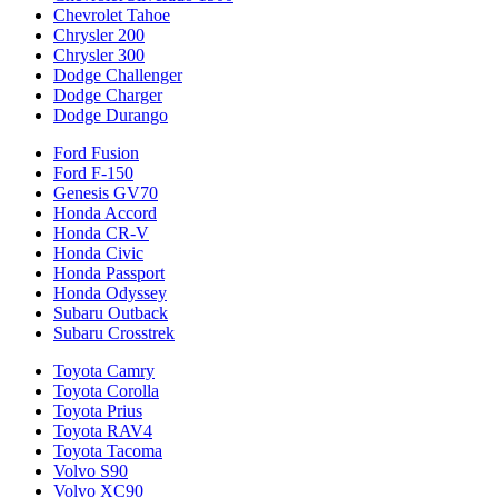
Chevrolet Tahoe
Chrysler 200
Chrysler 300
Dodge Challenger
Dodge Charger
Dodge Durango
Ford Fusion
Ford F-150
Genesis GV70
Honda Accord
Honda CR-V
Honda Civic
Honda Passport
Honda Odyssey
Subaru Outback
Subaru Crosstrek
Toyota Camry
Toyota Corolla
Toyota Prius
Toyota RAV4
Toyota Tacoma
Volvo S90
Volvo XC90