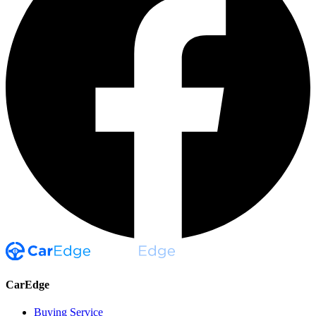
CarEdge
Buying Service