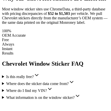
Most window sticker sites use ChromeData, a third-party database
with pricing discrepancies of
$52 to $1,503
per vehicle. We pull
Chevrolet
stickers directly from the manufacturer’s OEM system —
the same data printed on the original Monroney label.
100%
OEM Accurate
Free
Always
Instant
Results
Chevrolet
Window Sticker FAQ
Is this really free?
Where does the sticker data come from?
Where do I find my VIN?
What information is on the window sticker?