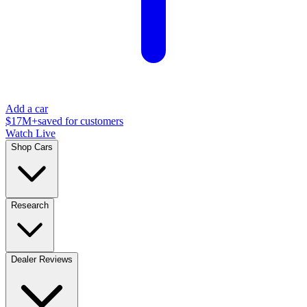
Add a car
$17M+
saved for customers
Watch Live
Shop Cars
Research
Dealer Reviews