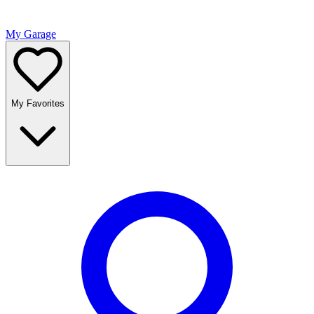
My Garage
My Favorites