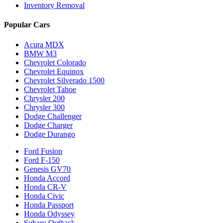
Inventory Removal
Popular Cars
Acura MDX
BMW M3
Chevrolet Colorado
Chevrolet Equinox
Chevrolet Silverado 1500
Chevrolet Tahoe
Chrysler 200
Chrysler 300
Dodge Challenger
Dodge Charger
Dodge Durango
Ford Fusion
Ford F-150
Genesis GV70
Honda Accord
Honda CR-V
Honda Civic
Honda Passport
Honda Odyssey
Subaru Outback