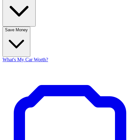
Save Money
What's My Car Worth?