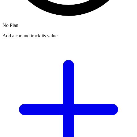
No Plan
Add a car and track its value