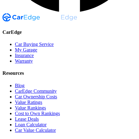
CarEdge
Car Buying Service
My Garage
Insurance
Warranty
Resources
Blog
CarEdge Community
Car Ownership Costs
Value Ratings
Value Rankings
Cost to Own Rankings
Lease Deals
Loan Calculator
Car Value Calculator