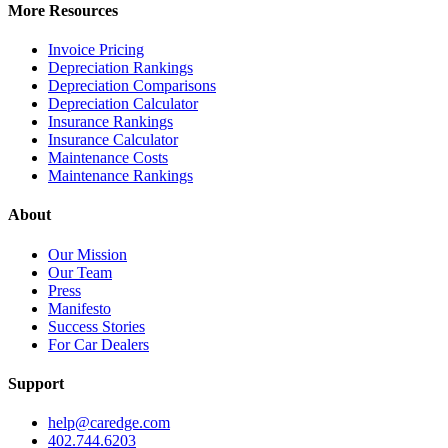
More Resources
Invoice Pricing
Depreciation Rankings
Depreciation Comparisons
Depreciation Calculator
Insurance Rankings
Insurance Calculator
Maintenance Costs
Maintenance Rankings
About
Our Mission
Our Team
Press
Manifesto
Success Stories
For Car Dealers
Support
help@caredge.com
402.744.6203