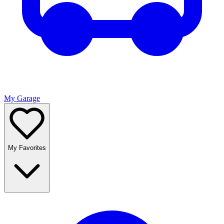
My Garage
My Favorites