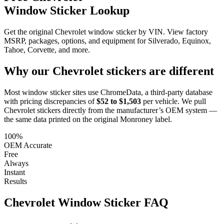
Window Sticker Lookup
Get the original Chevrolet window sticker by VIN. View factory
MSRP, packages, options, and equipment for Silverado, Equinox,
Tahoe, Corvette, and more.
Why our
Chevrolet
stickers are different
Most window sticker sites use ChromeData, a third-party database
with pricing discrepancies of
$52 to $1,503
per vehicle. We pull
Chevrolet
stickers directly from the manufacturer’s OEM system —
the same data printed on the original Monroney label.
100%
OEM Accurate
Free
Always
Instant
Results
Chevrolet
Window Sticker FAQ