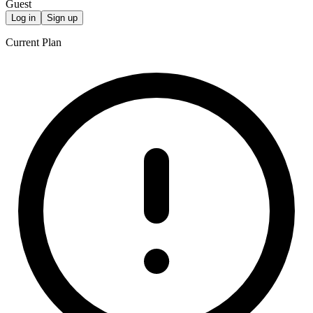
Guest
Log in
Sign up
Current Plan