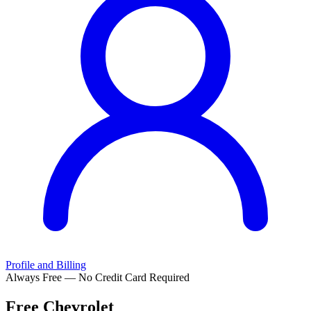
Profile and Billing
Always Free — No Credit Card Required
Free
Chevrolet