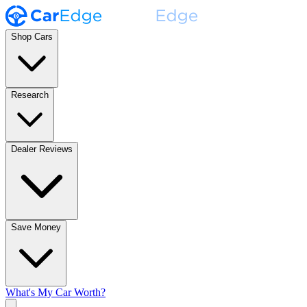
Shop Cars
Research
Dealer Reviews
Save Money
What's My Car Worth?