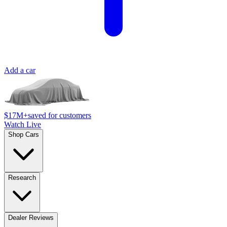
Add a car
$17M+
saved for customers
Watch Live
Shop Cars
Research
Dealer Reviews