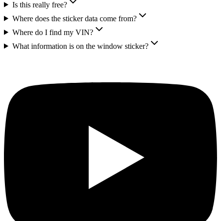
Is this really free?
Where does the sticker data come from?
Where do I find my VIN?
What information is on the window sticker?