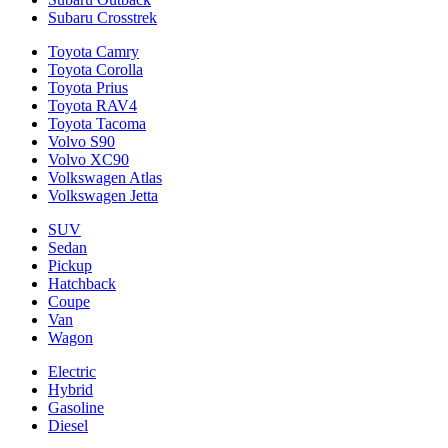
Subaru Crosstrek
Toyota Camry
Toyota Corolla
Toyota Prius
Toyota RAV4
Toyota Tacoma
Volvo S90
Volvo XC90
Volkswagen Atlas
Volkswagen Jetta
SUV
Sedan
Pickup
Hatchback
Coupe
Van
Wagon
Electric
Hybrid
Gasoline
Diesel