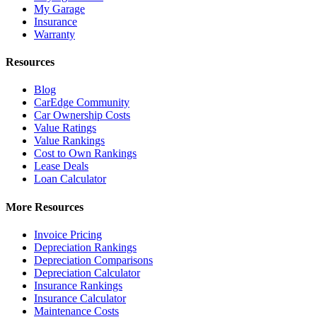
My Garage
Insurance
Warranty
Resources
Blog
CarEdge Community
Car Ownership Costs
Value Ratings
Value Rankings
Cost to Own Rankings
Lease Deals
Loan Calculator
More Resources
Invoice Pricing
Depreciation Rankings
Depreciation Comparisons
Depreciation Calculator
Insurance Rankings
Insurance Calculator
Maintenance Costs