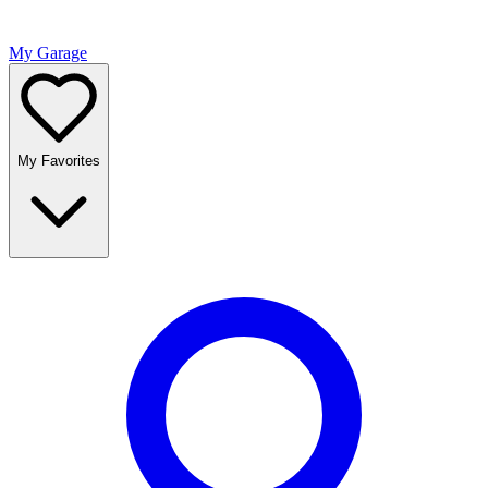
My Garage
My Favorites