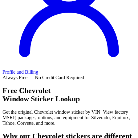
Profile and Billing
Always Free — No Credit Card Required
Free
Chevrolet
Window Sticker Lookup
Get the original Chevrolet window sticker by VIN. View factory
MSRP, packages, options, and equipment for Silverado, Equinox,
Tahoe, Corvette, and more.
Why our
Chevrolet
stickers are different