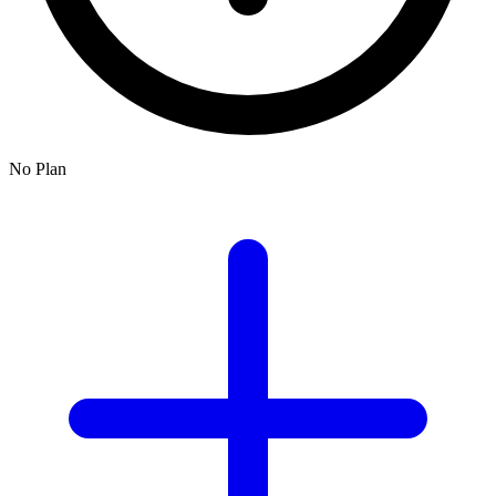
No Plan