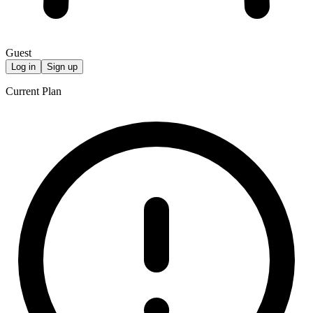
Guest
Log in
Sign up
Current Plan