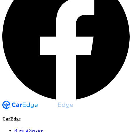
CarEdge
Buying Service