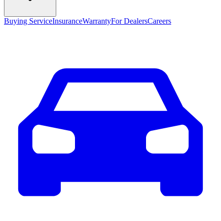
Buying Service
Insurance
Warranty
For Dealers
Careers