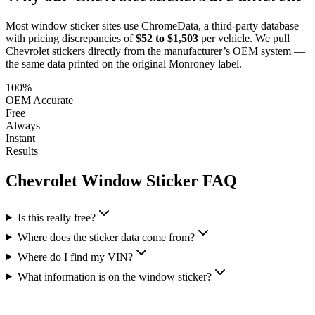
Most window sticker sites use ChromeData, a third-party database
with pricing discrepancies of
$52 to $1,503
per vehicle. We pull
Chevrolet
stickers directly from the manufacturer’s OEM system —
the same data printed on the original Monroney label.
100%
OEM Accurate
Free
Always
Instant
Results
Chevrolet
Window Sticker FAQ
Is this really free?
Where does the sticker data come from?
Where do I find my VIN?
What information is on the window sticker?