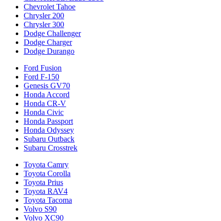
Chevrolet Tahoe
Chrysler 200
Chrysler 300
Dodge Challenger
Dodge Charger
Dodge Durango
Ford Fusion
Ford F-150
Genesis GV70
Honda Accord
Honda CR-V
Honda Civic
Honda Passport
Honda Odyssey
Subaru Outback
Subaru Crosstrek
Toyota Camry
Toyota Corolla
Toyota Prius
Toyota RAV4
Toyota Tacoma
Volvo S90
Volvo XC90