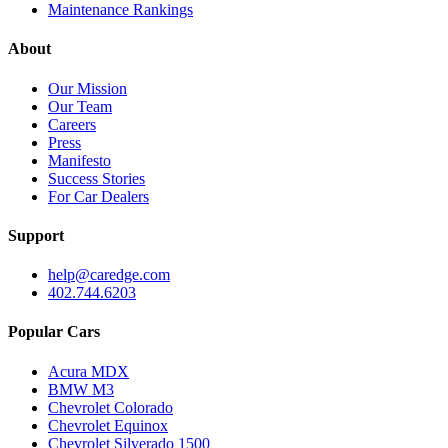
Maintenance Rankings
About
Our Mission
Our Team
Careers
Press
Manifesto
Success Stories
For Car Dealers
Support
help@caredge.com
402.744.6203
Popular Cars
Acura MDX
BMW M3
Chevrolet Colorado
Chevrolet Equinox
Chevrolet Silverado 1500