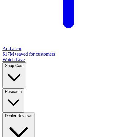
Add a car
$17M+
saved for customers
Watch Live
Shop Cars
Research
Dealer Reviews