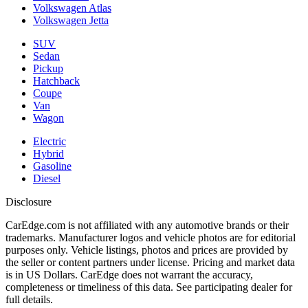
Volkswagen Atlas
Volkswagen Jetta
SUV
Sedan
Pickup
Hatchback
Coupe
Van
Wagon
Electric
Hybrid
Gasoline
Diesel
Disclosure
CarEdge.com is not affiliated with any automotive brands or their
trademarks. Manufacturer logos and vehicle photos are for editorial
purposes only. Vehicle listings, photos and prices are provided by
the seller or content partners under license. Pricing and market data
is in US Dollars. CarEdge does not warrant the accuracy,
completeness or timeliness of this data. See participating dealer for
full details.