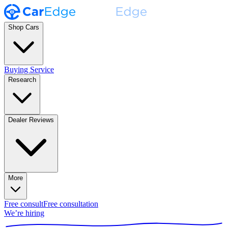
Shop Cars
Buying Service
Research
Dealer Reviews
More
Free consult
Free consultation
We’re hiring