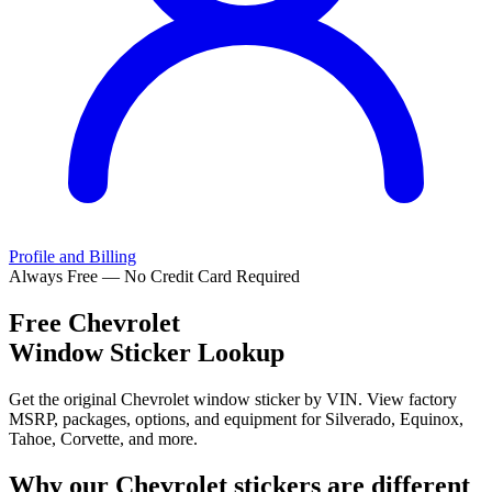
Profile and Billing
Always Free — No Credit Card Required
Free
Chevrolet
Window Sticker Lookup
Get the original Chevrolet window sticker by VIN. View factory
MSRP, packages, options, and equipment for Silverado, Equinox,
Tahoe, Corvette, and more.
Why our
Chevrolet
stickers are different