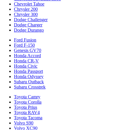
Chevrolet Tahoe
Chrysler 200
Chrysler 300
Dodge Challenger
Dodge Charger
Dodge Durango
Ford Fusion
Ford F-150
Genesis GV70
Honda Accord
Honda CR-V
Honda Civic
Honda Passport
Honda Odyssey
Subaru Outback
Subaru Crosstrek
Toyota Camry
Toyota Corolla
Toyota Prius
Toyota RAV4
Toyota Tacoma
Volvo S90
Volvo XC90