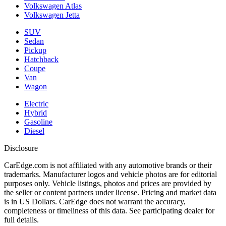
Volkswagen Atlas
Volkswagen Jetta
SUV
Sedan
Pickup
Hatchback
Coupe
Van
Wagon
Electric
Hybrid
Gasoline
Diesel
Disclosure
CarEdge.com is not affiliated with any automotive brands or their
trademarks. Manufacturer logos and vehicle photos are for editorial
purposes only. Vehicle listings, photos and prices are provided by
the seller or content partners under license. Pricing and market data
is in US Dollars. CarEdge does not warrant the accuracy,
completeness or timeliness of this data. See participating dealer for
full details.