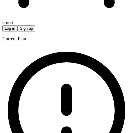
Guest
Log in
Sign up
Current Plan