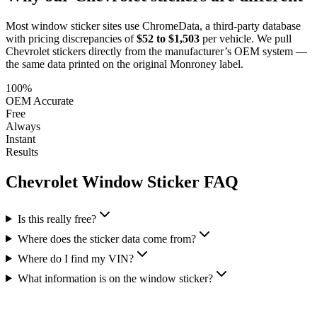
Most window sticker sites use ChromeData, a third-party database
with pricing discrepancies of
$52 to $1,503
per vehicle. We pull
Chevrolet
stickers directly from the manufacturer’s OEM system —
the same data printed on the original Monroney label.
100%
OEM Accurate
Free
Always
Instant
Results
Chevrolet
Window Sticker FAQ
Is this really free?
Where does the sticker data come from?
Where do I find my VIN?
What information is on the window sticker?