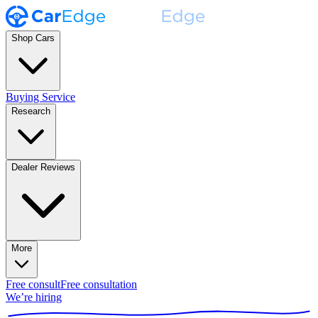
Shop Cars
Buying Service
Research
Dealer Reviews
More
Free consult
Free consultation
We’re hiring