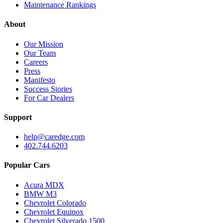
Maintenance Rankings
About
Our Mission
Our Team
Careers
Press
Manifesto
Success Stories
For Car Dealers
Support
help@caredge.com
402.744.6203
Popular Cars
Acura MDX
BMW M3
Chevrolet Colorado
Chevrolet Equinox
Chevrolet Silverado 1500