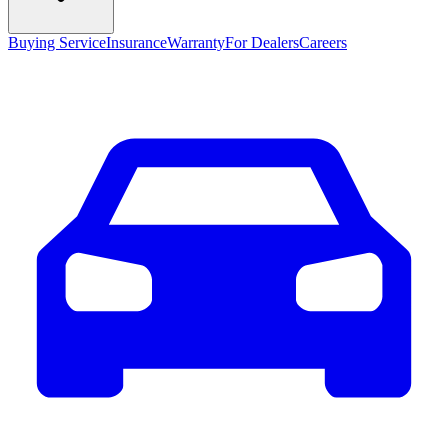
Buying Service
Insurance
Warranty
For Dealers
Careers