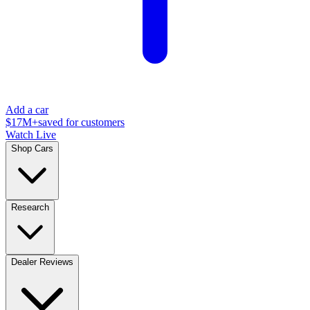
Add a car
$17M+
saved for customers
Watch Live
Shop Cars
Research
Dealer Reviews