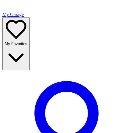
My Garage
My Favorites