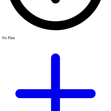
No Plan