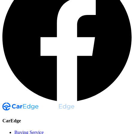
CarEdge
Buying Service