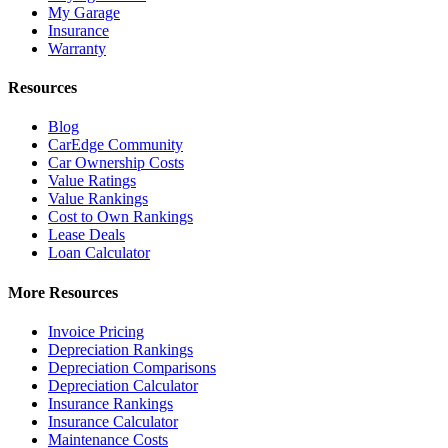
My Garage
Insurance
Warranty
Resources
Blog
CarEdge Community
Car Ownership Costs
Value Ratings
Value Rankings
Cost to Own Rankings
Lease Deals
Loan Calculator
More Resources
Invoice Pricing
Depreciation Rankings
Depreciation Comparisons
Depreciation Calculator
Insurance Rankings
Insurance Calculator
Maintenance Costs