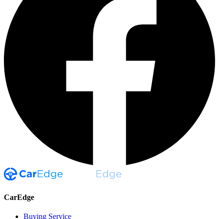
CarEdge
Buying Service