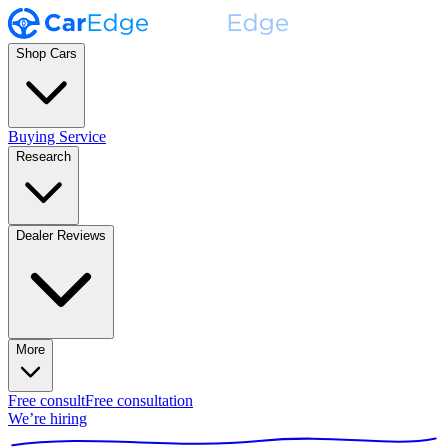
Shop Cars
Buying Service
Research
Dealer Reviews
More
Free consult
Free consultation
We’re hiring