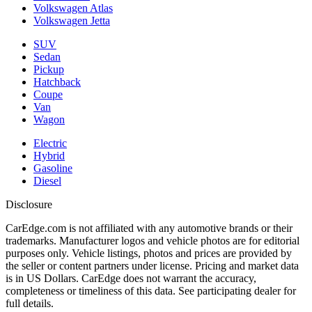
Volkswagen Atlas
Volkswagen Jetta
SUV
Sedan
Pickup
Hatchback
Coupe
Van
Wagon
Electric
Hybrid
Gasoline
Diesel
Disclosure
CarEdge.com is not affiliated with any automotive brands or their
trademarks. Manufacturer logos and vehicle photos are for editorial
purposes only. Vehicle listings, photos and prices are provided by
the seller or content partners under license. Pricing and market data
is in US Dollars. CarEdge does not warrant the accuracy,
completeness or timeliness of this data. See participating dealer for
full details.