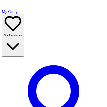
My Garage
My Favorites