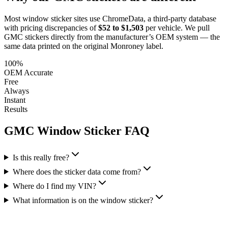
Most window sticker sites use ChromeData, a third-party database
with pricing discrepancies of
$52 to $1,503
per vehicle. We pull
GMC
stickers directly from the manufacturer’s OEM system — the
same data printed on the original Monroney label.
100%
OEM Accurate
Free
Always
Instant
Results
GMC
Window Sticker FAQ
Is this really free?
Where does the sticker data come from?
Where do I find my VIN?
What information is on the window sticker?