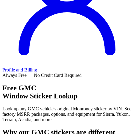
Profile and Billing
Always Free — No Credit Card Required
Free
GMC
Window Sticker Lookup
Look up any GMC vehicle's original Monroney sticker by VIN. See
factory MSRP, packages, options, and equipment for Sierra, Yukon,
Terrain, Acadia, and more.
Why our
GMC
stickers are different