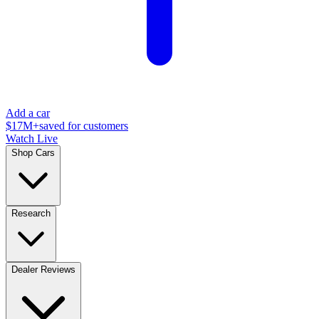
Add a car
$17M+
saved for customers
Watch Live
Shop Cars
Research
Dealer Reviews