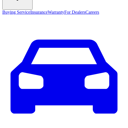
Buying Service
Insurance
Warranty
For Dealers
Careers