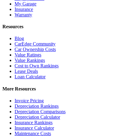
My Garage
Insurance
Warranty
Resources
Blog
CarEdge Community
Car Ownership Costs
Value Ratings
Value Rankings
Cost to Own Rankings
Lease Deals
Loan Calculator
More Resources
Invoice Pricing
Depreciation Rankings
Depreciation Comparisons
Depreciation Calculator
Insurance Rankings
Insurance Calculator
Maintenance Costs