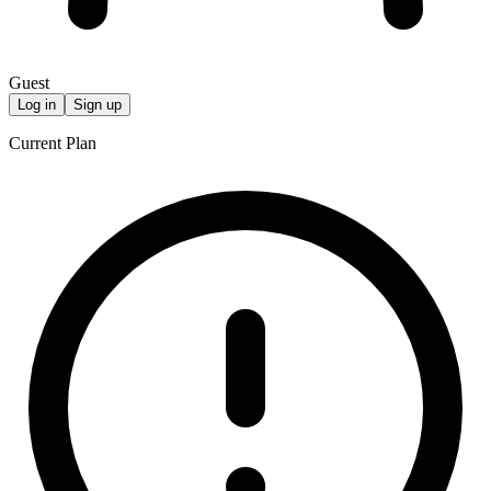
Guest
Log in
Sign up
Current Plan