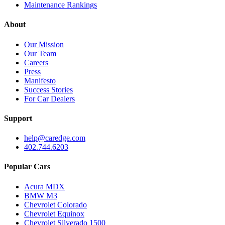
Maintenance Rankings
About
Our Mission
Our Team
Careers
Press
Manifesto
Success Stories
For Car Dealers
Support
help@caredge.com
402.744.6203
Popular Cars
Acura MDX
BMW M3
Chevrolet Colorado
Chevrolet Equinox
Chevrolet Silverado 1500