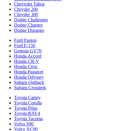
Chevrolet Tahoe
Chrysler 200
Chrysler 300
Dodge Challenger
Dodge Charger
Dodge Durango
Ford Fusion
Ford F-150
Genesis GV70
Honda Accord
Honda CR-V
Honda Civic
Honda Passport
Honda Odyssey
Subaru Outback
Subaru Crosstrek
Toyota Camry
Toyota Corolla
Toyota Prius
Toyota RAV4
Toyota Tacoma
Volvo S90
Volvo XC90