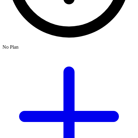
No Plan