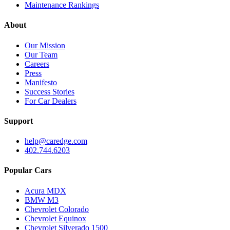
Maintenance Rankings
About
Our Mission
Our Team
Careers
Press
Manifesto
Success Stories
For Car Dealers
Support
help@caredge.com
402.744.6203
Popular Cars
Acura MDX
BMW M3
Chevrolet Colorado
Chevrolet Equinox
Chevrolet Silverado 1500