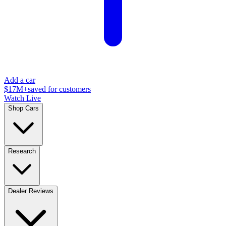
Add a car
$17M+
saved for customers
Watch Live
Shop Cars
Research
Dealer Reviews