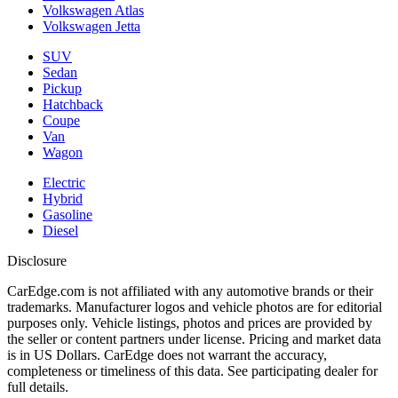
Volkswagen Atlas
Volkswagen Jetta
SUV
Sedan
Pickup
Hatchback
Coupe
Van
Wagon
Electric
Hybrid
Gasoline
Diesel
Disclosure
CarEdge.com is not affiliated with any automotive brands or their
trademarks. Manufacturer logos and vehicle photos are for editorial
purposes only. Vehicle listings, photos and prices are provided by
the seller or content partners under license. Pricing and market data
is in US Dollars. CarEdge does not warrant the accuracy,
completeness or timeliness of this data. See participating dealer for
full details.