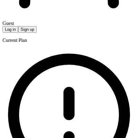
Guest
Log in
Sign up
Current Plan