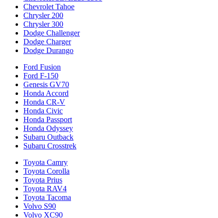
Chevrolet Tahoe
Chrysler 200
Chrysler 300
Dodge Challenger
Dodge Charger
Dodge Durango
Ford Fusion
Ford F-150
Genesis GV70
Honda Accord
Honda CR-V
Honda Civic
Honda Passport
Honda Odyssey
Subaru Outback
Subaru Crosstrek
Toyota Camry
Toyota Corolla
Toyota Prius
Toyota RAV4
Toyota Tacoma
Volvo S90
Volvo XC90