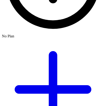
No Plan