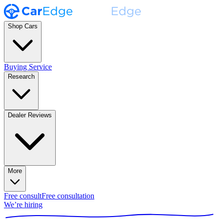
Shop Cars
Buying Service
Research
Dealer Reviews
More
Free consult
Free consultation
We’re hiring