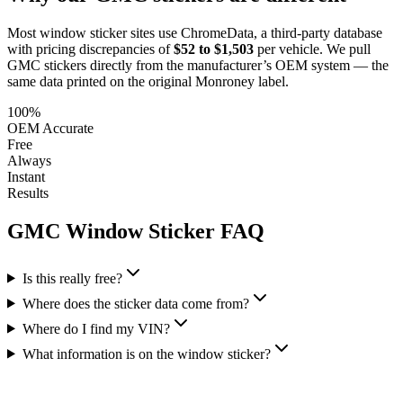
Most window sticker sites use ChromeData, a third-party database
with pricing discrepancies of
$52 to $1,503
per vehicle. We pull
GMC
stickers directly from the manufacturer’s OEM system — the
same data printed on the original Monroney label.
100%
OEM Accurate
Free
Always
Instant
Results
GMC
Window Sticker FAQ
Is this really free?
Where does the sticker data come from?
Where do I find my VIN?
What information is on the window sticker?