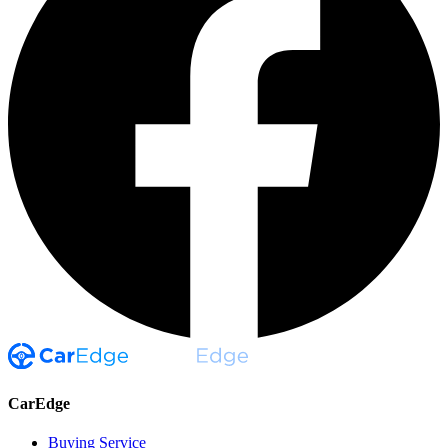
CarEdge
Buying Service