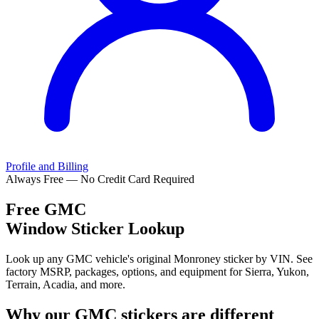
Profile and Billing
Always Free — No Credit Card Required
Free
GMC
Window Sticker Lookup
Look up any GMC vehicle's original Monroney sticker by VIN. See
factory MSRP, packages, options, and equipment for Sierra, Yukon,
Terrain, Acadia, and more.
Why our
GMC
stickers are different