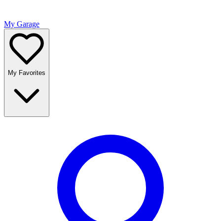
My Garage
My Favorites