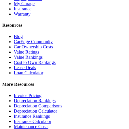
My Garage
Insurance
Warranty
Resources
Blog
CarEdge Community
Car Ownership Costs
Value Ratings
Value Rankings
Cost to Own Rankings
Lease Deals
Loan Calculator
More Resources
Invoice Pricing
Depreciation Rankings
Depreciation Comparisons
Depreciation Calculator
Insurance Rankings
Insurance Calculator
Maintenance Costs