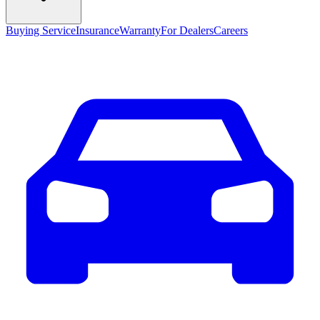
Buying Service
Insurance
Warranty
For Dealers
Careers