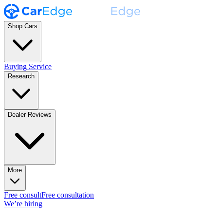
Shop Cars
Buying Service
Research
Dealer Reviews
More
Free consult
Free consultation
We’re hiring