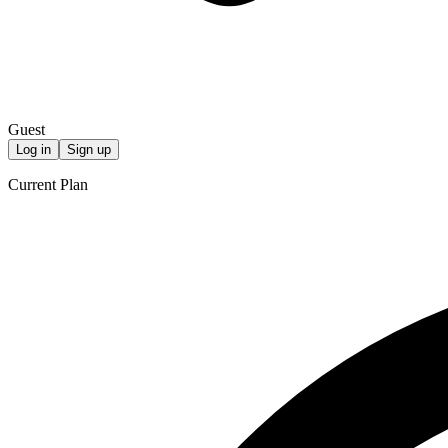
Guest
Log in
Sign up
Current Plan