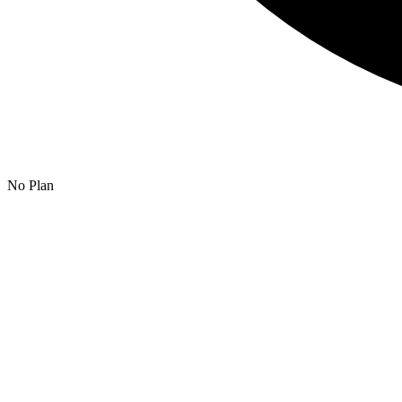
No Plan