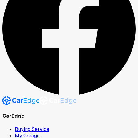
CarEdge
Buying Service
My Garage