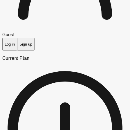
Guest
Log in
Sign up
Current Plan