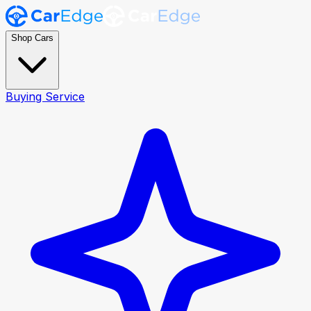
Shop Cars
Buying Service