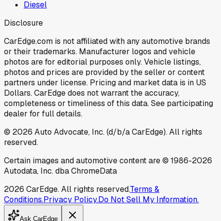
Diesel
Disclosure
CarEdge.com is not affiliated with any automotive brands
or their trademarks. Manufacturer logos and vehicle
photos are for editorial purposes only. Vehicle listings,
photos and prices are provided by the seller or content
partners under license. Pricing and market data is in US
Dollars. CarEdge does not warrant the accuracy,
completeness or timeliness of this data. See participating
dealer for full details.
©
2026
Auto Advocate, Inc. (d/b/a CarEdge). All rights
reserved.
Certain images and automotive content are © 1986-
2026
Autodata, Inc. dba ChromeData
2026
CarEdge. All rights reserved.
Terms &
Conditions.
Privacy Policy.
Do Not Sell My Information.
Ask CarEdge