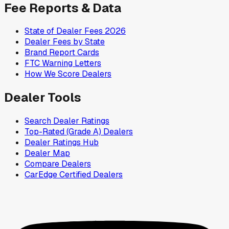
Fee Reports & Data
State of Dealer Fees 2026
Dealer Fees by State
Brand Report Cards
FTC Warning Letters
How We Score Dealers
Dealer Tools
Search Dealer Ratings
Top-Rated (Grade A) Dealers
Dealer Ratings Hub
Dealer Map
Compare Dealers
CarEdge Certified Dealers