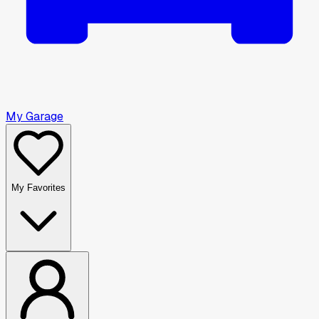
My Garage
My Favorites