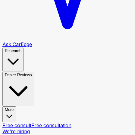
Ask CarEdge
Research
Dealer Reviews
More
Free consult
Free consultation
We’re hiring