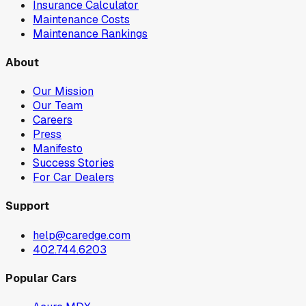
Insurance Calculator
Maintenance Costs
Maintenance Rankings
About
Our Mission
Our Team
Careers
Press
Manifesto
Success Stories
For Car Dealers
Support
help@caredge.com
402.744.6203
Popular Cars