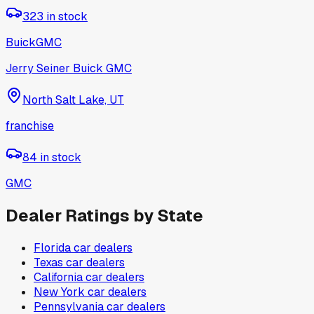
323
in stock
Buick
GMC
Jerry Seiner Buick GMC
North Salt Lake, UT
franchise
84
in stock
GMC
Dealer Ratings by State
Florida
car dealers
Texas
car dealers
California
car dealers
New York
car dealers
Pennsylvania
car dealers