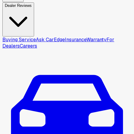
Dealer Reviews
Buying Service
Ask CarEdge
Insurance
Warranty
For
Dealers
Careers