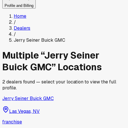
Profile and Billing
Home
/
Dealers
/
Jerry Seiner Buick GMC
Multiple “
Jerry Seiner
Buick GMC
” Locations
2
dealers found — select your location to view the full
profile.
Jerry Seiner Buick GMC
Las Vegas, NV
franchise