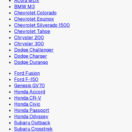
Acura MDX
BMW M3
Chevrolet Colorado
Chevrolet Equinox
Chevrolet Silverado 1500
Chevrolet Tahoe
Chrysler 200
Chrysler 300
Dodge Challenger
Dodge Charger
Dodge Durango
Ford Fusion
Ford F-150
Genesis GV70
Honda Accord
Honda CR-V
Honda Civic
Honda Passport
Honda Odyssey
Subaru Outback
Subaru Crosstrek