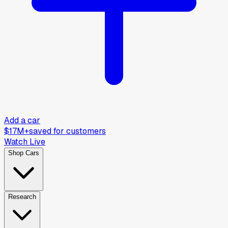
Add a car
$17M+
saved for customers
Watch Live
Shop Cars
Research