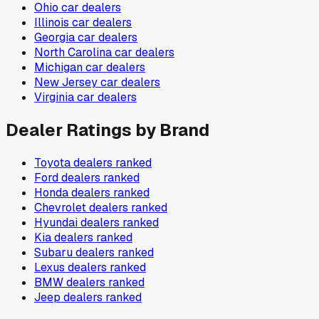
Ohio
car dealers
Illinois
car dealers
Georgia
car dealers
North Carolina
car dealers
Michigan
car dealers
New Jersey
car dealers
Virginia
car dealers
Dealer Ratings by Brand
Toyota
dealers ranked
Ford
dealers ranked
Honda
dealers ranked
Chevrolet
dealers ranked
Hyundai
dealers ranked
Kia
dealers ranked
Subaru
dealers ranked
Lexus
dealers ranked
BMW
dealers ranked
Jeep
dealers ranked