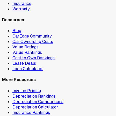
Insurance
Warranty
Resources
Blog
CarEdge Community
Car Ownership Costs
Value Ratings
Value Rankings
Cost to Own Rankings
Lease Deals
Loan Calculator
More Resources
Invoice Pricing
Depreciation Rankings
Depreciation Comparisons
Depreciation Calculator
Insurance Rankings