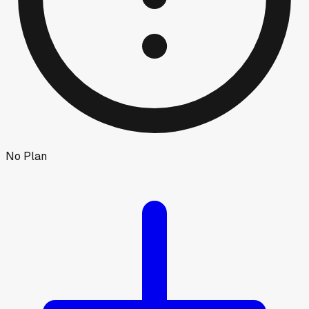
No Plan