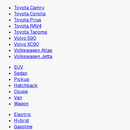
Toyota Camry
Toyota Corolla
Toyota Prius
Toyota RAV4
Toyota Tacoma
Volvo S90
Volvo XC90
Volkswagen Atlas
Volkswagen Jetta
SUV
Sedan
Pickup
Hatchback
Coupe
Van
Wagon
Electric
Hybrid
Gasoline