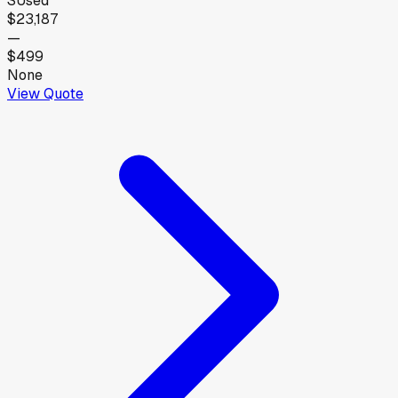
S
Used
$23,187
—
$499
None
View Quote