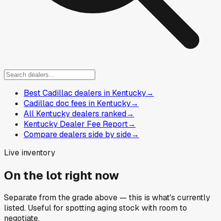
Best Cadillac dealers in Kentucky
→
Cadillac doc fees in Kentucky
→
All Kentucky dealers ranked
→
Kentucky Dealer Fee Report
→
Compare dealers side by side
→
Live inventory
On the lot right now
Separate from the grade above — this is what's currently
listed. Useful for spotting aging stock with room to
negotiate.