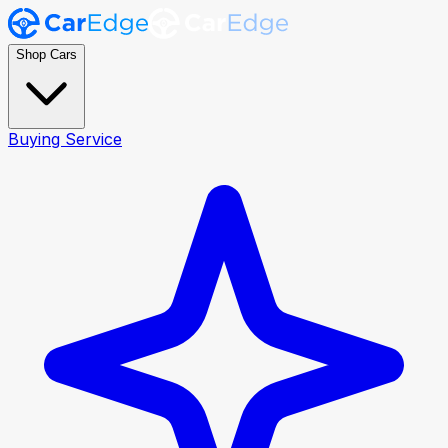
Shop Cars
Buying Service