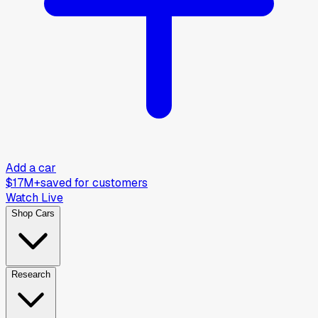
Add a car
$17M+
saved for customers
Watch Live
Shop Cars
Research