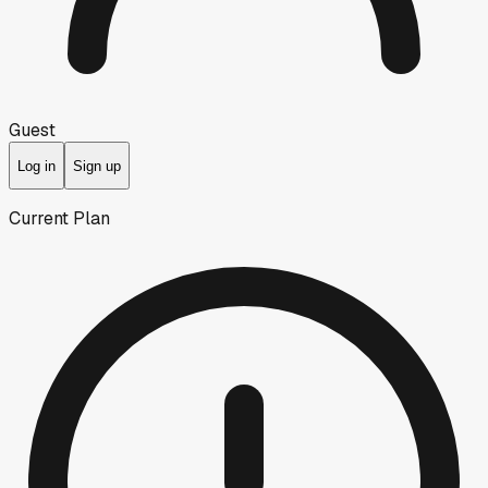
Guest
Log in
Sign up
Current Plan