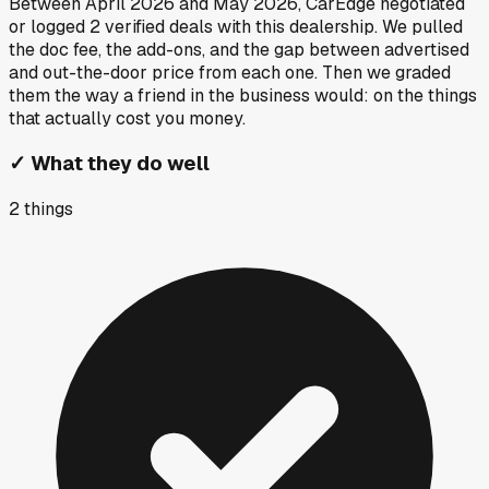
Between
April 2026
and
May 2026
, CarEdge negotiated
or logged
2
verified deals
with this dealership. We pulled
the doc fee, the add-ons, and the gap between advertised
and out-the-door price from each one. Then we graded
them the way a friend in the business would: on the things
that actually cost you money.
✓
What they do well
2
things