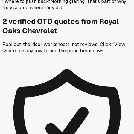
!
Where to push back
:
Nothing glaring. That's part of why
they scored where they did.
2
verified OTD
quotes
from
Royal
Oaks Chevrolet
Real out-the-door worksheets, not reviews.
Click “View
Quote” on any row
to see the price breakdown.