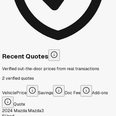
Recent Quotes
Verified out-the-door prices from real transactions
2
verified
quotes
Vehicle
Price
Savings
Doc Fee
Add-ons
Quote
2024
Mazda
Mazda3