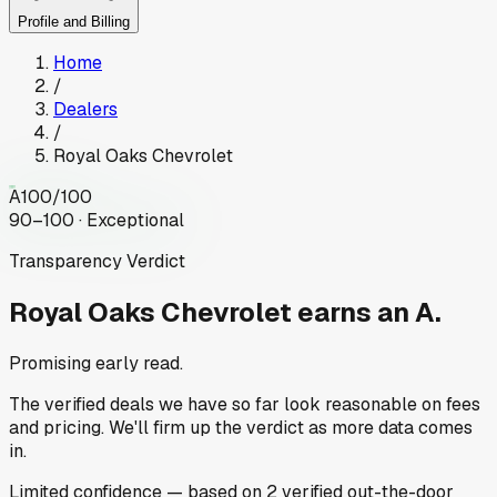
Profile and Billing
Home
/
Dealers
/
Royal Oaks Chevrolet
A
100
/100
90–100 · Exceptional
Transparency Verdict
Royal Oaks Chevrolet
earns an A.
Promising early read.
The verified deals we have so far look reasonable on fees
and pricing. We'll firm up the verdict as more data comes
in.
Limited
confidence
— based on
2
verified out-the-door