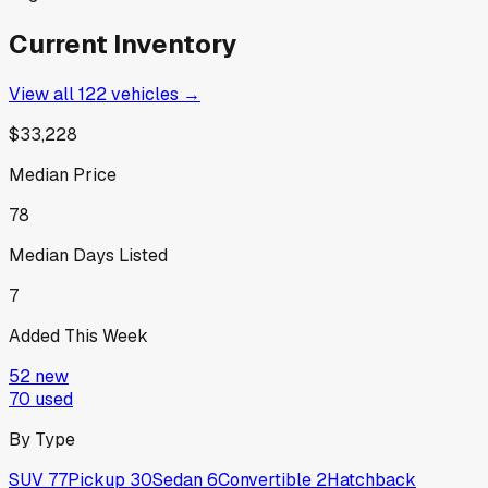
Current Inventory
View all
122
vehicles →
$33,228
Median Price
78
Median Days Listed
7
Added This Week
52
new
70
used
By Type
SUV
77
Pickup
30
Sedan
6
Convertible
2
Hatchback