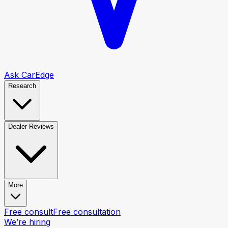
Ask CarEdge
Research
Dealer Reviews
More
Free consult
Free consultation
We’re hiring