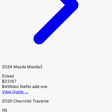
2024
Mazda
Mazda3
S
Used
$23,187
$499
doc fee
No add-ons
View Quote →
2026
Chevrolet
Traverse
RS