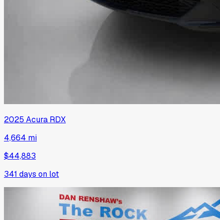
2025
Acura
RDX
4,664 mi
$44,883
341
days on lot