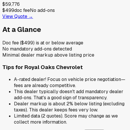
$59,776
$499
doc fee
No add-ons
View Quote →
At a Glance
Doc fee ($499) is at or below average
No mandatory add-ons detected
Minimal dealer markup above listing price
Tips for
Royal Oaks Chevrolet
A-rated dealer! Focus on vehicle price negotiation—
fees are already competitive.
This dealer typically doesn't add mandatory dealer
add-ons. That's a good sign of transparency.
Dealer markup is about 2% below listing (excluding
taxes). This dealer keeps fees very low.
Limited data (2 quotes). Score may change as we
collect more information.