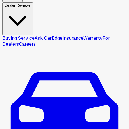
Dealer Reviews
Buying Service
Ask CarEdge
Insurance
Warranty
For
Dealers
Careers