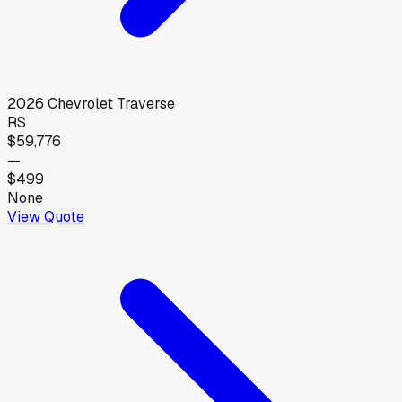
2026
Chevrolet
Traverse
RS
$59,776
—
$499
None
View Quote