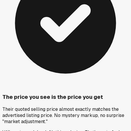
The price you see is the price you get
Their quoted selling price almost exactly matches the
advertised listing price. No mystery markup, no surprise
"market adjustment."