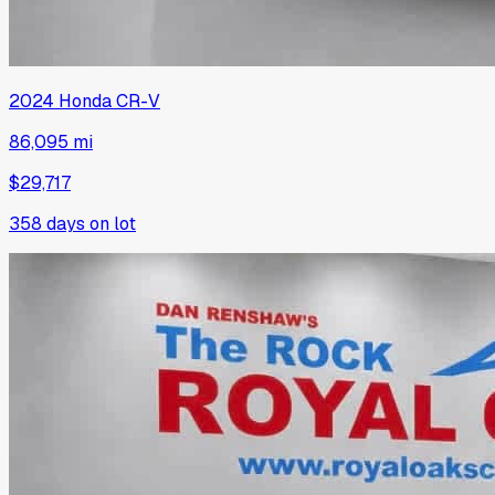
2024
Honda
CR-V
86,095 mi
$29,717
358
days on lot