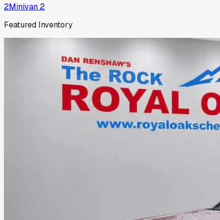
2
Minivan
2
Featured Inventory