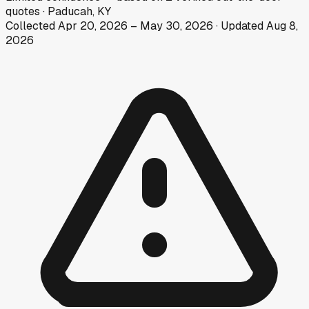
quotes
·
Paducah, KY
Collected
Apr 20, 2026
–
May 30, 2026
· Updated
Aug 8,
2026