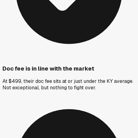
Doc fee is in line with the market
At $499, their doc fee sits at or just under the KY average.
Not exceptional, but nothing to fight over.