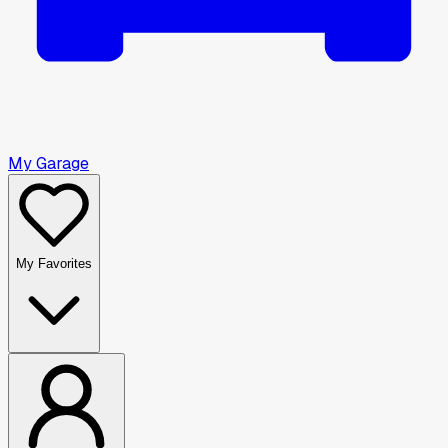
My Garage
My Favorites