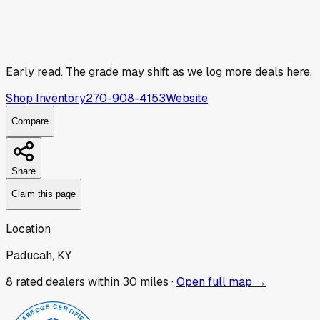
Early read.
The grade may shift as we log more deals here.
Shop Inventory
270-908-4153
Website
Compare
Share
Claim this page
Location
Paducah, KY
8
rated dealer
s
within 30 miles ·
Open full map →