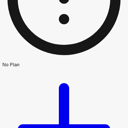
No Plan