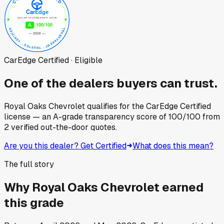
CarEdge Certified · Eligible
One of the dealers buyers can trust.
Royal Oaks Chevrolet
qualifies for the CarEdge Certified
license — an A-grade transparency score of
100
/100
from
2
verified out-the-door quotes.
Are you this dealer? Get Certified
What does this mean?
The full story
Why
Royal Oaks Chevrolet
earned
this grade