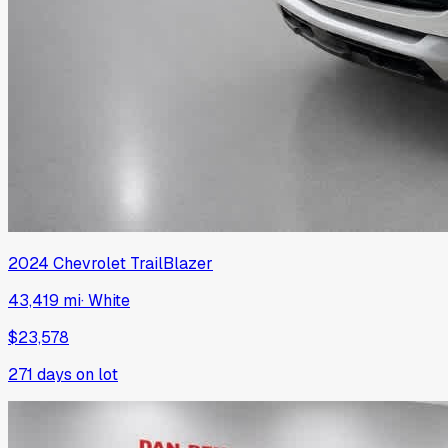
2024
Chevrolet
TrailBlazer
43,419 mi
·
White
$23,578
271
days on lot