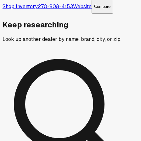
Shop Inventory
270-908-4153
Website
Compare
Keep researching
Look up another dealer by name, brand, city, or zip.