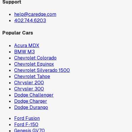
Support
help@caredge.com
402.744.6203
Popular Cars
Acura MDX
BMW M3
Chevrolet Colorado
Chevrolet Equinox
Chevrolet Silverado 1500
Chevrolet Tahoe
Chrysler 200
Chrysler 300
Dodge Challenger
Dodge Charger
Dodge Durango
Ford Fusion
Ford F-150
Genesis GV70