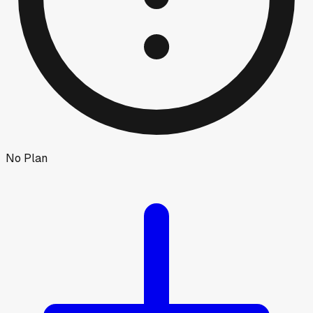
No Plan