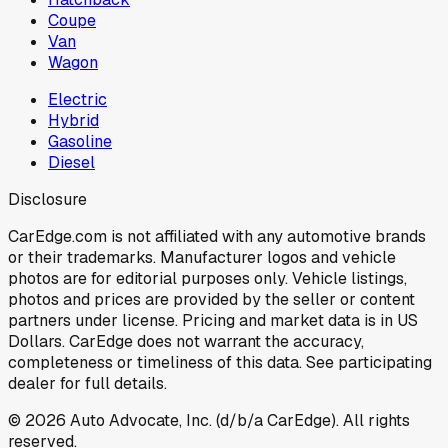
Coupe
Van
Wagon
Electric
Hybrid
Gasoline
Diesel
Disclosure
CarEdge.com is not affiliated with any automotive brands
or their trademarks. Manufacturer logos and vehicle
photos are for editorial purposes only. Vehicle listings,
photos and prices are provided by the seller or content
partners under license. Pricing and market data is in US
Dollars. CarEdge does not warrant the accuracy,
completeness or timeliness of this data. See participating
dealer for full details.
©
2026
Auto Advocate, Inc. (d/b/a CarEdge). All rights
reserved.