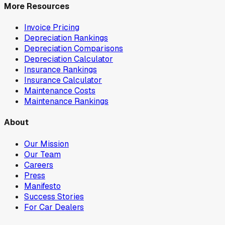
More Resources
Invoice Pricing
Depreciation Rankings
Depreciation Comparisons
Depreciation Calculator
Insurance Rankings
Insurance Calculator
Maintenance Costs
Maintenance Rankings
About
Our Mission
Our Team
Careers
Press
Manifesto
Success Stories
For Car Dealers