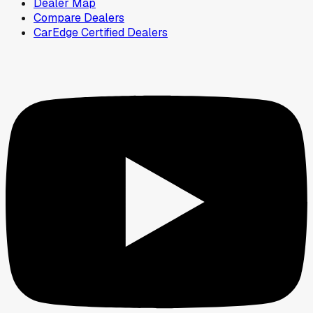
Dealer Map
Compare Dealers
CarEdge Certified Dealers