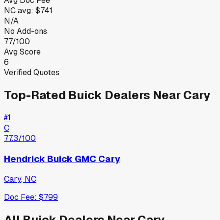
Avg Doc Fee
NC
avg:
$741
N/A
No Add-ons
77/100
Avg Score
6
Verified Quotes
Top-Rated
Buick
Dealers Near
Cary
#
1
C
77.3
/100
Hendrick Buick GMC Cary
Cary
,
NC
Doc Fee:
$799
All
Buick
Dealers Near
Cary