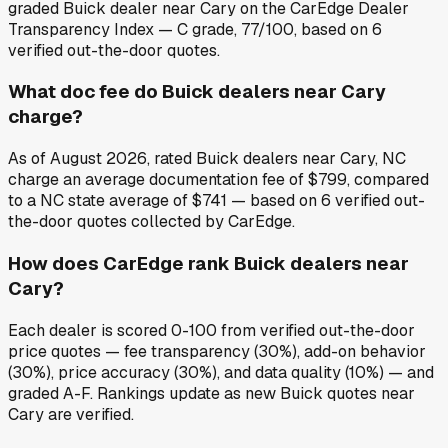
graded Buick dealer near Cary on the CarEdge Dealer
Transparency Index — C grade, 77/100, based on 6
verified out-the-door quotes.
What doc fee do Buick dealers near Cary
charge?
As of August 2026, rated Buick dealers near Cary, NC
charge an average documentation fee of $799, compared
to a NC state average of $741 — based on 6 verified out-
the-door quotes collected by CarEdge.
How does CarEdge rank Buick dealers near
Cary?
Each dealer is scored 0-100 from verified out-the-door
price quotes — fee transparency (30%), add-on behavior
(30%), price accuracy (30%), and data quality (10%) — and
graded A-F. Rankings update as new Buick quotes near
Cary are verified.