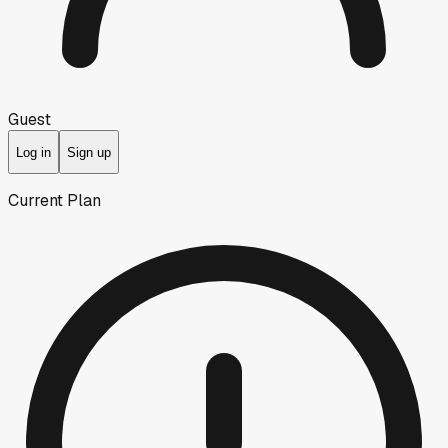
Guest
Log in
Sign up
Current Plan