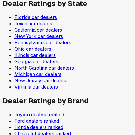
Dealer Ratings by State
Florida
car dealers
Texas
car dealers
California
car dealers
New York
car dealers
Pennsylvania
car dealers
Ohio
car dealers
Illinois
car dealers
Georgia
car dealers
North Carolina
car dealers
Michigan
car dealers
New Jersey
car dealers
Virginia
car dealers
Dealer Ratings by Brand
Toyota
dealers ranked
Ford
dealers ranked
Honda
dealers ranked
Chevrolet
dealers ranked