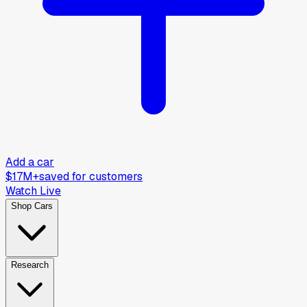
Add a car
$17M+
saved for customers
Watch Live
Shop Cars
Research