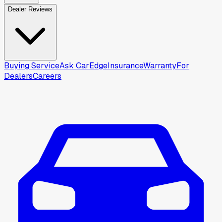
Dealer Reviews
Buying Service
Ask CarEdge
Insurance
Warranty
For
Dealers
Careers