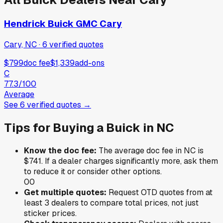
Hendrick Buick GMC Cary
Cary, NC
·
6
verified
quotes
$799
doc fee
$1,339
add-ons
C
77.3
/100
Average
See
6
verified
quotes
→
Tips for Buying a
Buick
in
NC
Know the doc fee:
The average doc fee in
NC
is
$741
. If a dealer charges significantly more, ask them
to reduce it or consider other options.
0
0
Get multiple quotes:
Request OTD quotes from at
least 3 dealers to compare total prices, not just
sticker prices.