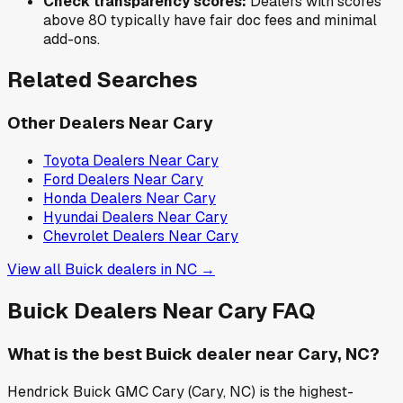
Check transparency scores:
Dealers with scores
above 80 typically have fair doc fees and minimal
add-ons.
Related Searches
Other Dealers Near
Cary
Toyota
Dealers Near
Cary
Ford
Dealers Near
Cary
Honda
Dealers Near
Cary
Hyundai
Dealers Near
Cary
Chevrolet
Dealers Near
Cary
View all
Buick
dealers in
NC
→
Buick
Dealers Near
Cary
FAQ
What is the best Buick dealer near Cary, NC?
Hendrick Buick GMC Cary (Cary, NC) is the highest-