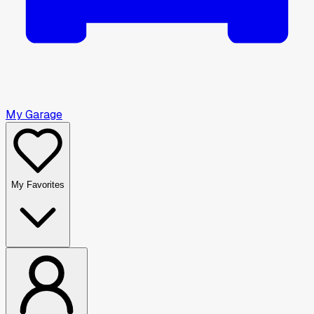
My Garage
My Favorites