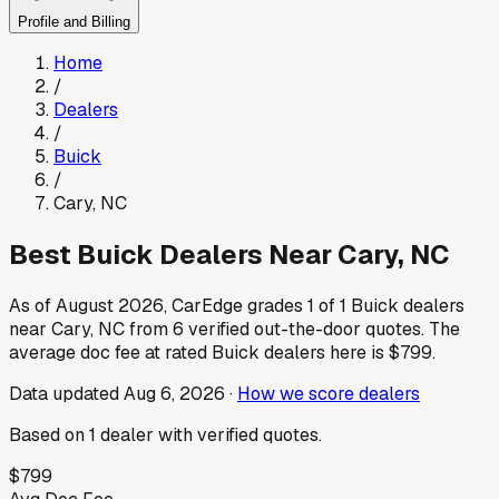
Profile and Billing
Home
/
Dealers
/
Buick
/
Cary
,
NC
Best
Buick
Dealers Near
Cary
,
NC
As of
August 2026
, CarEdge grades
1
of
1
Buick
dealers
near
Cary
,
NC
from
6
verified out-the-door quotes.
The
average doc fee at rated
Buick
dealers here is
$799
.
Data updated
Aug 6, 2026
·
How we score dealers
Based on
1
dealer
with verified quotes.
$799