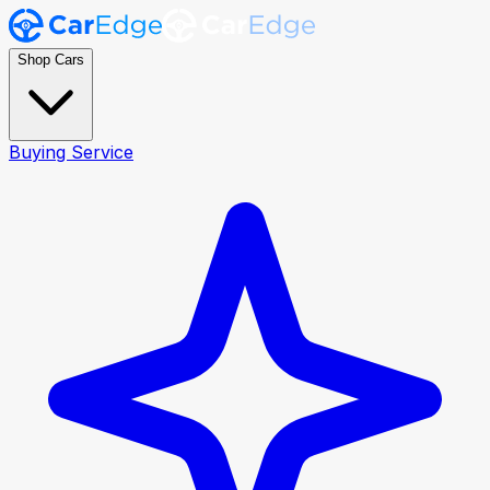
Shop Cars
Buying Service