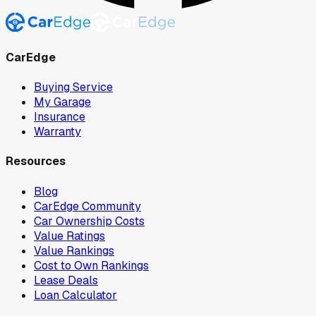
CarEdge
Buying Service
My Garage
Insurance
Warranty
Resources
Blog
CarEdge Community
Car Ownership Costs
Value Ratings
Value Rankings
Cost to Own Rankings
Lease Deals
Loan Calculator