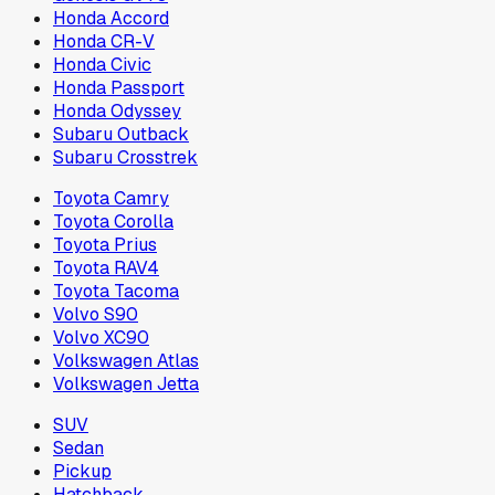
Honda Accord
Honda CR-V
Honda Civic
Honda Passport
Honda Odyssey
Subaru Outback
Subaru Crosstrek
Toyota Camry
Toyota Corolla
Toyota Prius
Toyota RAV4
Toyota Tacoma
Volvo S90
Volvo XC90
Volkswagen Atlas
Volkswagen Jetta
SUV
Sedan
Pickup
Hatchback