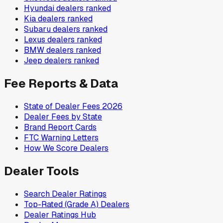
Hyundai
dealers ranked
Kia
dealers ranked
Subaru
dealers ranked
Lexus
dealers ranked
BMW
dealers ranked
Jeep
dealers ranked
Fee Reports & Data
State of Dealer Fees 2026
Dealer Fees by State
Brand Report Cards
FTC Warning Letters
How We Score Dealers
Dealer Tools
Search Dealer Ratings
Top-Rated (Grade A) Dealers
Dealer Ratings Hub