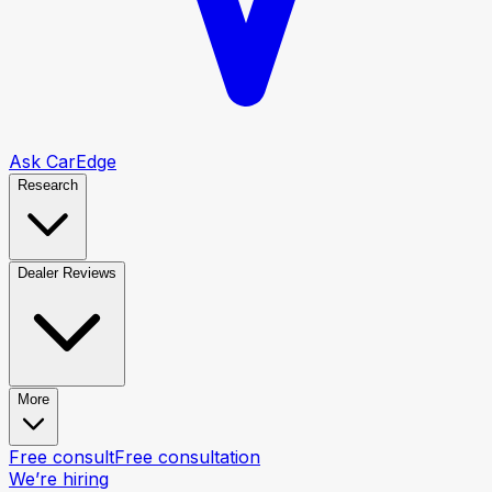
Ask CarEdge
Research
Dealer Reviews
More
Free consult
Free consultation
We’re hiring