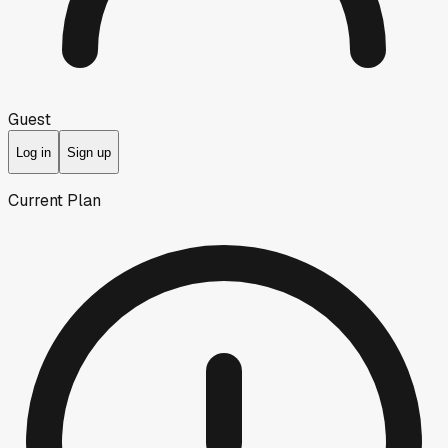
Guest
Log in
Sign up
Current Plan