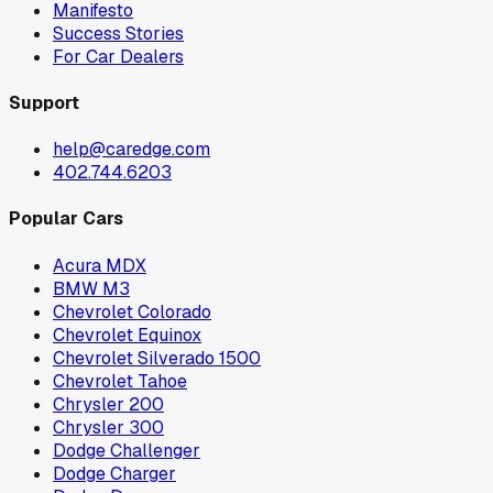
Manifesto
Success Stories
For Car Dealers
Support
help@caredge.com
402.744.6203
Popular Cars
Acura MDX
BMW M3
Chevrolet Colorado
Chevrolet Equinox
Chevrolet Silverado 1500
Chevrolet Tahoe
Chrysler 200
Chrysler 300
Dodge Challenger
Dodge Charger