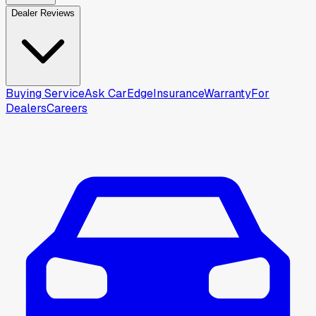
Dealer Reviews
Buying Service
Ask CarEdge
Insurance
Warranty
For
Dealers
Careers