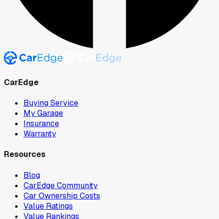
CarEdge
Buying Service
My Garage
Insurance
Warranty
Resources
Blog
CarEdge Community
Car Ownership Costs
Value Ratings
Value Rankings