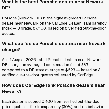
What is the best Porsche dealer near Newark,
DE?
Porsche (Newark, DE) is the highest-graded Porsche
dealer near Newark on the CarEdge Dealer Transparency
Index — B grade, 87/100, based on 8 verified out-the-door
quotes.
What doc fee do Porsche dealers near Newark
charge?
As of August 2026, rated Porsche dealers near Newark,
DE charge an average documentation fee of $87,
compared to a DE state average of $623 — based on 8
verified out-the-door quotes collected by CarEdge.
How does CarEdge rank Porsche dealers near
Newark?
Each dealer is scored 0-100 from verified out-the-door
price quotes — fee transparency (30%), add-on behavior