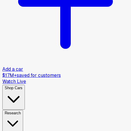
Add a car
$17M+
saved for customers
Watch Live
Shop Cars
Research