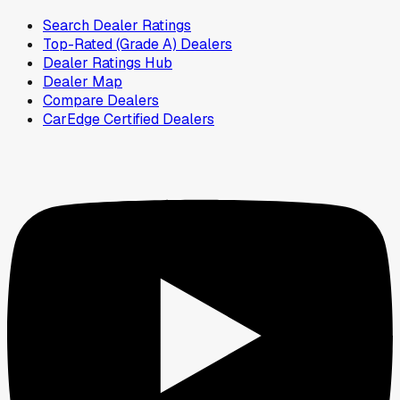
Search Dealer Ratings
Top-Rated (Grade A) Dealers
Dealer Ratings Hub
Dealer Map
Compare Dealers
CarEdge Certified Dealers