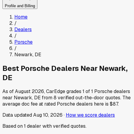
Profile and Billing
Home
/
Dealers
/
Porsche
/
Newark
,
DE
Best
Porsche
Dealers Near
Newark
,
DE
As of
August 2026
, CarEdge grades
1
of
1
Porsche
dealers
near
Newark
,
DE
from
8
verified out-the-door quotes.
The
average doc fee at rated
Porsche
dealers here is
$87
.
Data updated
Aug 10, 2026
·
How we score dealers
Based on
1
dealer
with verified quotes.