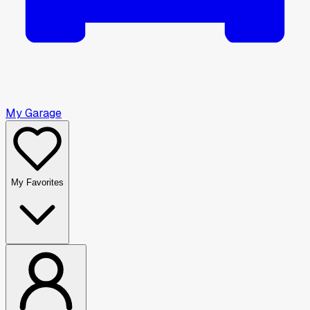
My Garage
My Favorites