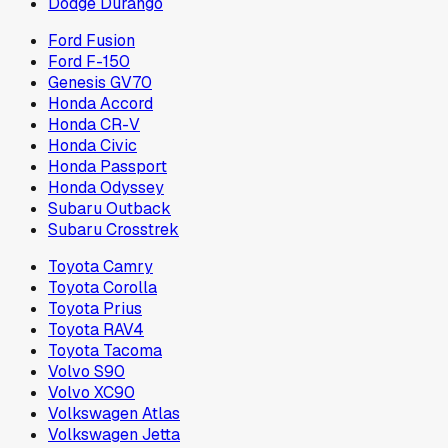
Dodge Durango
Ford Fusion
Ford F-150
Genesis GV70
Honda Accord
Honda CR-V
Honda Civic
Honda Passport
Honda Odyssey
Subaru Outback
Subaru Crosstrek
Toyota Camry
Toyota Corolla
Toyota Prius
Toyota RAV4
Toyota Tacoma
Volvo S90
Volvo XC90
Volkswagen Atlas
Volkswagen Jetta