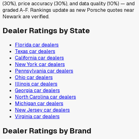
(30%), price accuracy (30%), and data quality (10%) — and
graded A-F. Rankings update as new Porsche quotes near
Newark are verified.
Dealer Ratings by State
Florida
car dealers
Texas
car dealers
California
car dealers
New York
car dealers
Pennsylvania
car dealers
Ohio
car dealers
Illinois
car dealers
Georgia
car dealers
North Carolina
car dealers
Michigan
car dealers
New Jersey
car dealers
Virginia
car dealers
Dealer Ratings by Brand