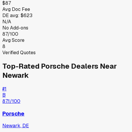
$87
Avg Doc Fee
DE
avg:
$623
N/A
No Add-ons
87/100
Avg Score
8
Verified Quotes
Top-Rated
Porsche
Dealers Near
Newark
#
1
B
87.1
/100
Porsche
Newark
,
DE