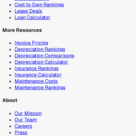
Cost to Own Rankings
Lease Deals
Loan Calculator
More Resources
Invoice Pricing
Depreciation Rankings
Depreciation Comparisons
Depreciation Calculator
Insurance Rankings
Insurance Calculator
Maintenance Costs
Maintenance Rankings
About
Our Mission
Our Team
Careers
Press