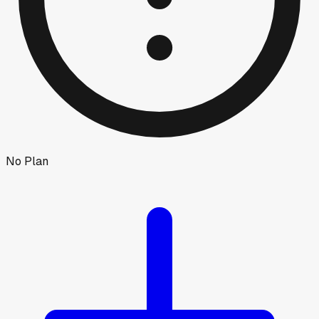
No Plan