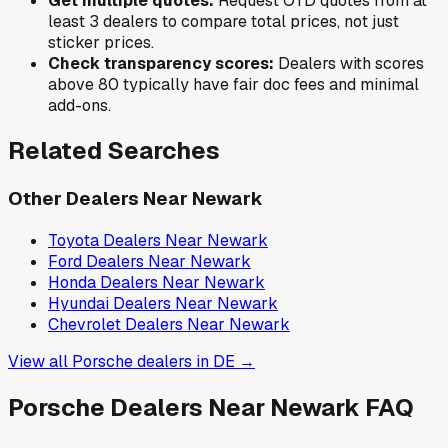
Get multiple quotes:
Request OTD quotes from at
least 3 dealers to compare total prices, not just
sticker prices.
Check transparency scores:
Dealers with scores
above 80 typically have fair doc fees and minimal
add-ons.
Related Searches
Other Dealers Near
Newark
Toyota
Dealers Near
Newark
Ford
Dealers Near
Newark
Honda
Dealers Near
Newark
Hyundai
Dealers Near
Newark
Chevrolet
Dealers Near
Newark
View all
Porsche
dealers in
DE
→
Porsche
Dealers Near
Newark
FAQ