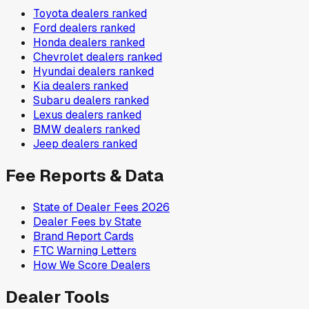
Toyota
dealers ranked
Ford
dealers ranked
Honda
dealers ranked
Chevrolet
dealers ranked
Hyundai
dealers ranked
Kia
dealers ranked
Subaru
dealers ranked
Lexus
dealers ranked
BMW
dealers ranked
Jeep
dealers ranked
Fee Reports & Data
State of Dealer Fees 2026
Dealer Fees by State
Brand Report Cards
FTC Warning Letters
How We Score Dealers
Dealer Tools