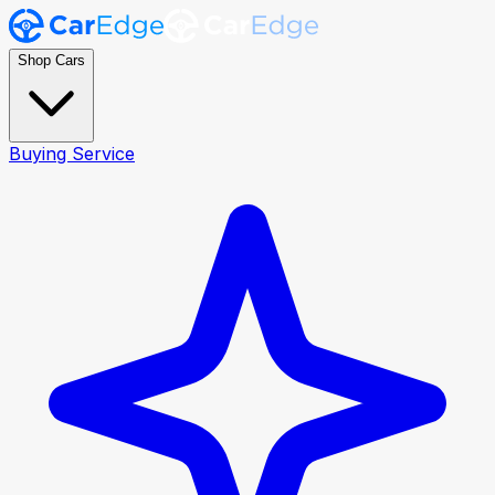
Shop Cars
Buying Service