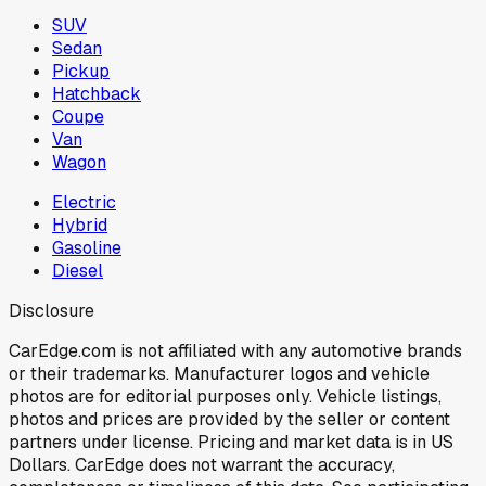
SUV
Sedan
Pickup
Hatchback
Coupe
Van
Wagon
Electric
Hybrid
Gasoline
Diesel
Disclosure
CarEdge.com is not affiliated with any automotive brands
or their trademarks. Manufacturer logos and vehicle
photos are for editorial purposes only. Vehicle listings,
photos and prices are provided by the seller or content
partners under license. Pricing and market data is in US
Dollars. CarEdge does not warrant the accuracy,