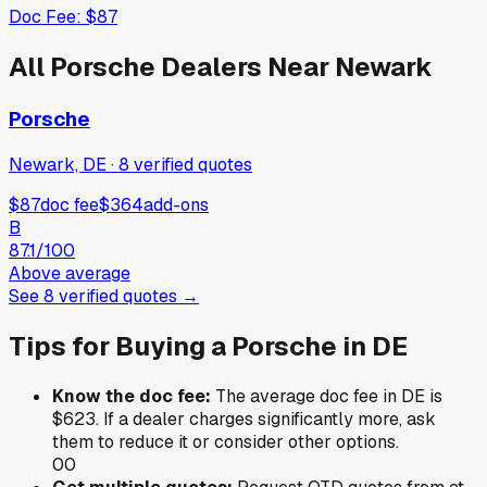
Doc Fee:
$87
All
Porsche
Dealers Near
Newark
Porsche
Newark, DE
·
8
verified
quotes
$87
doc fee
$364
add-ons
B
87.1
/100
Above average
See
8
verified
quotes
→
Tips for Buying a
Porsche
in
DE
Know the doc fee:
The average doc fee in
DE
is
$623
. If a dealer charges significantly more, ask
them to reduce it or consider other options.
0
0