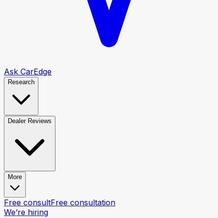
Ask CarEdge
Research
Dealer Reviews
More
Free consult
Free consultation
We’re hiring