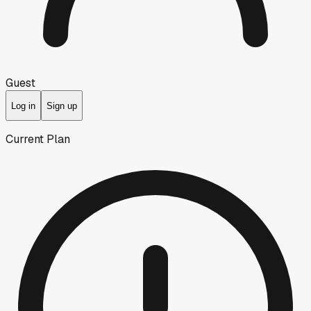
Guest
Log in
Sign up
Current Plan