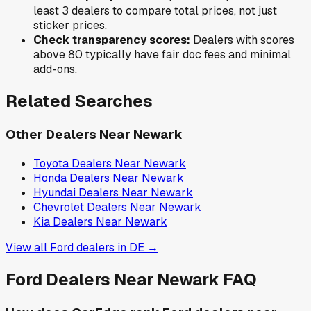
least 3 dealers to compare total prices, not just
sticker prices.
Check transparency scores:
Dealers with scores
above 80 typically have fair doc fees and minimal
add-ons.
Related Searches
Other Dealers Near
Newark
Toyota
Dealers Near
Newark
Honda
Dealers Near
Newark
Hyundai
Dealers Near
Newark
Chevrolet
Dealers Near
Newark
Kia
Dealers Near
Newark
View all
Ford
dealers in
DE
→
Ford
Dealers Near
Newark
FAQ