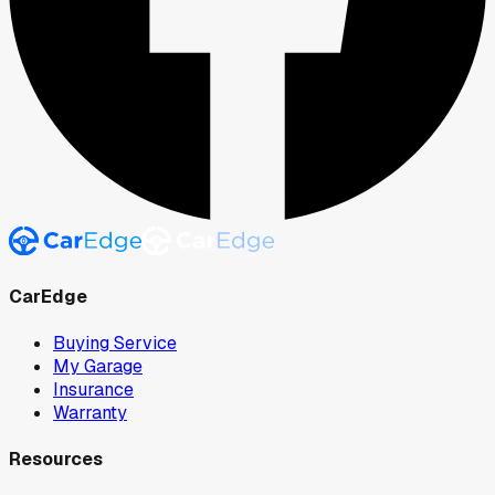
CarEdge
Buying Service
My Garage
Insurance
Warranty
Resources