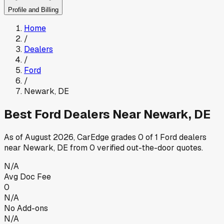
Profile and Billing
Home
/
Dealers
/
Ford
/
Newark
,
DE
Best
Ford
Dealers Near
Newark
,
DE
As of
August 2026
, CarEdge grades
0
of
1
Ford
dealers
near
Newark
,
DE
from
0
verified out-the-door quotes.
N/A
Avg Doc Fee
0
N/A
No Add-ons
N/A