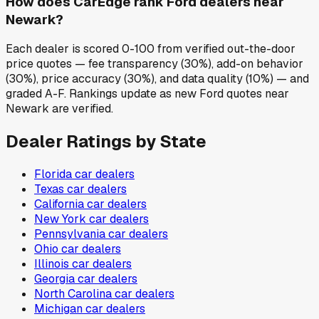
How does CarEdge rank Ford dealers near
Newark?
Each dealer is scored 0-100 from verified out-the-door
price quotes — fee transparency (30%), add-on behavior
(30%), price accuracy (30%), and data quality (10%) — and
graded A-F. Rankings update as new Ford quotes near
Newark are verified.
Dealer Ratings by State
Florida
car dealers
Texas
car dealers
California
car dealers
New York
car dealers
Pennsylvania
car dealers
Ohio
car dealers
Illinois
car dealers
Georgia
car dealers
North Carolina
car dealers
Michigan
car dealers