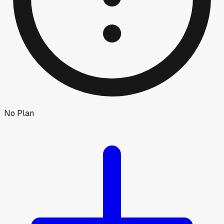
No Plan