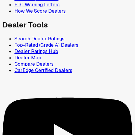
FTC Warning Letters
How We Score Dealers
Dealer Tools
Search Dealer Ratings
Top-Rated (Grade A) Dealers
Dealer Ratings Hub
Dealer Map
Compare Dealers
CarEdge Certified Dealers