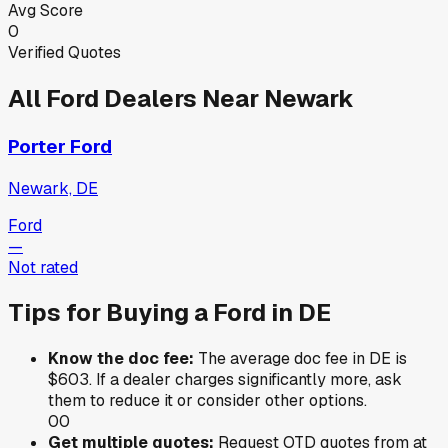
Avg Score
0
Verified Quotes
All
Ford
Dealers Near
Newark
Porter Ford
Newark, DE
Ford
—
Not rated
Tips for Buying a
Ford
in
DE
Know the doc fee:
The average doc fee in
DE
is
$603
. If a dealer charges significantly more, ask
them to reduce it or consider other options.
0
0
Get multiple quotes:
Request OTD quotes from at