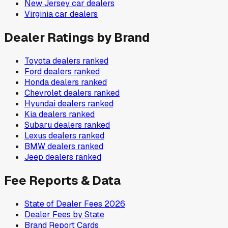
New Jersey
car dealers
Virginia
car dealers
Dealer Ratings by Brand
Toyota
dealers ranked
Ford
dealers ranked
Honda
dealers ranked
Chevrolet
dealers ranked
Hyundai
dealers ranked
Kia
dealers ranked
Subaru
dealers ranked
Lexus
dealers ranked
BMW
dealers ranked
Jeep
dealers ranked
Fee Reports & Data
State of Dealer Fees 2026
Dealer Fees by State
Brand Report Cards