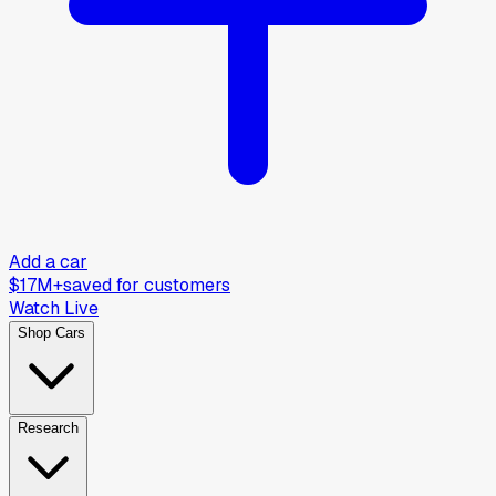
Add a car
$17M+
saved for customers
Watch Live
Shop Cars
Research