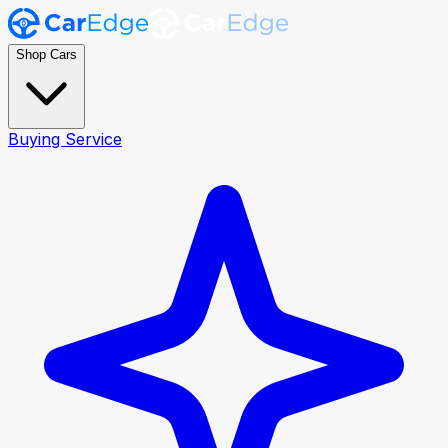
Shop Cars
Buying Service