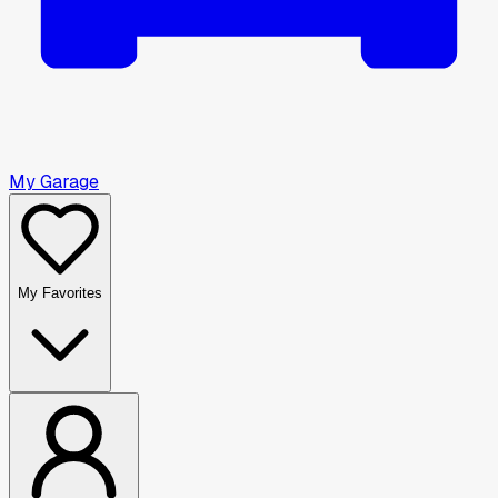
My Garage
My Favorites