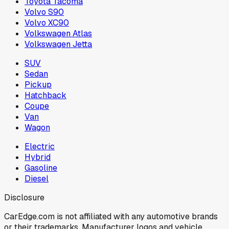
Toyota Tacoma
Volvo S90
Volvo XC90
Volkswagen Atlas
Volkswagen Jetta
SUV
Sedan
Pickup
Hatchback
Coupe
Van
Wagon
Electric
Hybrid
Gasoline
Diesel
Disclosure
CarEdge.com is not affiliated with any automotive brands
or their trademarks. Manufacturer logos and vehicle