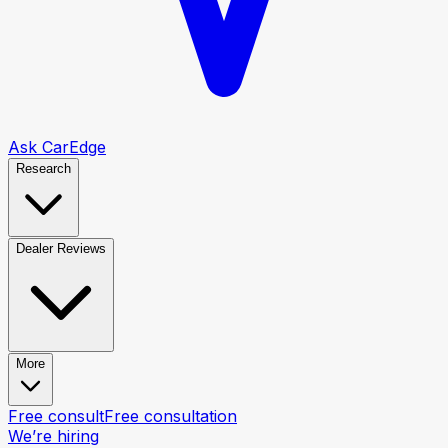
Ask CarEdge
Research
Dealer Reviews
More
Free consult
Free consultation
We’re hiring