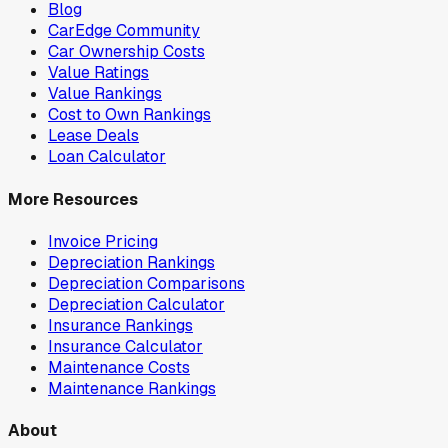
Blog
CarEdge Community
Car Ownership Costs
Value Ratings
Value Rankings
Cost to Own Rankings
Lease Deals
Loan Calculator
More Resources
Invoice Pricing
Depreciation Rankings
Depreciation Comparisons
Depreciation Calculator
Insurance Rankings
Insurance Calculator
Maintenance Costs
Maintenance Rankings
About