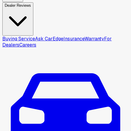
Dealer Reviews
Buying Service
Ask CarEdge
Insurance
Warranty
For
Dealers
Careers