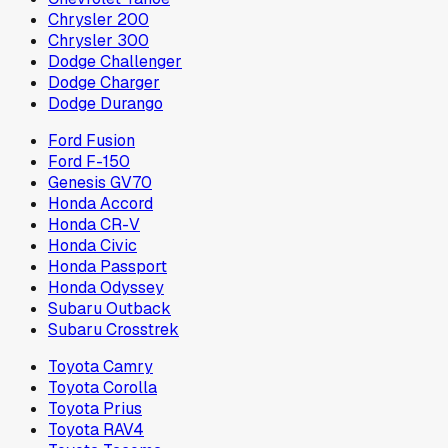
Chrysler 200
Chrysler 300
Dodge Challenger
Dodge Charger
Dodge Durango
Ford Fusion
Ford F-150
Genesis GV70
Honda Accord
Honda CR-V
Honda Civic
Honda Passport
Honda Odyssey
Subaru Outback
Subaru Crosstrek
Toyota Camry
Toyota Corolla
Toyota Prius
Toyota RAV4