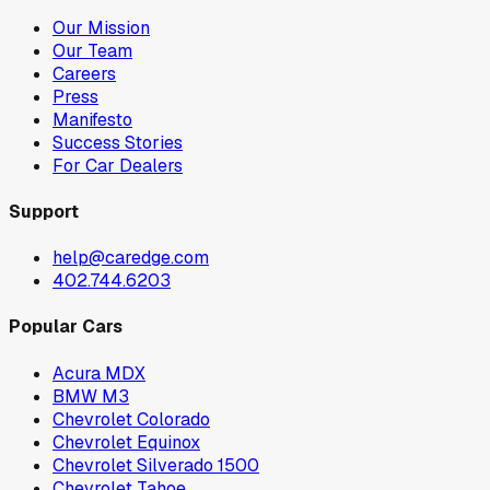
Our Mission
Our Team
Careers
Press
Manifesto
Success Stories
For Car Dealers
Support
help@caredge.com
402.744.6203
Popular Cars
Acura MDX
BMW M3
Chevrolet Colorado
Chevrolet Equinox
Chevrolet Silverado 1500
Chevrolet Tahoe