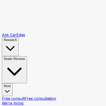
Ask CarEdge
Research
Dealer Reviews
More
Free consult
Free consultation
We’re hiring