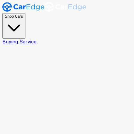
Shop Cars
Buying Service