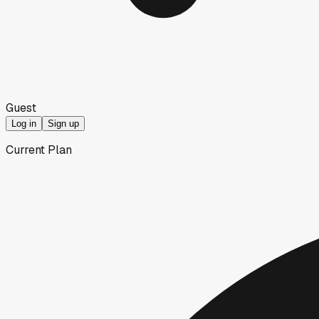
Guest
Log in
Sign up
Current Plan