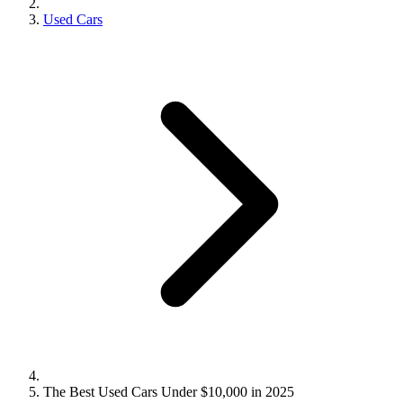
Used Cars
The Best Used Cars Under $10,000 in 2025