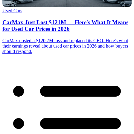
Used Cars
CarMax Just Lost $121M — Here's What It Means
for Used Car Prices in 2026
CarMax posted a $120.7M loss and replaced its CEO. Here's what
their earnings reveal about used car prices in 2026 and how buyers
should respond.