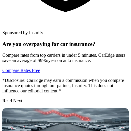
Sponsored by Insurify
Are you overpaying for car insurance?
Compare rates from top carriers in under 5 minutes. CarEdge users
save an average of $996/year on auto insurance.
Compare Rates Free
*Disclosure: CarEdge may earn a commission when you compare
insurance quotes through our partner, Insurify. This does not
influence our editorial content.*
Read Next