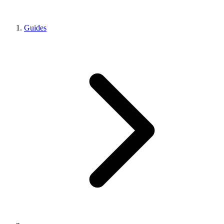
Guides