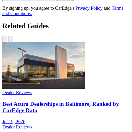
By signing up, you agree to CarEdge's
Privacy Policy
and
Terms
and Conditions.
Related Guides
Dealer Reviews
Best Acura Dealerships in Baltimore, Ranked by
CarEdge Data
Jul 19, 2026
Dealer Reviews