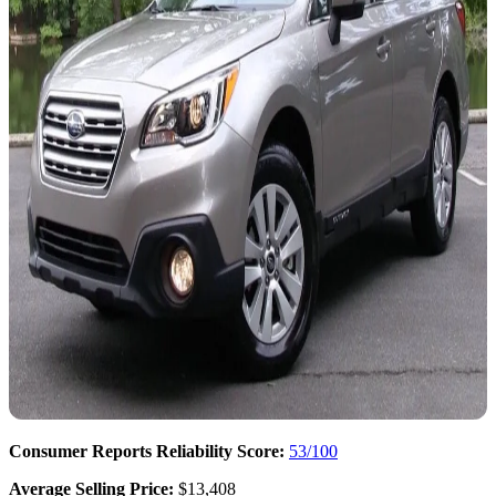
Consumer Reports Reliability Score:
53/100
Average Selling Price:
$13,408