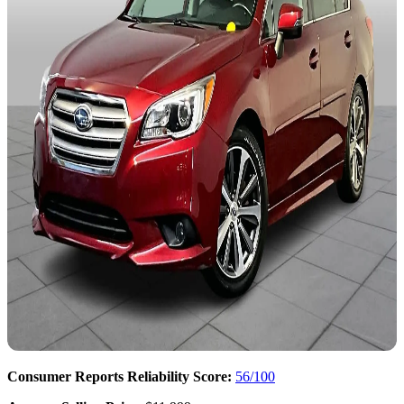
Consumer Reports Reliability Score:
56/100