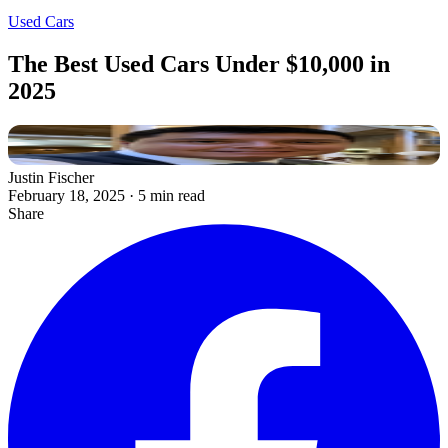
Used Cars
The Best Used Cars Under $10,000 in
2025
Justin Fischer
February 18, 2025
·
5 min read
Share