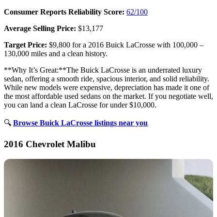
Consumer Reports Reliability Score:
62/100
Average Selling Price:
$13,177
Target Price:
$9,800 for a 2016 Buick LaCrosse with 100,000 –
130,000 miles and a clean history.
**Why It’s Great:**The Buick LaCrosse is an underrated luxury
sedan, offering a smooth ride, spacious interior, and solid reliability.
While new models were expensive, depreciation has made it one of
the most affordable used sedans on the market. If you negotiate well,
you can land a clean LaCrosse for under $10,000.
🔍
Browse Buick LaCrosse listings near you
2016 Chevrolet Malibu