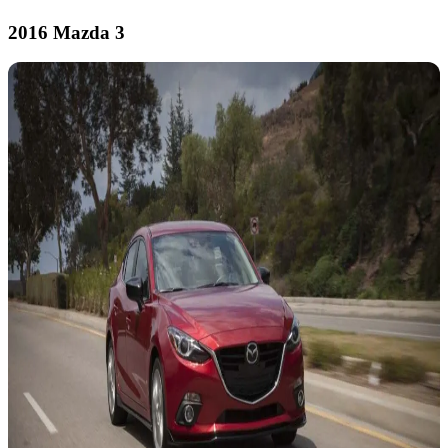
2016 Mazda 3