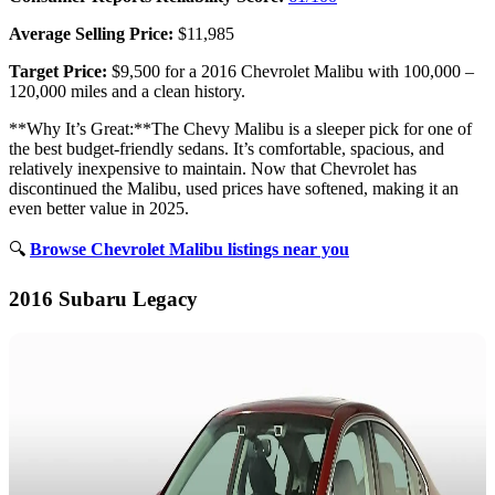
Average Selling Price:
$11,985
Target Price:
$9,500 for a 2016 Chevrolet Malibu with 100,000 –
120,000 miles and a clean history.
**Why It’s Great:**The Chevy Malibu is a sleeper pick for one of
the best budget-friendly sedans. It’s comfortable, spacious, and
relatively inexpensive to maintain. Now that Chevrolet has
discontinued the Malibu, used prices have softened, making it an
even better value in 2025.
🔍
Browse Chevrolet Malibu listings near you
2016 Subaru Legacy