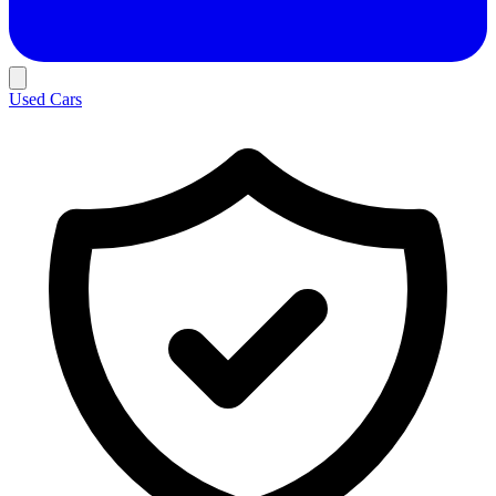
Used Cars