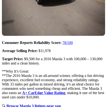
Consumer Reports Reliability Score:
78/100
Average Selling Price:
$11,978
Target Price:
$9,500 for a 2016 Mazda 3 with 100,000 – 130,000
miles and a clean history.
**Why It’s Great:
**The 2016 Mazda 3 is an all-around winner, offering a fun driving
experience, excellent fuel economy, and strong reliability ratings.
With 33 miles per gallon in mixed driving, it’s an ideal choice for
commuters who need something cheap and efficient. The Mazda 3
also earns an
A+ CarEdge Value Rating
, making it one of the best
used cars under $10,000.
🔍
Browse Mazda 3 listings near you