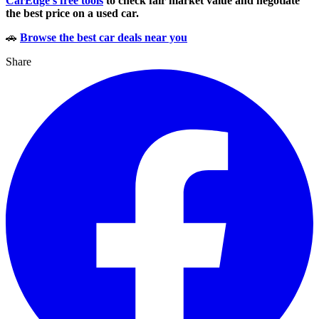
CarEdge’s free tools
to check fair market value and negotiate
the best price on a used car.
🚗
Browse the best car deals near you
Share