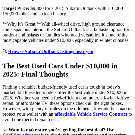
Target Price:
$9,800 for a 2015 Subaru Outback with 110,000 –
150,000 miles and a clean history.
**Why It’s Great:**With all-wheel drive, high ground clearance,
and a spacious interior, the Subaru Outback is a fantastic option for
outdoor enthusiasts or families who need versatility. It’s one of the
most capable vehicles under $10,000, especially in winter climates.
🔍
Browse Subaru Outback listings near you
The Best Used Cars Under $10,000 in
2025: Final Thoughts
Finding a reliable, budget-friendly used car is tough in today’s
market, but these ten models offer the best value under $10,000 in
2025. Whether you need a fuel-efficient commuter, all-wheel-drive
sedan, or affordable EV, these options check all the right boxes.
However, with plenty of miles on the odometer, it would be smart to
protect your wallet with an
affordable Vehicle Service Contract
to
avoid unexpected repair costs.
💡
Want to make sure you’re getting the best deal? Use