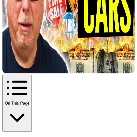
On This Page