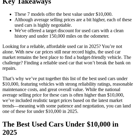
Key Takeaways
These 7 models offer the best value under $10,000.
Although average selling prices are a bit higher, each of these
used cars is highly negotiable.
We've offered a target discount for used cars with a clean
history and under 150,000 miles on the odometer.
Looking for a reliable, affordable used car in 2025? You’re not
alone. With new car prices still near record highs, the used car
market remains the best place to find a budget-friendly vehicle. The
challenge? Finding a reliable used car that won’t break the bank on
repairs.
That’s why we’ve put together this list of the best used cars under
$10,000, featuring vehicles with strong reliability ratings, reasonable
maintenance costs, and great overall value. While the national
average selling price for these cars is often higher than $10,000,
we’ve included realistic target prices based on the latest market
trends—meaning with some patience and negotiation, you can land
one of these for under $10,000 in 2025.
The Best Used Cars Under $10,000 in
2025