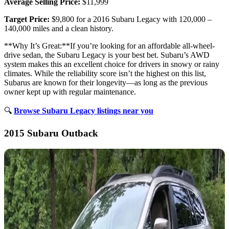
Average Selling Price:
$11,999
Target Price:
$9,800 for a 2016 Subaru Legacy with 120,000 –
140,000 miles and a clean history.
**Why It’s Great:**If you’re looking for an affordable all-wheel-
drive sedan, the Subaru Legacy is your best bet. Subaru’s AWD
system makes this an excellent choice for drivers in snowy or rainy
climates. While the reliability score isn’t the highest on this list,
Subarus are known for their longevity—as long as the previous
owner kept up with regular maintenance.
🔍
Browse Subaru Legacy listings near you
2015 Subaru Outback