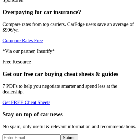
Sponsored
Overpaying for car insurance?
Compare rates from top carriers. CarEdge users save an average of
$996/yr.
Compare Rates Free
*Via our partner, Insurify*
Free Resource
Get our free car buying cheat sheets & guides
7 PDFs to help you negotiate smarter and spend less at the
dealership.
Get FREE Cheat Sheets
Stay on top of car news
No spam, only useful & relevant information and recommendations.
Submit