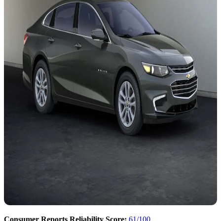
Consumer Reports Reliability Score:
61/100