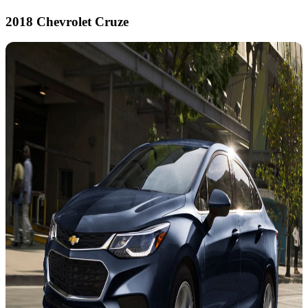
2018 Chevrolet Cruze