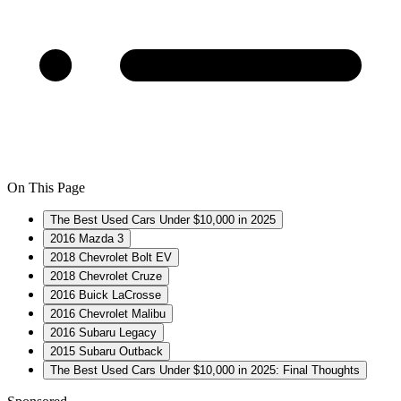
On This Page
The Best Used Cars Under $10,000 in 2025
2016 Mazda 3
2018 Chevrolet Bolt EV
2018 Chevrolet Cruze
2016 Buick LaCrosse
2016 Chevrolet Malibu
2016 Subaru Legacy
2015 Subaru Outback
The Best Used Cars Under $10,000 in 2025: Final Thoughts