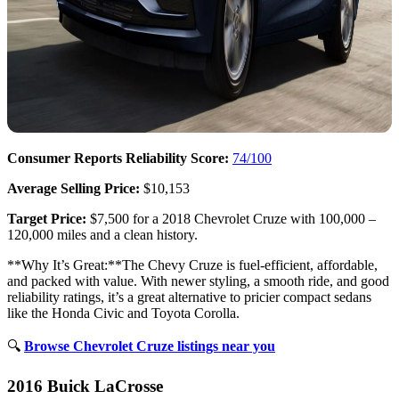
Consumer Reports Reliability Score:
74/100
Average Selling Price:
$10,153
Target Price:
$7,500 for a 2018 Chevrolet Cruze with 100,000 –
120,000 miles and a clean history.
**Why It’s Great:**The Chevy Cruze is fuel-efficient, affordable,
and packed with value. With newer styling, a smooth ride, and good
reliability ratings, it’s a great alternative to pricier compact sedans
like the Honda Civic and Toyota Corolla.
🔍
Browse Chevrolet Cruze listings near you
2016 Buick LaCrosse