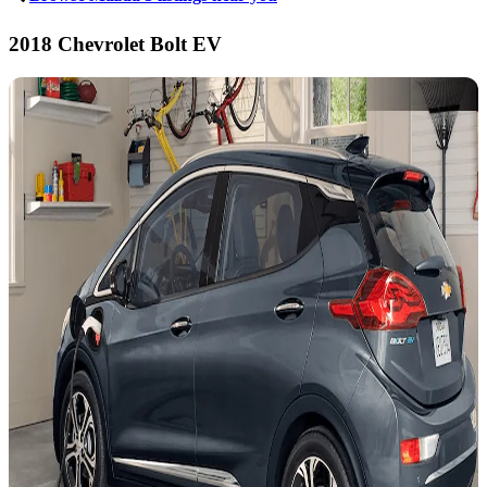
2018 Chevrolet Bolt EV