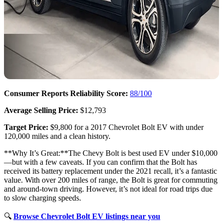
Consumer Reports Reliability Score:
88/100
Average Selling Price:
$12,793
Target Price:
$9,800 for a 2017 Chevrolet Bolt EV with under
120,000 miles and a clean history.
**Why It’s Great:**The Chevy Bolt is best used EV under $10,000
—but with a few caveats. If you can confirm that the Bolt has
received its battery replacement under the 2021 recall, it’s a fantastic
value. With over 200 miles of range, the Bolt is great for commuting
and around-town driving. However, it’s not ideal for road trips due
to slow charging speeds.
🔍
Browse Chevrolet Bolt EV listings near you