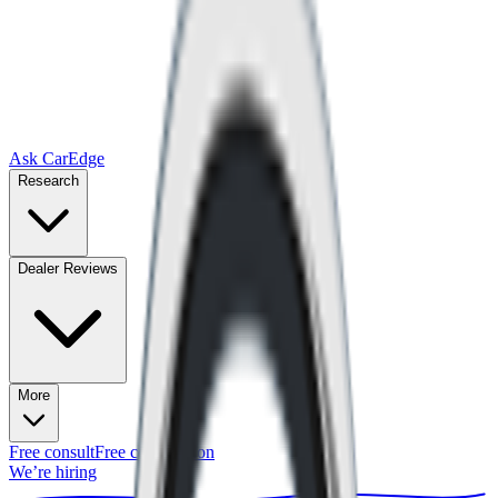
Ask CarEdge
Research
Dealer Reviews
More
Free consult
Free consultation
We’re hiring