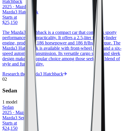
Hatchback
2025
·
Mazda
Mazda3 Hatchback
Starts at
$25,150
The Mazda3 Hatchback is a compact car that combines sporty
performance with practicality. It offers a 2.5-liter four-cylinder
engine, producing 186 horsepower and 186 ft/lbs of torque. The
Mazda3 Hatchback is available with front-wheel drive and a six-
speed automatic transmission. Its versatile cargo space and sleek
design make it a popular choice among those seeking a blend of
style and functionality.
Research the
Mazda3 Hatchback
02
Sedan
1
model
Sedan
2025
·
Mazda
Mazda3 Sedan
Starts at
$24,150