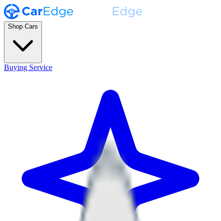
Shop Cars
Buying Service