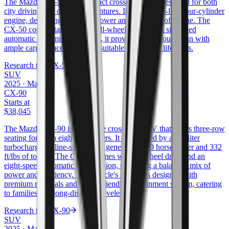
The Mazda CX-50 is a compact crossover SUV designed for both
city driving and outdoor adventures. It offers a 2.5-liter four-cylinder
engine, delivering 187 horsepower and 186 ft/lbs of torque. The
CX-50 comes standard with all-wheel drive and a six-speed
automatic transmission. Inside, it provides a spacious cabin with
ample cargo space, making it suitable for various lifestyles.
Research the
CX-50
SUV
2025
·
Mazda
CX-90
Starts at
$38,045
The Mazda CX-90 is a full-size crossover SUV that offers three-row
seating for up to eight passengers. It is powered by a 3.3-liter
turbocharged inline-six engine, generating 280 horsepower and 332
ft/lbs of torque. The CX-90 comes with all-wheel drive and an
eight-speed automatic transmission, providing a balanced mix of
power and efficiency. The vehicle's interior is designed with
premium materials and a user-friendly infotainment system, catering
to families and long-distance travelers.
Research the
CX-90
SUV
2025
·
Mazda