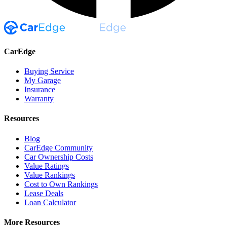
CarEdge
Buying Service
My Garage
Insurance
Warranty
Resources
Blog
CarEdge Community
Car Ownership Costs
Value Ratings
Value Rankings
Cost to Own Rankings
Lease Deals
Loan Calculator
More Resources