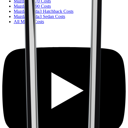
Mazda CX-70 Costs
Mazda CX-90 Costs
Mazda Mazda3 Hatchback Costs
Mazda Mazda3 Sedan Costs
All Mazda Costs