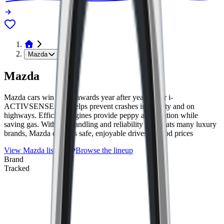
Mazda
Mazda
Mazda cars win safety awards year after year. Their i-
ACTIVSENSE tech helps prevent crashes in the city and on
highways. Efficient engines provide peppy acceleration while
saving gas. With fun handling and reliability that beats many luxury
brands, Mazda delivers safe, enjoyable drives at good prices
View
Mazda
listings
Browse the lineup
Brand
Tracked