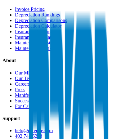
Invoice Pricing
Depreciation Rankings
Depreciation Comparisons
Depreciation Calculator
Insurance Rankings
Insurance Calculator
Maintenance Costs
Maintenance Rankings
About
Our Mission
Our Team
Careers
Press
Manifesto
Success Stories
For Car Dealers
Support
help@caredge.com
402.744.6203