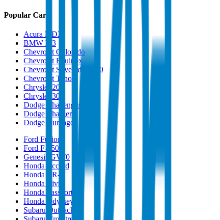
Popular Cars
Acura MDX
BMW M3
Chevrolet Colorado
Chevrolet Equinox
Chevrolet Silverado 1500
Chevrolet Tahoe
Chrysler 200
Chrysler 300
Dodge Challenger
Dodge Charger
Dodge Durango
Ford Fusion
Ford F-150
Genesis GV70
Honda Accord
Honda CR-V
Honda Civic
Honda Passport
Honda Odyssey
Subaru Outback
Subaru Crosstrek