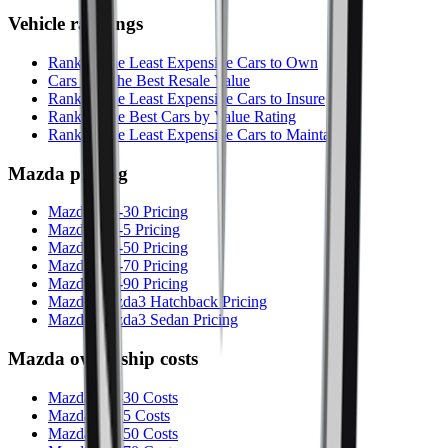
Vehicle rankings
Ranking the Least Expensive Cars to Own
Cars with the Best Resale Value
Ranking the Least Expensive Cars to Insure
Ranking the Best Cars by Value Rating
Ranking the Least Expensive Cars to Maintain
Mazda
pricing
Mazda CX-30 Pricing
Mazda CX-5 Pricing
Mazda CX-50 Pricing
Mazda CX-70 Pricing
Mazda CX-90 Pricing
Mazda Mazda3 Hatchback Pricing
Mazda Mazda3 Sedan Pricing
Mazda
ownership costs
Mazda CX-30 Costs
Mazda CX-5 Costs
Mazda CX-50 Costs