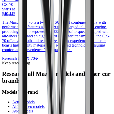
CX-70
Starts at
$40,445
The Mazda CX-70 is a two-row SUV that combines luxury with
performance. It features a 3.3-liter turbocharged inline-six engine,
producing 280 horsepower and 332 ft/lbs of torque. Equipped with
all-wheel drive and an eight-speed automatic transmission, the CX-
70 offers a smooth and responsive driving experience. Its interior
boasts high-quality materials and advanced technology, ensuring
comfort and convenience for all passengers.
Research the
CX-70
Keep researching
Research all
Mazda
models and other car
brands.
Models by brand
Acura models
Alfa Romeo models
Audi models