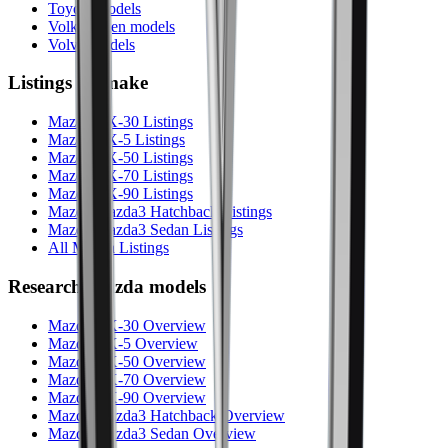
Toyota models
Volkswagen models
Volvo models
Listings by make
Mazda CX-30 Listings
Mazda CX-5 Listings
Mazda CX-50 Listings
Mazda CX-70 Listings
Mazda CX-90 Listings
Mazda Mazda3 Hatchback Listings
Mazda Mazda3 Sedan Listings
All Mazda Listings
Research
Mazda
models
Mazda CX-30 Overview
Mazda CX-5 Overview
Mazda CX-50 Overview
Mazda CX-70 Overview
Mazda CX-90 Overview
Mazda Mazda3 Hatchback Overview
Mazda Mazda3 Sedan Overview