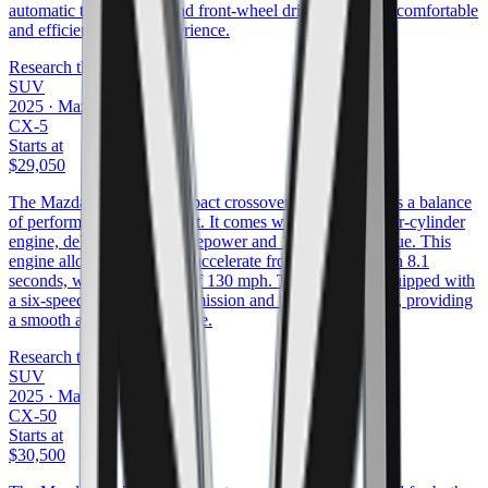
automatic transmission and front-wheel drive, offering a comfortable
and efficient driving experience.
Research the
CX-30
SUV
2025
·
Mazda
CX-5
Starts at
$29,050
The Mazda CX-5 is a compact crossover SUV that offers a balance
of performance and comfort. It comes with a 2.5-liter four-cylinder
engine, delivering 187 horsepower and 186 ft/lbs of torque. This
engine allows the CX-5 to accelerate from 0 to 60 mph in 8.1
seconds, with a top speed of 130 mph. The vehicle is equipped with
a six-speed automatic transmission and front-wheel drive, providing
a smooth and responsive ride.
Research the
CX-5
SUV
2025
·
Mazda
CX-50
Starts at
$30,500