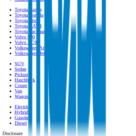
Toyota Camry
Toyota Corolla
Toyota Prius
Toyota RAV4
Toyota Tacoma
Volvo S90
Volvo XC90
Volkswagen Atlas
Volkswagen Jetta
SUV
Sedan
Pickup
Hatchback
Coupe
Van
Wagon
Electric
Hybrid
Gasoline
Diesel
Disclosure