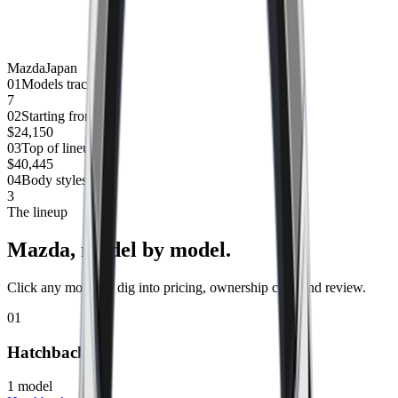
Mazda
Japan
0
1
Models tracked
7
0
2
Starting from
$24,150
0
3
Top of lineup
$40,445
0
4
Body styles
3
The lineup
Mazda
, model by model.
Click any model to dig into pricing, ownership cost, and review.
01
Hatchback
1
model