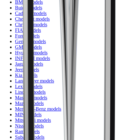
BMW models
Buick models
Cadillac models
Chevrolet models
Chrysler models
FIAT models
Ford models
Genesis models
GMC models
Hyundai models
INFINITI models
Jaguar models
Jeep models
Kia models
Land Rover models
Lexus models
Lincoln models
Maserati models
Mazda models
Mercedes-Benz models
MINI models
Mitsubishi models
Nissan models
Ram models
Subaru models