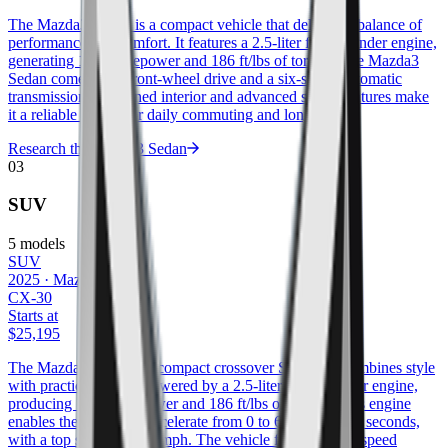
The Mazda3 Sedan is a compact vehicle that delivers a balance of
performance and comfort. It features a 2.5-liter four-cylinder engine,
generating 186 horsepower and 186 ft/lbs of torque. The Mazda3
Sedan comes with front-wheel drive and a six-speed automatic
transmission. Its refined interior and advanced safety features make
it a reliable option for daily commuting and longer trips.
Research the
Mazda3 Sedan
03
SUV
5
models
SUV
2025
·
Mazda
CX-30
Starts at
$25,195
The Mazda CX-30 is a compact crossover SUV that combines style
with practicality. It is powered by a 2.5-liter four-cylinder engine,
producing 186 horsepower and 186 ft/lbs of torque. This engine
enables the CX-30 to accelerate from 0 to 60 mph in 8.2 seconds,
with a top speed of 124 mph. The vehicle features a six-speed