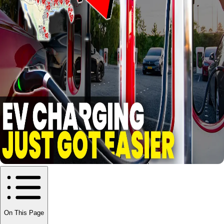
On This Page