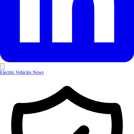
Electric Vehicles
News