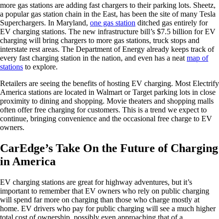
more gas stations are adding fast chargers to their parking lots. Sheetz,
a popular gas station chain in the East, has been the site of many Tesla
Superchargers. In Maryland,
one gas station
ditched gas entirely for
EV charging stations. The new infrastructure bill’s $7.5 billion for EV
charging will bring chargers to more gas stations, truck stops and
interstate rest areas. The Department of Energy already keeps track of
every fast charging station in the nation, and even has a neat
map of
stations
to explore.
Retailers are seeing the benefits of hosting EV charging. Most Electrify
America stations are located in Walmart or Target parking lots in close
proximity to dining and shopping. Movie theaters and shopping malls
often offer free charging for customers. This is a trend we expect to
continue, bringing convenience and the occasional free charge to EV
owners.
CarEdge’s Take On the Future of Charging
in America
EV charging stations are great for highway adventures, but it’s
important to remember that EV owners who rely on public charging
will spend far more on charging than those who charge mostly at
home. EV drivers who pay for public charging will see a much higher
total cost of ownership, possibly even approaching that of a