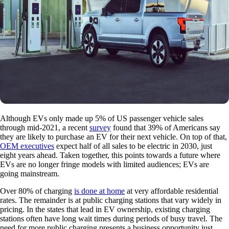
Although EVs only made up 5% of US passenger vehicle sales
through mid-2021, a recent
survey
found that 39% of Americans say
they are likely to purchase an EV for their next vehicle. On top of that,
OEM executives
expect half of all sales to be electric in 2030, just
eight years ahead. Taken together, this points towards a future where
EVs are no longer fringe models with limited audiences; EVs are
going mainstream.
Over 80% of charging
is done at home
at very affordable residential
rates. The remainder is at public charging stations that vary widely in
pricing. In the states that lead in EV ownership, existing charging
stations often have long wait times during periods of busy travel. The
need for more public charging presents a business opportunity just