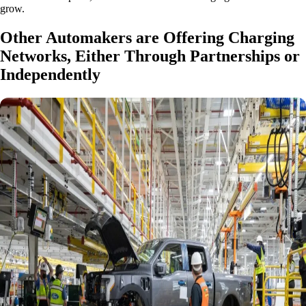
grow.
Other Automakers are Offering Charging
Networks, Either Through Partnerships or
Independently