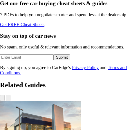
Get our free car buying cheat sheets & guides
7 PDFs to help you negotiate smarter and spend less at the dealership.
Get FREE Cheat Sheets
Stay on top of car news
No spam, only useful & relevant information and recommendations.
Submit
By signing up, you agree to CarEdge's
Privacy Policy
and
Terms and
Conditions.
Related Guides