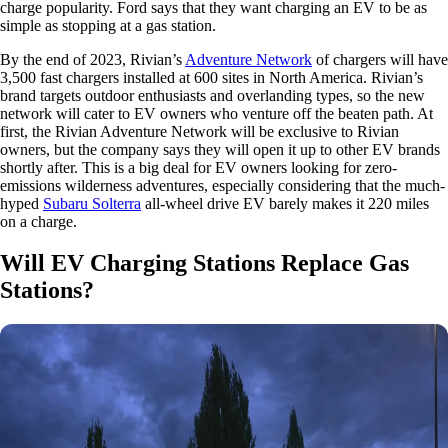
charge popularity. Ford says that they want charging an EV to be as
simple as stopping at a gas station.
By the end of 2023, Rivian’s
Adventure Network
of chargers will have
3,500 fast chargers installed at 600 sites in North America. Rivian’s
brand targets outdoor enthusiasts and overlanding types, so the new
network will cater to EV owners who venture off the beaten path. At
first, the Rivian Adventure Network will be exclusive to Rivian
owners, but the company says they will open it up to other EV brands
shortly after. This is a big deal for EV owners looking for zero-
emissions wilderness adventures, especially considering that the much-
hyped
Subaru Solterra
all-wheel drive EV barely makes it 220 miles
on a charge.
Will EV Charging Stations Replace Gas
Stations?