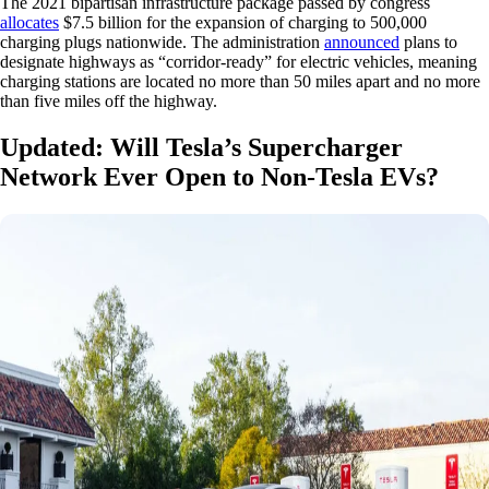
The 2021 bipartisan infrastructure package passed by congress
allocates
$7.5 billion for the expansion of charging to 500,000
charging plugs nationwide. The administration
announced
plans to
designate highways as “corridor-ready” for electric vehicles, meaning
charging stations are located no more than 50 miles apart and no more
than five miles off the highway.
Updated: Will Tesla’s Supercharger
Network Ever Open to Non-Tesla EVs?