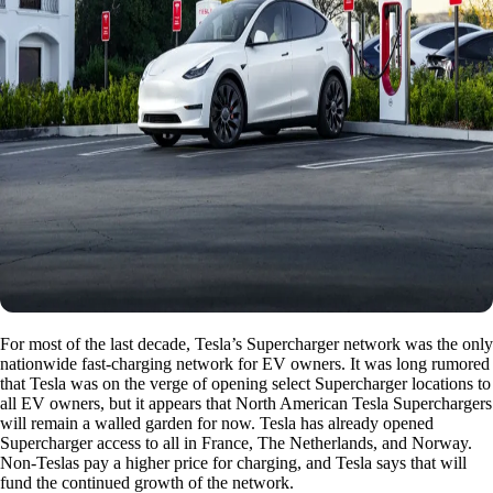
For most of the last decade, Tesla’s Supercharger network was the only
nationwide fast-charging network for EV owners. It was long rumored
that Tesla was on the verge of opening select Supercharger locations to
all EV owners, but it appears that North American Tesla Superchargers
will remain a walled garden for now. Tesla has already opened
Supercharger access to all in France, The Netherlands, and Norway.
Non-Teslas pay a higher price for charging, and Tesla says that will
fund the continued growth of the network.