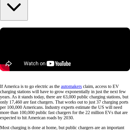
If America is to go electric as the
automakers
claim, access to EV
charging stations will have to grow exponentially in just the next few
years. As it stands today, there are 63,000 public charging stations, but
only 17,460 are fast chargers. That works out to just 37 charging ports
per 100,000 Americans. Industry experts estimate the US will need
more than 100,000 public fast chargers for the 22 million EVs that are
expected to hit American roads by 2030.
Most charging is done at home, but public chargers are an important