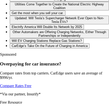
Utilities Come Together to Create the National Electric Highway
Coalition
Get the most when you sell your car.
Updated: Will Tesla’s Supercharger Network Ever Open to Non-
Tesla EVs?
Electrify America Will Double Its Network by 2025
Other Automakers are Offering Charging Networks, Either Through
Partnerships or Independently
Will EV Charging Stations Replace Gas Stations?
CarEdge’s Take On the Future of Charging in America
Sponsored
Overpaying for car insurance?
Compare rates from top carriers. CarEdge users save an average of
$996/yr.
Compare Rates Free
*Via our partner, Insurify*
Free Resource