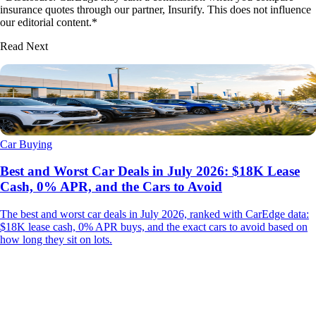
insurance quotes through our partner, Insurify. This does not influence
our editorial content.*
Read Next
Car Buying
Best and Worst Car Deals in July 2026: $18K Lease
Cash, 0% APR, and the Cars to Avoid
The best and worst car deals in July 2026, ranked with CarEdge data:
$18K lease cash, 0% APR buys, and the exact cars to avoid based on
how long they sit on lots.