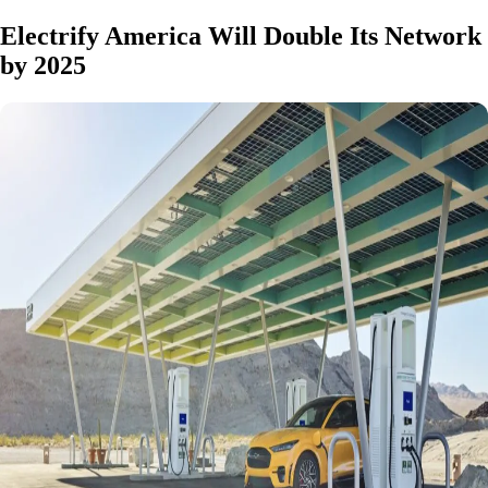
Electrify America Will Double Its Network
by 2025