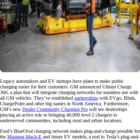
Legacy automakers and EV startups have plans to make public
charging easier for their customers. GM announced Ultium Charge
360, a plan that will integrate charging networks for seamless use with
all GM vehicles. They’ve established
partnerships
with EVgo, Blink,
ChargePoint and other big names in North America. Furthermore,
GM’s new
Dealer Community Charging Pro
will see dealerships
playing an active role in bringing 40,000 level 2 chargers to
underserved communities, including rural and urban locations.
Ford’s BlueOval charging network makes plug-and-charge possible for
the
Mustang Mach-E
and future EV models, a nod to Tesla’s plug-and-