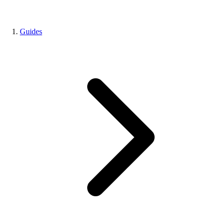
Guides