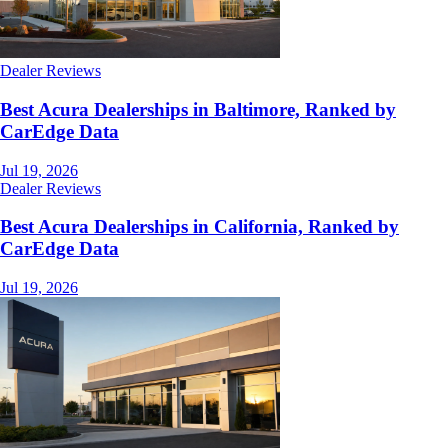
Dealer Reviews
Best Acura Dealerships in Baltimore, Ranked by
CarEdge Data
Jul 19, 2026
Dealer Reviews
Best Acura Dealerships in California, Ranked by
CarEdge Data
Jul 19, 2026