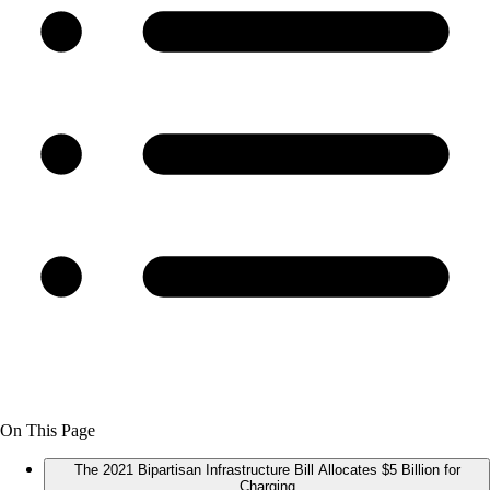
On This Page
The 2021 Bipartisan Infrastructure Bill Allocates $5 Billion for
Charging