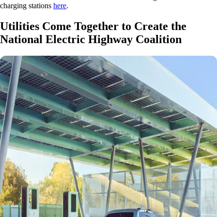
charging stations
here
.
Utilities Come Together to Create the
National Electric Highway Coalition