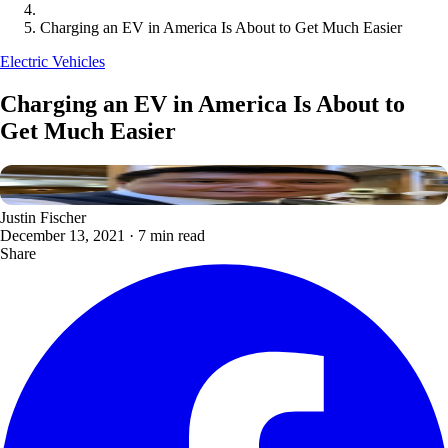
Charging an EV in America Is About to Get Much Easier
Electric Vehicles
Charging an EV in America Is About to
Get Much Easier
Justin Fischer
December 13, 2021
·
7 min read
Share