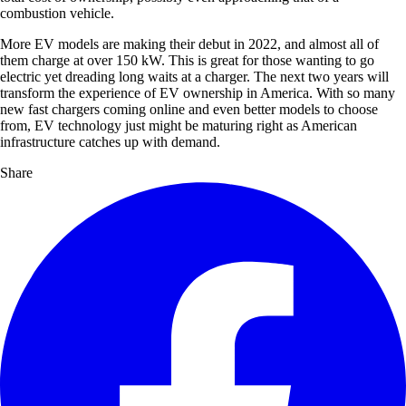
combustion vehicle.
More EV models are making their debut in 2022, and almost all of
them charge at over 150 kW. This is great for those wanting to go
electric yet dreading long waits at a charger. The next two years will
transform the experience of EV ownership in America. With so many
new fast chargers coming online and even better models to choose
from, EV technology just might be maturing right as American
infrastructure catches up with demand.
Share