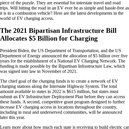
piece of the puzzle. They are essential for interstate travel and road
trips. Will hitting the road in an EV ever be as simple and hassle-free as
it is in a combustion vehicle? Here are the latest developments in the
world of EV charging access.
The 2021 Bipartisan Infrastructure Bill
Allocates $5 Billion for Charging
President Biden, the US Department of Transportation, and the US
Department of Energy announced the allocation of $5 billion over five
years for the establishment of a National EV Charging Network. The
funding is made possible by the Bipartisan Infrastructure Law, which
was signed into law in November of 2021.
The chief goal of the charging funds is to create a network of EV
charging stations along the Interstate Highway System. The total
amount available to states in 2022 is $615 million, but states must
submit an EV Infrastructure Deployment Plan before they can access
these funds. A second, competitive grant program designed to further
increase EV charging access in locations throughout the country,
including in rural and underserved communities, will be announced
later this year.
Learn more about how much each state is receiving to build electric car