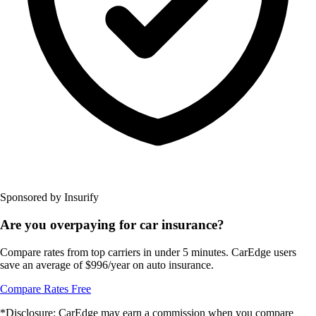
Sponsored by Insurify
Are you overpaying for car insurance?
Compare rates from top carriers in under 5 minutes. CarEdge users
save an average of $996/year on auto insurance.
Compare Rates Free
*Disclosure: CarEdge may earn a commission when you compare