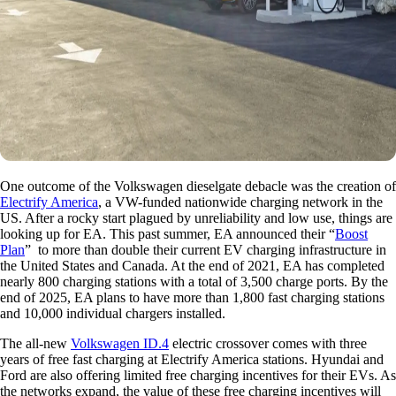
One outcome of the Volkswagen dieselgate debacle was the creation of
Electrify America
, a VW-funded nationwide charging network in the
US. After a rocky start plagued by unreliability and low use, things are
looking up for EA. This past summer, EA announced their “
Boost
Plan
” to more than double their current EV charging infrastructure in
the United States and Canada. At the end of 2021, EA has completed
nearly 800 charging stations with a total of 3,500 charge ports. By the
end of 2025, EA plans to have more than 1,800 fast charging stations
and 10,000 individual chargers installed.
The all-new
Volkswagen ID.4
electric crossover comes with three
years of free fast charging at Electrify America stations. Hyundai and
Ford are also offering limited free charging incentives for their EVs. As
the networks expand, the value of these free charging incentives will