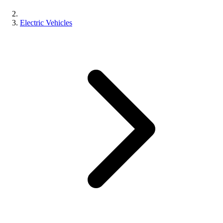
Electric Vehicles