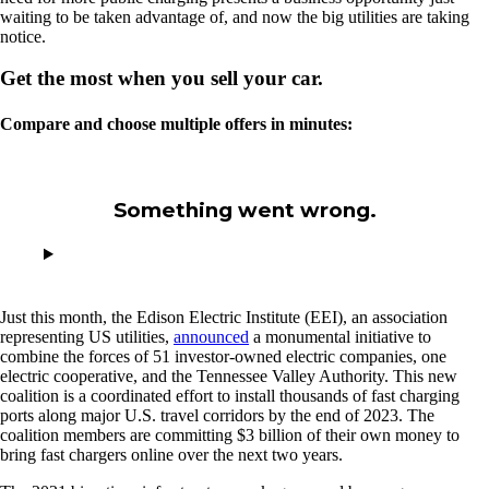
waiting to be taken advantage of, and now the big utilities are taking
notice.
Get the most when you sell your car.
Compare and choose multiple offers in minutes:
Something went wrong.
Just this month, the Edison Electric Institute (EEI), an association
representing US utilities,
announced
a monumental initiative to
combine the forces of 51 investor-owned electric companies, one
electric cooperative, and the Tennessee Valley Authority. This new
coalition is a coordinated effort to install thousands of fast charging
ports along major U.S. travel corridors by the end of 2023. The
coalition members are committing $3 billion of their own money to
bring fast chargers online over the next two years.