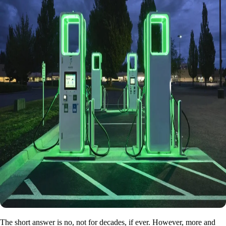
The short answer is no, not for decades, if ever. However, more and