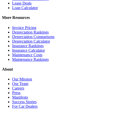
Lease Deals
Loan Calculator
More Resources
Invoice Pricing
Depreciation Rankings
Depreciation Comparisons
Depreciation Calculator
Insurance Rankings
Insurance Calculator
Maintenance Costs
Maintenance Rankings
About
Our Mission
Our Team
Careers
Press
Manifesto
Success Stories
For Car Dealers