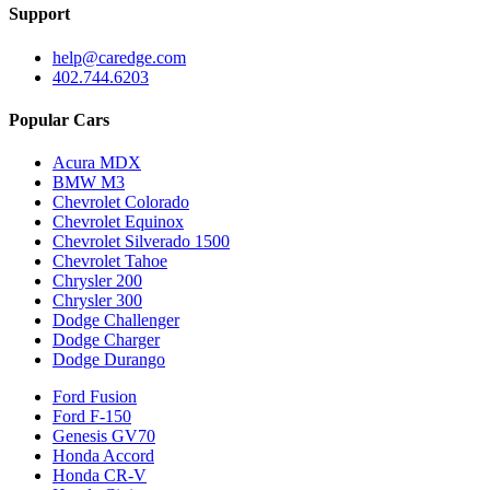
Support
help@caredge.com
402.744.6203
Popular Cars
Acura MDX
BMW M3
Chevrolet Colorado
Chevrolet Equinox
Chevrolet Silverado 1500
Chevrolet Tahoe
Chrysler 200
Chrysler 300
Dodge Challenger
Dodge Charger
Dodge Durango
Ford Fusion
Ford F-150
Genesis GV70
Honda Accord
Honda CR-V