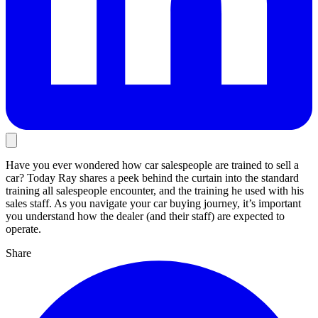
Have you ever wondered how car salespeople are trained to sell a
car? Today Ray shares a peek behind the curtain into the standard
training all salespeople encounter, and the training he used with his
sales staff. As you navigate your car buying journey, it’s important
you understand how the dealer (and their staff) are expected to
operate.
Share