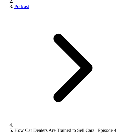
Podcast
How Car Dealers Are Trained to Sell Cars | Episode 4