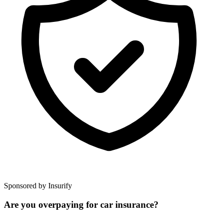
Sponsored by Insurify
Are you overpaying for car insurance?