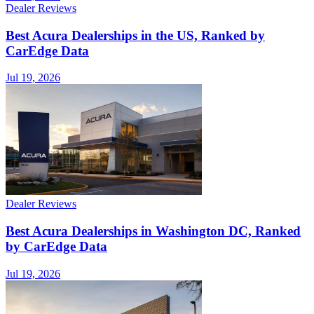
Dealer Reviews
Best Acura Dealerships in the US, Ranked by
CarEdge Data
Jul 19, 2026
Dealer Reviews
Best Acura Dealerships in Washington DC, Ranked
by CarEdge Data
Jul 19, 2026