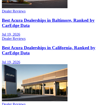
Dealer Reviews
Best Acura Dealerships in Baltimore, Ranked by
CarEdge Data
Jul 19, 2026
Dealer Reviews
Best Acura Dealerships in California, Ranked by
CarEdge Data
Jul 19, 2026
Dealer Reviews