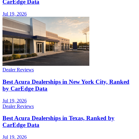
CarEdge Data
Jul 19, 2026
Dealer Reviews
Best Acura Dealerships in New York City, Ranked
by CarEdge Data
Jul 19, 2026
Dealer Reviews
Best Acura Dealerships in Texas, Ranked by
CarEdge Data
Jul 19, 2026