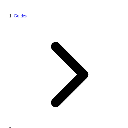
Guides