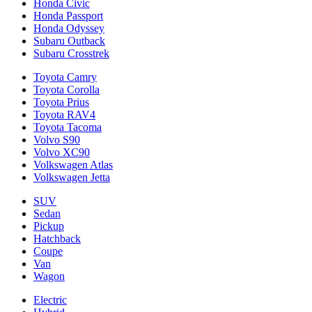
Honda Civic
Honda Passport
Honda Odyssey
Subaru Outback
Subaru Crosstrek
Toyota Camry
Toyota Corolla
Toyota Prius
Toyota RAV4
Toyota Tacoma
Volvo S90
Volvo XC90
Volkswagen Atlas
Volkswagen Jetta
SUV
Sedan
Pickup
Hatchback
Coupe
Van
Wagon
Electric