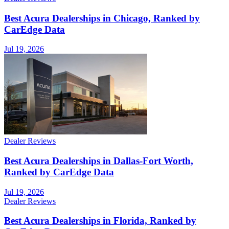
Best Acura Dealerships in Chicago, Ranked by
CarEdge Data
Jul 19, 2026
Dealer Reviews
Best Acura Dealerships in Dallas-Fort Worth,
Ranked by CarEdge Data
Jul 19, 2026
Dealer Reviews
Best Acura Dealerships in Florida, Ranked by