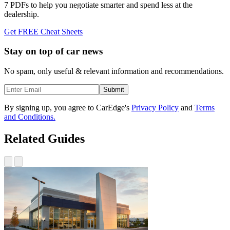
7 PDFs to help you negotiate smarter and spend less at the
dealership.
Get FREE Cheat Sheets
Stay on top of car news
No spam, only useful & relevant information and recommendations.
Submit
By signing up, you agree to CarEdge's
Privacy Policy
and
Terms
and Conditions.
Related Guides