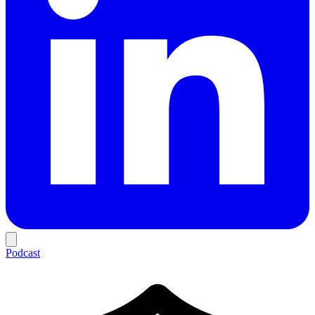
Podcast