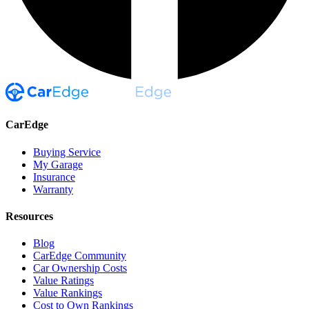
CarEdge
Buying Service
My Garage
Insurance
Warranty
Resources
Blog
CarEdge Community
Car Ownership Costs
Value Ratings
Value Rankings
Cost to Own Rankings