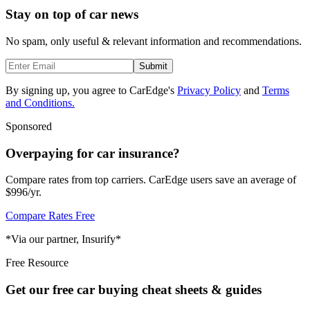
Stay on top of car news
No spam, only useful & relevant information and recommendations.
Submit
By signing up, you agree to CarEdge's
Privacy Policy
and
Terms
and Conditions.
Sponsored
Overpaying for car insurance?
Compare rates from top carriers. CarEdge users save an average of
$996/yr.
Compare Rates Free
*Via our partner, Insurify*
Free Resource
Get our free car buying cheat sheets & guides