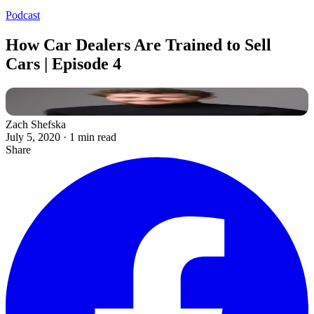
Podcast
How Car Dealers Are Trained to Sell
Cars | Episode 4
Zach Shefska
July 5, 2020
·
1 min read
Share