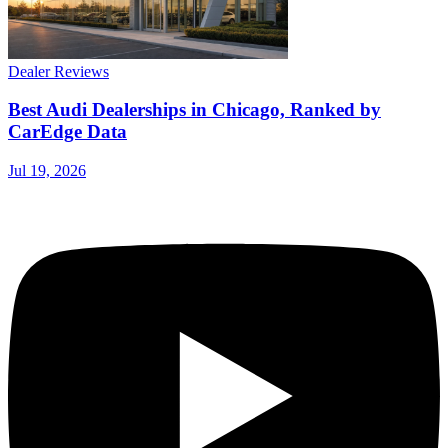
Dealer Reviews
Best Audi Dealerships in Chicago, Ranked by
CarEdge Data
Jul 19, 2026