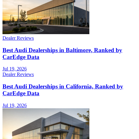
Dealer Reviews
Best Audi Dealerships in Baltimore, Ranked by
CarEdge Data
Jul 19, 2026
Dealer Reviews
Best Audi Dealerships in California, Ranked by
CarEdge Data
Jul 19, 2026