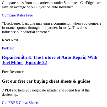
Compare rates from top carriers in under 5 minutes. CarEdge users
save an average of $996/year on auto insurance.
Compare Rates Free
*Disclosure: CarEdge may earn a commission when you compare
insurance quotes through our partner, Insurify. This does not
influence our editorial content.*
Read Next
Podcast
RepairSmith & The Future of Auto Repair, With
Joel Milne | Episode 22
Free Resource
Get our free car buying cheat sheets & guides
7 PDFs to help you negotiate smarter and spend less at the
dealership.
Get FREE Cheat Sheets