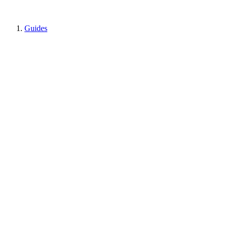
Guides