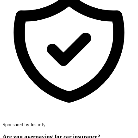
Sponsored by Insurify
Are you overpaying for car insurance?