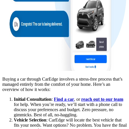
Buying a car through CarEdge involves a stress-free process that’s
managed entirely from the comfort of your home. Here’s an
overview of how it works:
Initial Consultation
:
Find a car
, or
reach out to our team
for help. When you’re ready, we’ll start with a phone call to
discuss your preferences and budget. Zero pressure, no
gimmicks. Best of all, no-haggling.
Vehicle Selection
: CarEdge will locate the best vehicle that
fits your needs. Want options? No problem. You have the final