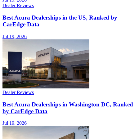
Dealer Reviews
Best Acura Dealerships in the US, Ranked by
CarEdge Data
Jul 19, 2026
Dealer Reviews
Best Acura Dealerships in Washington DC, Ranked
by CarEdge Data
Jul 19, 2026