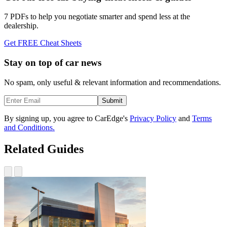
7 PDFs to help you negotiate smarter and spend less at the
dealership.
Get FREE Cheat Sheets
Stay on top of car news
No spam, only useful & relevant information and recommendations.
Submit
By signing up, you agree to CarEdge's
Privacy Policy
and
Terms
and Conditions.
Related Guides