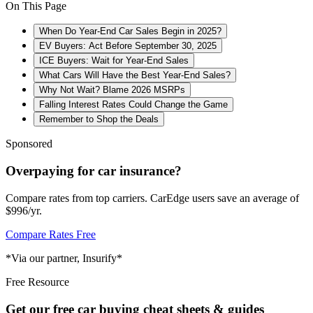
On This Page
When Do Year-End Car Sales Begin in 2025?
EV Buyers: Act Before September 30, 2025
ICE Buyers: Wait for Year-End Sales
What Cars Will Have the Best Year-End Sales?
Why Not Wait? Blame 2026 MSRPs
Falling Interest Rates Could Change the Game
Remember to Shop the Deals
Sponsored
Overpaying for car insurance?
Compare rates from top carriers. CarEdge users save an average of
$996/yr.
Compare Rates Free
*Via our partner, Insurify*
Free Resource
Get our free car buying cheat sheets & guides