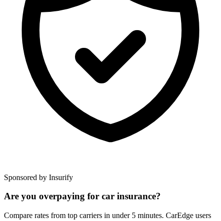
Sponsored by Insurify
Are you overpaying for car insurance?
Compare rates from top carriers in under 5 minutes. CarEdge users