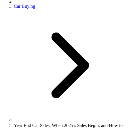
Car Buying
Year-End Car Sales: When 2025’s Sales Begin, and How to