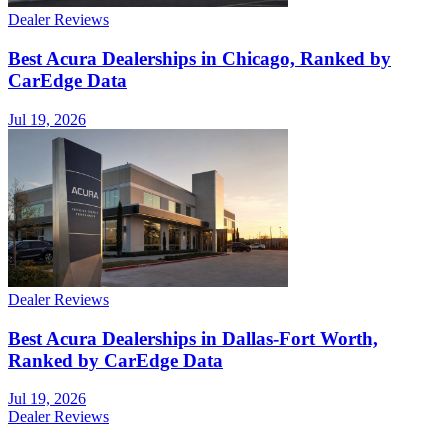
Dealer Reviews
Best Acura Dealerships in Chicago, Ranked by
CarEdge Data
Jul 19, 2026
Dealer Reviews
Best Acura Dealerships in Dallas-Fort Worth,
Ranked by CarEdge Data
Jul 19, 2026
Dealer Reviews