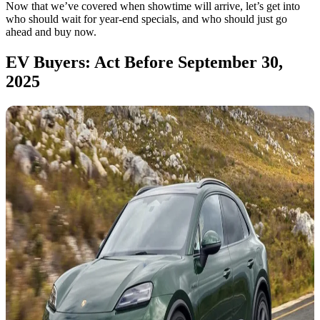
Now that we’ve covered when showtime will arrive, let’s get into
who should wait for year-end specials, and who should just go
ahead and buy now.
EV Buyers: Act Before September 30,
2025