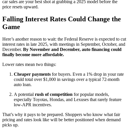
car sales are your best shot at grabbing a 2025 model before the
price resets upward.
Falling Interest Rates Could Change the
Game
Here’s another reason to wait: the Federal Reserve is expected to cut
interest rates in late 2025, with meetings in September, October, and
December.
By November and December, auto financing could
finally become more affordable.
Lower rates mean two things:
Cheaper payments
for buyers. Even a 1% drop in your rate
could total over $1,000 in savings over a typical 72-month
auto loan.
A potential
rush of competition
for popular models,
especially Toyotas, Hondas, and Lexuses that rarely feature
low-APR incentives.
That’s why it pays to be prepared. Shoppers who know what fair
pricing and rates look like will be better positioned when demand
picks up.