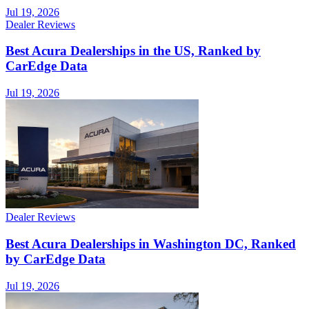
Jul 19, 2026
Dealer Reviews
Best Acura Dealerships in the US, Ranked by
CarEdge Data
Jul 19, 2026
Dealer Reviews
Best Acura Dealerships in Washington DC, Ranked
by CarEdge Data
Jul 19, 2026