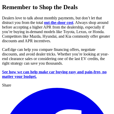
Remember to Shop the Deals
Dealers love to talk about monthly payments, but don’t let that
distract you from the total
out-the-door cost
. Always shop around
before accepting a higher APR from the dealership, especially if
you’re buying in-demand models like Toyota, Lexus, or Honda.
Competitors like Mazda, Hyundai, and Kia commonly offer greater
discounts and APR incentives.
CarEdge can help you compare financing offers, negotiate
discounts, and avoid dealer tricks. Whether you’re looking at year-
end clearance sales or considering one of the last EV credits, the
right strategy can save you thousands.
See how we can help make car buying easy and pain-free, no
matter your budget.
Share