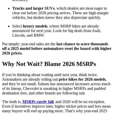
Trucks and larger SUVs
, which dealers are most eager to
clear out before 2026 pricing arrives. These are high-margin
vehicles, but dealers know they also depreciate quickly.
Select
luxury models
, where MSRP hikes are already
announced for next year. Look for big deals from Audi,
Lincoln, and BMW.
Put simply: year-end sales are the
last chance to score thousands
off a 2025 model before automakers reset the board with higher
2026 prices.
Why Not Wait? Blame 2026 MSRPs
If you’re thinking about waiting until next year, think twice.
Automakers are already rolling out
price hikes for 2026 models
,
and they’re not small. Subaru has announced increases across much
of its lineup, Chevrolet is sneaking in higher MSRPs and padded
destination fees, and other brands are following suit.
The truth is,
MSRPs rarely fall
, and 2026 will be no exception.
Even if incentives improve later, higher sticker prices and fees mean
many buyers will end up paying more. That’s why year-end 2025