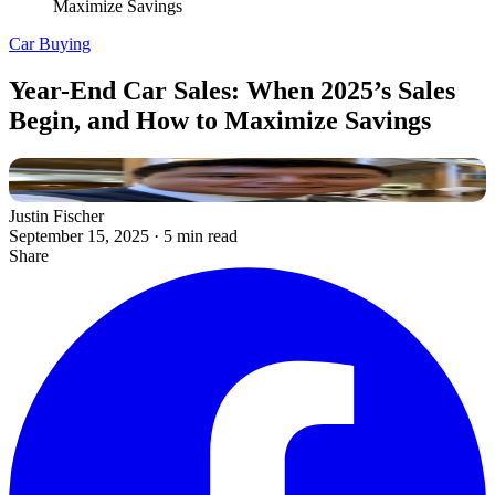
Maximize Savings
Car Buying
Year-End Car Sales: When 2025’s Sales
Begin, and How to Maximize Savings
Justin Fischer
September 15, 2025
·
5 min read
Share