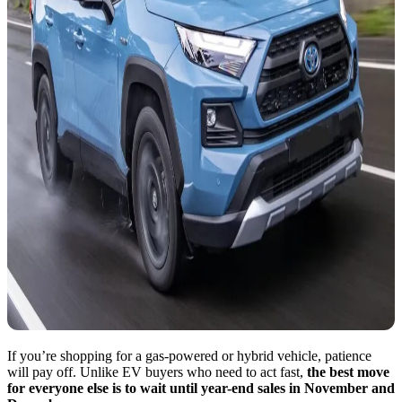
If you’re shopping for a gas-powered or hybrid vehicle, patience
will pay off. Unlike EV buyers who need to act fast,
the best move
for everyone else is to wait until year-end sales in November and