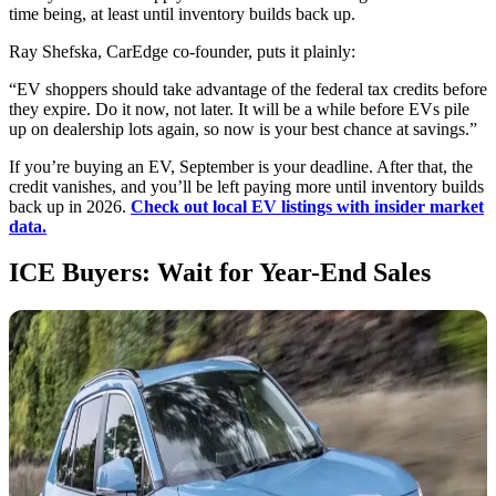
time being, at least until inventory builds back up.
Ray Shefska, CarEdge co-founder, puts it plainly:
“EV shoppers should take advantage of the federal tax credits before
they expire. Do it now, not later. It will be a while before EVs pile
up on dealership lots again, so now is your best chance at savings.”
If you’re buying an EV, September is your deadline. After that, the
credit vanishes, and you’ll be left paying more until inventory builds
back up in 2026.
Check out local EV listings with insider market
data.
ICE Buyers: Wait for Year-End Sales