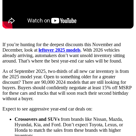
If you’re hunting for the deepest discounts this November and
December, look at
leftover 2025 models
. With 2026 vehicles
already arriving, automakers don’t want unsold inventory sitting
around. That’s where the best year-end car sales will be found.
As of September 2025, two-thirds of all new car inventory is from
the 2025 model year. Open to something older for a greater
discount? There are 90,000 2024 models that are still looking for
buyers. Buyers should confidently negotiate at least 15% off MSRP
for these cars and trucks that will soon reach their second birthday
without a buyer.
Expect to see aggressive year-end car deals on:
Crossovers and SUVs
from brands like Nissan, Mazda,
Hyundai, Kia, and Ford. Don’t expect Toyota, Lexus, or
Honda to match the sales from these brands with higher
inventory.