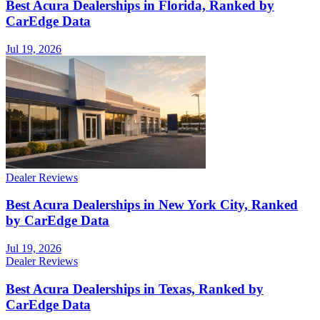
Best Acura Dealerships in Florida, Ranked by
CarEdge Data
Jul 19, 2026
Dealer Reviews
Best Acura Dealerships in New York City, Ranked
by CarEdge Data
Jul 19, 2026
Dealer Reviews
Best Acura Dealerships in Texas, Ranked by
CarEdge Data