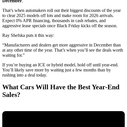
December
.
That’s when automakers roll out their biggest discounts of the year
to clear 2025 models off lots and make room for 2026 arrivals.
Expect 0% APR financing, thousands in cash rebates, and
aggressive lease specials once Black Friday kicks off the season.
Ray Shefska puts it this way:
“Manufacturers and dealers get more aggressive in December than
at any other time of the year. That’s when you’ll see the deals worth
waiting for.”
If you’re buying an ICE or hybrid model, hold off until year-end.
You’ll likely save more by waiting just a few months than by
rushing into a deal today.
What Cars Will Have the Best Year-End
Sales?