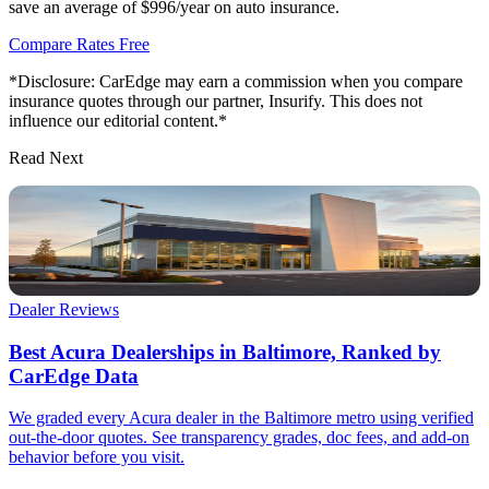
save an average of $996/year on auto insurance.
Compare Rates Free
*Disclosure: CarEdge may earn a commission when you compare
insurance quotes through our partner, Insurify. This does not
influence our editorial content.*
Read Next
Dealer Reviews
Best Acura Dealerships in Baltimore, Ranked by
CarEdge Data
We graded every Acura dealer in the Baltimore metro using verified
out-the-door quotes. See transparency grades, doc fees, and add-on
behavior before you visit.