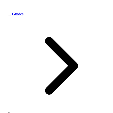
Guides