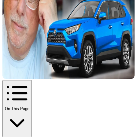
On This Page