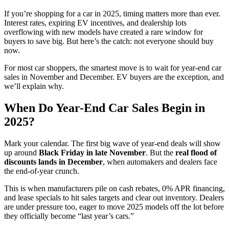
If you’re shopping for a car in 2025, timing matters more than ever.
Interest rates, expiring EV incentives, and dealership lots
overflowing with new models have created a rare window for
buyers to save big. But here’s the catch: not everyone should buy
now.
For most car shoppers, the smartest move is to wait for year-end car
sales in November and December. EV buyers are the exception, and
we’ll explain why.
When Do Year-End Car Sales Begin in
2025?
Mark your calendar. The first big wave of year-end deals will show
up around
Black Friday in late November
. But the
real flood of
discounts lands in December
, when automakers and dealers face
the end-of-year crunch.
This is when manufacturers pile on cash rebates, 0% APR financing,
and lease specials to hit sales targets and clear out inventory. Dealers
are under pressure too, eager to move 2025 models off the lot before
they officially become “last year’s cars.”