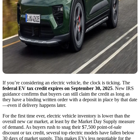
If you’re considering an electric vehicle, the clock is ticking. The
federal EV tax credit expires on September 30, 2025
. New IRS
guidance confirms that buyers can still claim the credit as long as
they have a binding written order with a deposit in place by that date
—even if delivery happens later.
For the first time ever, electric vehicle inventory is lower than the
overall new car market, at least by the Market Day Supply measure
of demand. As buyers rush to snag their $7,500 point-of-sale
discount or tax credit, several top electric models have fallen below
30 days of market supply. This makes EVs less negotiable for the