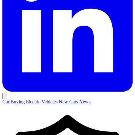
Car Buying
Electric Vehicles
New Cars
News