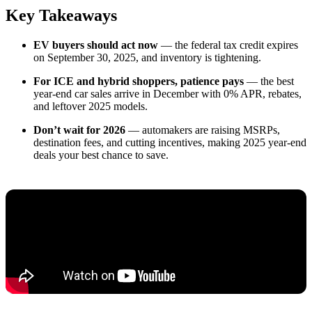
Key Takeaways
EV buyers should act now
— the federal tax credit expires
on September 30, 2025, and inventory is tightening.
For ICE and hybrid shoppers, patience pays
— the best
year-end car sales arrive in December with 0% APR, rebates,
and leftover 2025 models.
Don’t wait for 2026
— automakers are raising MSRPs,
destination fees, and cutting incentives, making 2025 year-end
deals your best chance to save.