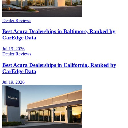
Dealer Reviews
Best Acura Dealerships in Baltimore, Ranked by
CarEdge Data
Jul 19, 2026
Dealer Reviews
Best Acura Dealerships in California, Ranked by
CarEdge Data
Jul 19, 2026