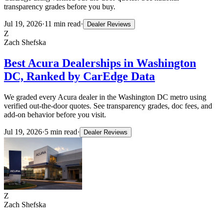
transparency grades before you buy.
Jul 19, 2026
·
11
min read
·
Dealer Reviews
Z
Zach Shefska
Best Acura Dealerships in Washington
DC, Ranked by CarEdge Data
We graded every Acura dealer in the Washington DC metro using
verified out-the-door quotes. See transparency grades, doc fees, and
add-on behavior before you visit.
Jul 19, 2026
·
5
min read
·
Dealer Reviews
Z
Zach Shefska