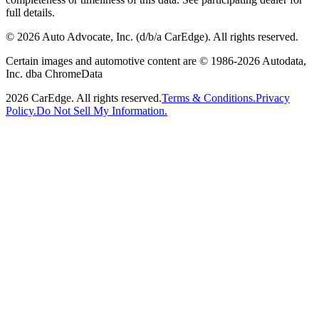
full details.
©
2026
Auto Advocate, Inc. (d/b/a CarEdge). All rights reserved.
Certain images and automotive content are © 1986-
2026
Autodata,
Inc. dba ChromeData
2026
CarEdge. All rights reserved.
Terms & Conditions.
Privacy
Policy.
Do Not Sell My Information.