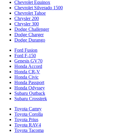
Chevrolet Equinox
Chevrolet Silverado 1500
Chevrolet Tahoe
Chrysler 200
Chrysler 300
Dodge Challenger
Dodge Charger
Dodge Durango
Ford Fusion
Ford F-150
Genesis GV70
Honda Accord
Honda CR-V
Honda Civic
Honda Passport
Honda Odyssey
Subaru Outback
Subaru Crosstrek
Toyota Camry
Toyota Corolla
Toyota Prius
Toyota RAV4
Toyota Tacoma