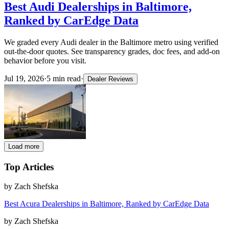
Best Audi Dealerships in Baltimore,
Ranked by CarEdge Data
We graded every Audi dealer in the Baltimore metro using verified
out-the-door quotes. See transparency grades, doc fees, and add-on
behavior before you visit.
Jul 19, 2026
·
5
min read
·
Dealer Reviews
Load more
Top Articles
by
Zach Shefska
Best Acura Dealerships in Baltimore, Ranked by CarEdge Data
by
Zach Shefska