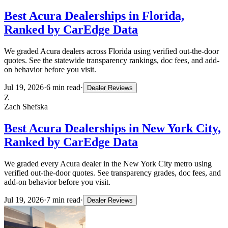
Best Acura Dealerships in Florida,
Ranked by CarEdge Data
We graded Acura dealers across Florida using verified out-the-door
quotes. See the statewide transparency rankings, doc fees, and add-
on behavior before you visit.
Jul 19, 2026
·
6
min read
·
Dealer Reviews
Z
Zach Shefska
Best Acura Dealerships in New York City,
Ranked by CarEdge Data
We graded every Acura dealer in the New York City metro using
verified out-the-door quotes. See transparency grades, doc fees, and
add-on behavior before you visit.
Jul 19, 2026
·
7
min read
·
Dealer Reviews