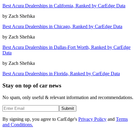
Best Acura Dealerships in California, Ranked by CarEdge Data
by
Zach Shefska
Best Acura Dealerships in Chicago, Ranked by CarEdge Data
by
Zach Shefska
Best Acura Dealerships in Dallas-Fort Worth, Ranked by CarEdge
Data
by
Zach Shefska
Best Acura Dealerships in Florida, Ranked by CarEdge Data
Stay on top of car news
No spam, only useful & relevant information and recommendations.
Submit
By signing up, you agree to CarEdge's
Privacy Policy
and
Terms
and Conditions.