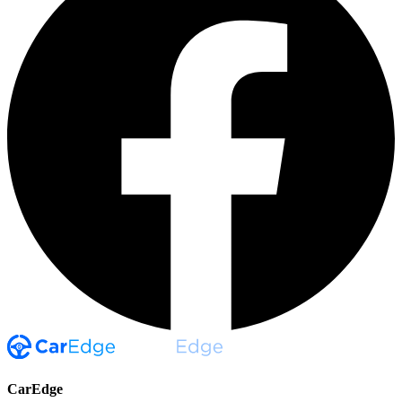
CarEdge