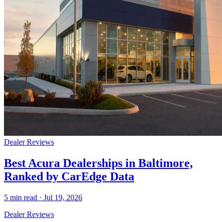
Dealer Reviews
Best Acura Dealerships in Baltimore,
Ranked by CarEdge Data
5
min read ·
Jul 19, 2026
Dealer Reviews