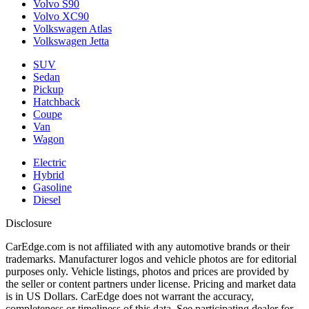
Volvo S90
Volvo XC90
Volkswagen Atlas
Volkswagen Jetta
SUV
Sedan
Pickup
Hatchback
Coupe
Van
Wagon
Electric
Hybrid
Gasoline
Diesel
Disclosure
CarEdge.com is not affiliated with any automotive brands or their
trademarks. Manufacturer logos and vehicle photos are for editorial
purposes only. Vehicle listings, photos and prices are provided by
the seller or content partners under license. Pricing and market data
is in US Dollars. CarEdge does not warrant the accuracy,
completeness or timeliness of this data. See participating dealer for