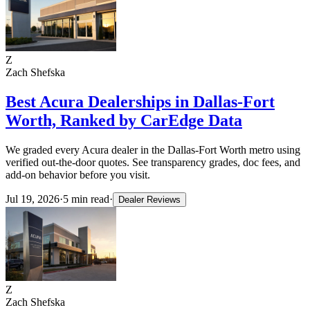
Z
Zach Shefska
Best Acura Dealerships in Dallas-Fort
Worth, Ranked by CarEdge Data
We graded every Acura dealer in the Dallas-Fort Worth metro using
verified out-the-door quotes. See transparency grades, doc fees, and
add-on behavior before you visit.
Jul 19, 2026
·
5
min read
·
Dealer Reviews
Z
Zach Shefska