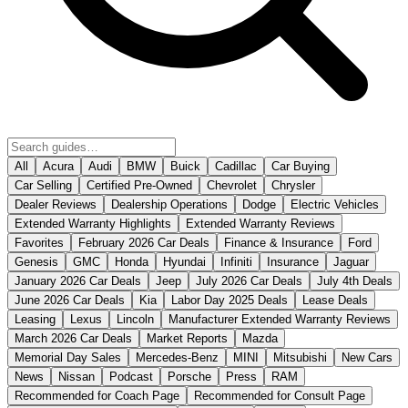
All
Acura
Audi
BMW
Buick
Cadillac
Car Buying
Car Selling
Certified Pre-Owned
Chevrolet
Chrysler
Dealer Reviews
Dealership Operations
Dodge
Electric Vehicles
Extended Warranty Highlights
Extended Warranty Reviews
Favorites
February 2026 Car Deals
Finance & Insurance
Ford
Genesis
GMC
Honda
Hyundai
Infiniti
Insurance
Jaguar
January 2026 Car Deals
Jeep
July 2026 Car Deals
July 4th Deals
June 2026 Car Deals
Kia
Labor Day 2025 Deals
Lease Deals
Leasing
Lexus
Lincoln
Manufacturer Extended Warranty Reviews
March 2026 Car Deals
Market Reports
Mazda
Memorial Day Sales
Mercedes-Benz
MINI
Mitsubishi
New Cars
News
Nissan
Podcast
Porsche
Press
RAM
Recommended for Coach Page
Recommended for Consult Page