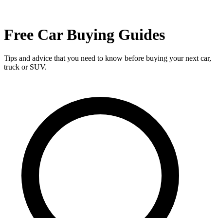
Free Car Buying Guides
Tips and advice that you need to know before buying your next car,
truck or SUV.