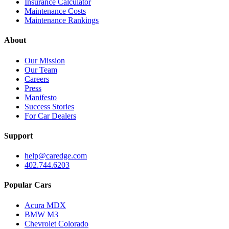
Insurance Calculator
Maintenance Costs
Maintenance Rankings
About
Our Mission
Our Team
Careers
Press
Manifesto
Success Stories
For Car Dealers
Support
help@caredge.com
402.744.6203
Popular Cars
Acura MDX
BMW M3
Chevrolet Colorado