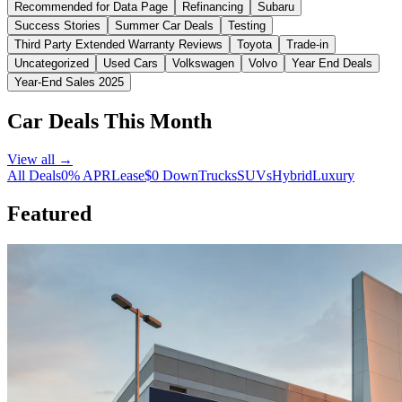
Recommended for Data Page
Refinancing
Subaru
Success Stories
Summer Car Deals
Testing
Third Party Extended Warranty Reviews
Toyota
Trade-in
Uncategorized
Used Cars
Volkswagen
Volvo
Year End Deals
Year-End Sales 2025
Car Deals This Month
View all →
All Deals
0% APR
Lease
$0 Down
Trucks
SUVs
Hybrid
Luxury
Featured