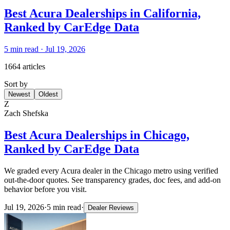
Best Acura Dealerships in California,
Ranked by CarEdge Data
5
min read ·
Jul 19, 2026
1664 articles
Sort by
Newest
Oldest
Z
Zach Shefska
Best Acura Dealerships in Chicago,
Ranked by CarEdge Data
We graded every Acura dealer in the Chicago metro using verified
out-the-door quotes. See transparency grades, doc fees, and add-on
behavior before you visit.
Jul 19, 2026
·
5
min read
·
Dealer Reviews