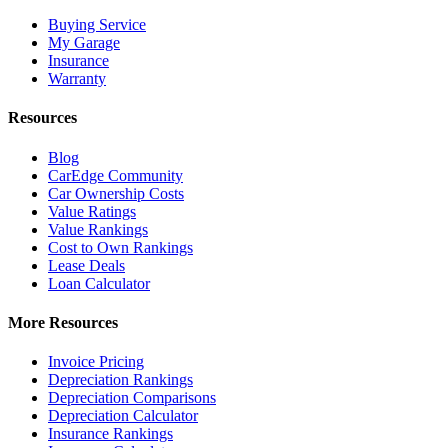
Buying Service
My Garage
Insurance
Warranty
Resources
Blog
CarEdge Community
Car Ownership Costs
Value Ratings
Value Rankings
Cost to Own Rankings
Lease Deals
Loan Calculator
More Resources
Invoice Pricing
Depreciation Rankings
Depreciation Comparisons
Depreciation Calculator
Insurance Rankings