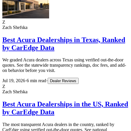
Z
Zach Shefska
Best Acura Dealerships in Texas, Ranked
by CarEdge Data
We graded Acura dealers across Texas using verified out-the-door
quotes. See the statewide transparency rankings, doc fees, and add-
on behavior before you visit.
Jul 19, 2026
·
6
min read
·
Dealer Reviews
Z
Zach Shefska
Best Acura Dealerships in the US, Ranked
by CarEdge Data
The most transparent Acura dealers in the country, ranked by
CarEdge using verified out-the-door quotes. See national